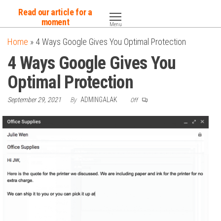
Skip
Read our article for a
to
moment
Menu
the
Home
»
4 Ways Google Gives You Optimal Protection
content
4 Ways Google Gives You
Optimal Protection
September 29, 2021
By
ADMINGALAK
Off