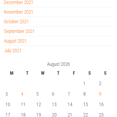
December 2021
November 2021
October 2021
September 2021
August 2021
July 2021
August 2026
M
T
W
T
F
S
S
1
2
3
4
5
6
7
8
9
10
11
12
13
14
15
16
17
18
19
20
21
22
23