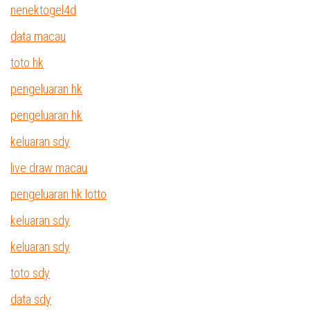
nenektogel4d
data macau
toto hk
pengeluaran hk
pengeluaran hk
keluaran sdy
live draw macau
pengeluaran hk lotto
keluaran sdy
keluaran sdy
toto sdy
data sdy