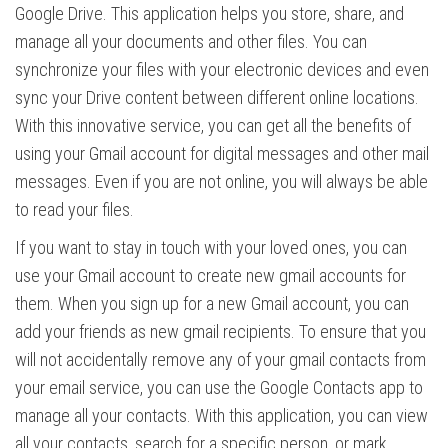
Google Drive. This application helps you store, share, and
manage all your documents and other files. You can
synchronize your files with your electronic devices and even
sync your Drive content between different online locations.
With this innovative service, you can get all the benefits of
using your Gmail account for digital messages and other mail
messages. Even if you are not online, you will always be able
to read your files.
If you want to stay in touch with your loved ones, you can
use your Gmail account to create new gmail accounts for
them. When you sign up for a new Gmail account, you can
add your friends as new gmail recipients. To ensure that you
will not accidentally remove any of your gmail contacts from
your email service, you can use the Google Contacts app to
manage all your contacts. With this application, you can view
all your contacts, search for a specific person, or mark