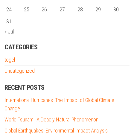
24
25
26
27
28
29
30
31
« Jul
CATEGORIES
togel
Uncategorized
RECENT POSTS
International Hurricanes: The Impact of Global Climate
Change
World Tsunami: A Deadly Natural Phenomenon
Global Earthquakes: Environmental Impact Analysis