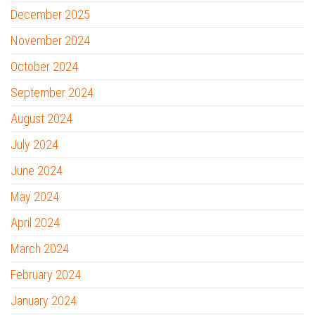
December 2025
November 2024
October 2024
September 2024
August 2024
July 2024
June 2024
May 2024
April 2024
March 2024
February 2024
January 2024