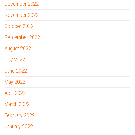
December 2022
November 2022
October 2022
September 2022
August 2022
July 2022
June 2022
May 2022
April 2022
March 2022
February 2022
January 2022