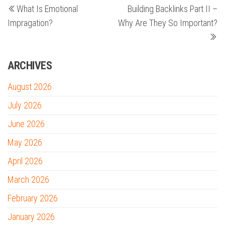
What Is Emotional
Building Backlinks Part II –
Post
Po
navigation
Impragation?
Why Are They So Important?
ARCHIVES
August 2026
July 2026
June 2026
May 2026
April 2026
March 2026
February 2026
January 2026