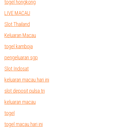
togel hongkong
LIVE MACAU
Slot Thailand
Keluaran Macau
togel kamboja
pengeluaran sgp
Slot Indosat
keluaran macau hari ini
slot deposit pulsa tri
keluaran macau
togel
togel macau hari ini