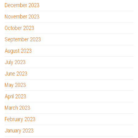
December 2023
November 2023
October 2023
September 2023
August 2023
July 2023
June 2023
May 2023
April 2023
March 2023
February 2023
January 2023