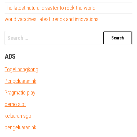
The latest natural disaster to rock the world
world vaccines: latest trends and innovations
Search
for:
ADS
Togel hongkong
Pengeluaran hk
Pragmatic play
demo slot
keluaran sgp
pengeluaran hk