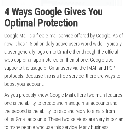
4 Ways Google Gives You
Optimal Protection
Google Mail is a free e-mail service offered by Google. As of
now, it has 1.5 billion daily active users world wide. Typically,
a user generally logs on to Gmail either through the official
web app or an app installed on their phone. Google also
supports the usage of Gmail users via the IMAP and POP
protocols. Because this is a free service, there are ways to
boost your account.
As you probably know, Google Mail offers two main features:
one is the ability to create and manage mail accounts and
the second is the ability to read and reply to emails from
other Gmail accounts. These two services are very important
to many people who use this service. Many business