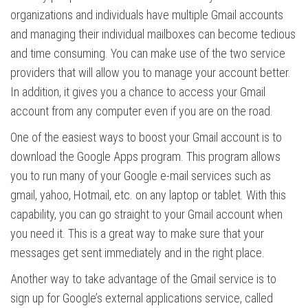
organizations and individuals have multiple Gmail accounts
and managing their individual mailboxes can become tedious
and time consuming. You can make use of the two service
providers that will allow you to manage your account better.
In addition, it gives you a chance to access your Gmail
account from any computer even if you are on the road.
One of the easiest ways to boost your Gmail account is to
download the Google Apps program. This program allows
you to run many of your Google e-mail services such as
gmail, yahoo, Hotmail, etc. on any laptop or tablet. With this
capability, you can go straight to your Gmail account when
you need it. This is a great way to make sure that your
messages get sent immediately and in the right place.
Another way to take advantage of the Gmail service is to
sign up for Google’s external applications service, called