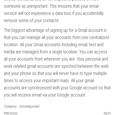
someone as unimportant. This ensures that your email
service will not experience a data loss if you accidentally
remove some of your contacts.
The biggest advantage of signing up for a Gmail account is
that you can manage all your accounts from one centralized
location. All your Gmail accounts including email, text and
media are managed from a single location. You can access
all your accounts from wherever you are. Your personal and
work related gmail accounts are synched between the web
and your phone so that you will never have to type multiple
times to access your important mails. All your gmail
accounts are synchronized with your Google account so that
you will receive email via your Google account.
Category
Uncategorized
Post
Previous
PREVIOUS
NEXT
N