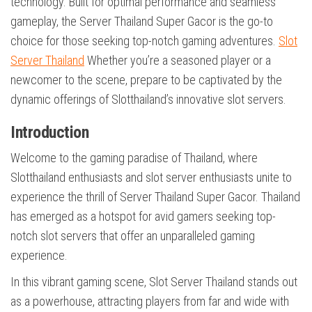
technology. Built for optimal performance and seamless
gameplay, the Server Thailand Super Gacor is the go-to
choice for those seeking top-notch gaming adventures.
Slot
Server Thailand
Whether you’re a seasoned player or a
newcomer to the scene, prepare to be captivated by the
dynamic offerings of Slotthailand’s innovative slot servers.
Introduction
Welcome to the gaming paradise of Thailand, where
Slotthailand enthusiasts and slot server enthusiasts unite to
experience the thrill of Server Thailand Super Gacor. Thailand
has emerged as a hotspot for avid gamers seeking top-
notch slot servers that offer an unparalleled gaming
experience.
In this vibrant gaming scene, Slot Server Thailand stands out
as a powerhouse, attracting players from far and wide with