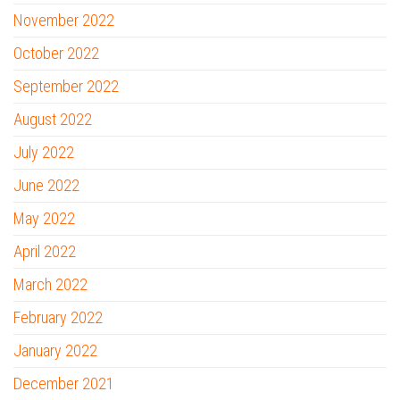
November 2022
October 2022
September 2022
August 2022
July 2022
June 2022
May 2022
April 2022
March 2022
February 2022
January 2022
December 2021