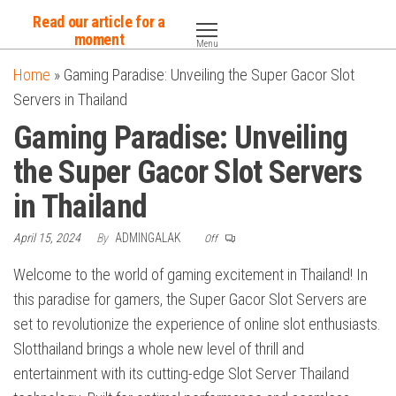
Skip
Read our article for a
to
moment
Menu
the
Home
»
Gaming Paradise: Unveiling the Super Gacor Slot
content
Servers in Thailand
Gaming Paradise: Unveiling
the Super Gacor Slot Servers
in Thailand
April 15, 2024
By
ADMINGALAK
Off
Welcome to the world of gaming excitement in Thailand! In
this paradise for gamers, the Super Gacor Slot Servers are
set to revolutionize the experience of online slot enthusiasts.
Slotthailand brings a whole new level of thrill and
entertainment with its cutting-edge Slot Server Thailand