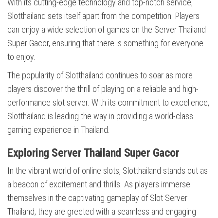
With its cutting-edge technology and top-notch service,
Slotthailand sets itself apart from the competition. Players
can enjoy a wide selection of games on the Server Thailand
Super Gacor, ensuring that there is something for everyone
to enjoy.
The popularity of Slotthailand continues to soar as more
players discover the thrill of playing on a reliable and high-
performance slot server. With its commitment to excellence,
Slotthailand is leading the way in providing a world-class
gaming experience in Thailand.
Exploring Server Thailand Super Gacor
In the vibrant world of online slots, Slotthailand stands out as
a beacon of excitement and thrills. As players immerse
themselves in the captivating gameplay of Slot Server
Thailand, they are greeted with a seamless and engaging