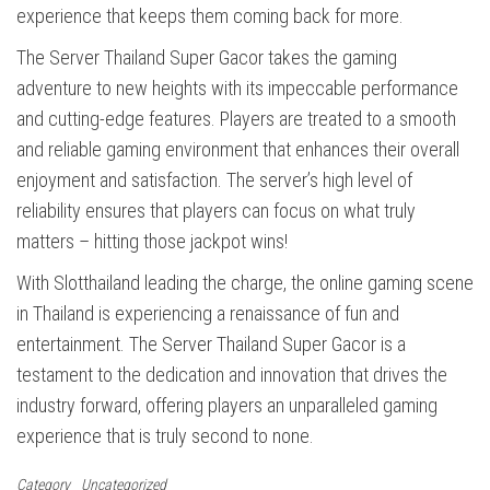
experience that keeps them coming back for more.
The Server Thailand Super Gacor takes the gaming
adventure to new heights with its impeccable performance
and cutting-edge features. Players are treated to a smooth
and reliable gaming environment that enhances their overall
enjoyment and satisfaction. The server’s high level of
reliability ensures that players can focus on what truly
matters – hitting those jackpot wins!
With Slotthailand leading the charge, the online gaming scene
in Thailand is experiencing a renaissance of fun and
entertainment. The Server Thailand Super Gacor is a
testament to the dedication and innovation that drives the
industry forward, offering players an unparalleled gaming
experience that is truly second to none.
Category
Uncategorized