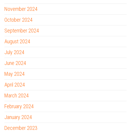
November 2024
October 2024
September 2024
August 2024
July 2024
June 2024
May 2024
April 2024
March 2024
February 2024
January 2024
December 2023