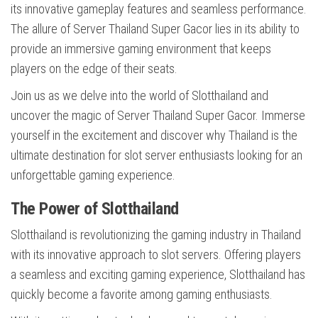
its innovative gameplay features and seamless performance.
The allure of Server Thailand Super Gacor lies in its ability to
provide an immersive gaming environment that keeps
players on the edge of their seats.
Join us as we delve into the world of Slotthailand and
uncover the magic of Server Thailand Super Gacor. Immerse
yourself in the excitement and discover why Thailand is the
ultimate destination for slot server enthusiasts looking for an
unforgettable gaming experience.
The Power of Slotthailand
Slotthailand is revolutionizing the gaming industry in Thailand
with its innovative approach to slot servers. Offering players
a seamless and exciting gaming experience, Slotthailand has
quickly become a favorite among gaming enthusiasts.