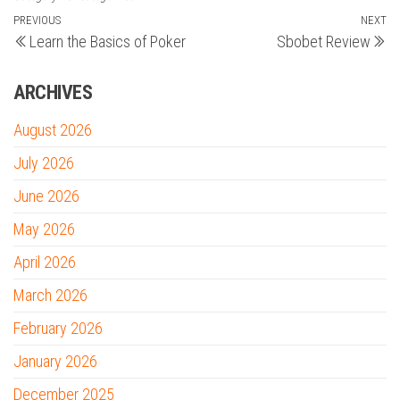
Post
Previous
PREVIOUS
NEXT
N
Learn the Basics of Poker
Sbobet Review
Post
Po
navigation
ARCHIVES
August 2026
July 2026
June 2026
May 2026
April 2026
March 2026
February 2026
January 2026
December 2025