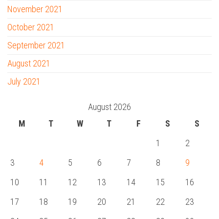
November 2021
October 2021
September 2021
August 2021
July 2021
August 2026
M
T
W
T
F
S
S
1
2
3
4
5
6
7
8
9
10
11
12
13
14
15
16
17
18
19
20
21
22
23