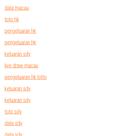
data macau
toto hk
pengeluaran hk
pengeluaran hk
keluaran sdy
live draw macau
pengeluaran hk lotto
keluaran sdy
keluaran sdy
toto sdy
data sdy
data sdy