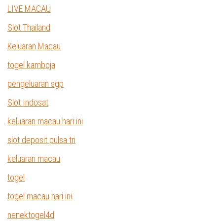
LIVE MACAU
Slot Thailand
Keluaran Macau
togel kamboja
pengeluaran sgp
Slot Indosat
keluaran macau hari ini
slot deposit pulsa tri
keluaran macau
togel
togel macau hari ini
nenektogel4d