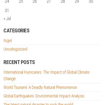
24
25
26
27
28
29
30
31
« Jul
CATEGORIES
togel
Uncategorized
RECENT POSTS
International Hurricanes: The Impact of Global Climate
Change
World Tsunami: A Deadly Natural Phenomenon
Global Earthquakes: Environmental Impact Analysis
The latest natural disaster to rock the world