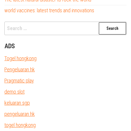
world vaccines: latest trends and innovations
Search
for:
ADS
Togel hongkong
Pengeluaran hk
Pragmatic play
demo slot
keluaran sgp
pengeluaran hk
togel hongkong