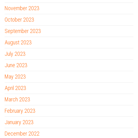
November 2023
October 2023
September 2023
August 2023
July 2023
June 2023
May 2023
April 2023
March 2023
February 2023
January 2023
December 2022