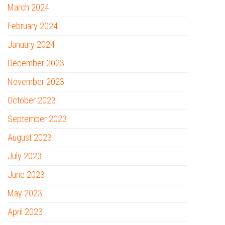
March 2024
February 2024
January 2024
December 2023
November 2023
October 2023
September 2023
August 2023
July 2023
June 2023
May 2023
April 2023