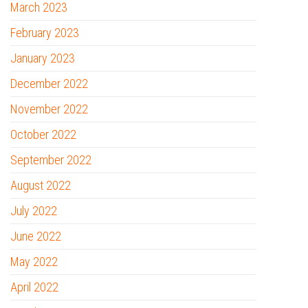
March 2023
February 2023
January 2023
December 2022
November 2022
October 2022
September 2022
August 2022
July 2022
June 2022
May 2022
April 2022