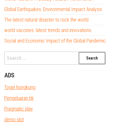
Global Earthquakes: Environmental Impact Analysis
The latest natural disaster to rock the world
world vaccines: latest trends and innovations
Social and Economic Impact of the Global Pandemic
Search
for:
ADS
Togel hongkong
Pengeluaran hk
Pragmatic play
demo slot