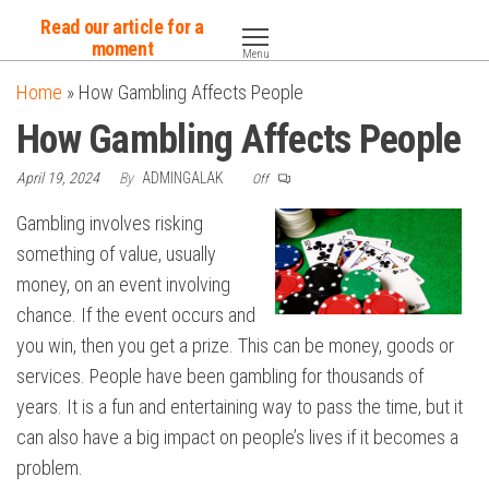
Skip
Read our article for a
to
moment
Menu
the
Home
»
How Gambling Affects People
content
How Gambling Affects People
April 19, 2024
By
ADMINGALAK
Off
Gambling involves risking
something of value, usually
money, on an event involving
chance. If the event occurs and
you win, then you get a prize. This can be money, goods or
services. People have been gambling for thousands of
years. It is a fun and entertaining way to pass the time, but it
can also have a big impact on people’s lives if it becomes a
problem.