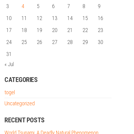
3
4
5
6
7
8
9
10
11
12
13
14
15
16
17
18
19
20
21
22
23
24
25
26
27
28
29
30
31
« Jul
CATEGORIES
togel
Uncategorized
RECENT POSTS
World Tsunami: A Deadly Natural Phenomenon