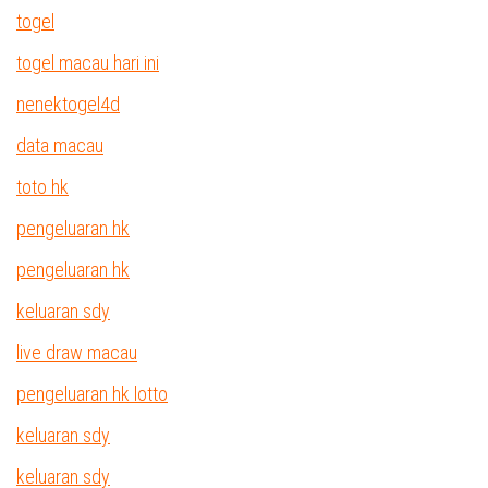
togel
togel macau hari ini
nenektogel4d
data macau
toto hk
pengeluaran hk
pengeluaran hk
keluaran sdy
live draw macau
pengeluaran hk lotto
keluaran sdy
keluaran sdy