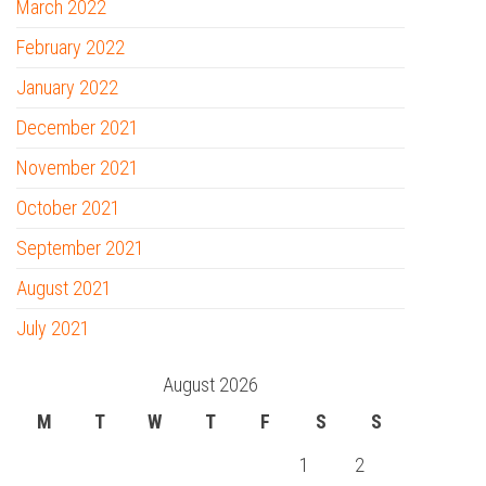
March 2022
February 2022
January 2022
December 2021
November 2021
October 2021
September 2021
August 2021
July 2021
August 2026
M
T
W
T
F
S
S
1
2