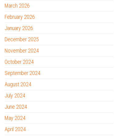
March 2026
February 2026
January 2026
December 2025
November 2024
October 2024
September 2024
August 2024
July 2024
June 2024
May 2024
April 2024