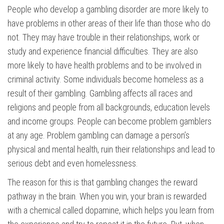
People who develop a gambling disorder are more likely to
have problems in other areas of their life than those who do
not. They may have trouble in their relationships, work or
study and experience financial difficulties. They are also
more likely to have health problems and to be involved in
criminal activity. Some individuals become homeless as a
result of their gambling. Gambling affects all races and
religions and people from all backgrounds, education levels
and income groups. People can become problem gamblers
at any age. Problem gambling can damage a person’s
physical and mental health, ruin their relationships and lead to
serious debt and even homelessness.
The reason for this is that gambling changes the reward
pathway in the brain. When you win, your brain is rewarded
with a chemical called dopamine, which helps you learn from