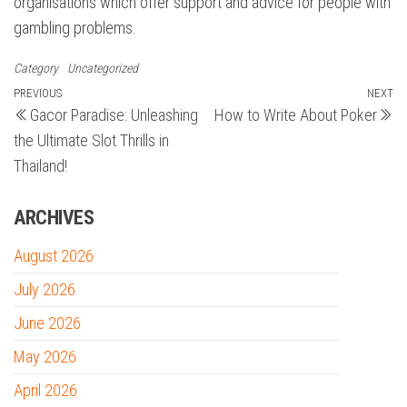
organisations which offer support and advice for people with
gambling problems.
Category
Uncategorized
Post
Previous
PREVIOUS
NEXT
N
Gacor Paradise: Unleashing
How to Write About Poker
Post
Po
navigation
the Ultimate Slot Thrills in
Thailand!
ARCHIVES
August 2026
July 2026
June 2026
May 2026
April 2026