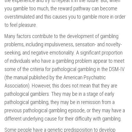
the experience and try to repeat it in the future. But, when
you gamble too much, the reward pathway can become
overstimulated and this causes you to gamble more in order
to feel pleasure.
Many factors contribute to the development of gambling
problems, including impulsiveness, sensation- and novelty-
seeking, and negative emotionality. A significant proportion
of individuals who have a gambling problem appear to meet
some of the criteria for pathological gambling in the DSM-IV
(the manual published by the American Psychiatric
Association). However, this does not mean that they are
pathological gamblers. They may be in a stage of early
pathological gambling, they may be in remission from a
previous pathological gambling episode, or they may have a
different underlying cause for their difficulty with gambling.
Some people have a genetic predisposition to develop