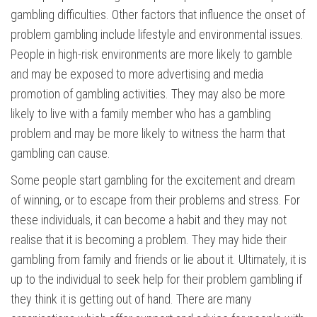
gambling difficulties. Other factors that influence the onset of
problem gambling include lifestyle and environmental issues.
People in high-risk environments are more likely to gamble
and may be exposed to more advertising and media
promotion of gambling activities. They may also be more
likely to live with a family member who has a gambling
problem and may be more likely to witness the harm that
gambling can cause.
Some people start gambling for the excitement and dream
of winning, or to escape from their problems and stress. For
these individuals, it can become a habit and they may not
realise that it is becoming a problem. They may hide their
gambling from family and friends or lie about it. Ultimately, it is
up to the individual to seek help for their problem gambling if
they think it is getting out of hand. There are many