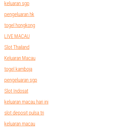
keluaran sgp
pengeluaran hk
togel hongkong
LIVE MACAU
Slot Thailand
Keluaran Macau
togel kamboja
pengeluaran sgp
Slot Indosat
keluaran macau hari ini
slot deposit pulsa tri
keluaran macau