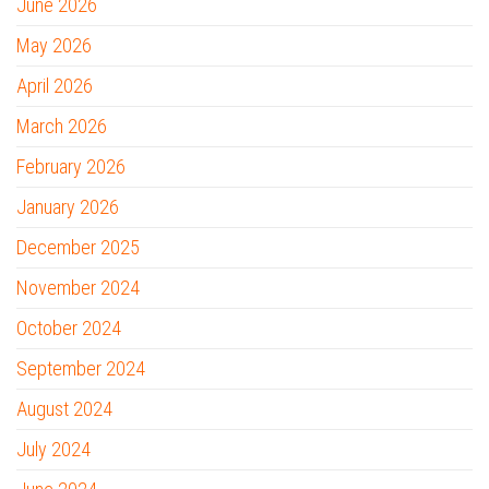
June 2026
May 2026
April 2026
March 2026
February 2026
January 2026
December 2025
November 2024
October 2024
September 2024
August 2024
July 2024