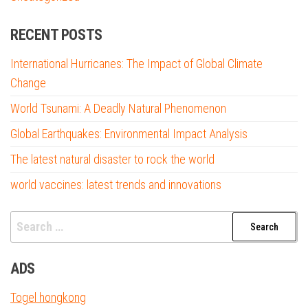
RECENT POSTS
International Hurricanes: The Impact of Global Climate
Change
World Tsunami: A Deadly Natural Phenomenon
Global Earthquakes: Environmental Impact Analysis
The latest natural disaster to rock the world
world vaccines: latest trends and innovations
Search
for:
ADS
Togel hongkong