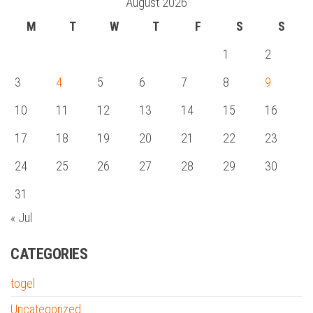
August 2026
M
T
W
T
F
S
S
1
2
3
4
5
6
7
8
9
10
11
12
13
14
15
16
17
18
19
20
21
22
23
24
25
26
27
28
29
30
31
« Jul
CATEGORIES
togel
Uncategorized