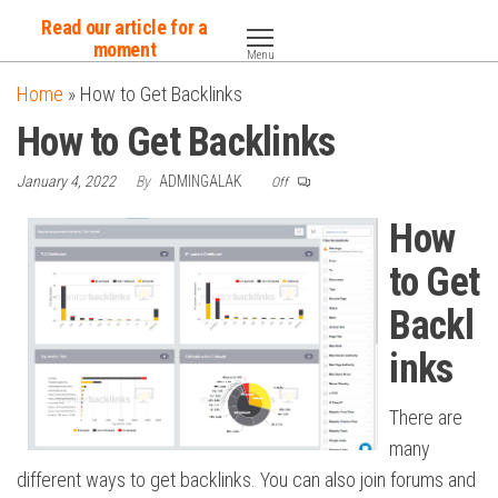
Skip
Read our article for a
to
moment
Menu
the
Home
»
How to Get Backlinks
content
How to Get Backlinks
January 4, 2022
By
ADMINGALAK
Off
How
to Get
Backl
inks
There are
many
different ways to get backlinks. You can also join forums and