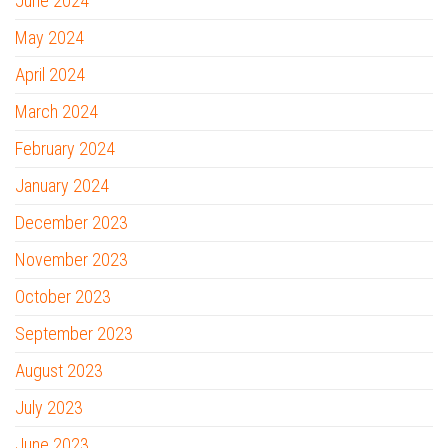
June 2024
May 2024
April 2024
March 2024
February 2024
January 2024
December 2023
November 2023
October 2023
September 2023
August 2023
July 2023
June 2023