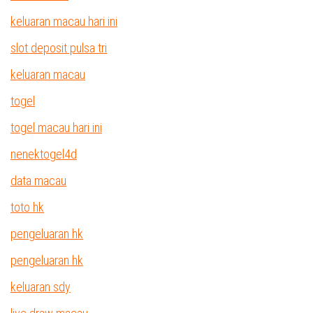
keluaran macau hari ini
slot deposit pulsa tri
keluaran macau
togel
togel macau hari ini
nenektogel4d
data macau
toto hk
pengeluaran hk
pengeluaran hk
keluaran sdy