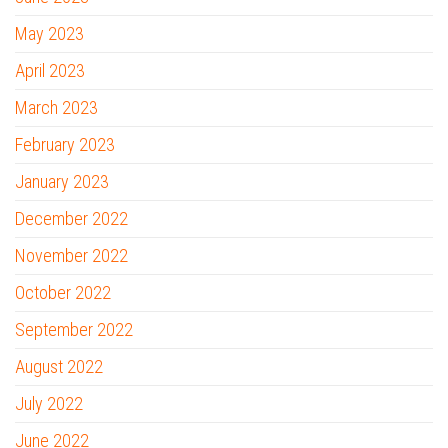
May 2023
April 2023
March 2023
February 2023
January 2023
December 2022
November 2022
October 2022
September 2022
August 2022
July 2022
June 2022