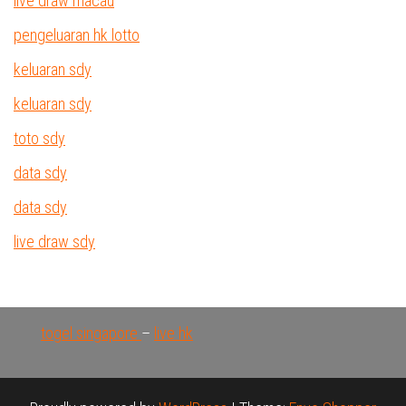
live draw macau
pengeluaran hk lotto
keluaran sdy
keluaran sdy
toto sdy
data sdy
data sdy
live draw sdy
togel singapore
–
live hk