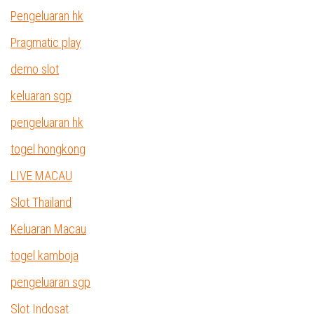
Pengeluaran hk
Pragmatic play
demo slot
keluaran sgp
pengeluaran hk
togel hongkong
LIVE MACAU
Slot Thailand
Keluaran Macau
togel kamboja
pengeluaran sgp
Slot Indosat