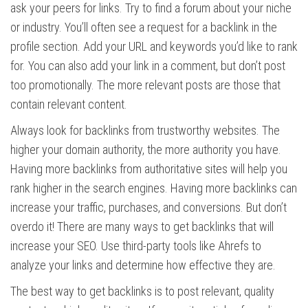
ask your peers for links. Try to find a forum about your niche
or industry. You’ll often see a request for a backlink in the
profile section. Add your URL and keywords you’d like to rank
for. You can also add your link in a comment, but don’t post
too promotionally. The more relevant posts are those that
contain relevant content.
Always look for backlinks from trustworthy websites. The
higher your domain authority, the more authority you have.
Having more backlinks from authoritative sites will help you
rank higher in the search engines. Having more backlinks can
increase your traffic, purchases, and conversions. But don’t
overdo it! There are many ways to get backlinks that will
increase your SEO. Use third-party tools like Ahrefs to
analyze your links and determine how effective they are.
The best way to get backlinks is to post relevant, quality