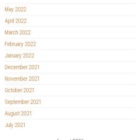
May 2022
April 2022
March 2022
February 2022
January 2022
December 2021
November 2021
October 2021
September 2021
August 2021
July 2021