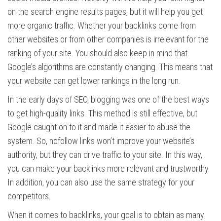
on the search engine results pages, but it will help you get
more organic traffic. Whether your backlinks come from
other websites or from other companies is irrelevant for the
ranking of your site. You should also keep in mind that
Google’s algorithms are constantly changing. This means that
your website can get lower rankings in the long run.
In the early days of SEO, blogging was one of the best ways
to get high-quality links. This method is still effective, but
Google caught on to it and made it easier to abuse the
system. So, nofollow links won’t improve your website’s
authority, but they can drive traffic to your site. In this way,
you can make your backlinks more relevant and trustworthy.
In addition, you can also use the same strategy for your
competitors.
When it comes to backlinks, your goal is to obtain as many