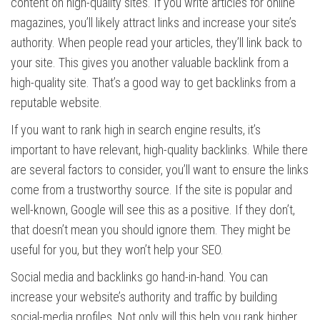
content on high-quality sites. If you write articles for online
magazines, you’ll likely attract links and increase your site’s
authority. When people read your articles, they’ll link back to
your site. This gives you another valuable backlink from a
high-quality site. That’s a good way to get backlinks from a
reputable website.
If you want to rank high in search engine results, it’s
important to have relevant, high-quality backlinks. While there
are several factors to consider, you’ll want to ensure the links
come from a trustworthy source. If the site is popular and
well-known, Google will see this as a positive. If they don’t,
that doesn’t mean you should ignore them. They might be
useful for you, but they won’t help your SEO.
Social media and backlinks go hand-in-hand. You can
increase your website’s authority and traffic by building
social-media profiles. Not only will this help you rank higher