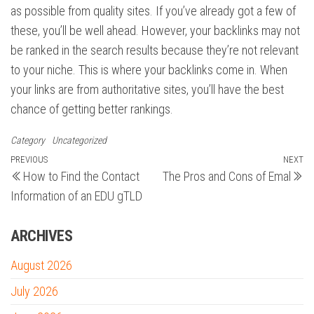
as possible from quality sites. If you’ve already got a few of
these, you’ll be well ahead. However, your backlinks may not
be ranked in the search results because they’re not relevant
to your niche. This is where your backlinks come in. When
your links are from authoritative sites, you’ll have the best
chance of getting better rankings.
Category
Uncategorized
Post
Previous
PREVIOUS
NEXT
N
How to Find the Contact
The Pros and Cons of Emal
Post
Po
navigation
Information of an EDU gTLD
ARCHIVES
August 2026
July 2026