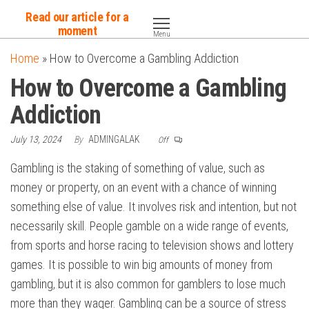
Skip
Read our article for a
to
moment
Menu
the
Home
»
How to Overcome a Gambling Addiction
content
How to Overcome a Gambling
Addiction
July 13, 2024
By
ADMINGALAK
Off
Gambling is the staking of something of value, such as
money or property, on an event with a chance of winning
something else of value. It involves risk and intention, but not
necessarily skill. People gamble on a wide range of events,
from sports and horse racing to television shows and lottery
games. It is possible to win big amounts of money from
gambling, but it is also common for gamblers to lose much
more than they wager. Gambling can be a source of stress