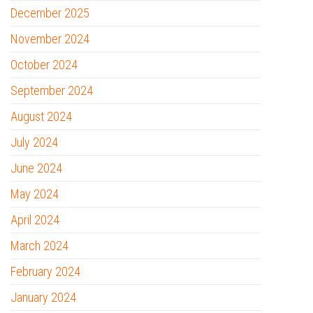
December 2025
November 2024
October 2024
September 2024
August 2024
July 2024
June 2024
May 2024
April 2024
March 2024
February 2024
January 2024