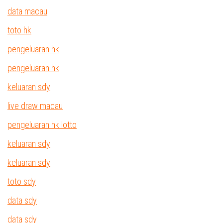
data macau
toto hk
pengeluaran hk
pengeluaran hk
keluaran sdy
live draw macau
pengeluaran hk lotto
keluaran sdy
keluaran sdy
toto sdy
data sdy
data sdy