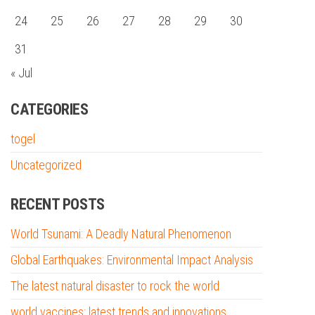
24
25
26
27
28
29
30
31
« Jul
CATEGORIES
togel
Uncategorized
RECENT POSTS
World Tsunami: A Deadly Natural Phenomenon
Global Earthquakes: Environmental Impact Analysis
The latest natural disaster to rock the world
world vaccines: latest trends and innovations