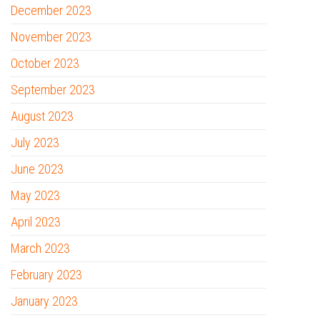
December 2023
November 2023
October 2023
September 2023
August 2023
July 2023
June 2023
May 2023
April 2023
March 2023
February 2023
January 2023