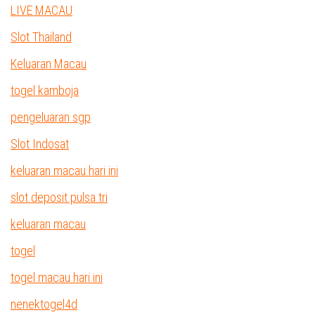
LIVE MACAU
Slot Thailand
Keluaran Macau
togel kamboja
pengeluaran sgp
Slot Indosat
keluaran macau hari ini
slot deposit pulsa tri
keluaran macau
togel
togel macau hari ini
nenektogel4d