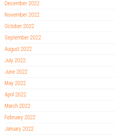
December 2022
November 2022
October 2022
September 2022
August 2022
July 2022
June 2022
May 2022
April 2022
March 2022
February 2022
January 2022