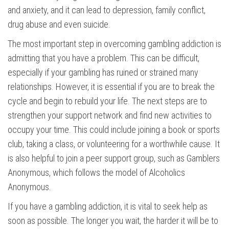
and anxiety, and it can lead to depression, family conflict,
drug abuse and even suicide.
The most important step in overcoming gambling addiction is
admitting that you have a problem. This can be difficult,
especially if your gambling has ruined or strained many
relationships. However, it is essential if you are to break the
cycle and begin to rebuild your life. The next steps are to
strengthen your support network and find new activities to
occupy your time. This could include joining a book or sports
club, taking a class, or volunteering for a worthwhile cause. It
is also helpful to join a peer support group, such as Gamblers
Anonymous, which follows the model of Alcoholics
Anonymous.
If you have a gambling addiction, it is vital to seek help as
soon as possible. The longer you wait, the harder it will be to