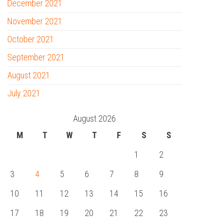
December 2021
November 2021
October 2021
September 2021
August 2021
July 2021
August 2026
M
T
W
T
F
S
S
1
2
3
4
5
6
7
8
9
10
11
12
13
14
15
16
17
18
19
20
21
22
23