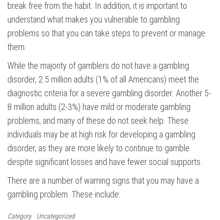
break free from the habit. In addition, it is important to
understand what makes you vulnerable to gambling
problems so that you can take steps to prevent or manage
them.
While the majority of gamblers do not have a gambling
disorder, 2.5 million adults (1% of all Americans) meet the
diagnostic criteria for a severe gambling disorder. Another 5-
8 million adults (2-3%) have mild or moderate gambling
problems, and many of these do not seek help. These
individuals may be at high risk for developing a gambling
disorder, as they are more likely to continue to gamble
despite significant losses and have fewer social supports.
There are a number of warning signs that you may have a
gambling problem. These include:
Category
Uncategorized