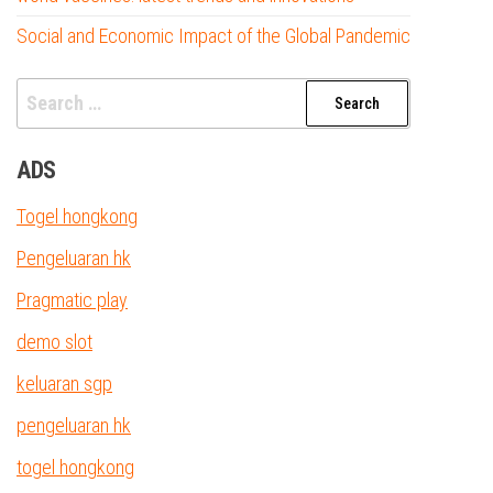
Social and Economic Impact of the Global Pandemic
Search
for:
ADS
Togel hongkong
Pengeluaran hk
Pragmatic play
demo slot
keluaran sgp
pengeluaran hk
togel hongkong