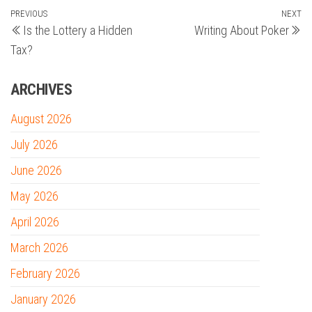
Post
Previous
PREVIOUS
NEXT
N
Is the Lottery a Hidden
Writing About Poker
Post
Po
navigation
Tax?
ARCHIVES
August 2026
July 2026
June 2026
May 2026
April 2026
March 2026
February 2026
January 2026