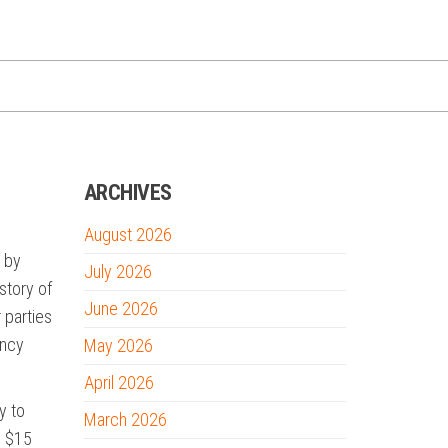
ARCHIVES
August 2026
d by
July 2026
story of
June 2026
 parties
ancy
May 2026
April 2026
y to
March 2026
n $15