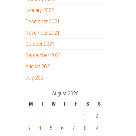
January 2022
December 2021
November 2021
October 2021
September 2021
August 2021
July 2021
August 2026
M
T
W
T
F
S
S
1
2
3
4
5
6
7
8
9