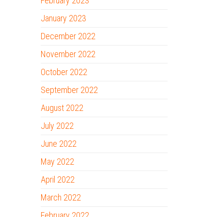
February 2023
January 2023
December 2022
November 2022
October 2022
September 2022
August 2022
July 2022
June 2022
May 2022
April 2022
March 2022
February 2022