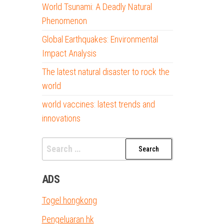
World Tsunami: A Deadly Natural
Phenomenon
Global Earthquakes: Environmental
Impact Analysis
The latest natural disaster to rock the
world
world vaccines: latest trends and
innovations
Search
for:
ADS
Togel hongkong
Pengeluaran hk