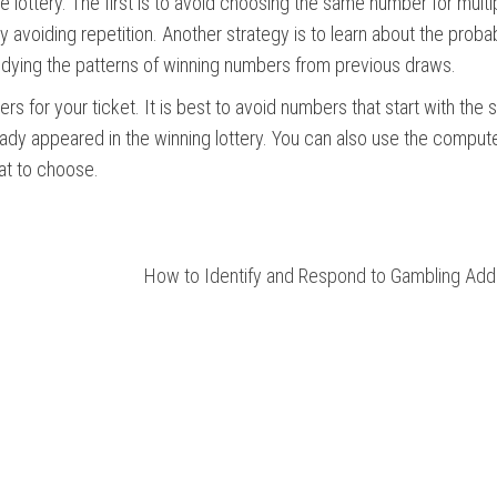
e lottery. The first is to avoid choosing the same number for multi
 avoiding repetition. Another strategy is to learn about the probabi
udying the patterns of winning numbers from previous draws.
bers for your ticket. It is best to avoid numbers that start with the
eady appeared in the winning lottery. You can also use the compute
at to choose.
How to Identify and Respond to Gambling Addi