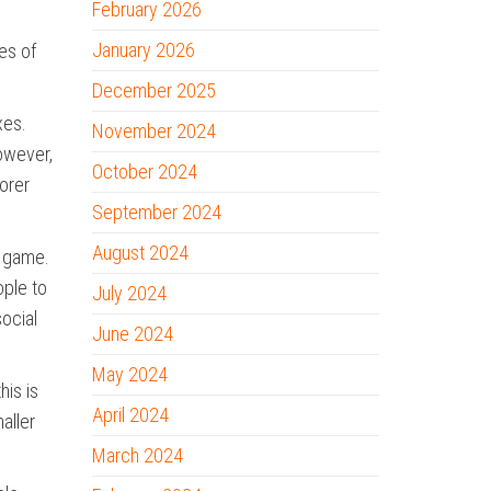
February 2026
January 2026
es of
December 2025
xes.
November 2024
owever,
October 2024
orer
September 2024
August 2024
s game.
ople to
July 2024
social
June 2024
May 2024
his is
April 2024
aller
March 2024