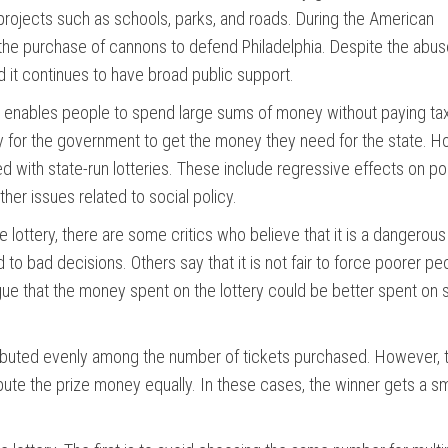
 projects such as schools, parks, and roads. During the American
d the purchase of cannons to defend Philadelphia. Despite the abus
nd it continues to have broad public support.
t it enables people to spend large sums of money without paying ta
y for the government to get the money they need for the state. H
ed with state-run lotteries. These include regressive effects on po
er issues related to social policy.
e lottery, there are some critics who believe that it is a dangerou
d to bad decisions. Others say that it is not fair to force poorer pe
rgue that the money spent on the lottery could be better spent on 
tributed evenly among the number of tickets purchased. However, t
ute the prize money equally. In these cases, the winner gets a sm