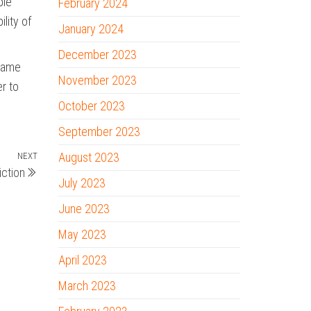
ple
February 2024
lity of
January 2024
December 2023
 same
November 2023
r to
October 2023
September 2023
August 2023
NEXT
Next
ction
Post
July 2023
June 2023
May 2023
April 2023
March 2023