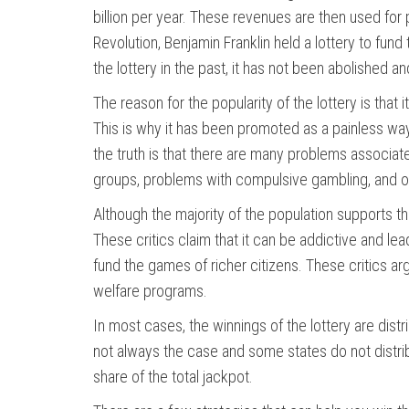
billion per year. These revenues are then used for
Revolution, Benjamin Franklin held a lottery to fun
the lottery in the past, it has not been abolished a
The reason for the popularity of the lottery is tha
This is why it has been promoted as a painless wa
the truth is that there are many problems associat
groups, problems with compulsive gambling, and oth
Although the majority of the population supports th
These critics claim that it can be addictive and lea
fund the games of richer citizens. These critics a
welfare programs.
In most cases, the winnings of the lottery are dis
not always the case and some states do not distrib
share of the total jackpot.