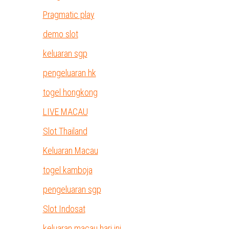
Pragmatic play
demo slot
keluaran sgp
pengeluaran hk
togel hongkong
LIVE MACAU
Slot Thailand
Keluaran Macau
togel kamboja
pengeluaran sgp
Slot Indosat
keluaran macau hari ini