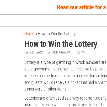
Skip
Read our article for
to
the
content
Home
»
How to Win the Lottery
How to Win the Lottery
June 27, 2024
By
ADMINGALAK
Off
Lottery is a type of gambling in which numbers are
state governments and sometimes also by private c
lotteries can be traced back to ancient Roman tim
and guests would receive a ticket that had a chan
dinnerware or other items.
Lotteries are often used as a way to raise funds fo
increase revenue without raising taxes. In the Uni