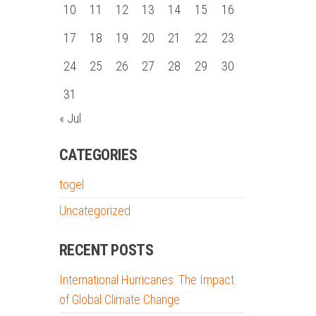
10
11
12
13
14
15
16
17
18
19
20
21
22
23
24
25
26
27
28
29
30
31
« Jul
CATEGORIES
togel
Uncategorized
RECENT POSTS
International Hurricanes: The Impact
of Global Climate Change