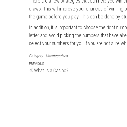
There are a few strategies that can help you win th
draws. This will improve your chances of winning by
the game before you play. This can be done by st
In addition, it is important to choose the right num
letter and avoid picking the numbers that have alr
select your numbers for you if you are not sure wh
Category
Uncategorized
Post
Previous
PREVIOUS
What Is a Casino?
Post
navigation