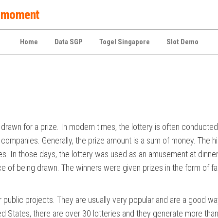
 a moment
Home
Data SGP
Togel Singapore
Slot Demo
 drawn for a prize. In modern times, the lottery is often conducte
ompanies. Generally, the prize amount is a sum of money. The hi
es. In those days, the lottery was used as an amusement at dinner
ce of being drawn. The winners were given prizes in the form of f
r public projects. They are usually very popular and are a good wa
ted States, there are over 30 lotteries and they generate more tha