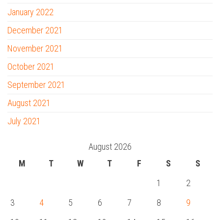
January 2022
December 2021
November 2021
October 2021
September 2021
August 2021
July 2021
August 2026
M
T
W
T
F
S
S
1
2
3
4
5
6
7
8
9