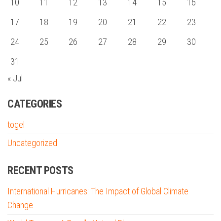
10
11
12
13
14
15
16
17
18
19
20
21
22
23
24
25
26
27
28
29
30
31
« Jul
CATEGORIES
togel
Uncategorized
RECENT POSTS
International Hurricanes: The Impact of Global Climate
Change