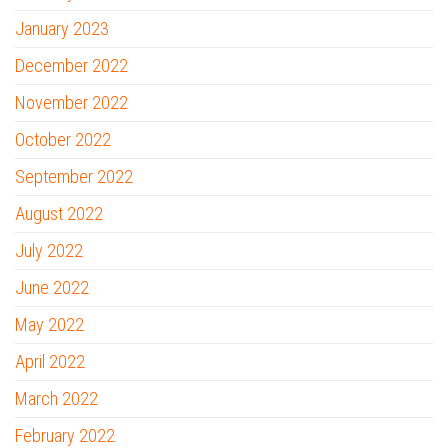
January 2023
December 2022
November 2022
October 2022
September 2022
August 2022
July 2022
June 2022
May 2022
April 2022
March 2022
February 2022