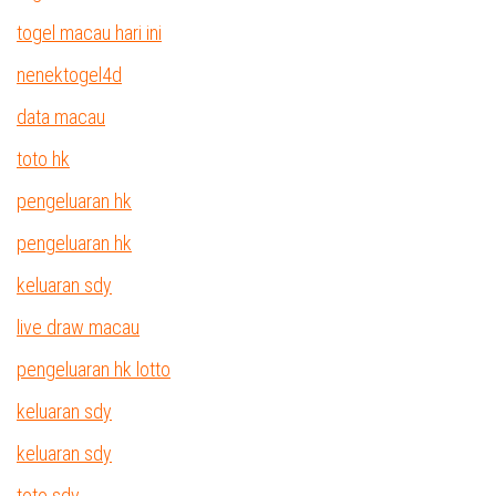
togel macau hari ini
nenektogel4d
data macau
toto hk
pengeluaran hk
pengeluaran hk
keluaran sdy
live draw macau
pengeluaran hk lotto
keluaran sdy
keluaran sdy
toto sdy