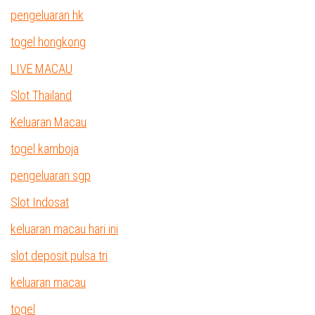
pengeluaran hk
togel hongkong
LIVE MACAU
Slot Thailand
Keluaran Macau
togel kamboja
pengeluaran sgp
Slot Indosat
keluaran macau hari ini
slot deposit pulsa tri
keluaran macau
togel