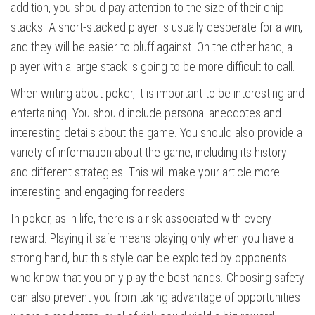
addition, you should pay attention to the size of their chip
stacks. A short-stacked player is usually desperate for a win,
and they will be easier to bluff against. On the other hand, a
player with a large stack is going to be more difficult to call.
When writing about poker, it is important to be interesting and
entertaining. You should include personal anecdotes and
interesting details about the game. You should also provide a
variety of information about the game, including its history
and different strategies. This will make your article more
interesting and engaging for readers.
In poker, as in life, there is a risk associated with every
reward. Playing it safe means playing only when you have a
strong hand, but this style can be exploited by opponents
who know that you only play the best hands. Choosing safety
can also prevent you from taking advantage of opportunities