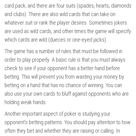
card pack, and there are four suits (spades, hearts, diamonds
and clubs). There are also wild cards that can take on
whatever suit or rank the player desires. Sometimes jokers
are used as wild cards, and other times the game will specify
which cards are wild (dueces or one-eyed jacks).
The game has a number of rules that must be followed in
order to play properly. A basic rule is that you must always
check to see if your opponent has a better hand before
betting. This will prevent you from wasting your money by
betting on a hand that has no chance of winning. You can
also use your own cards to bluff against opponents who are
holding weak hands.
Another important aspect of poker is studying your
opponent’s betting patterns. You should pay attention to how
often they bet and whether they are raising or calling. In