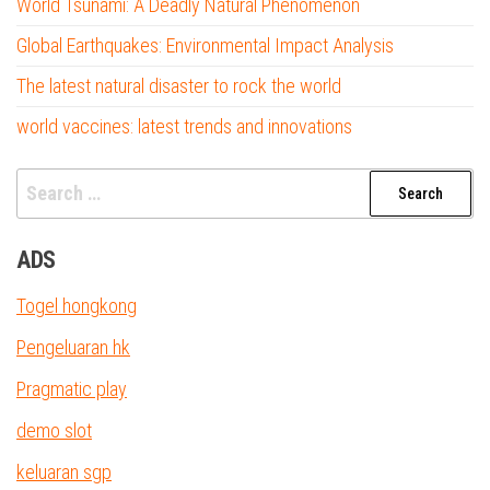
World Tsunami: A Deadly Natural Phenomenon
Global Earthquakes: Environmental Impact Analysis
The latest natural disaster to rock the world
world vaccines: latest trends and innovations
Search
for:
ADS
Togel hongkong
Pengeluaran hk
Pragmatic play
demo slot
keluaran sgp