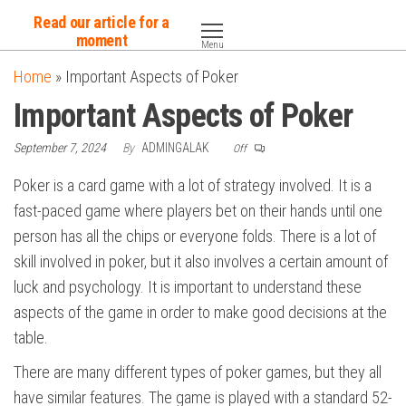
Skip
Read our article for a
to
moment
Menu
the
Home
»
Important Aspects of Poker
content
Important Aspects of Poker
September 7, 2024
By
ADMINGALAK
Off
Poker is a card game with a lot of strategy involved. It is a
fast-paced game where players bet on their hands until one
person has all the chips or everyone folds. There is a lot of
skill involved in poker, but it also involves a certain amount of
luck and psychology. It is important to understand these
aspects of the game in order to make good decisions at the
table.
There are many different types of poker games, but they all
have similar features. The game is played with a standard 52-