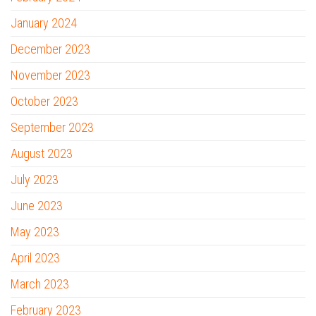
January 2024
December 2023
November 2023
October 2023
September 2023
August 2023
July 2023
June 2023
May 2023
April 2023
March 2023
February 2023