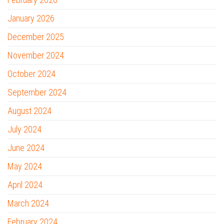
January 2026
December 2025
November 2024
October 2024
September 2024
August 2024
July 2024
June 2024
May 2024
April 2024
March 2024
February 2024