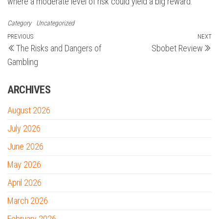
where a moderate level of risk could yield a big reward.
Category
Uncategorized
Post
Previous
PREVIOUS
NEXT
N
The Risks and Dangers of
Sbobet Review
Post
Po
navigation
Gambling
ARCHIVES
August 2026
July 2026
June 2026
May 2026
April 2026
March 2026
February 2026