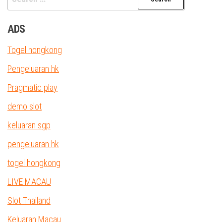
for:
ADS
Togel hongkong
Pengeluaran hk
Pragmatic play
demo slot
keluaran sgp
pengeluaran hk
togel hongkong
LIVE MACAU
Slot Thailand
Keluaran Macau