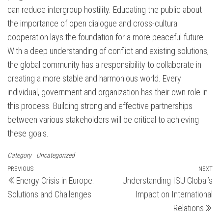
can reduce intergroup hostility. Educating the public about
the importance of open dialogue and cross-cultural
cooperation lays the foundation for a more peaceful future.
With a deep understanding of conflict and existing solutions,
the global community has a responsibility to collaborate in
creating a more stable and harmonious world. Every
individual, government and organization has their own role in
this process. Building strong and effective partnerships
between various stakeholders will be critical to achieving
these goals.
Category
Uncategorized
Post
Previous
PREVIOUS
NEXT
N
Energy Crisis in Europe:
Understanding ISU Global’s
Post
Po
navigation
Solutions and Challenges
Impact on International
Relations