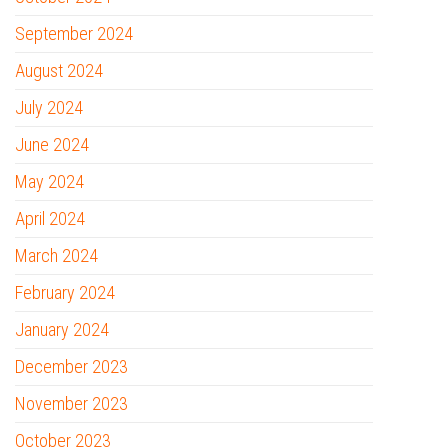
September 2024
August 2024
July 2024
June 2024
May 2024
April 2024
March 2024
February 2024
January 2024
December 2023
November 2023
October 2023