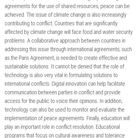
agreements for the use of shared resources, peace can be
achieved. The issue of climate change is also increasingly
contributing to conflict. Countries that are significantly
affected by climate change will face food and water security
problems. A collaborative approach between countries in
addressing this issue through international agreements, such
as the Paris Agreement, is needed to create effective and
sustainable solutions. It cannot be denied that the role of
technology is also very vital in formulating solutions to
international conflicts. Digital innovation can help facilitate
communication between parties in conflict and provide
access for the public to voice their opinions. In addition,
technology can also be used to monitor and evaluate the
implementation of peace agreements. Finally, education will
play an important role in conflict resolution. Educational
programs that focus on cultural awareness and tolerance