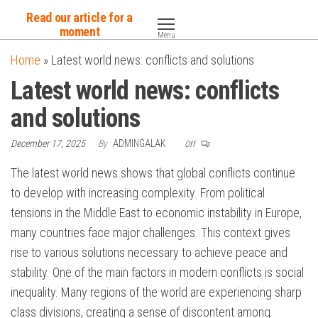
Skip
Read our article for a
to
moment
Menu
the
Home
»
Latest world news: conflicts and solutions
content
Latest world news: conflicts
and solutions
December 17, 2025
By
ADMINGALAK
Off
The latest world news shows that global conflicts continue
to develop with increasing complexity. From political
tensions in the Middle East to economic instability in Europe,
many countries face major challenges. This context gives
rise to various solutions necessary to achieve peace and
stability. One of the main factors in modern conflicts is social
inequality. Many regions of the world are experiencing sharp
class divisions, creating a sense of discontent among