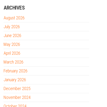
ARCHIVES
August 2026
July 2026
June 2026
May 2026
April 2026
March 2026
February 2026
January 2026
December 2025
November 2024
October 2024