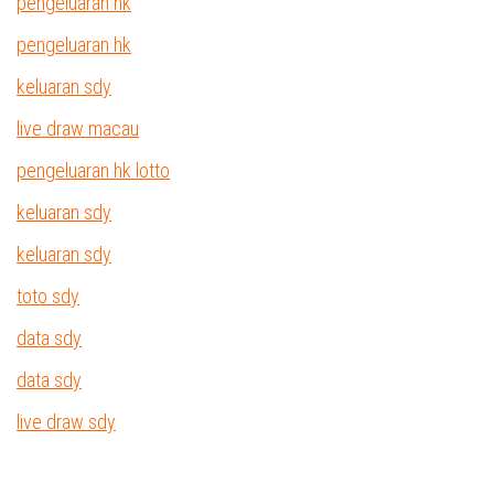
pengeluaran hk
pengeluaran hk
keluaran sdy
live draw macau
pengeluaran hk lotto
keluaran sdy
keluaran sdy
toto sdy
data sdy
data sdy
live draw sdy