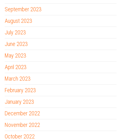
September 2023
August 2023
July 2023
June 2023
May 2023
April 2023
March 2023
February 2023
January 2023
December 2022
November 2022
October 2022