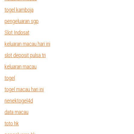
togel kamboja
pengeluaran sgp
Slot Indosat
keluaran macau hari ini
slot deposit pulsa tri
keluaran macau
togel
togel macau hari ini
nenektogel4d
data macau
toto hk