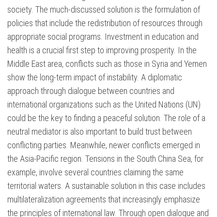
society. The much-discussed solution is the formulation of
policies that include the redistribution of resources through
appropriate social programs. Investment in education and
health is a crucial first step to improving prosperity. In the
Middle East area, conflicts such as those in Syria and Yemen
show the long-term impact of instability. A diplomatic
approach through dialogue between countries and
international organizations such as the United Nations (UN)
could be the key to finding a peaceful solution. The role of a
neutral mediator is also important to build trust between
conflicting parties. Meanwhile, newer conflicts emerged in
the Asia-Pacific region. Tensions in the South China Sea, for
example, involve several countries claiming the same
territorial waters. A sustainable solution in this case includes
multilateralization agreements that increasingly emphasize
the principles of international law. Through open dialogue and