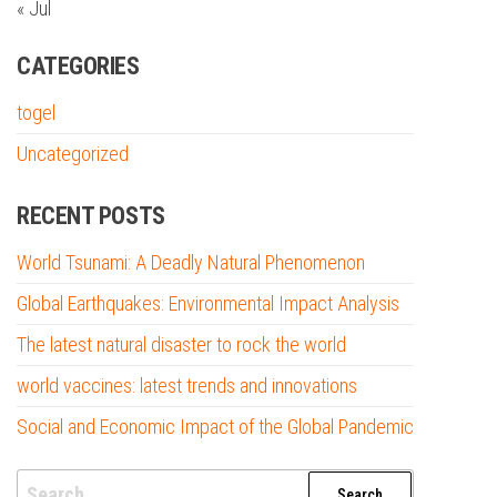
« Jul
CATEGORIES
togel
Uncategorized
RECENT POSTS
World Tsunami: A Deadly Natural Phenomenon
Global Earthquakes: Environmental Impact Analysis
The latest natural disaster to rock the world
world vaccines: latest trends and innovations
Social and Economic Impact of the Global Pandemic
Search