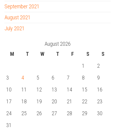
September 2021
August 2021
July 2021
August 2026
M
T
W
T
F
S
S
1
2
3
4
5
6
7
8
9
10
11
12
13
14
15
16
17
18
19
20
21
22
23
24
25
26
27
28
29
30
31