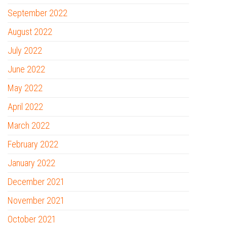
September 2022
August 2022
July 2022
June 2022
May 2022
April 2022
March 2022
February 2022
January 2022
December 2021
November 2021
October 2021