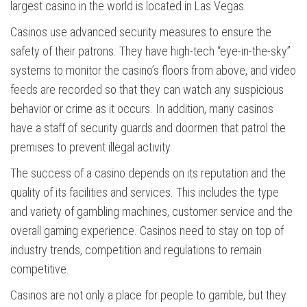
largest casino in the world is located in Las Vegas.
Casinos use advanced security measures to ensure the
safety of their patrons. They have high-tech “eye-in-the-sky”
systems to monitor the casino’s floors from above, and video
feeds are recorded so that they can watch any suspicious
behavior or crime as it occurs. In addition, many casinos
have a staff of security guards and doormen that patrol the
premises to prevent illegal activity.
The success of a casino depends on its reputation and the
quality of its facilities and services. This includes the type
and variety of gambling machines, customer service and the
overall gaming experience. Casinos need to stay on top of
industry trends, competition and regulations to remain
competitive.
Casinos are not only a place for people to gamble, but they