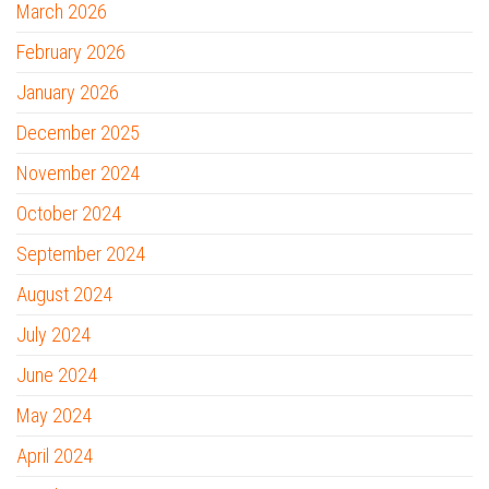
March 2026
February 2026
January 2026
December 2025
November 2024
October 2024
September 2024
August 2024
July 2024
June 2024
May 2024
April 2024