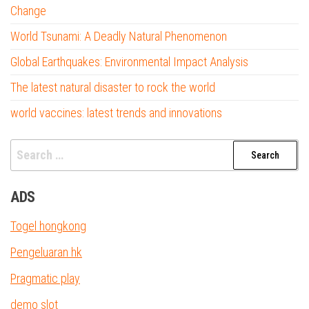
Change
World Tsunami: A Deadly Natural Phenomenon
Global Earthquakes: Environmental Impact Analysis
The latest natural disaster to rock the world
world vaccines: latest trends and innovations
Search
for:
ADS
Togel hongkong
Pengeluaran hk
Pragmatic play
demo slot