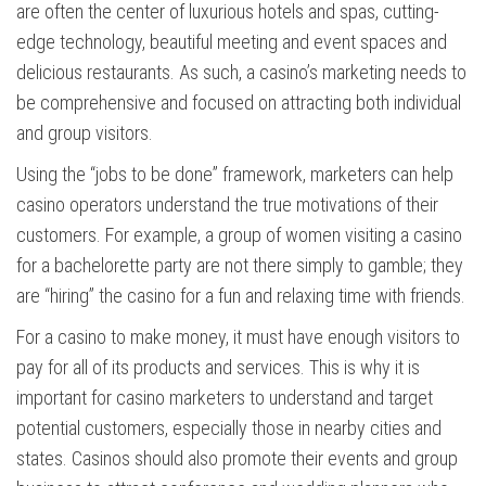
are often the center of luxurious hotels and spas, cutting-
edge technology, beautiful meeting and event spaces and
delicious restaurants. As such, a casino’s marketing needs to
be comprehensive and focused on attracting both individual
and group visitors.
Using the “jobs to be done” framework, marketers can help
casino operators understand the true motivations of their
customers. For example, a group of women visiting a casino
for a bachelorette party are not there simply to gamble; they
are “hiring” the casino for a fun and relaxing time with friends.
For a casino to make money, it must have enough visitors to
pay for all of its products and services. This is why it is
important for casino marketers to understand and target
potential customers, especially those in nearby cities and
states. Casinos should also promote their events and group