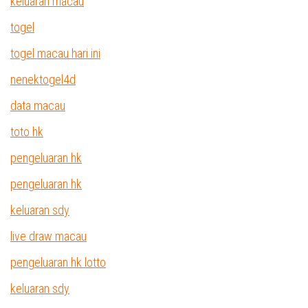
keluaran macau
togel
togel macau hari ini
nenektogel4d
data macau
toto hk
pengeluaran hk
pengeluaran hk
keluaran sdy
live draw macau
pengeluaran hk lotto
keluaran sdy