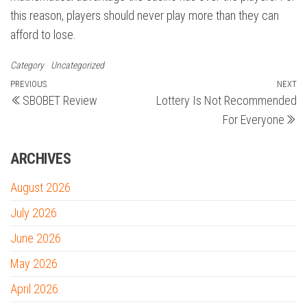
this reason, players should never play more than they can
afford to lose.
Category
Uncategorized
Post
Previous
PREVIOUS
NEXT
N
SBOBET Review
Lottery Is Not Recommended
Post
Po
navigation
For Everyone
ARCHIVES
August 2026
July 2026
June 2026
May 2026
April 2026