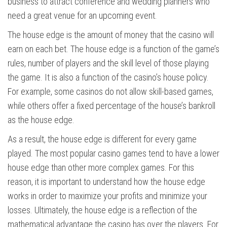
business to attract conference and wedding planners who
need a great venue for an upcoming event.
The house edge is the amount of money that the casino will
earn on each bet. The house edge is a function of the game’s
rules, number of players and the skill level of those playing
the game. It is also a function of the casino’s house policy.
For example, some casinos do not allow skill-based games,
while others offer a fixed percentage of the house’s bankroll
as the house edge.
As a result, the house edge is different for every game
played. The most popular casino games tend to have a lower
house edge than other more complex games. For this
reason, it is important to understand how the house edge
works in order to maximize your profits and minimize your
losses. Ultimately, the house edge is a reflection of the
mathematical advantage the casino has over the players. For