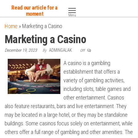
Skip
Read our article for a
to
moment
Menu
the
Home
»
Marketing a Casino
content
Marketing a Casino
December 19, 2023
By
ADMINGALAK
Off
A casino is a gambling
establishment that offers a
variety of gambling activities,
including slots, table games and
other entertainment. Casinos
also feature restaurants, bars and live entertainment. They
may be located in a large hotel, or they may be standalone
buildings. Some casinos focus solely on entertainment, while
others offer a full range of gambling and other amenities. The