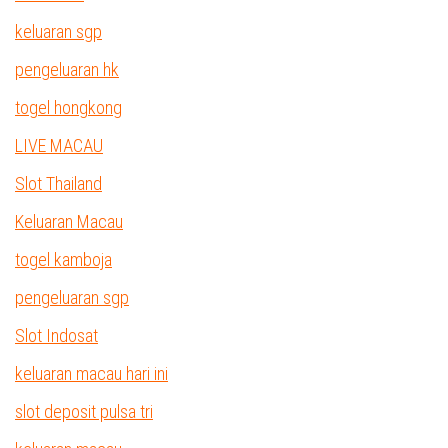
keluaran sgp
pengeluaran hk
togel hongkong
LIVE MACAU
Slot Thailand
Keluaran Macau
togel kamboja
pengeluaran sgp
Slot Indosat
keluaran macau hari ini
slot deposit pulsa tri