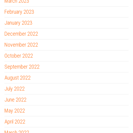
March 2023
February 2023
January 2023
December 2022
November 2022
October 2022
September 2022
August 2022
July 2022
June 2022
May 2022
April 2022
March 2022