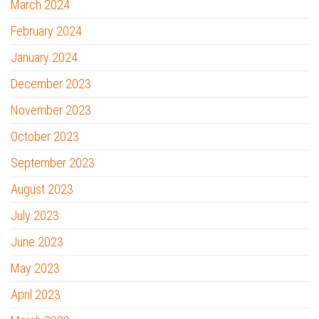
March 2024
February 2024
January 2024
December 2023
November 2023
October 2023
September 2023
August 2023
July 2023
June 2023
May 2023
April 2023