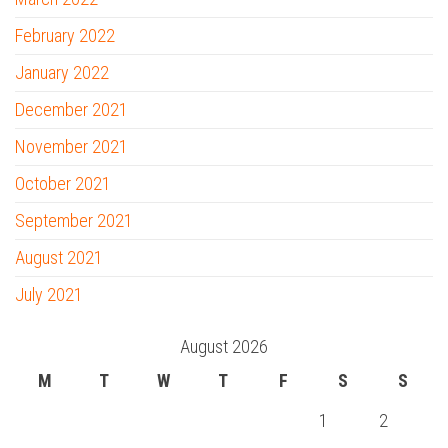
February 2022
January 2022
December 2021
November 2021
October 2021
September 2021
August 2021
July 2021
August 2026
M
T
W
T
F
S
S
1
2