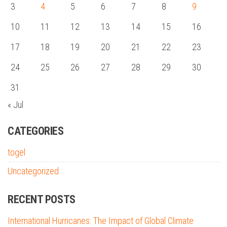
3
4
5
6
7
8
9
10
11
12
13
14
15
16
17
18
19
20
21
22
23
24
25
26
27
28
29
30
31
« Jul
CATEGORIES
togel
Uncategorized
RECENT POSTS
International Hurricanes: The Impact of Global Climate