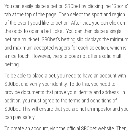
You can easily place a bet on SBObet by clicking the “Sports”
tab at the top of the page. Then select the sport and region
of the event you’d like to bet on. After that, you can click on
the odds to open a bet ticket. You can then place a single
bet or a multi-bet. SBObet’s betting slip displays the minimum
and maximum accepted wagers for each selection, which is
a nice touch. However, the site does not offer exotic multi
betting.
To be able to place a bet, you need to have an account with
SBObet and verify your identity. To do this, you need to
provide documents that prove your identity and address. In
addition, you must agree to the terms and conditions of
SBObet. This will ensure that you are not an impostor and you
can play safely.
To create an account, visit the official SBObet website. Then,