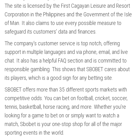
The site is licensed by the First Cagayan Leisure and Resort
Corporation in the Philippines and the Government of the Isle
of Man. It also claims to use every possible measure to
safeguard its customers’ data and finances.
The company’s customer service is top notch, offering
support in multiple languages and via phone, email, and live
chat. It also has a helpful FAQ section and is committed to
responsible gambling. This shows that SBOBET cares about
its players, which is a good sign for any betting site.
SBOBET offers more than 35 different sports markets with
competitive odds. You can bet on football, cricket, soccer,
tennis, basketball, horse racing, and more. Whether you’re
looking for a game to bet on or simply want to watch a
match, Sbobet is your one-stop shop for all of the major
sporting events in the world.