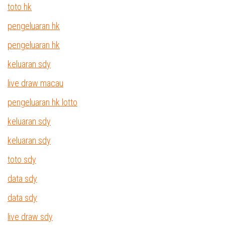
toto hk
pengeluaran hk
pengeluaran hk
keluaran sdy
live draw macau
pengeluaran hk lotto
keluaran sdy
keluaran sdy
toto sdy
data sdy
data sdy
live draw sdy