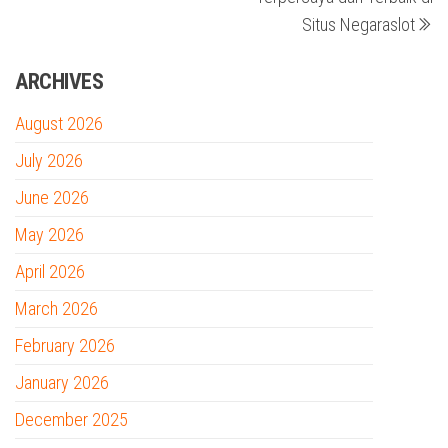
Situs Negaraslot
ARCHIVES
August 2026
July 2026
June 2026
May 2026
April 2026
March 2026
February 2026
January 2026
December 2025