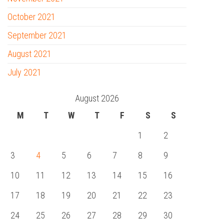
October 2021
September 2021
August 2021
July 2021
August 2026
M
T
W
T
F
S
S
1
2
3
4
5
6
7
8
9
10
11
12
13
14
15
16
17
18
19
20
21
22
23
24
25
26
27
28
29
30