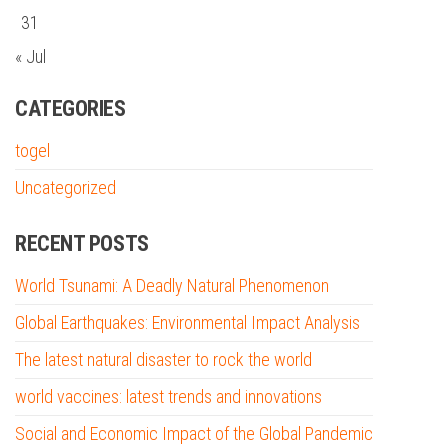
31
« Jul
CATEGORIES
togel
Uncategorized
RECENT POSTS
World Tsunami: A Deadly Natural Phenomenon
Global Earthquakes: Environmental Impact Analysis
The latest natural disaster to rock the world
world vaccines: latest trends and innovations
Social and Economic Impact of the Global Pandemic