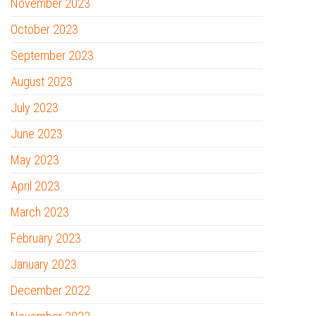
November 2023
October 2023
September 2023
August 2023
July 2023
June 2023
May 2023
April 2023
March 2023
February 2023
January 2023
December 2022