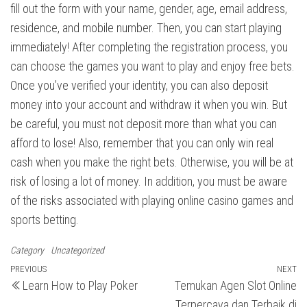
fill out the form with your name, gender, age, email address,
residence, and mobile number. Then, you can start playing
immediately! After completing the registration process, you
can choose the games you want to play and enjoy free bets.
Once you’ve verified your identity, you can also deposit
money into your account and withdraw it when you win. But
be careful, you must not deposit more than what you can
afford to lose! Also, remember that you can only win real
cash when you make the right bets. Otherwise, you will be at
risk of losing a lot of money. In addition, you must be aware
of the risks associated with playing online casino games and
sports betting.
Category
Uncategorized
Post
Previous
PREVIOUS
NEXT
N
Learn How to Play Poker
Temukan Agen Slot Online
Post
Po
navigation
Terpercaya dan Terbaik di