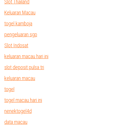
Slot Thailand
Keluaran Macau
togel kamboja
pengeluaran sgp
Slot Indosat
keluaran macau hari ini
slot deposit pulsa tri
keluaran macau
togel
togel macau hari ini
nenektogel4d
data macau