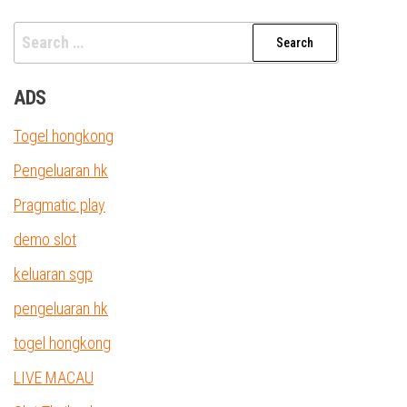
Search
for:
ADS
Togel hongkong
Pengeluaran hk
Pragmatic play
demo slot
keluaran sgp
pengeluaran hk
togel hongkong
LIVE MACAU