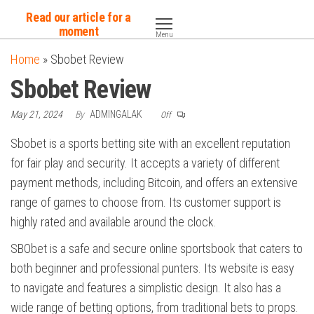
Skip
Read our article for a
to
moment
Menu
the
Home
»
Sbobet Review
content
Sbobet Review
May 21, 2024
By
ADMINGALAK
Off
Sbobet is a sports betting site with an excellent reputation
for fair play and security. It accepts a variety of different
payment methods, including Bitcoin, and offers an extensive
range of games to choose from. Its customer support is
highly rated and available around the clock.
SBObet is a safe and secure online sportsbook that caters to
both beginner and professional punters. Its website is easy
to navigate and features a simplistic design. It also has a
wide range of betting options, from traditional bets to props.