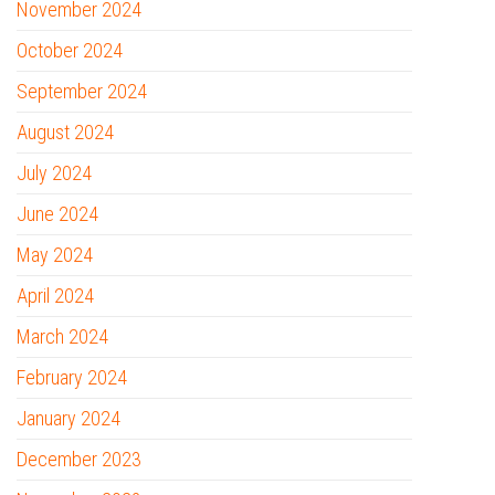
November 2024
October 2024
September 2024
August 2024
July 2024
June 2024
May 2024
April 2024
March 2024
February 2024
January 2024
December 2023