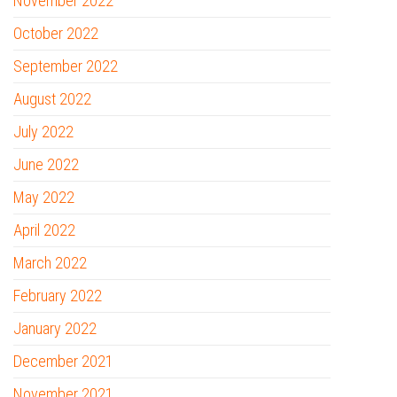
November 2022
October 2022
September 2022
August 2022
July 2022
June 2022
May 2022
April 2022
March 2022
February 2022
January 2022
December 2021
November 2021