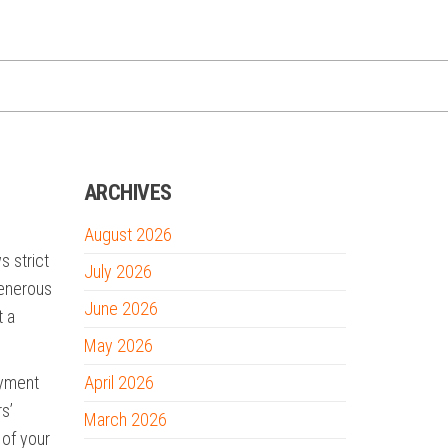
ARCHIVES
August 2026
s strict
July 2026
generous
June 2026
t a
May 2026
ayment
April 2026
s’
March 2026
 of your