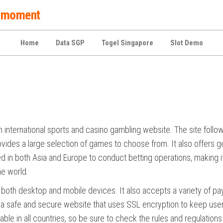
 a moment
Home
Data SGP
Togel Singapore
Slot Demo
international sports and casino gambling website. The site follow
vides a large selection of games to choose from. It also offers 
ed in both Asia and Europe to conduct betting operations, making i
he world.
 both desktop and mobile devices. It also accepts a variety of p
is a safe and secure website that uses SSL encryption to keep user
ilable in all countries, so be sure to check the rules and regulations