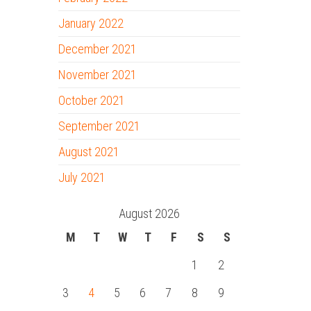
January 2022
December 2021
November 2021
October 2021
September 2021
August 2021
July 2021
August 2026
M
T
W
T
F
S
S
1
2
3
4
5
6
7
8
9