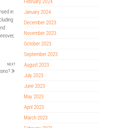
February 2024
nsed in
January 2024
ncluding
December 2023
and
November 2023
reover,
October 2023
September 2023
August 2023
NEXT
Next
sino?
Post
July 2023
June 2023
May 2023
April 2023
March 2023