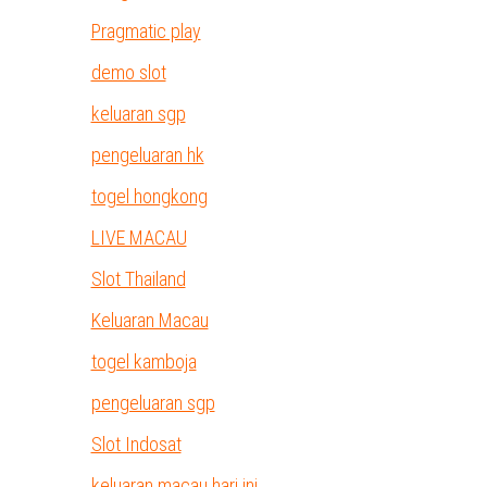
Pragmatic play
demo slot
keluaran sgp
pengeluaran hk
togel hongkong
LIVE MACAU
Slot Thailand
Keluaran Macau
togel kamboja
pengeluaran sgp
Slot Indosat
keluaran macau hari ini