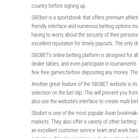
country before signing up.
SBObet is a sportsbook that offers premium athleti
friendly interface and numerous betting options ma
having to worry about the security of their persona
excellent reputation for timely payouts. The only
SBOBET’s online betting platform is designed for all
dealer tables, and even participate in tournaments 
few free games before depositing any money. This 
Another great feature of the SBOBET website is it
selection on the bet slip. This will prevent you fro
also use the website’s interface to create multi be
Sbobet is one of the most popular Asian bookmakers
markets. They also offer a variety of other betting 
an excellent customer service team and work hard 