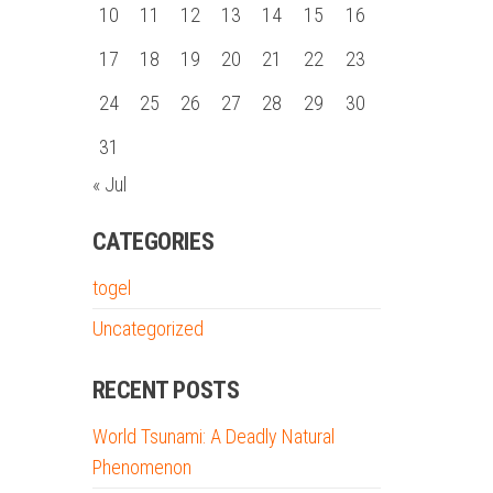
10
11
12
13
14
15
16
17
18
19
20
21
22
23
24
25
26
27
28
29
30
31
« Jul
CATEGORIES
togel
Uncategorized
RECENT POSTS
World Tsunami: A Deadly Natural
Phenomenon