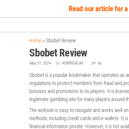
Skip
Read our article for
to
the
content
Home
»
Sbobet Review
Sbobet Review
May 31, 2024
By
ADMINGALAK
Off
Sbobet is a popular bookmaker that operates as an 
regulations to protect members from fraud and pro
bonuses and promotions to its players. It is licens
legitimate gambling site for many players around t
The website is easy to navigate and works well on
methods, including credit cards and e-wallets. It 
financial information private. However, it is not ava