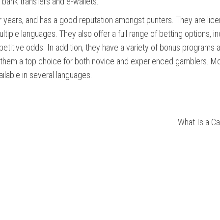
l bank transfers and e-wallets.
 years, and has a good reputation amongst punters. They are lice
ltiple languages. They also offer a full range of betting options, i
etitive odds. In addition, they have a variety of bonus programs 
 them a top choice for both novice and experienced gamblers. Mo
ilable in several languages.
What Is a Ca