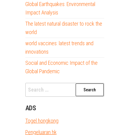
Global Earthquakes: Environmental
Impact Analysis
The latest natural disaster to rock the
world
world vaccines: latest trends and
innovations
Social and Economic Impact of the
Global Pandemic
Search
for:
ADS
Togel hongkong
Pengeluaran hk