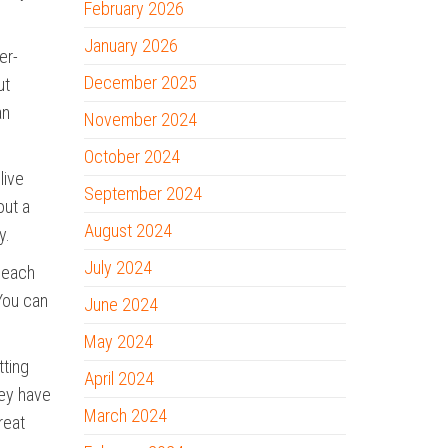
February 2026
January 2026
er-
December 2025
ut
an
November 2024
October 2024
live
September 2024
out a
August 2024
y.
July 2024
 each
 You can
June 2024
May 2024
tting
April 2024
hey have
March 2024
reat