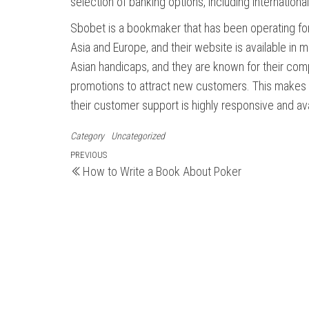
selection of banking options, including internationa
Sbobet is a bookmaker that has been operating for
Asia and Europe, and their website is available in mu
Asian handicaps, and they are known for their comp
promotions to attract new customers. This makes
their customer support is highly responsive and ava
Category
Uncategorized
Post
Previous
PREVIOUS
How to Write a Book About Poker
Post
navigation