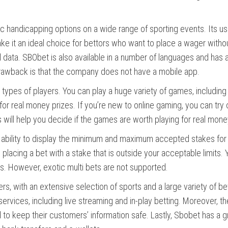
c handicapping options on a wide range of sporting events. Its us
ke it an ideal choice for bettors who want to place a wager witho
l data. SBObet is also available in a number of languages and has 
 drawback is that the company does not have a mobile app.
 types of players. You can play a huge variety of games, including 
for real money prizes. If you’re new to online gaming, you can try 
will help you decide if the games are worth playing for real mone
s ability to display the minimum and maximum accepted stakes for
m placing a bet with a stake that is outside your acceptable limits.
ts. However, exotic multi bets are not supported.
, with an extensive selection of sports and a large variety of be
services, including live streaming and in-play betting. Moreover, t
to keep their customers’ information safe. Lastly, Sbobet has a g