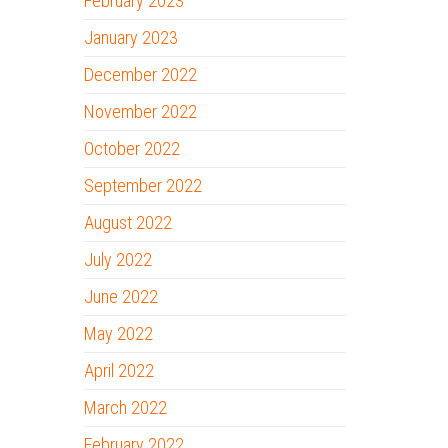
February 2023
January 2023
December 2022
November 2022
October 2022
September 2022
August 2022
July 2022
June 2022
May 2022
April 2022
March 2022
February 2022