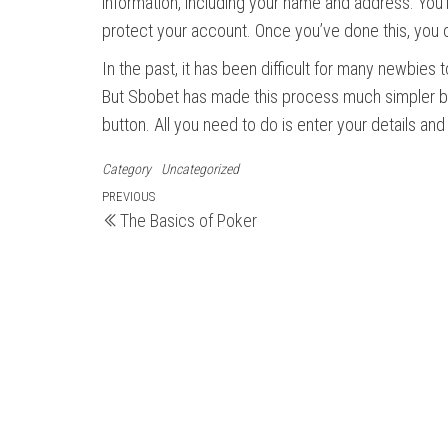
information, including your name and address. You’
protect your account. Once you’ve done this, you 
In the past, it has been difficult for many newbies 
But Sbobet has made this process much simpler by a
button. All you need to do is enter your details a
Category
Uncategorized
Post
Previous
PREVIOUS
The Basics of Poker
Post
navigation