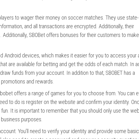
players to wager their money on soccer matches. They use state-
ormation, and all transactions are encrypted. Additionally, their
s. Additionally, SBOBet offers bonuses for their customers to make
nd Android devices, which makes it easier for you to access your
t are available for betting and get the odds of each match. In ad
hdraw funds from your account. In addition to that, SBOBET has a
st promotions and rewards.
, Sbobet offers a range of games for you to choose from. You can 
eed to do is register on the website and confirm your identity. On
e fun. It is important to remember that you should only use the web
r business purposes.
e account. You’ll need to verify your identity and provide some basic