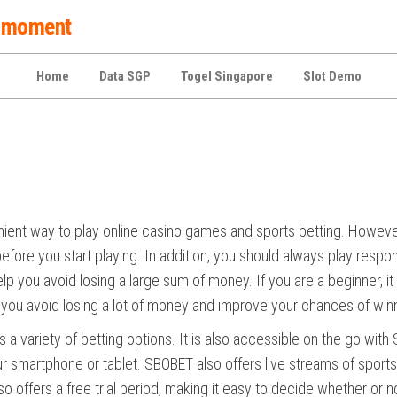
 a moment
Home
Data SGP
Togel Singapore
Slot Demo
ent way to play online casino games and sports betting. However,
efore you start playing. In addition, you should always play respon
lp you avoid losing a large sum of money. If you are a beginner, it 
elp you avoid losing a lot of money and improve your chances of win
s a variety of betting options. It is also accessible on the go with
ur smartphone or tablet. SBOBET also offers live streams of sport
offers a free trial period, making it easy to decide whether or not