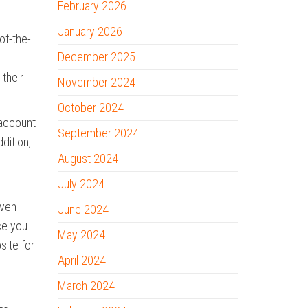
February 2026
January 2026
of-the-
December 2025
 their
November 2024
October 2024
 account
September 2024
dition,
August 2024
July 2024
even
June 2024
ce you
May 2024
site for
April 2024
March 2024