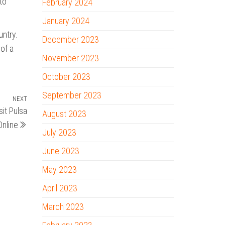
to
February 2024
January 2024
untry.
December 2023
of a
November 2023
October 2023
September 2023
NEXT
Next
it Pulsa
August 2023
Post
nline
July 2023
June 2023
May 2023
April 2023
March 2023