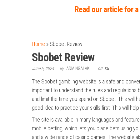
Skip
Read our article for
to
the
content
Home
»
Sbobet Review
Sbobet Review
June 5, 2024
By
ADMINGALAK
Off
The Sbobet gambling website is a safe and conveni
important to understand the rules and regulations b
and limit the time you spend on Sbobet. This will he
good idea to practice your skills first. This will h
The site is available in many languages and feature
mobile betting, which lets you place bets using yo
and a wide range of casino games. The website also 