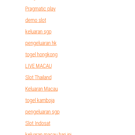
Pragmatic play
demo slot
keluaran sgp
pengeluaran hk
togel hongkong
LIVE MACAU
Slot Thailand
Keluaran Macau
togel kamboja
pengeluaran sgp
Slot Indosat
keluaran macau hari ini