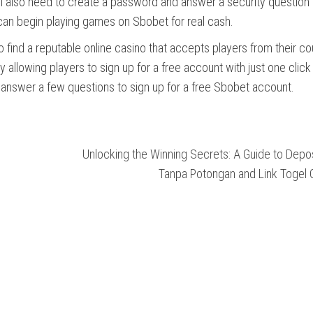
ll also need to create a password and answer a security question 
can begin playing games on Sbobet for real cash.
to find a reputable online casino that accepts players from their co
llowing players to sign up for a free account with just one click 
nd answer a few questions to sign up for a free Sbobet account.
Unlocking the Winning Secrets: A Guide to Depos
Tanpa Potongan and Link Togel O