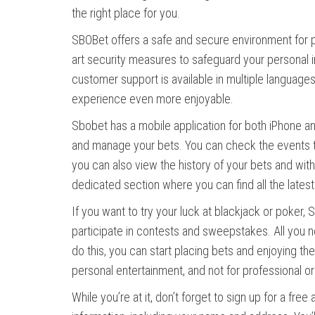
the right place for you.
SBOBet offers a safe and secure environment for 
art security measures to safeguard your personal inf
customer support is available in multiple language
experience even more enjoyable.
Sbobet has a mobile application for both iPhone a
and manage your bets. You can check the events tha
you can also view the history of your bets and wit
dedicated section where you can find all the late
If you want to try your luck at blackjack or poker
participate in contests and sweepstakes. All you n
do this, you can start placing bets and enjoying th
personal entertainment, and not for professional o
While you’re at it, don’t forget to sign up for a fre