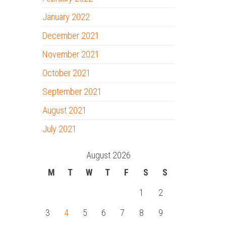
January 2022
December 2021
November 2021
October 2021
September 2021
August 2021
July 2021
August 2026
M
T
W
T
F
S
S
1
2
3
4
5
6
7
8
9