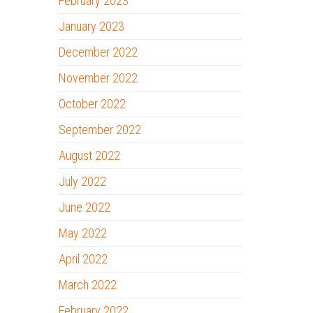
February 2023
January 2023
December 2022
November 2022
October 2022
September 2022
August 2022
July 2022
June 2022
May 2022
April 2022
March 2022
February 2022