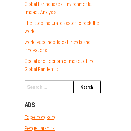
Global Earthquakes: Environmental
Impact Analysis
The latest natural disaster to rock the
world
world vaccines: latest trends and
innovations
Social and Economic Impact of the
Global Pandemic
Search
for:
ADS
Togel hongkong
Pengeluaran hk