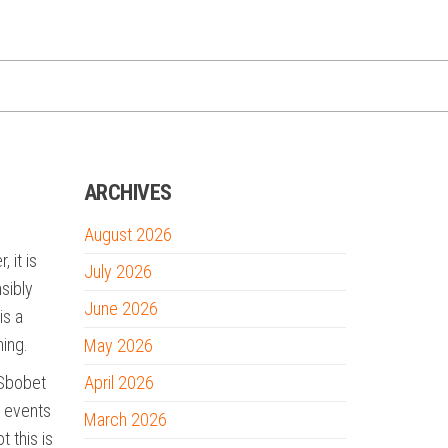
ARCHIVES
August 2026
 it is
July 2026
sibly
June 2026
is a
ning.
May 2026
 Sbobet
April 2026
s events
March 2026
 this is