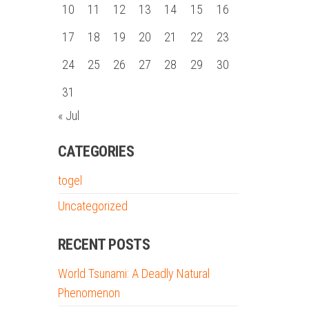
10
11
12
13
14
15
16
17
18
19
20
21
22
23
24
25
26
27
28
29
30
31
« Jul
CATEGORIES
togel
Uncategorized
RECENT POSTS
World Tsunami: A Deadly Natural
Phenomenon