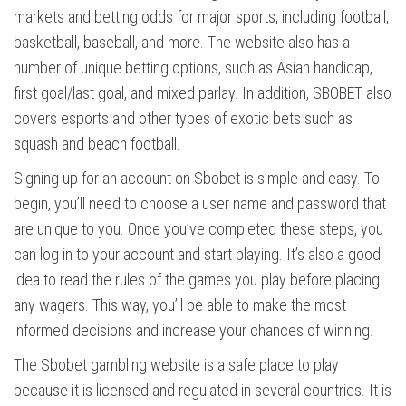
markets and betting odds for major sports, including football,
basketball, baseball, and more. The website also has a
number of unique betting options, such as Asian handicap,
first goal/last goal, and mixed parlay. In addition, SBOBET also
covers esports and other types of exotic bets such as
squash and beach football.
Signing up for an account on Sbobet is simple and easy. To
begin, you’ll need to choose a user name and password that
are unique to you. Once you’ve completed these steps, you
can log in to your account and start playing. It’s also a good
idea to read the rules of the games you play before placing
any wagers. This way, you’ll be able to make the most
informed decisions and increase your chances of winning.
The Sbobet gambling website is a safe place to play
because it is licensed and regulated in several countries. It is