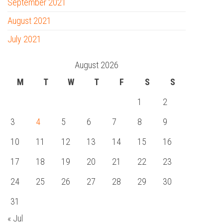
September 2021
August 2021
July 2021
August 2026
M
T
W
T
F
S
S
1
2
3
4
5
6
7
8
9
10
11
12
13
14
15
16
17
18
19
20
21
22
23
24
25
26
27
28
29
30
31
« Jul