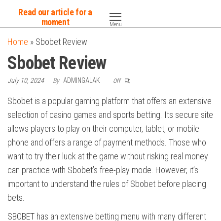
Skip
Read our article for a
to
moment
Menu
the
Home
»
Sbobet Review
content
Sbobet Review
July 10, 2024
By
ADMINGALAK
Off
Sbobet is a popular gaming platform that offers an extensive
selection of casino games and sports betting. Its secure site
allows players to play on their computer, tablet, or mobile
phone and offers a range of payment methods. Those who
want to try their luck at the game without risking real money
can practice with Sbobet’s free-play mode. However, it’s
important to understand the rules of Sbobet before placing
bets.
SBOBET has an extensive betting menu with many different