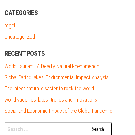
CATEGORIES
togel
Uncategorized
RECENT POSTS
World Tsunami: A Deadly Natural Phenomenon
Global Earthquakes: Environmental Impact Analysis
The latest natural disaster to rock the world
world vaccines: latest trends and innovations
Social and Economic Impact of the Global Pandemic
Search
for: