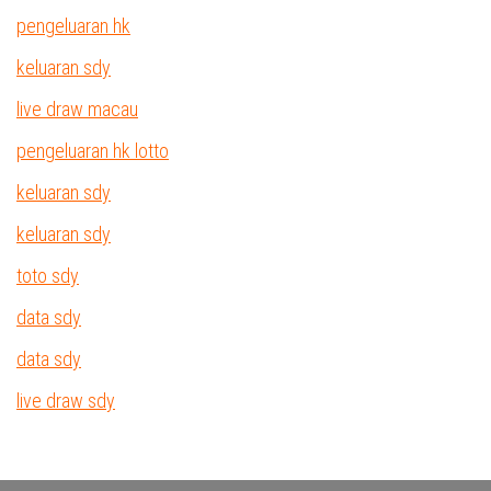
pengeluaran hk
keluaran sdy
live draw macau
pengeluaran hk lotto
keluaran sdy
keluaran sdy
toto sdy
data sdy
data sdy
live draw sdy