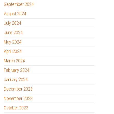
September 2024
August 2024
July 2024
June 2024
May 2024
April 2024
March 2024
February 2024
January 2024
December 2023
November 2023
October 2023