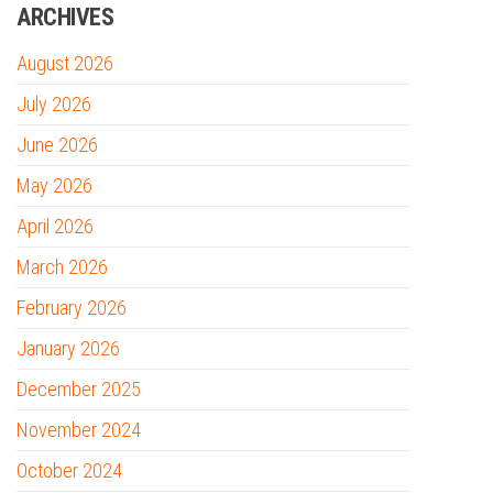
ARCHIVES
August 2026
July 2026
June 2026
May 2026
April 2026
March 2026
February 2026
January 2026
December 2025
November 2024
October 2024