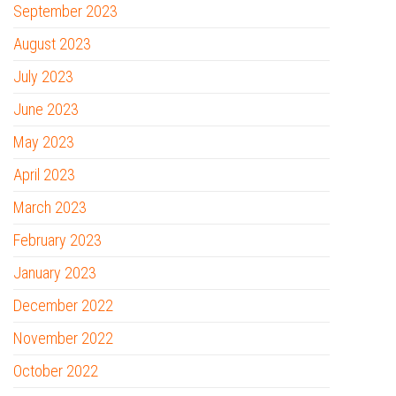
September 2023
August 2023
July 2023
June 2023
May 2023
April 2023
March 2023
February 2023
January 2023
December 2022
November 2022
October 2022