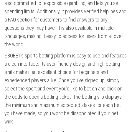
also committed to responsible gambling, and lets you set
spending limits. Additionally, it provides verified helplines and
a FAQ section for customers to find answers to any
questions they may have. It is also available in multiple
languages, making it easy to access for users from all over
the world.
SBOBET’s sports betting platform is easy to use and features
a clean interface. Its user-friendly design and high betting
limits make it an excellent choice for beginners and
experienced players alike. Once you’ve signed up, simply
select the sport and event you’d like to bet on and click on
the odds to open a betting ticket. The betting slip displays
the minimum and maximum accepted stakes for each bet
you have made, so you won’t be disappointed if your bet
wins.