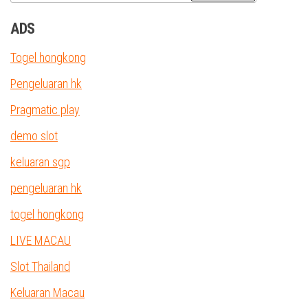
ADS
Togel hongkong
Pengeluaran hk
Pragmatic play
demo slot
keluaran sgp
pengeluaran hk
togel hongkong
LIVE MACAU
Slot Thailand
Keluaran Macau