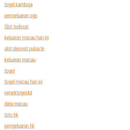
togel kamboja
pengeluaran sgp
Slot Indosat
keluaran macau hari ini
slot deposit pulsa tri
keluaran macau
togel
togel macau hari ini
nenektogel4d
data macau
toto hk
pengeluaran hk