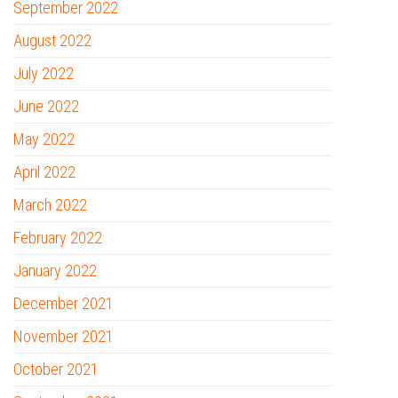
September 2022
August 2022
July 2022
June 2022
May 2022
April 2022
March 2022
February 2022
January 2022
December 2021
November 2021
October 2021