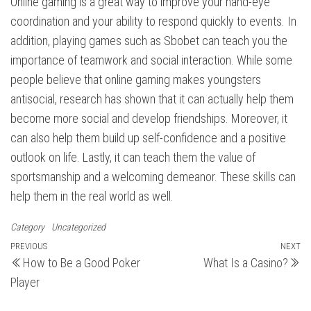
Online gaming is a great way to improve your hand-eye
coordination and your ability to respond quickly to events. In
addition, playing games such as Sbobet can teach you the
importance of teamwork and social interaction. While some
people believe that online gaming makes youngsters
antisocial, research has shown that it can actually help them
become more social and develop friendships. Moreover, it
can also help them build up self-confidence and a positive
outlook on life. Lastly, it can teach them the value of
sportsmanship and a welcoming demeanor. These skills can
help them in the real world as well.
Category
Uncategorized
Post
Previous
PREVIOUS
NEXT
N
How to Be a Good Poker
What Is a Casino?
Post
Po
navigation
Player