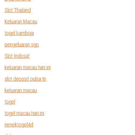
Slot Thailand
Keluaran Macau
togel kamboja
pengeluaran sgp
Slot Indosat
keluaran macau hari ini
slot deposit pulsa tri
keluaran macau
togel
togel macau hari ini
nenektogel4d