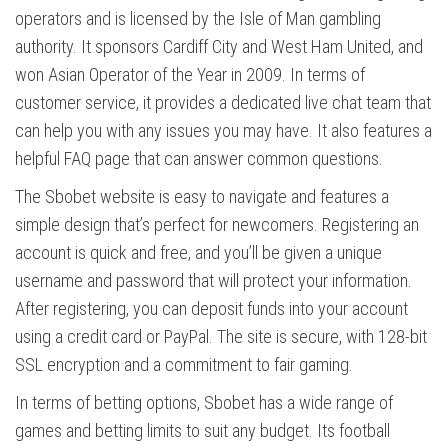
operators and is licensed by the Isle of Man gambling
authority. It sponsors Cardiff City and West Ham United, and
won Asian Operator of the Year in 2009. In terms of
customer service, it provides a dedicated live chat team that
can help you with any issues you may have. It also features a
helpful FAQ page that can answer common questions.
The Sbobet website is easy to navigate and features a
simple design that’s perfect for newcomers. Registering an
account is quick and free, and you’ll be given a unique
username and password that will protect your information.
After registering, you can deposit funds into your account
using a credit card or PayPal. The site is secure, with 128-bit
SSL encryption and a commitment to fair gaming.
In terms of betting options, Sbobet has a wide range of
games and betting limits to suit any budget. Its football