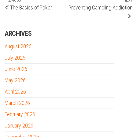
Post
Previous
PREVIOUS
NEXT
N
The Basics of Poker
Preventing Gambling Addiction
Post
Po
navigation
ARCHIVES
August 2026
July 2026
June 2026
May 2026
April 2026
March 2026
February 2026
January 2026
December 2025