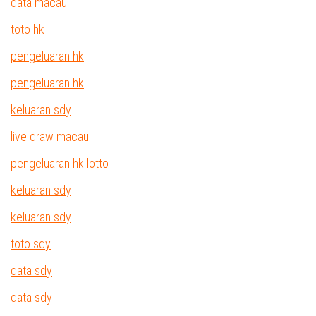
data macau
toto hk
pengeluaran hk
pengeluaran hk
keluaran sdy
live draw macau
pengeluaran hk lotto
keluaran sdy
keluaran sdy
toto sdy
data sdy
data sdy