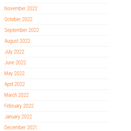
November 2022
October 2022
September 2022
August 2022
July 2022
June 2022
May 2022
April 2022
March 2022
February 2022
January 2022
December 2021