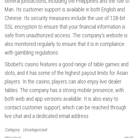
several jurisdictions, including the Philippines and the Isle of
Man. Its customer support is available in both English and
Chinese. Its security measures include the use of 128-bit
SSL encryption to ensure that your financial information is
safe from unauthorized access. The company’s website is
also monitored regularly to ensure that it is in compliance
with gambling regulations.
Sbobet’s casino features a good range of table games and
slots, and it has some of the highest payout limits for Asian
players. In the casino, players can also enjoy live dealer
tables. The company has a strong mobile presence, with
both web and app versions available. It is also easy to
contact customer support, which can be reached through
live chat and a dedicated email address.
Category
Uncategorized