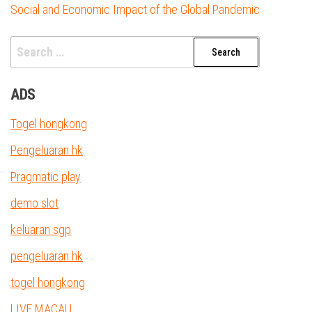
Social and Economic Impact of the Global Pandemic
Search
for:
ADS
Togel hongkong
Pengeluaran hk
Pragmatic play
demo slot
keluaran sgp
pengeluaran hk
togel hongkong
LIVE MACAU