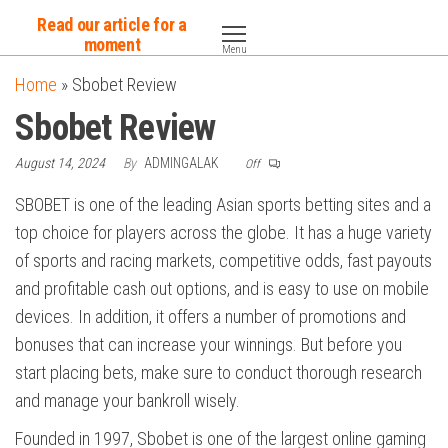
Skip
Read our article for a
to
moment
Menu
the
Home
»
Sbobet Review
content
Sbobet Review
August 14, 2024
By
ADMINGALAK
Off
SBOBET is one of the leading Asian sports betting sites and a
top choice for players across the globe. It has a huge variety
of sports and racing markets, competitive odds, fast payouts
and profitable cash out options, and is easy to use on mobile
devices. In addition, it offers a number of promotions and
bonuses that can increase your winnings. But before you
start placing bets, make sure to conduct thorough research
and manage your bankroll wisely.
Founded in 1997, Sbobet is one of the largest online gaming