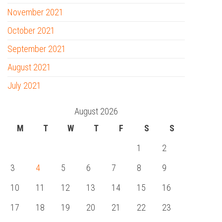
November 2021
October 2021
September 2021
August 2021
July 2021
August 2026
M
T
W
T
F
S
S
1
2
3
4
5
6
7
8
9
10
11
12
13
14
15
16
17
18
19
20
21
22
23