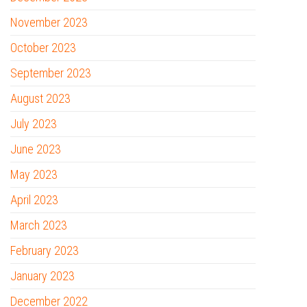
November 2023
October 2023
September 2023
August 2023
July 2023
June 2023
May 2023
April 2023
March 2023
February 2023
January 2023
December 2022