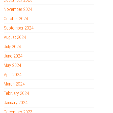
November 2024
October 2024
September 2024
August 2024
July 2024
June 2024
May 2024
April 2024
March 2024
February 2024
January 2024
December 2023