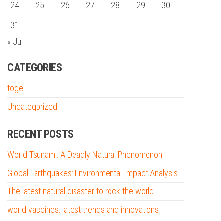
24
25
26
27
28
29
30
31
« Jul
CATEGORIES
togel
Uncategorized
RECENT POSTS
World Tsunami: A Deadly Natural Phenomenon
Global Earthquakes: Environmental Impact Analysis
The latest natural disaster to rock the world
world vaccines: latest trends and innovations