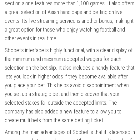
section alone features more than 1,100 games. It also offers
a great selection of Asian handicaps and betting on live
events. Its live streaming service is another bonus, making it
a great option for those who enjoy watching football and
other events in real time.
Sbobet’s interface is highly functional, with a clear display of
the minimum and maximum accepted wagers for each
selection on the bet slip. It also includes a handy feature that
lets you lock in higher odds if they become available after
you place your bet. This helps avoid disappointment when
you set up a strategic bet and then discover that your
selected stakes fall outside the accepted limits. The
company has also added a new feature to allow you to
create multi bets from the same betting ticket.
Among the main advantages of Sbobet is that it is licensed in