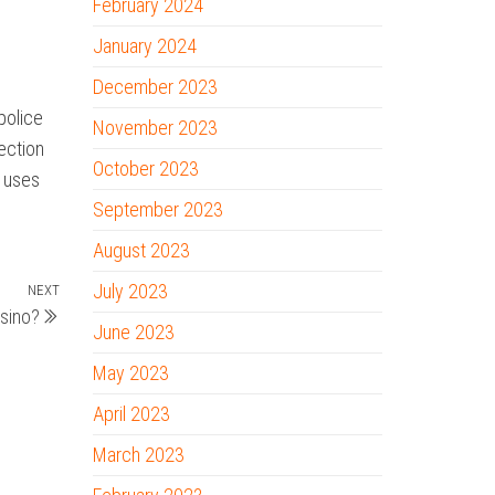
February 2024
January 2024
December 2023
police
November 2023
ection
October 2023
d uses
September 2023
August 2023
July 2023
NEXT
Next
asino?
Post
June 2023
May 2023
April 2023
March 2023