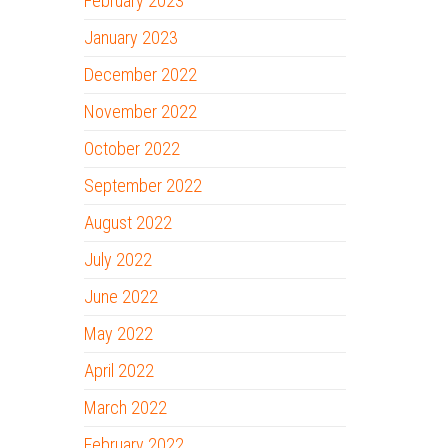
February 2023
January 2023
December 2022
November 2022
October 2022
September 2022
August 2022
July 2022
June 2022
May 2022
April 2022
March 2022
February 2022