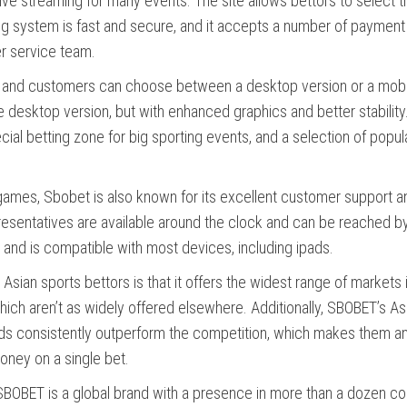
ive streaming for many events. The site allows bettors to select 
ing system is fast and secure, and it accepts a number of payment
er service team.
es, and customers can choose between a desktop version or a mobi
 desktop version, but with enhanced graphics and better stability.
ecial betting zone for big sporting events, and a selection of popul
games, Sbobet is also known for its excellent customer support an
sentatives are available around the clock and can be reached by
te and is compatible with most devices, including ipads.
an sports bettors is that it offers the widest range of markets i
hich aren’t as widely offered elsewhere. Additionally, SBOBET’s As
dds consistently outperform the competition, which makes them a
oney on a single bet.
 SBOBET is a global brand with a presence in more than a dozen co