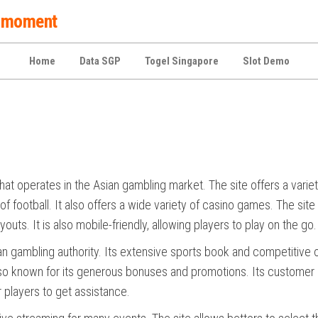
 a moment
Home
Data SGP
Togel Singapore
Slot Demo
at operates in the Asian gambling market. The site offers a variet
f football. It also offers a wide variety of casino games. The site
ts. It is also mobile-friendly, allowing players to play on the go.
an gambling authority. Its extensive sports book and competitive
also known for its generous bonuses and promotions. Its customer
or players to get assistance.