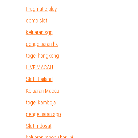
Pragmatic play
demo slot
keluaran sgp
pengeluaran hk
togel hongkong
LIVE MACAU
Slot Thailand
Keluaran Macau
togel kamboja
pengeluaran sgp
Slot Indosat
keluaran macau hari ini