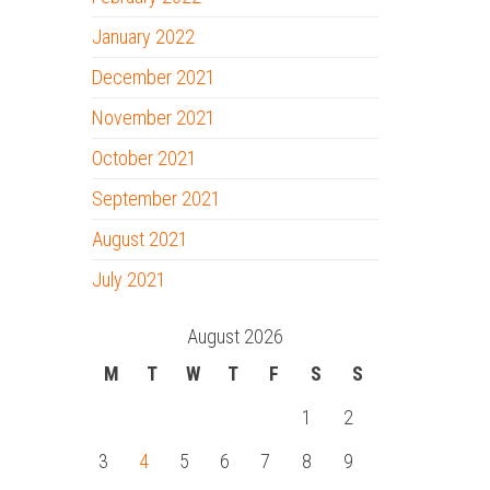
January 2022
December 2021
November 2021
October 2021
September 2021
August 2021
July 2021
August 2026
M
T
W
T
F
S
S
1
2
3
4
5
6
7
8
9