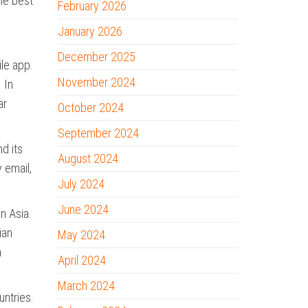
the best
February 2026
January 2026
December 2025
le app.
November 2024
 In
ar
October 2024
September 2024
d its
August 2024
 email,
July 2024
June 2024
n Asia.
ian
May 2024
n
April 2024
March 2024
untries.