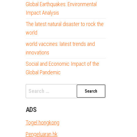
Global Earthquakes: Environmental
Impact Analysis
The latest natural disaster to rock the
world
world vaccines: latest trends and
innovations
Social and Economic Impact of the
Global Pandemic
Search
for:
ADS
Togel hongkong
Pengeluaran hk