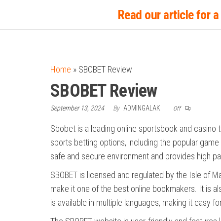
Skip
Read our article for
to
the
content
Home
»
SBOBET Review
SBOBET Review
September 13, 2024
By
ADMINGALAK
Off
Sbobet is a leading online sportsbook and casino th
sports betting options, including the popular game o
safe and secure environment and provides high payou
SBOBET is licensed and regulated by the Isle of M
make it one of the best online bookmakers. It is 
is available in multiple languages, making it easy f