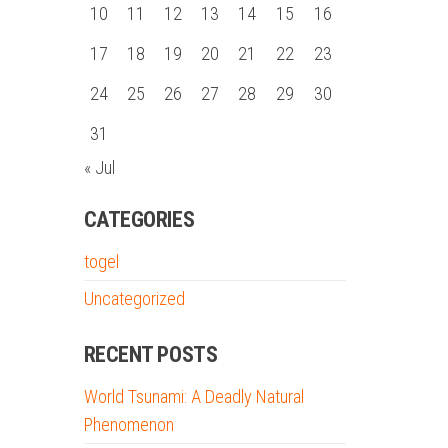
10
11
12
13
14
15
16
17
18
19
20
21
22
23
24
25
26
27
28
29
30
31
« Jul
CATEGORIES
togel
Uncategorized
RECENT POSTS
World Tsunami: A Deadly Natural
Phenomenon