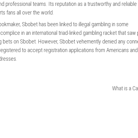
 professional teams. Its reputation as a trustworthy and reliable
s fans all over the world.
 bookmaker, Sbobet has been linked to illegal gambling in some
ccomplice in an international triad-linked gambling racket that saw 
cing bets on Sbobet. However, Sbobet vehemently denied any conn
registered to accept registration applications from Americans an
ddresses.
What is a C