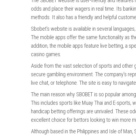
The SBOBET website is user-friendly and features l
odds and place their wagers in real time. Its bank
methods. It also has a friendly and helpful custom
Sbobet’s website is available in several languag
The mobile apps offer the same functionality as the
addition, the mobile apps feature live betting, a sp
casino games.
Aside from the vast selection of sports and other 
secure gambling environment. The company’s repre
live chat, or telephone. The site is easy to naviga
The main reason why SBOBET is so popular among Asi
This includes sports like Muay Thai and E-sports, w
handicap betting offerings are unrivaled. These o
excellent choice for bettors looking to win more m
Although based in the Philippines and Isle of Man,