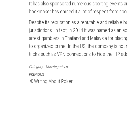
It has also sponsored numerous sporting events and
bookmaker has earned it a lot of respect from sport
Despite its reputation as a reputable and reliable
jurisdictions. In fact, in 2014 it was named as an a
arrest gamblers in Thailand and Malaysia for pla
to organized crime. In the US, the company is not 
tricks such as VPN connections to hide their IP a
Category
Uncategorized
Post
Previous
PREVIOUS
Writing About Poker
Post
navigation