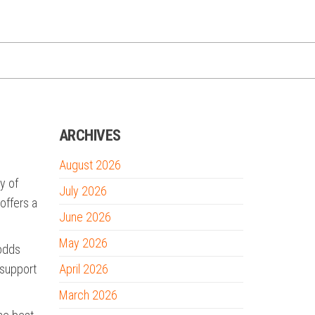
ARCHIVES
August 2026
y of
July 2026
 offers a
June 2026
May 2026
 odds
 support
April 2026
March 2026