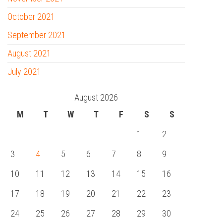
October 2021
September 2021
August 2021
July 2021
August 2026
M
T
W
T
F
S
S
1
2
3
4
5
6
7
8
9
10
11
12
13
14
15
16
17
18
19
20
21
22
23
24
25
26
27
28
29
30