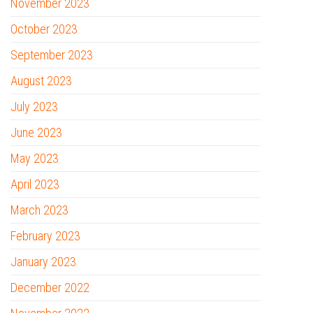
November 2023
October 2023
September 2023
August 2023
July 2023
June 2023
May 2023
April 2023
March 2023
February 2023
January 2023
December 2022