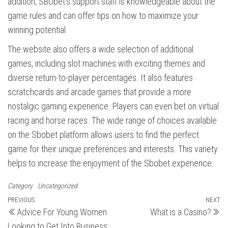
addition, SBObet’s support staff is knowledgeable about the
game rules and can offer tips on how to maximize your
winning potential.
The website also offers a wide selection of additional
games, including slot machines with exciting themes and
diverse return-to-player percentages. It also features
scratchcards and arcade games that provide a more
nostalgic gaming experience. Players can even bet on virtual
racing and horse races. The wide range of choices available
on the Sbobet platform allows users to find the perfect
game for their unique preferences and interests. This variety
helps to increase the enjoyment of the Sbobet experience.
Category
Uncategorized
Post
Previous
PREVIOUS
NEXT
N
Advice For Young Women
What is a Casino?
Post
Po
navigation
Looking to Get Into Business: