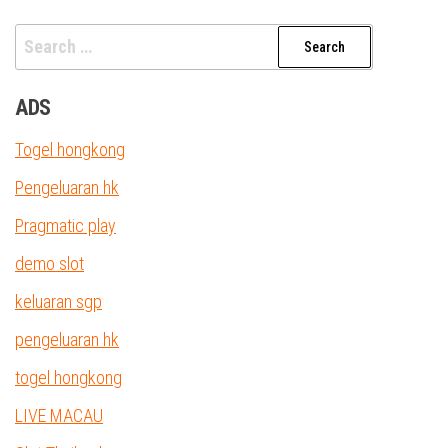
Search
for:
ADS
Togel hongkong
Pengeluaran hk
Pragmatic play
demo slot
keluaran sgp
pengeluaran hk
togel hongkong
LIVE MACAU