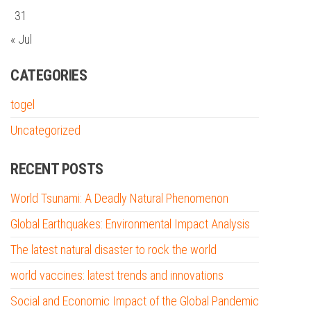
31
« Jul
CATEGORIES
togel
Uncategorized
RECENT POSTS
World Tsunami: A Deadly Natural Phenomenon
Global Earthquakes: Environmental Impact Analysis
The latest natural disaster to rock the world
world vaccines: latest trends and innovations
Social and Economic Impact of the Global Pandemic