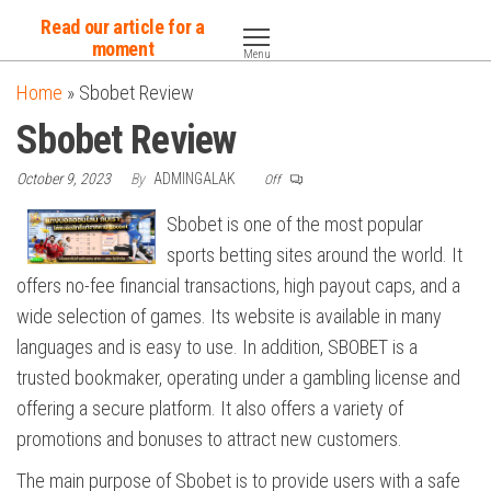
Skip
Read our article for a
to
moment
Menu
the
Home
»
Sbobet Review
content
Sbobet Review
October 9, 2023
By
ADMINGALAK
Off
Sbobet is one of the most popular
sports betting sites around the world. It
offers no-fee financial transactions, high payout caps, and a
wide selection of games. Its website is available in many
languages and is easy to use. In addition, SBOBET is a
trusted bookmaker, operating under a gambling license and
offering a secure platform. It also offers a variety of
promotions and bonuses to attract new customers.
The main purpose of Sbobet is to provide users with a safe