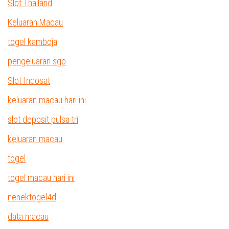
Slot Thailand
Keluaran Macau
togel kamboja
pengeluaran sgp
Slot Indosat
keluaran macau hari ini
slot deposit pulsa tri
keluaran macau
togel
togel macau hari ini
nenektogel4d
data macau