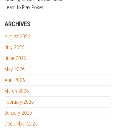
Learn to Play Poker
ARCHIVES
August 2026
July 2026
June 2026
May 2026
April 2026
March 2026
February 2026
January 2026
December 2025