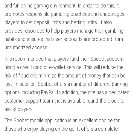
and fun online gaming environment. In order to do this, it
promotes responsible gambling practices and encourages
players to set deposit limits and betting limits. It also
provides resources to help players manage their gambling
habits and ensures that user accounts are protected from
unauthorized access.
It is recommended that players fund their Sbobet account
using a credit card or e-wallet service. This will reduce the
risk of fraud and minimize the amount of money that can be
lost. In addition, Sbobet offers a number of different banking
options, including PayPal. In addition, the site has a dedicated
customer support team that is available round-the-clock to
assist players.
The Sbobet mobile application is an excellent choice for
those who enjoy playing on the go. It offers a complete