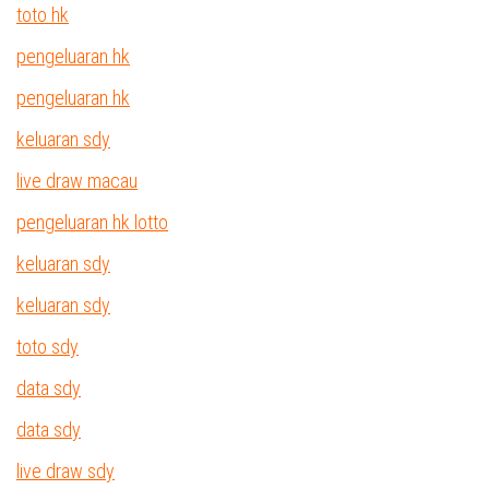
toto hk
pengeluaran hk
pengeluaran hk
keluaran sdy
live draw macau
pengeluaran hk lotto
keluaran sdy
keluaran sdy
toto sdy
data sdy
data sdy
live draw sdy