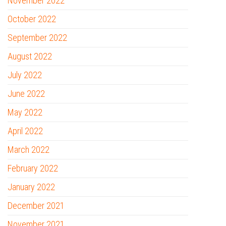
November 2022
October 2022
September 2022
August 2022
July 2022
June 2022
May 2022
April 2022
March 2022
February 2022
January 2022
December 2021
November 2021