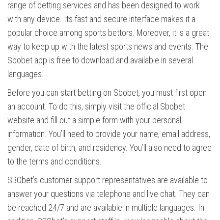
range of betting services and has been designed to work
with any device. Its fast and secure interface makes it a
popular choice among sports bettors. Moreover, it is a great
way to keep up with the latest sports news and events. The
Sbobet app is free to download and available in several
languages.
Before you can start betting on Sbobet, you must first open
an account. To do this, simply visit the official Sbobet
website and fill out a simple form with your personal
information. You’ll need to provide your name, email address,
gender, date of birth, and residency. You’ll also need to agree
to the terms and conditions.
SBObet’s customer support representatives are available to
answer your questions via telephone and live chat. They can
be reached 24/7 and are available in multiple languages. In