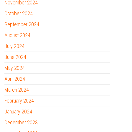
November 2024
October 2024
September 2024
August 2024
July 2024
June 2024
May 2024
April 2024
March 2024
February 2024
January 2024
December 2023