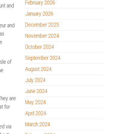
February 2026
unt and
January 2026
.
December 2025
teur and
 as
November 2024
In
October 2024
September 2024
sle of
August 2024
he
e
July 2024
June 2024
They are
May 2024
t for
April 2024
March 2024
ed via