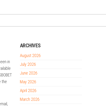
ARCHIVES
August 2026
been in
July 2026
ailable
June 2026
. SBOBET
e the
May 2026
April 2026
y
March 2026
mail,