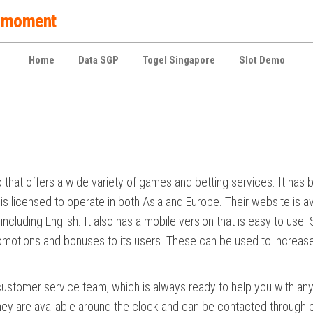
 a moment
Home
Data SGP
Togel Singapore
Slot Demo
 that offers a wide variety of games and betting services. It has 
s licensed to operate in both Asia and Europe. Their website is av
including English. It also has a mobile version that is easy to use
promotions and bonuses to its users. These can be used to increas
ustomer service team, which is always ready to help you with an
ey are available around the clock and can be contacted through e