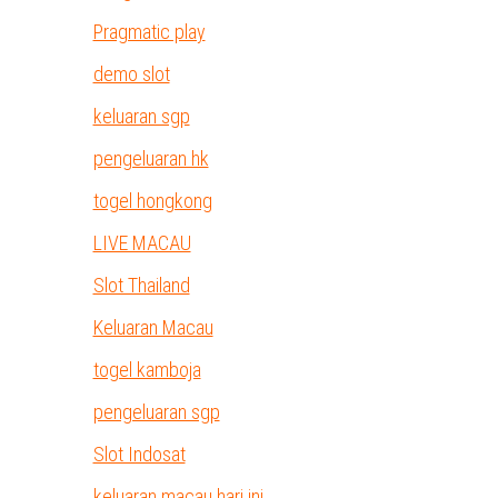
Pragmatic play
demo slot
keluaran sgp
pengeluaran hk
togel hongkong
LIVE MACAU
Slot Thailand
Keluaran Macau
togel kamboja
pengeluaran sgp
Slot Indosat
keluaran macau hari ini