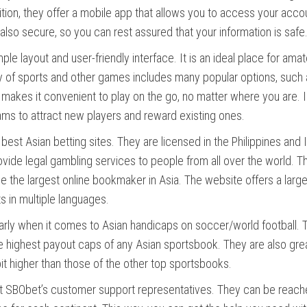
dition, they offer a mobile app that allows you to access your acco
also secure, so you can rest assured that your information is safe
le layout and user-friendly interface. It is an ideal place for ama
ry of sports and other games includes many popular options, such
gn makes it convenient to play on the go, no matter where you are. 
rams to attract new players and reward existing ones.
est Asian betting sites. They are licensed in the Philippines and I
ovide legal gambling services to people from all over the world. T
the largest online bookmaker in Asia. The website offers a larg
s in multiple languages.
larly when it comes to Asian handicaps on soccer/world football. 
e highest payout caps of any Asian sportsbook. They are also grea
bit higher than those of the other top sportsbooks.
ct SBObet’s customer support representatives. They can be reach