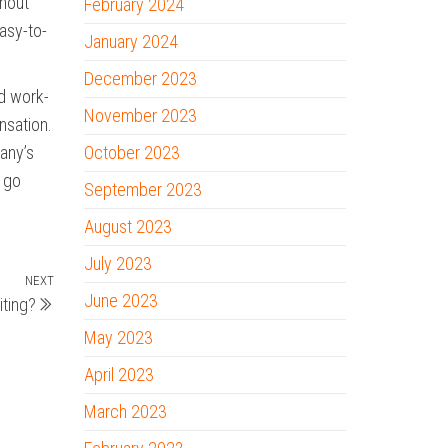
thout
February 2024
asy-to-
January 2024
December 2023
nd work-
November 2023
nsation.
pany’s
October 2023
 go
September 2023
August 2023
July 2023
NEXT
Next
June 2023
ting?
Post
May 2023
April 2023
March 2023