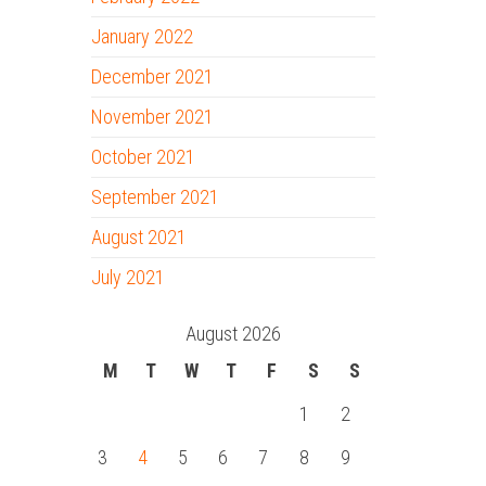
January 2022
December 2021
November 2021
October 2021
September 2021
August 2021
July 2021
August 2026
M
T
W
T
F
S
S
1
2
3
4
5
6
7
8
9