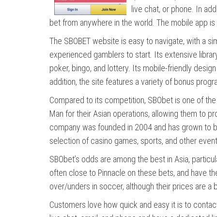
live chat, or phone. In ad
bet from anywhere in the world. The mobile app is 
The SBOBET website is easy to navigate, with a simp
experienced gamblers to start. Its extensive libra
poker, bingo, and lottery. Its mobile-friendly desi
addition, the site features a variety of bonus prog
Compared to its competition, SBObet is one of the b
Man for their Asian operations, allowing them to pr
company was founded in 2004 and has grown to be 
selection of casino games, sports, and other event
SBObet’s odds are among the best in Asia, particu
often close to Pinnacle on these bets, and have th
over/unders in soccer, although their prices are a 
Customers love how quick and easy it is to conta