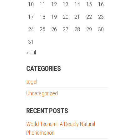
10
11
12
13
14
15
16
17
18
19
20
21
22
23
24
25
26
27
28
29
30
31
« Jul
CATEGORIES
togel
Uncategorized
RECENT POSTS
World Tsunami: A Deadly Natural
Phenomenon