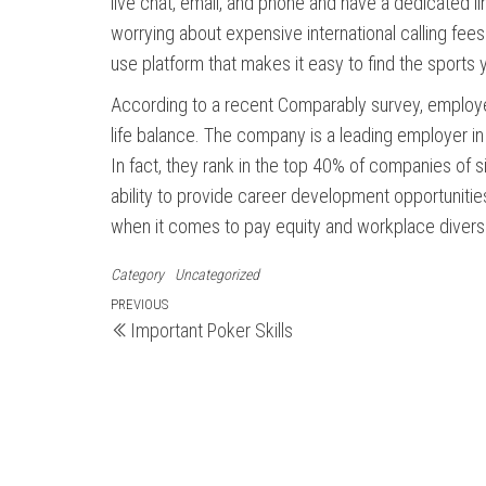
live chat, email, and phone and have a dedicated l
worrying about expensive international calling fee
use platform that makes it easy to find the sports 
According to a recent Comparably survey, employee
life balance. The company is a leading employer in
In fact, they rank in the top 40% of companies of s
ability to provide career development opportuniti
when it comes to pay equity and workplace diversi
Category
Uncategorized
Post
Previous
PREVIOUS
Important Poker Skills
Post
navigation