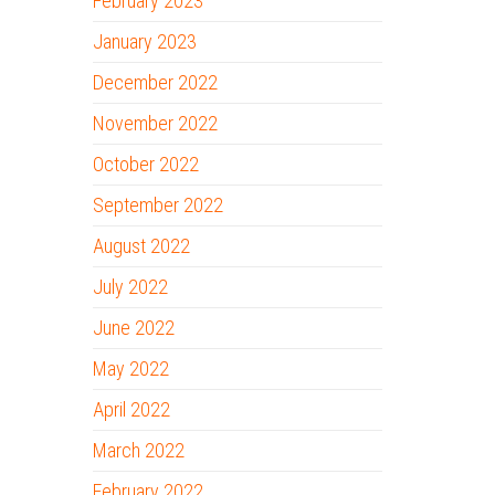
February 2023
January 2023
December 2022
November 2022
October 2022
September 2022
August 2022
July 2022
June 2022
May 2022
April 2022
March 2022
February 2022