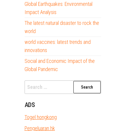
Global Earthquakes: Environmental
Impact Analysis
The latest natural disaster to rock the
world
world vaccines: latest trends and
innovations
Social and Economic Impact of the
Global Pandemic
Search
for:
ADS
Togel hongkong
Pengeluaran hk