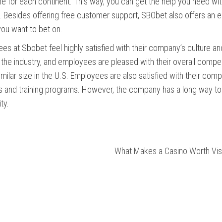
ine for each continent. This way, you can get the help you need wi
s. Besides offering free customer support, SBObet also offers an e
you want to bet on.
s at Sbobet feel highly satisfied with their company’s culture a
 the industry, and employees are pleased with their overall compe
imilar size in the U.S. Employees are also satisfied with their com
es and training programs. However, the company has a long way to
ty.
What Makes a Casino Worth Visi