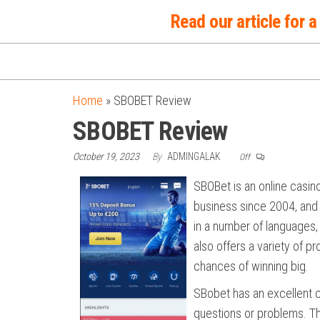
Skip
Read our article for
to
the
content
Home
»
SBOBET Review
SBOBET Review
October 19, 2023
By
ADMINGALAK
Off
SBOBet is an online casino
business since 2004, and i
in a number of languages, 
also offers a variety of 
chances of winning big.
SBobet has an excellent c
questions or problems. Th