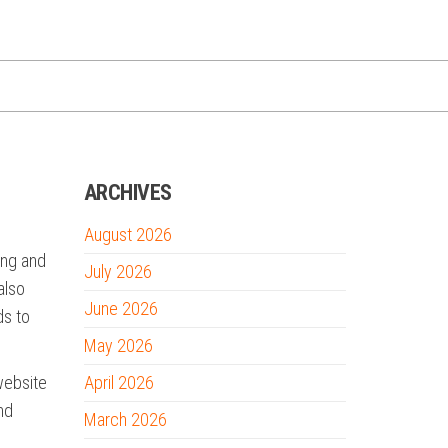
ARCHIVES
August 2026
ing and
July 2026
also
June 2026
ds to
May 2026
website
April 2026
and
March 2026