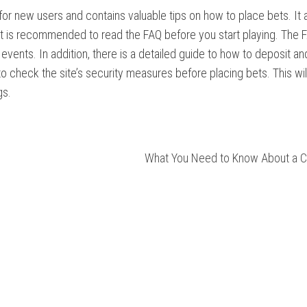
for new users and contains valuable tips on how to place bets. It 
 It is recommended to read the FAQ before you start playing. The 
vents. In addition, there is a detailed guide to how to deposit an
to check the site’s security measures before placing bets. This wil
gs.
What You Need to Know About a C