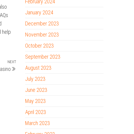
February 2024
also
January 2024
FAQs
d
December 2023
l help
November 2023
October 2023
September 2023
NEXT
Next
August 2023
asino
Post
July 2023
June 2023
May 2023
April 2023
March 2023