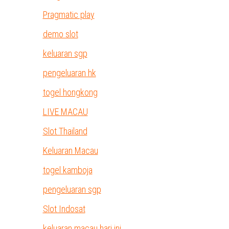
Pragmatic play
demo slot
keluaran sgp
pengeluaran hk
togel hongkong
LIVE MACAU
Slot Thailand
Keluaran Macau
togel kamboja
pengeluaran sgp
Slot Indosat
keluaran macau hari ini