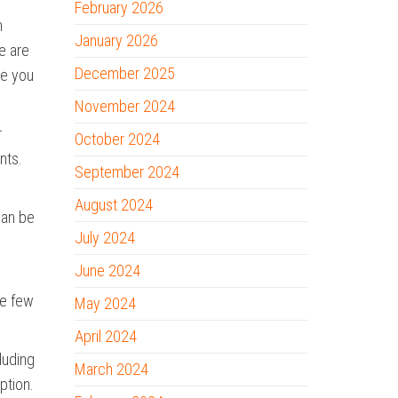
February 2026
n
January 2026
e are
December 2025
re you
November 2024
r
October 2024
nts.
September 2024
August 2024
can be
July 2024
June 2024
he few
May 2024
April 2024
luding
March 2024
ption.