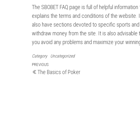
The SBOBET FAQ page is full of helpful information 
explains the terms and conditions of the website.
also have sections devoted to specific sports and e
withdraw money from the site. It is also advisable 
you avoid any problems and maximize your winnin
Category
Uncategorized
Post
Previous
PREVIOUS
The Basics of Poker
Post
navigation