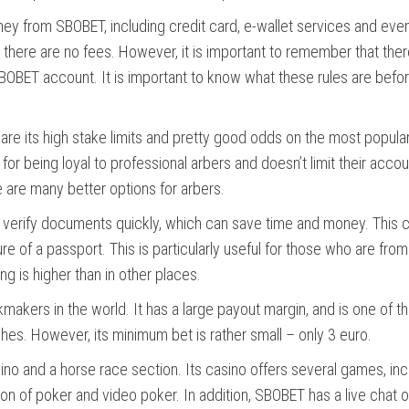
y from SBOBET, including credit card, e-wallet services and eve
d there are no fees. However, it is important to remember that ther
SBOBET account. It is important to know what these rules are befo
are its high stake limits and pretty good odds on the most popula
for being loyal to professional arbers and doesn’t limit their accou
re are many better options for arbers.
to verify documents quickly, which can save time and money. This 
 of a passport. This is particularly useful for those who are from
ng is higher than in other places.
akers in the world. It has a large payout margin, and is one of t
hes. However, its minimum bet is rather small – only 3 euro.
no and a horse race section. Its casino offers several games, inc
ion of poker and video poker. In addition, SBOBET has a live chat o