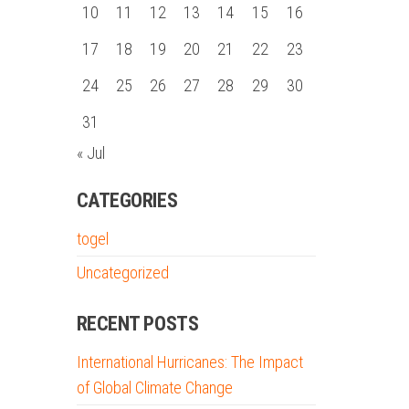
10
11
12
13
14
15
16
17
18
19
20
21
22
23
24
25
26
27
28
29
30
31
« Jul
CATEGORIES
togel
Uncategorized
RECENT POSTS
International Hurricanes: The Impact
of Global Climate Change