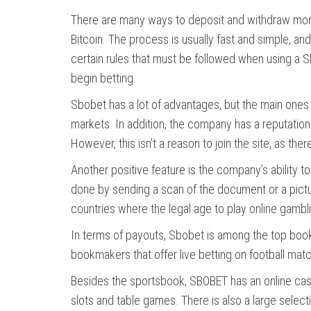
There are many ways to deposit and withdraw mone
Bitcoin. The process is usually fast and simple, an
certain rules that must be followed when using a 
begin betting.
Sbobet has a lot of advantages, but the main ones 
markets. In addition, the company has a reputation 
However, this isn’t a reason to join the site, as the
Another positive feature is the company’s ability 
done by sending a scan of the document or a picture
countries where the legal age to play online gambli
In terms of payouts, Sbobet is among the top bookm
bookmakers that offer live betting on football matc
Besides the sportsbook, SBOBET has an online casi
slots and table games. There is also a large select