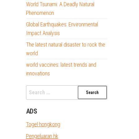
World Tsunami: A Deadly Natural
Phenomenon
Global Earthquakes: Environmental
Impact Analysis
The latest natural disaster to rock the
world
world vaccines: latest trends and
innovations
Search
for:
ADS
Togel hongkong
Pengeluaran hk