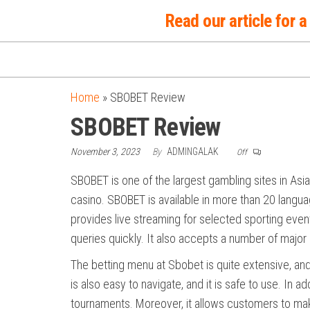
Skip
Read our article for
to
the
content
Home
»
SBOBET Review
SBOBET Review
November 3, 2023
By
ADMINGALAK
Off
SBOBET is one of the largest gambling sites in Asia.
casino. SBOBET is available in more than 20 langua
provides live streaming for selected sporting even
queries quickly. It also accepts a number of maj
The betting menu at Sbobet is quite extensive, a
is also easy to navigate, and it is safe to use. In ad
tournaments. Moreover, it allows customers to mak