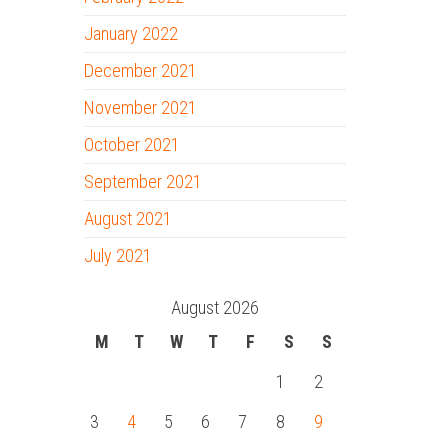
January 2022
December 2021
November 2021
October 2021
September 2021
August 2021
July 2021
August 2026
M
T
W
T
F
S
S
1
2
3
4
5
6
7
8
9