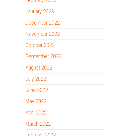
February 2023
January 2023
December 2022
November 2022
October 2022
September 2022
August 2022
July 2022
June 2022
May 2022
April 2022
March 2022
February 2022