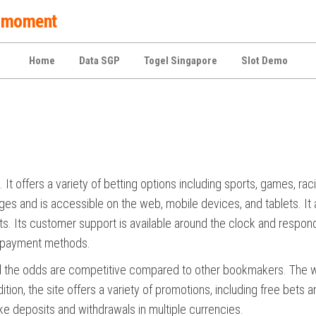
 a moment
Home
Data SGP
Togel Singapore
Slot Demo
 It offers a variety of betting options including sports, games, rac
ges and is accessible on the web, mobile devices, and tablets. It 
ts. Its customer support is available around the clock and respon
or payment methods.
nd the odds are competitive compared to other bookmakers. The 
dition, the site offers a variety of promotions, including free bets 
e deposits and withdrawals in multiple currencies.