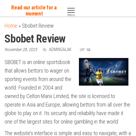
Skip
Read our article for a
to
moment
Menu
the
Home
»
Sbobet Review
content
Sbobet Review
November 28, 2023
By
ADMINGALAK
Off
SBOBET is an online sportsbook
that allows bettors to wager on
sporting events from around the
world. Founded in 2004 and
owned by Celton Manx Limited, the site is licensed to
operate in Asia and Europe, allowing bettors from all over the
globe to play on it. Its security and reliability have made it
one of the largest sites for online gambling in the world.
The website’s interface is simple and easy to navigate, with a