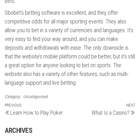
bets.
Sbobet’s betting software is excellent, and they offer
competitive odds for all major sporting events. They also
allow you to bet in a variety of currencies and languages. It’s
very easy to find your way around, and you can make
deposits and withdrawals with ease. The only downside is
that the website’s mobile platform could be better, but it’s still
a great option for anyone looking to bet on sports. The
website also has a variety of other features, such as multi-
language support and live betting.
Category
Uncategorized
Post
Previous
PREVIOUS
NEXT
N
Learn How to Play Poker
What Is a Casino?
Post
Po
navigation
ARCHIVES