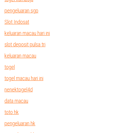
pengeluaran sgp
Slot Indosat
keluaran macau hari ini
slot deposit pulsa tri
keluaran macau
togel
togel macau hari ini
nenektogel4d
data macau
toto hk
pengeluaran hk