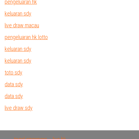
pengeluaran hk
keluaran sdy
live draw macau
pengeluaran hk lotto
keluaran sdy
keluaran sdy
toto sdy
data sdy
data sdy
live draw sdy