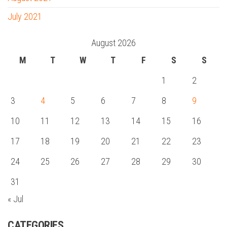
July 2021
August 2026
M
T
W
T
F
S
S
1
2
3
4
5
6
7
8
9
10
11
12
13
14
15
16
17
18
19
20
21
22
23
24
25
26
27
28
29
30
31
« Jul
CATEGORIES