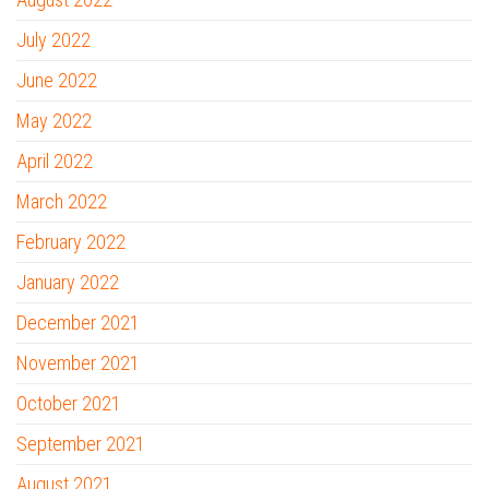
July 2022
June 2022
May 2022
April 2022
March 2022
February 2022
January 2022
December 2021
November 2021
October 2021
September 2021
August 2021