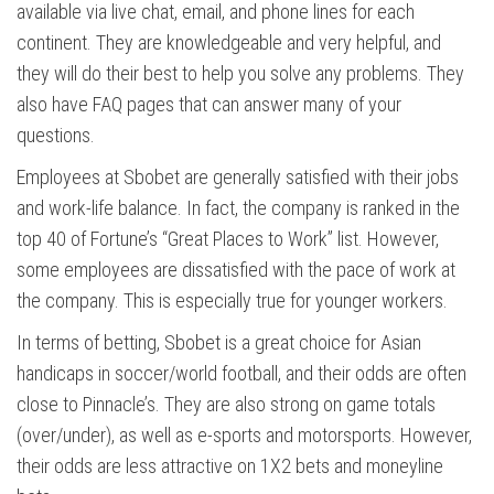
available via live chat, email, and phone lines for each
continent. They are knowledgeable and very helpful, and
they will do their best to help you solve any problems. They
also have FAQ pages that can answer many of your
questions.
Employees at Sbobet are generally satisfied with their jobs
and work-life balance. In fact, the company is ranked in the
top 40 of Fortune’s “Great Places to Work” list. However,
some employees are dissatisfied with the pace of work at
the company. This is especially true for younger workers.
In terms of betting, Sbobet is a great choice for Asian
handicaps in soccer/world football, and their odds are often
close to Pinnacle’s. They are also strong on game totals
(over/under), as well as e-sports and motorsports. However,
their odds are less attractive on 1X2 bets and moneyline