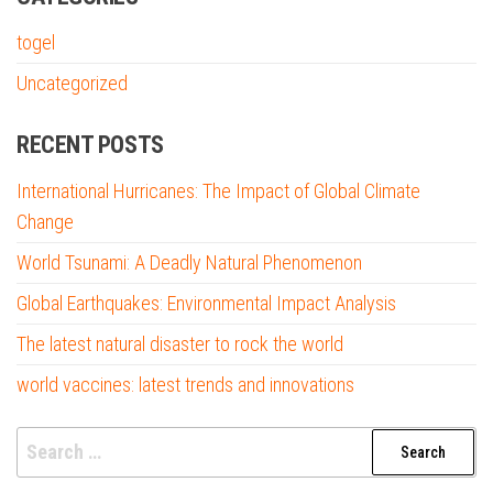
togel
Uncategorized
RECENT POSTS
International Hurricanes: The Impact of Global Climate
Change
World Tsunami: A Deadly Natural Phenomenon
Global Earthquakes: Environmental Impact Analysis
The latest natural disaster to rock the world
world vaccines: latest trends and innovations
Search
for: