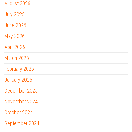
August 2026
July 2026
June 2026
May 2026
April 2026
March 2026
February 2026
January 2026
December 2025
November 2024
October 2024
September 2024