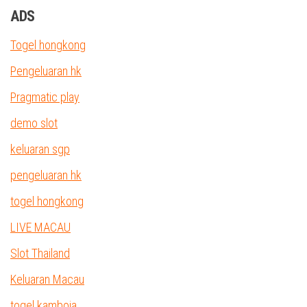
ADS
Togel hongkong
Pengeluaran hk
Pragmatic play
demo slot
keluaran sgp
pengeluaran hk
togel hongkong
LIVE MACAU
Slot Thailand
Keluaran Macau
togel kamboja