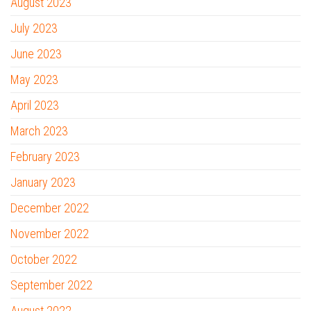
August 2023
July 2023
June 2023
May 2023
April 2023
March 2023
February 2023
January 2023
December 2022
November 2022
October 2022
September 2022
August 2022