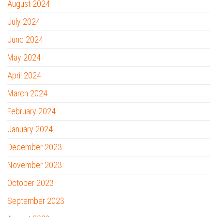
August 2024
July 2024
June 2024
May 2024
April 2024
March 2024
February 2024
January 2024
December 2023
November 2023
October 2023
September 2023