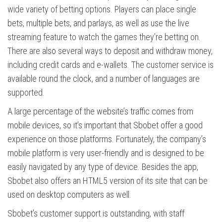
wide variety of betting options. Players can place single
bets, multiple bets, and parlays, as well as use the live
streaming feature to watch the games they’re betting on.
There are also several ways to deposit and withdraw money,
including credit cards and e-wallets. The customer service is
available round the clock, and a number of languages are
supported.
A large percentage of the website’s traffic comes from
mobile devices, so it’s important that Sbobet offer a good
experience on those platforms. Fortunately, the company’s
mobile platform is very user-friendly and is designed to be
easily navigated by any type of device. Besides the app,
Sbobet also offers an HTML5 version of its site that can be
used on desktop computers as well.
Sbobet’s customer support is outstanding, with staff