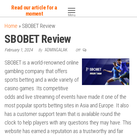
Skip
Read our article for a
to
moment
Menu
the
Home
»
SBOBET Review
content
SBOBET Review
February 1, 2024
By
ADMINGALAK
Off
SBOBET is a world-renowned online
gambling company that offers
sports betting and a wide variety of
casino games. Its competitive
odds and live streaming of events have made it one of the
most popular sports betting sites in Asia and Europe. It also
has a customer support team that is available round the
clock to help players with any questions they may have. This
website has earned a reputation as a trustworthy and fair