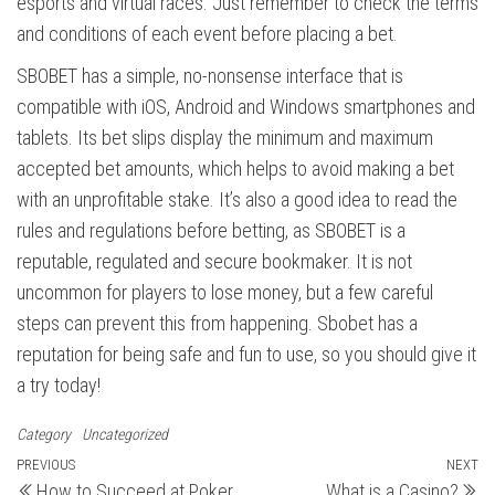
esports and virtual races. Just remember to check the terms
and conditions of each event before placing a bet.
SBOBET has a simple, no-nonsense interface that is
compatible with iOS, Android and Windows smartphones and
tablets. Its bet slips display the minimum and maximum
accepted bet amounts, which helps to avoid making a bet
with an unprofitable stake. It’s also a good idea to read the
rules and regulations before betting, as SBOBET is a
reputable, regulated and secure bookmaker. It is not
uncommon for players to lose money, but a few careful
steps can prevent this from happening. Sbobet has a
reputation for being safe and fun to use, so you should give it
a try today!
Category
Uncategorized
Post
Previous
PREVIOUS
NEXT
N
How to Succeed at Poker
What is a Casino?