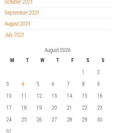
October 2021
September 2021
August 2021
July 2021
August 2026
M
T
W
T
F
S
S
1
2
3
4
5
6
7
8
9
10
11
12
13
14
15
16
17
18
19
20
21
22
23
24
25
26
27
28
29
30
31