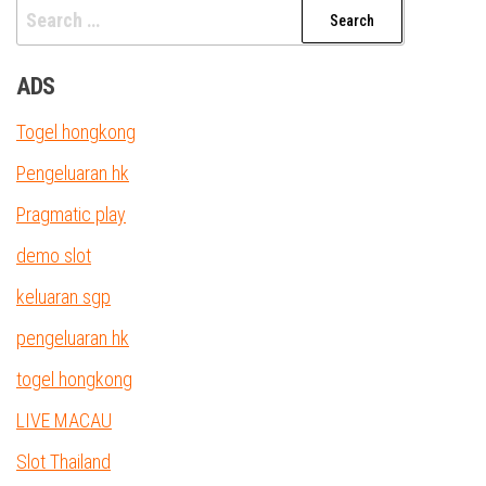
Search
for:
ADS
Togel hongkong
Pengeluaran hk
Pragmatic play
demo slot
keluaran sgp
pengeluaran hk
togel hongkong
LIVE MACAU
Slot Thailand