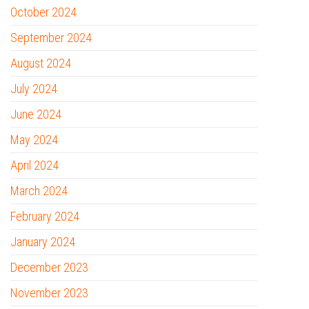
October 2024
September 2024
August 2024
July 2024
June 2024
May 2024
April 2024
March 2024
February 2024
January 2024
December 2023
November 2023