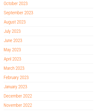
October 2023
September 2023
August 2023
July 2023
June 2023
May 2023
April 2023
March 2023
February 2023
January 2023
December 2022
November 2022