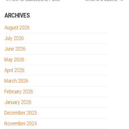
Post
Po
navigation
ARCHIVES
August 2026
July 2026
June 2026
May 2026
April 2026
March 2026
February 2026
January 2026
December 2025
November 2024