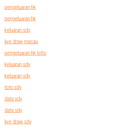
pengeluaran hk
pengeluaran hk
keluaran sdy
live draw macau
pengeluaran hk lotto
keluaran sdy
keluaran sdy
toto sdy
data sdy
data sdy
live draw sdy