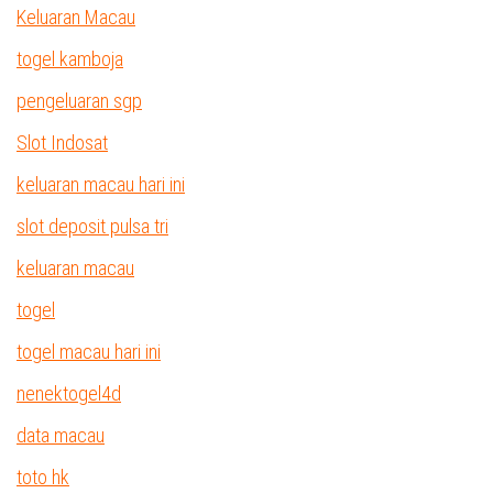
Keluaran Macau
togel kamboja
pengeluaran sgp
Slot Indosat
keluaran macau hari ini
slot deposit pulsa tri
keluaran macau
togel
togel macau hari ini
nenektogel4d
data macau
toto hk