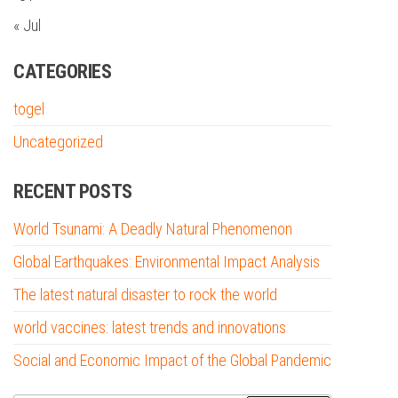
« Jul
CATEGORIES
togel
Uncategorized
RECENT POSTS
World Tsunami: A Deadly Natural Phenomenon
Global Earthquakes: Environmental Impact Analysis
The latest natural disaster to rock the world
world vaccines: latest trends and innovations
Social and Economic Impact of the Global Pandemic