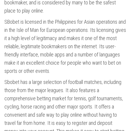
bookmaker, and is considered by many to be the safest
place to play online.
SBobet is licensed in the Philippines for Asian operations and
in the Isle of Man for European operations. Its licensing gives
it a high level of legitimacy and makes it one of the most
reliable, legitimate bookmakers on the internet. Its user-
friendly interface, mobile apps and a number of languages
make it an excellent choice for people who want to bet on
sports or other events.
Sbobet has a large selection of football matches, including
those from the major leagues. It also features a
comprehensive betting market for tennis, golf tournaments,
cycling, horse racing and other major sports. It offers a
convenient and safe way to play online without having to
travel far from home. It is easy to register and deposit