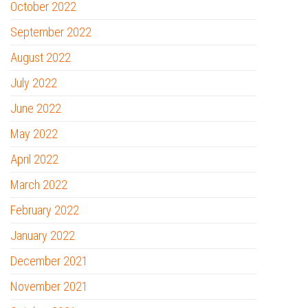
October 2022
September 2022
August 2022
July 2022
June 2022
May 2022
April 2022
March 2022
February 2022
January 2022
December 2021
November 2021