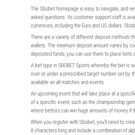
The Sbobet homepage is easy to navigate, and n
asked questions. Its customer support staff is avai
currencies, including the Euro and US dollars. Sbo
There are a variety of different deposit methods 
wallets. The minimum deposit amount varies by c
deposited funds, you can use them to place bets 
A bet type in SBOBET Sports whereby the bet is se
over or under a prescribed target number set by t
available on all matches and events.
An upcoming event that will take place at a specifi
of a specific event, such as the championship game 
where bettors can win huge amounts of money if t
When you register with Sbobet, you’ll need to cre
8 characters long and include a combination of alp