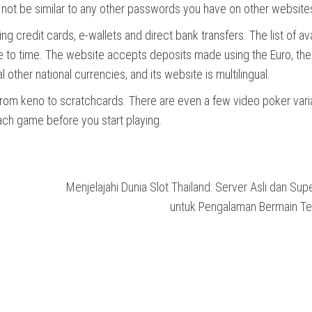
t not be similar to any other passwords you have on other website
 credit cards, e-wallets and direct bank transfers. The list of ava
e to time. The website accepts deposits made using the Euro, th
l other national currencies, and its website is multilingual.
from keno to scratchcards. There are even a few video poker varia
each game before you start playing.
Menjelajahi Dunia Slot Thailand: Server Asli dan Sup
untuk Pengalaman Bermain Ter