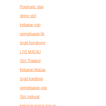
Pragmatic play
demo slot
keluaran sgp
pengeluaran hk
togel hongkong
LIVE MACAU
Slot Thailand
Keluaran Macau
togel kamboja
pengeluaran sgp
Slot Indosat
keluaran macau hari ini