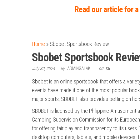
Skip
Read our article for
to
the
content
Home
»
Sbobet Sportsbook Review
Sbobet Sportsbook Revi
July 30, 2024
By
ADMINGALAK
Off
Sbobet is an online sportsbook that offers a variet
events have made it one of the most popular bookma
major sports, SBOBET also provides betting on ho
SBOBET is licensed by the Philippine Amusement an
Gambling Supervision Commission for its European
for offering fair play and transparency to its users
desktop computers, tablets, and mobile devices. It