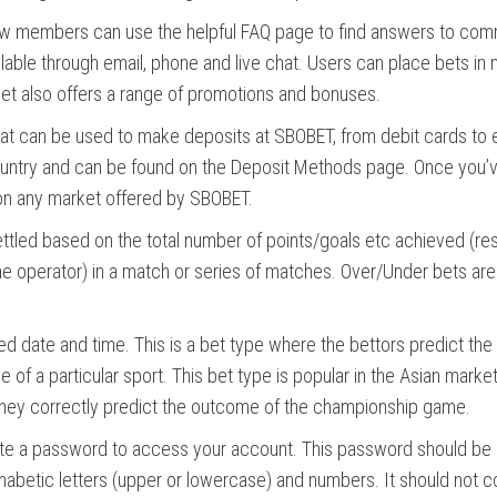
ew members can use the helpful FAQ page to find answers to co
lable through email, phone and live chat. Users can place bets in m
bet also offers a range of promotions and bonuses.
that can be used to make deposits at SBOBET, from debit cards to 
ountry and can be found on the Deposit Methods page. Once you’
on any market offered by SBOBET.
ttled based on the total number of points/goals etc achieved (res
he operator) in a match or series of matches. Over/Under bets are
ed date and time. This is a bet type where the bettors predict the
of a particular sport. This bet type is popular in the Asian market
hey correctly predict the outcome of the championship game.
ate a password to access your account. This password should be a
habetic letters (upper or lowercase) and numbers. It should not c