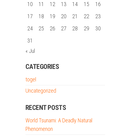
10
11
12
13
14
15
16
17
18
19
20
21
22
23
24
25
26
27
28
29
30
31
« Jul
CATEGORIES
togel
Uncategorized
RECENT POSTS
World Tsunami: A Deadly Natural
Phenomenon