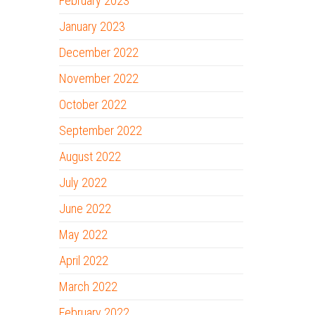
February 2023
January 2023
December 2022
November 2022
October 2022
September 2022
August 2022
July 2022
June 2022
May 2022
April 2022
March 2022
February 2022