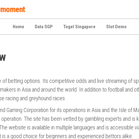
 a moment
Home
Data SGP
Togel Singapore
Slot Demo
ew
y of betting options. Its competitive odds and live streaming of sp
kers in Asia and around the world. In addition to football and ot
rse racing and greyhound races.
d Gaming Corporation for its operations in Asia and the Isle of M
 operation. The site has been vetted by gambling experts and is
. The website is available in multiple languages and is accessible vi
 is a good choice for beginners and experienced bettors alike.