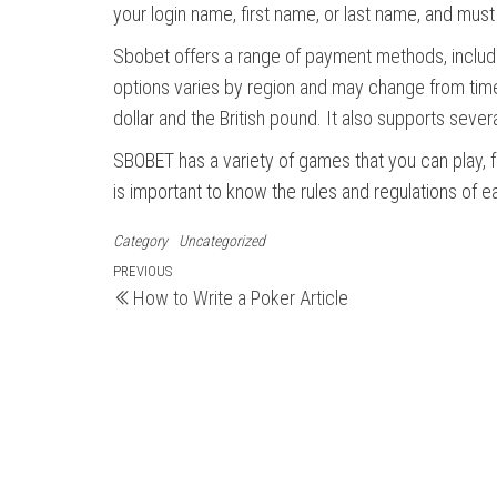
your login name, first name, or last name, and mus
Sbobet offers a range of payment methods, including
options varies by region and may change from tim
dollar and the British pound. It also supports severa
SBOBET has a variety of games that you can play, 
is important to know the rules and regulations of 
Category
Uncategorized
Post
Previous
PREVIOUS
How to Write a Poker Article
Post
navigation