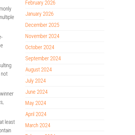
February 2026
mmonly
January 2026
ultiple
December 2025
November 2024
e-
ve
October 2024
September 2024
ulting
August 2024
 not
July 2024
June 2024
 winner
s,
May 2024
April 2024
t least
March 2024
ontain