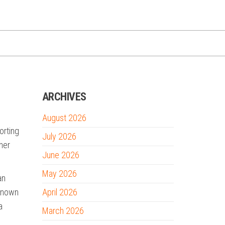
ARCHIVES
August 2026
orting
July 2026
her
June 2026
May 2026
an
 known
April 2026
a
March 2026