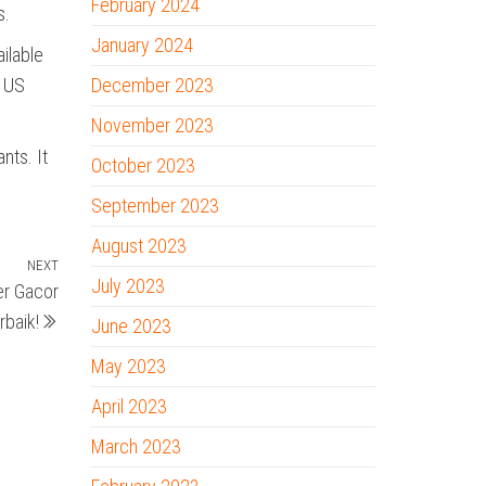
February 2024
s.
January 2024
ilable
e US
December 2023
November 2023
nts. It
October 2023
September 2023
August 2023
NEXT
Next
July 2023
er Gacor
Post
baik!
June 2023
May 2023
April 2023
March 2023