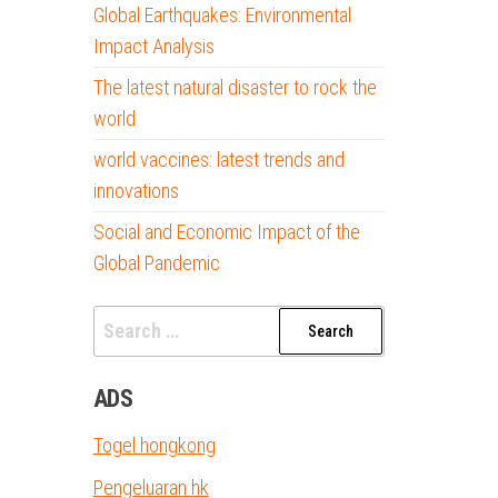
Global Earthquakes: Environmental
Impact Analysis
The latest natural disaster to rock the
world
world vaccines: latest trends and
innovations
Social and Economic Impact of the
Global Pandemic
Search
for:
ADS
Togel hongkong
Pengeluaran hk