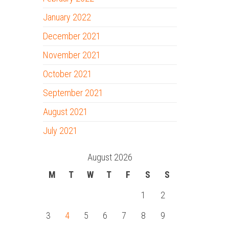
January 2022
December 2021
November 2021
October 2021
September 2021
August 2021
July 2021
August 2026
M
T
W
T
F
S
S
1
2
3
4
5
6
7
8
9