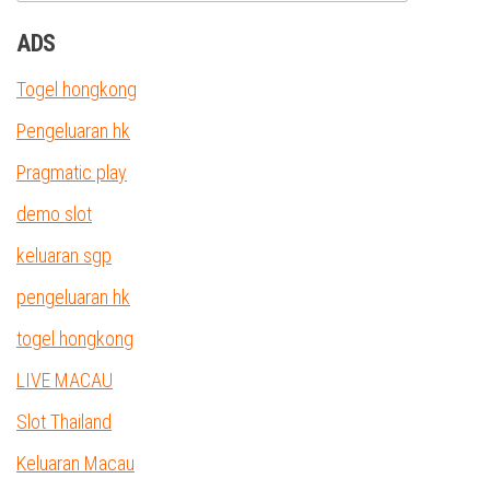
ADS
Togel hongkong
Pengeluaran hk
Pragmatic play
demo slot
keluaran sgp
pengeluaran hk
togel hongkong
LIVE MACAU
Slot Thailand
Keluaran Macau