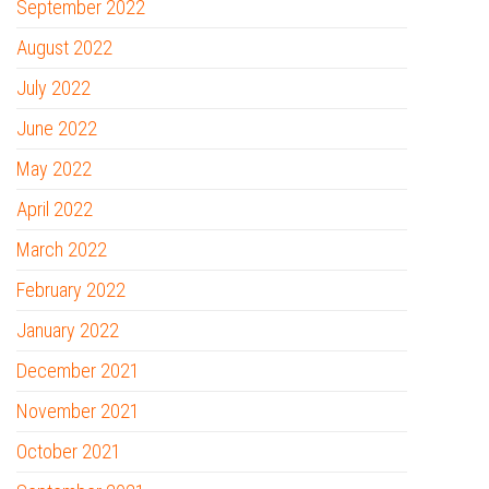
September 2022
August 2022
July 2022
June 2022
May 2022
April 2022
March 2022
February 2022
January 2022
December 2021
November 2021
October 2021