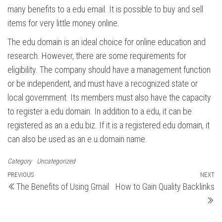
many benefits to a.edu email. It is possible to buy and sell
items for very little money online.
The edu domain is an ideal choice for online education and
research. However, there are some requirements for
eligibility. The company should have a management function
or be independent, and must have a recognized state or
local government. Its members must also have the capacity
to register a.edu domain. In addition to a.edu, it can be
registered as an a.edu.biz. If it is a registered.edu domain, it
can also be used as an e.u.domain name.
Category
Uncategorized
Post
Previous
PREVIOUS
NEXT
N
The Benefits of Using Gmail
How to Gain Quality Backlinks
Post
Po
navigation