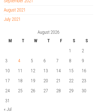
September 2021
August 2021
July 2021
August 2026
M
T
W
T
F
S
S
1
2
3
4
5
6
7
8
9
10
11
12
13
14
15
16
17
18
19
20
21
22
23
24
25
26
27
28
29
30
31
« Jul