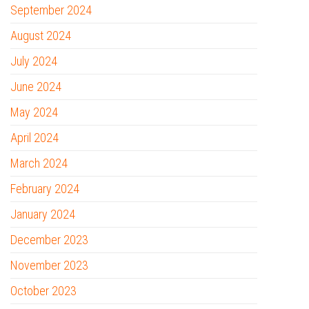
September 2024
August 2024
July 2024
June 2024
May 2024
April 2024
March 2024
February 2024
January 2024
December 2023
November 2023
October 2023