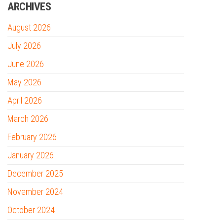
ARCHIVES
August 2026
July 2026
June 2026
May 2026
April 2026
March 2026
February 2026
January 2026
December 2025
November 2024
October 2024