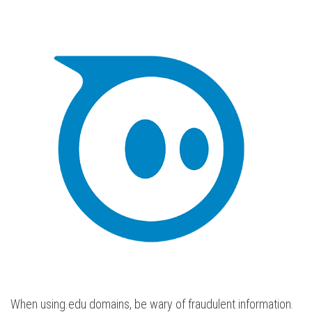
When using.edu domains, be wary of fraudulent information.