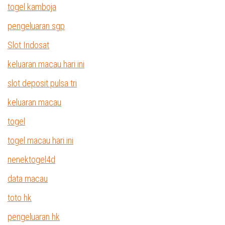
togel kamboja
pengeluaran sgp
Slot Indosat
keluaran macau hari ini
slot deposit pulsa tri
keluaran macau
togel
togel macau hari ini
nenektogel4d
data macau
toto hk
pengeluaran hk