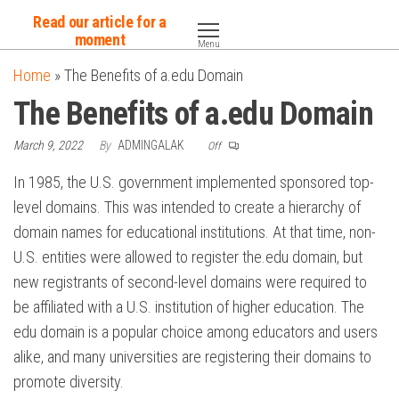
Skip
Read our article for a
to
moment
Menu
the
Home
»
The Benefits of a.edu Domain
content
The Benefits of a.edu Domain
March 9, 2022
By
ADMINGALAK
Off
In 1985, the U.S. government implemented sponsored top-
level domains. This was intended to create a hierarchy of
domain names for educational institutions. At that time, non-
U.S. entities were allowed to register the.edu domain, but
new registrants of second-level domains were required to
be affiliated with a U.S. institution of higher education. The
edu domain is a popular choice among educators and users
alike, and many universities are registering their domains to
promote diversity.