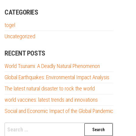
CATEGORIES
togel
Uncategorized
RECENT POSTS
World Tsunami: A Deadly Natural Phenomenon
Global Earthquakes: Environmental Impact Analysis
The latest natural disaster to rock the world
world vaccines: latest trends and innovations
Social and Economic Impact of the Global Pandemic
Search
for: