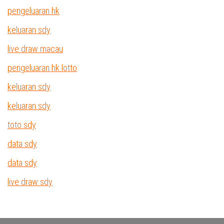
pengeluaran hk
keluaran sdy
live draw macau
pengeluaran hk lotto
keluaran sdy
keluaran sdy
toto sdy
data sdy
data sdy
live draw sdy