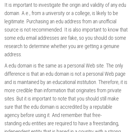
It is important to investigate the origin and validity of any.edu
domain. A.e., from a university or a college, is likely to be
legitimate. Purchasing an edu address from an unofficial
source is not recommended. It is also important to know that
some.edu email addresses are fake, so you should do some
research to determine whether you are getting a genuine
address.
A.edu domain is the same as a personal Web site. The only
difference is that an edu domain is not a personal Web page
and is maintained by an educational institution. Therefore, it is
more credible than information that originates from private
sites. But it is important to note that you should still make
sure that the edu domain is accredited by a reputable
agency before using it. And remember that free-
standing.edu entities are required to have a freestanding,
independent entity that is based in a country with a strong