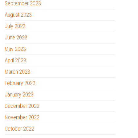
September 2023
August 2023
July 2023
June 2023
May 2023
April 2023
March 2023
February 2023
January 2023
December 2022
November 2022
October 2022