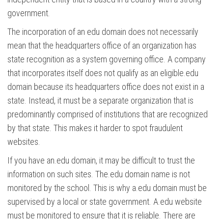
government.
The incorporation of an edu domain does not necessarily
mean that the headquarters office of an organization has
state recognition as a system governing office. A company
that incorporates itself does not qualify as an eligible.edu
domain because its headquarters office does not exist in a
state. Instead, it must be a separate organization that is
predominantly comprised of institutions that are recognized
by that state. This makes it harder to spot fraudulent
websites.
If you have an.edu domain, it may be difficult to trust the
information on such sites. The.edu domain name is not
monitored by the school. This is why a.edu domain must be
supervised by a local or state government. A.edu website
must be monitored to ensure that it is reliable. There are