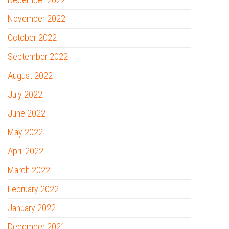
November 2022
October 2022
September 2022
August 2022
July 2022
June 2022
May 2022
April 2022
March 2022
February 2022
January 2022
December 2021