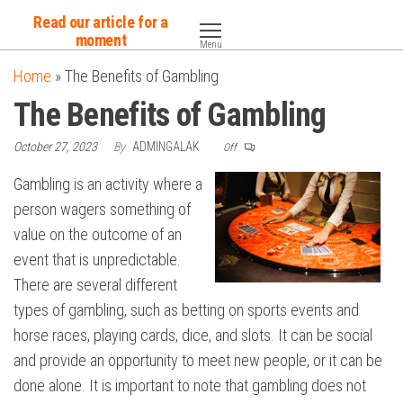
Skip
Read our article for a
to
moment
Menu
the
Home
»
The Benefits of Gambling
content
The Benefits of Gambling
October 27, 2023
By
ADMINGALAK
Off
Gambling is an activity where a
person wagers something of
value on the outcome of an
event that is unpredictable.
There are several different
types of gambling, such as betting on sports events and
horse races, playing cards, dice, and slots. It can be social
and provide an opportunity to meet new people, or it can be
done alone. It is important to note that gambling does not