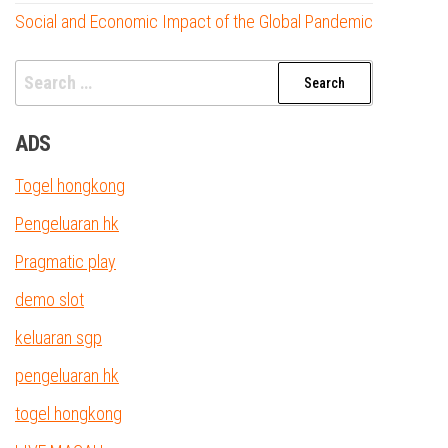
Social and Economic Impact of the Global Pandemic
Search
for:
ADS
Togel hongkong
Pengeluaran hk
Pragmatic play
demo slot
keluaran sgp
pengeluaran hk
togel hongkong