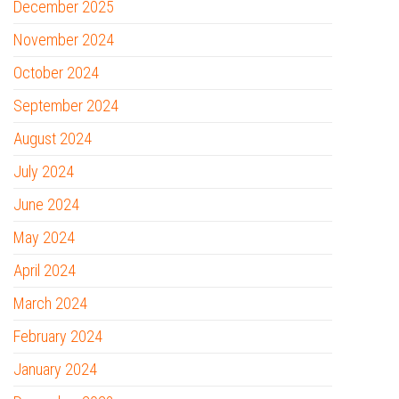
December 2025
November 2024
October 2024
September 2024
August 2024
July 2024
June 2024
May 2024
April 2024
March 2024
February 2024
January 2024