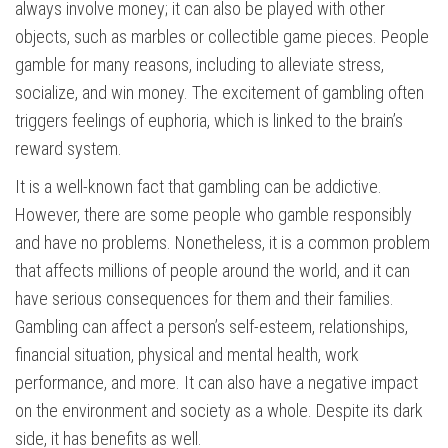
always involve money; it can also be played with other
objects, such as marbles or collectible game pieces. People
gamble for many reasons, including to alleviate stress,
socialize, and win money. The excitement of gambling often
triggers feelings of euphoria, which is linked to the brain’s
reward system.
It is a well-known fact that gambling can be addictive.
However, there are some people who gamble responsibly
and have no problems. Nonetheless, it is a common problem
that affects millions of people around the world, and it can
have serious consequences for them and their families.
Gambling can affect a person’s self-esteem, relationships,
financial situation, physical and mental health, work
performance, and more. It can also have a negative impact
on the environment and society as a whole. Despite its dark
side, it has benefits as well.