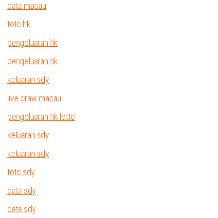
data macau
toto hk
pengeluaran hk
pengeluaran hk
keluaran sdy
live draw macau
pengeluaran hk lotto
keluaran sdy
keluaran sdy
toto sdy
data sdy
data sdy