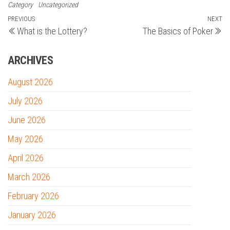
Category
Uncategorized
Post
Previous
PREVIOUS
NEXT
N
What is the Lottery?
The Basics of Poker
Post
Po
navigation
ARCHIVES
August 2026
July 2026
June 2026
May 2026
April 2026
March 2026
February 2026
January 2026