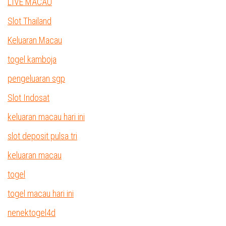
LIVE MACAU
Slot Thailand
Keluaran Macau
togel kamboja
pengeluaran sgp
Slot Indosat
keluaran macau hari ini
slot deposit pulsa tri
keluaran macau
togel
togel macau hari ini
nenektogel4d