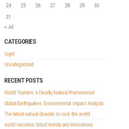
24
25
26
27
28
29
30
31
« Jul
CATEGORIES
togel
Uncategorized
RECENT POSTS
World Tsunami: A Deadly Natural Phenomenon
Global Earthquakes: Environmental Impact Analysis
The latest natural disaster to rock the world
world vaccines: latest trends and innovations