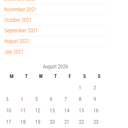
November 2021
October 2021
September 2021
August 2021
July 2021
August 2026
M
T
W
T
F
S
S
1
2
3
4
5
6
7
8
9
10
11
12
13
14
15
16
17
18
19
20
21
22
23