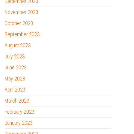
December 2023
November 2023
October 2023
September 2023
August 2023
July 2023
June 2023
May 2023
April 2023
March 2023
February 2023
January 2023
December 2022