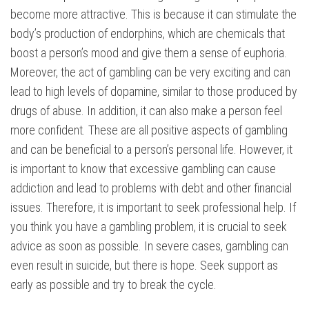
become more attractive. This is because it can stimulate the
body’s production of endorphins, which are chemicals that
boost a person’s mood and give them a sense of euphoria.
Moreover, the act of gambling can be very exciting and can
lead to high levels of dopamine, similar to those produced by
drugs of abuse. In addition, it can also make a person feel
more confident. These are all positive aspects of gambling
and can be beneficial to a person’s personal life. However, it
is important to know that excessive gambling can cause
addiction and lead to problems with debt and other financial
issues. Therefore, it is important to seek professional help. If
you think you have a gambling problem, it is crucial to seek
advice as soon as possible. In severe cases, gambling can
even result in suicide, but there is hope. Seek support as
early as possible and try to break the cycle.