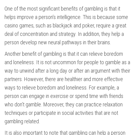
One of the most significant benefits of gambling is that it
helps improve a person’s intelligence. This is because some
casino games, such as blackjack and poker, require a great
deal of concentration and strategy. In addition, they help a
person develop new neural pathways in their brains.
Another benefit of gambling is that it can relieve boredom
and loneliness. It is not uncommon for people to gamble as a
way to unwind after a long day or after an argument with their
partners. However, there are healthier and more effective
ways to relieve boredom and loneliness. For example, a
person can engage in exercise or spend time with friends
who don’t gamble. Moreover, they can practice relaxation
techniques or participate in social activities that are not
gambling related.
It is also important to note that gambling can help a person