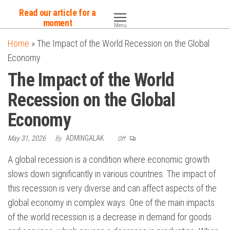
Skip
Read our article for a
to
moment
Menu
the
Home
»
The Impact of the World Recession on the Global
content
Economy
The Impact of the World
Recession on the Global
Economy
May 31, 2026
By
ADMINGALAK
Off
A global recession is a condition where economic growth
slows down significantly in various countries. The impact of
this recession is very diverse and can affect aspects of the
global economy in complex ways. One of the main impacts
of the world recession is a decrease in demand for goods