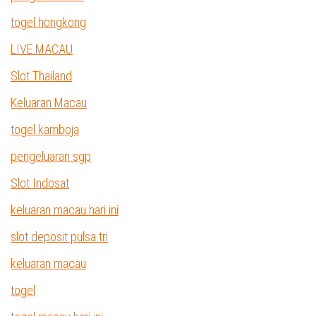
togel hongkong
LIVE MACAU
Slot Thailand
Keluaran Macau
togel kamboja
pengeluaran sgp
Slot Indosat
keluaran macau hari ini
slot deposit pulsa tri
keluaran macau
togel