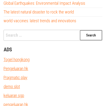
Global Earthquakes: Environmental Impact Analysis
The latest natural disaster to rock the world
world vaccines: latest trends and innovations
Search
for:
ADS
Togel hongkong
Pengeluaran hk
Pragmatic play
demo slot
keluaran sgp
pengeluaran hk