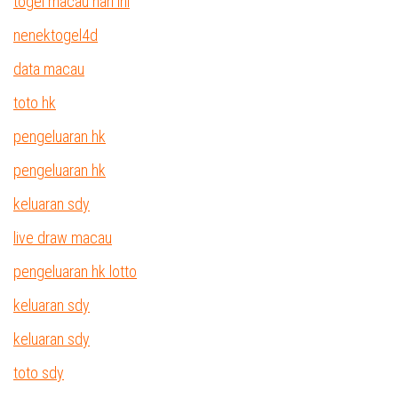
togel macau hari ini
nenektogel4d
data macau
toto hk
pengeluaran hk
pengeluaran hk
keluaran sdy
live draw macau
pengeluaran hk lotto
keluaran sdy
keluaran sdy
toto sdy