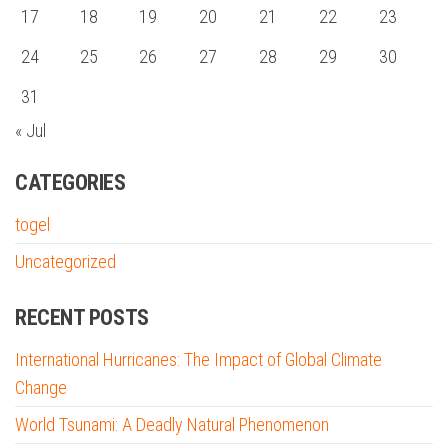
17
18
19
20
21
22
23
24
25
26
27
28
29
30
31
« Jul
CATEGORIES
togel
Uncategorized
RECENT POSTS
International Hurricanes: The Impact of Global Climate
Change
World Tsunami: A Deadly Natural Phenomenon