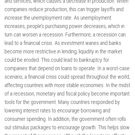
and services, which causes a decrease in production. When
companies reduce production, this can trigger layoffs and
increase the unemployment rate. As unemployment
increases, people’s purchasing power decreases, which in
turn can worsen a recession. Furthermore, a recession can
lead to a financial crisis. As investment wanes and banks
become more restrictive in lending, liquidity in the market
could be eroded. This could lead to bankruptcy for
companies that depend on loans to operate. In a worst-case
scenario, a financial crisis could spread throughout the world,
affecting countries with more stable economies. In the midst
of a recession, monetary and fiscal policy become important
tools for the government. Many countries responded by
lowering interest rates to encourage borrowing and
consumer spending. In addition, the government often rolls
out stimulus packages to encourage growth. This helps slow