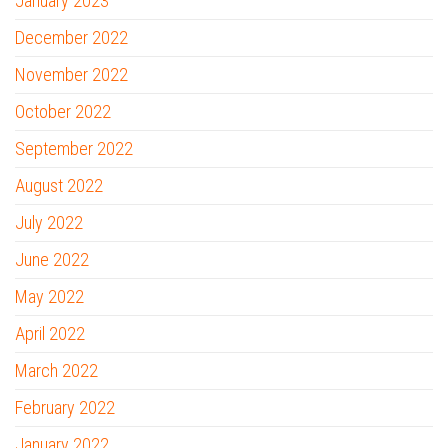
January 2023
December 2022
November 2022
October 2022
September 2022
August 2022
July 2022
June 2022
May 2022
April 2022
March 2022
February 2022
January 2022