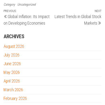
Category
Uncategorized
Post
Previous
PREVIOUS
NEXT
N
Global Inflation: Its Impact
Latest Trends in Global Stock
Post
Po
navigation
on Developing Economies
Markets
ARCHIVES
August 2026
July 2026
June 2026
May 2026
April 2026
March 2026
February 2026