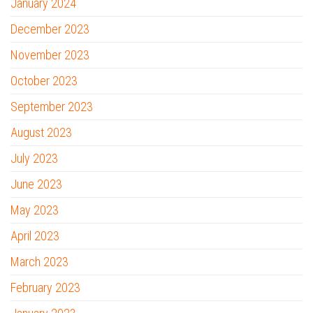
January 2024
December 2023
November 2023
October 2023
September 2023
August 2023
July 2023
June 2023
May 2023
April 2023
March 2023
February 2023