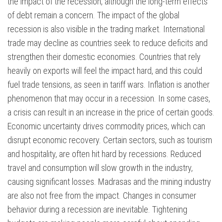
the impact of the recession, although the long-term effects
of debt remain a concern. The impact of the global
recession is also visible in the trading market. International
trade may decline as countries seek to reduce deficits and
strengthen their domestic economies. Countries that rely
heavily on exports will feel the impact hard, and this could
fuel trade tensions, as seen in tariff wars. Inflation is another
phenomenon that may occur in a recession. In some cases,
a crisis can result in an increase in the price of certain goods.
Economic uncertainty drives commodity prices, which can
disrupt economic recovery. Certain sectors, such as tourism
and hospitality, are often hit hard by recessions. Reduced
travel and consumption will slow growth in the industry,
causing significant losses. Madrasas and the mining industry
are also not free from the impact. Changes in consumer
behavior during a recession are inevitable. Tightening