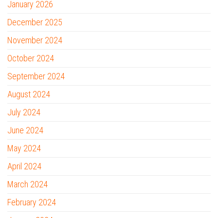
January 2026
December 2025
November 2024
October 2024
September 2024
August 2024
July 2024
June 2024
May 2024
April 2024
March 2024
February 2024