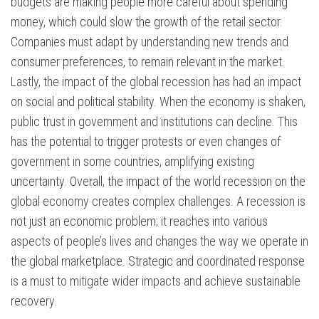
budgets are making people more careful about spending
money, which could slow the growth of the retail sector.
Companies must adapt by understanding new trends and
consumer preferences, to remain relevant in the market.
Lastly, the impact of the global recession has had an impact
on social and political stability. When the economy is shaken,
public trust in government and institutions can decline. This
has the potential to trigger protests or even changes of
government in some countries, amplifying existing
uncertainty. Overall, the impact of the world recession on the
global economy creates complex challenges. A recession is
not just an economic problem; it reaches into various
aspects of people’s lives and changes the way we operate in
the global marketplace. Strategic and coordinated response
is a must to mitigate wider impacts and achieve sustainable
recovery.