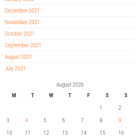
December 2021
November 2021
October 2021
September 2021
August 2021
July 2021
August 2026
M
T
W
T
F
S
S
1
2
3
4
5
6
7
8
9
10
11
12
13
14
15
16