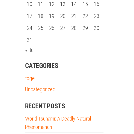
10
11
12
13
14
15
16
17
18
19
20
21
22
23
24
25
26
27
28
29
30
31
« Jul
CATEGORIES
togel
Uncategorized
RECENT POSTS
World Tsunami: A Deadly Natural
Phenomenon