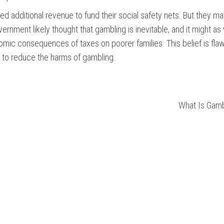
d additional revenue to fund their social safety nets. But they m
nment likely thought that gambling is inevitable, and it might as 
onomic consequences of taxes on poorer families. This belief is fl
t to reduce the harms of gambling.
What Is Gamb