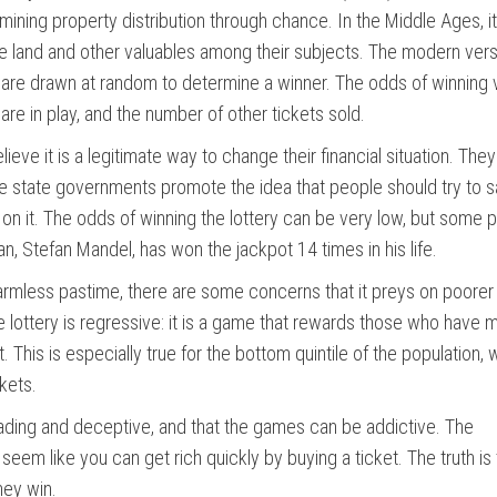
ermining property distribution through chance. In the Middle Ages, i
te land and other valuables among their subjects. The modern vers
 are drawn at random to determine a winner. The odds of winning 
re in play, and the number of other tickets sold.
eve it is a legitimate way to change their financial situation. The
Some state governments promote the idea that people should try to 
 on it. The odds of winning the lottery can be very low, but some 
an, Stefan Mandel, has won the jackpot 14 times in his life.
harmless pastime, there are some concerns that it preys on poorer
 lottery is regressive: it is a game that rewards those who have 
This is especially true for the bottom quintile of the population, 
kets.
leading and deceptive, and that the games can be addictive. The
eem like you can get rich quickly by buying a ticket. The truth is 
hey win.