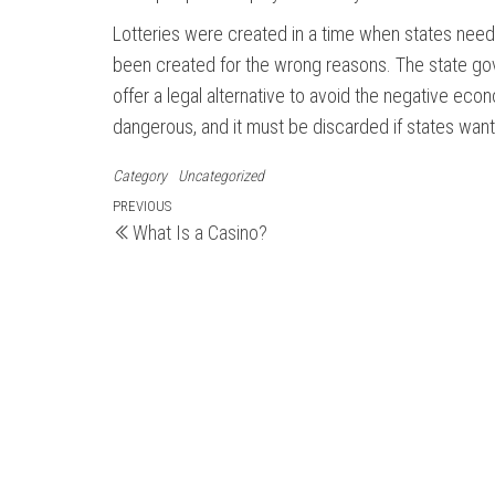
Lotteries were created in a time when states neede
been created for the wrong reasons. The state gover
offer a legal alternative to avoid the negative ec
dangerous, and it must be discarded if states wan
Category
Uncategorized
Post
Previous
PREVIOUS
What Is a Casino?
Post
navigation