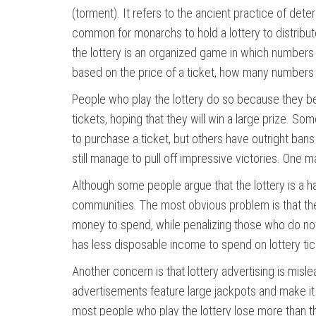
(torment). It refers to the ancient practice of det
common for monarchs to hold a lottery to distribu
the lottery is an organized game in which numbers
based on the price of a ticket, how many numbers a
People who play the lottery do so because they beli
tickets, hoping that they will win a large prize. 
to purchase a ticket, but others have outright bans
still manage to pull off impressive victories. One m
Although some people argue that the lottery is a 
communities. The most obvious problem is that the
money to spend, while penalizing those who do not. 
has less disposable income to spend on lottery tic
Another concern is that lottery advertising is mis
advertisements feature large jackpots and make it s
most people who play the lottery lose more than t