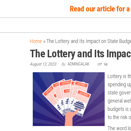
Skip
Read our article for
to
the
content
Home
»
The Lottery and Its Impact on State Budg
The Lottery and Its Impa
August 12, 2023
By
ADMINGALAK
Off
Lottery is 
spending up
state gover
general wel
budgets is 
to the risk 
The word lo