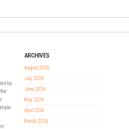
ARCHIVES
August 2026
e
July 2026
ted by
June 2026
 the
e
May 2026
people
April 2026
March 2026
tum