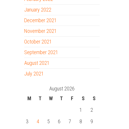
January 2022
December 2021
November 2021
October 2021
September 2021
August 2021
July 2021
August 2026
M
T
W
T
F
S
S
1
2
3
4
5
6
7
8
9