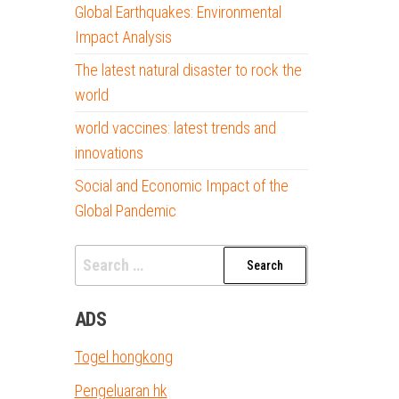
Global Earthquakes: Environmental
Impact Analysis
The latest natural disaster to rock the
world
world vaccines: latest trends and
innovations
Social and Economic Impact of the
Global Pandemic
Search
for:
ADS
Togel hongkong
Pengeluaran hk