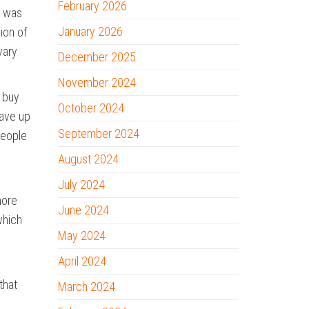
February 2026
t was
January 2026
ion of
vary
December 2025
November 2024
y buy
October 2024
save up
September 2024
people
August 2024
July 2024
more
June 2024
which
May 2024
April 2024
that
March 2024