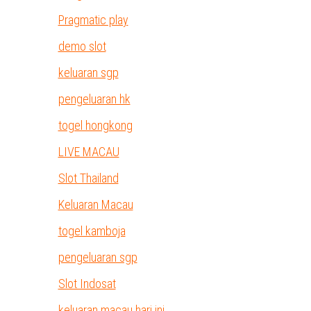
Pragmatic play
demo slot
keluaran sgp
pengeluaran hk
togel hongkong
LIVE MACAU
Slot Thailand
Keluaran Macau
togel kamboja
pengeluaran sgp
Slot Indosat
keluaran macau hari ini