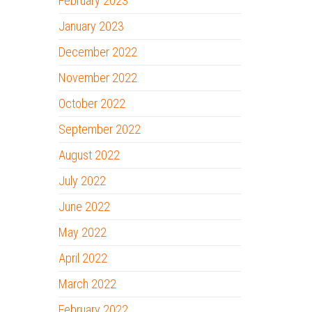
February 2023
January 2023
December 2022
November 2022
October 2022
September 2022
August 2022
July 2022
June 2022
May 2022
April 2022
March 2022
February 2022