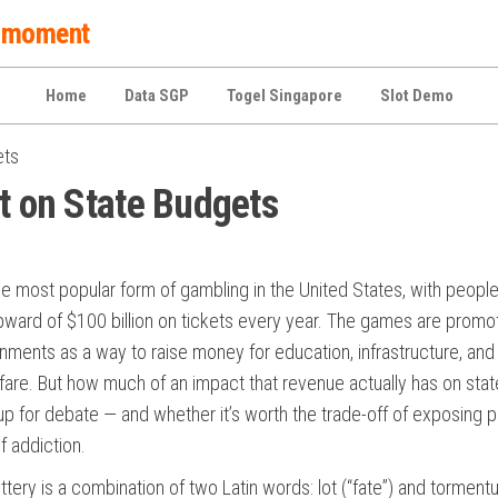
 a moment
Home
Data SGP
Togel Singapore
Slot Demo
ets
ct on State Budgets
the most popular form of gambling in the United States, with peopl
ward of $100 billion on tickets every year. The games are promo
nments as a way to raise money for education, infrastructure, and
fare. But how much of an impact that revenue actually has on stat
up for debate — and whether it’s worth the trade-off of exposing 
of addiction.
ttery is a combination of two Latin words: lot (“fate”) and tormen