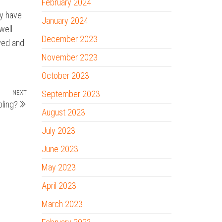
February 2024
ay have
January 2024
well
December 2023
awed and
November 2023
October 2023
NEXT
Next
September 2023
ling?
Post
August 2023
July 2023
June 2023
May 2023
April 2023
March 2023