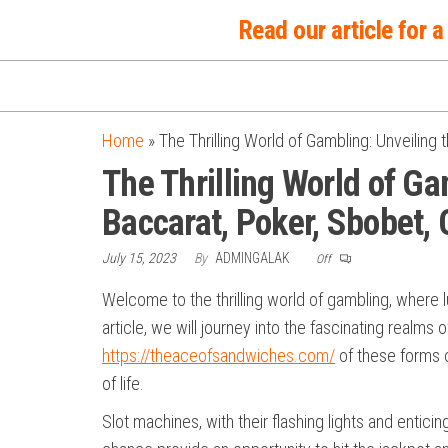
Skip
Read our article for
to
the
content
Home
»
The Thrilling World of Gambling: Unveiling 
The Thrilling World of Ga
Baccarat, Poker, Sbobet, 
July 15, 2023
By
ADMINGALAK
Off
Welcome to the thrilling world of gambling, where l
article, we will journey into the fascinating realms
https://theaceofsandwiches.com/
of these forms o
of life.
Slot machines, with their flashing lights and ent