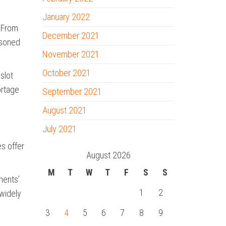
January 2022
. From
December 2021
asoned
November 2021
October 2021
 slot
ortage
September 2021
August 2021
July 2021
es offer
August 2026
M
T
W
T
F
S
S
nents’
1
2
 widely
3
4
5
6
7
8
9