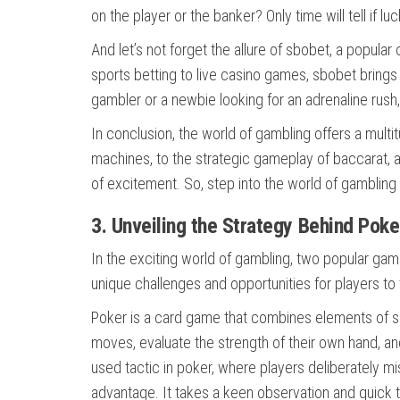
on the player or the banker? Only time will tell if luc
And let’s not forget the allure of sbobet, a popular
sports betting to live casino games, sbobet brings 
gambler or a newbie looking for an adrenaline rus
In conclusion, the world of gambling offers a multitu
machines, to the strategic gameplay of baccarat, a
of excitement. So, step into the world of gambling
3. Unveiling the Strategy Behind Pok
In the exciting world of gambling, two popular gam
unique challenges and opportunities for players to t
Poker is a card game that combines elements of skil
moves, evaluate the strength of their own hand, an
used tactic in poker, where players deliberately mi
advantage. It takes a keen observation and quick th