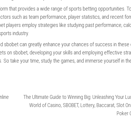
tform that provides a wide range of sports betting opportunities. T
factors such as team performance, player statistics, and recent fo
t players employ strategies like studying past performance, calc
ports industry.
nd sbobet can greatly enhance your chances of success in these
bets on sbobet, developing your skills and employing effective str
s. So take your time, study the games, and immerse yourself in th
nline
The Ultimate Guide to Winning Big: Unleashing Your Luc
World of Casino, SBOBET, Lottery, Baccarat, Slot Onl
Poker 