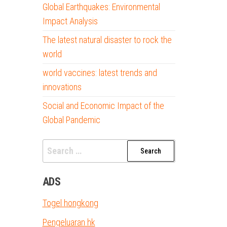
Global Earthquakes: Environmental
Impact Analysis
The latest natural disaster to rock the
world
world vaccines: latest trends and
innovations
Social and Economic Impact of the
Global Pandemic
Search
for:
ADS
Togel hongkong
Pengeluaran hk