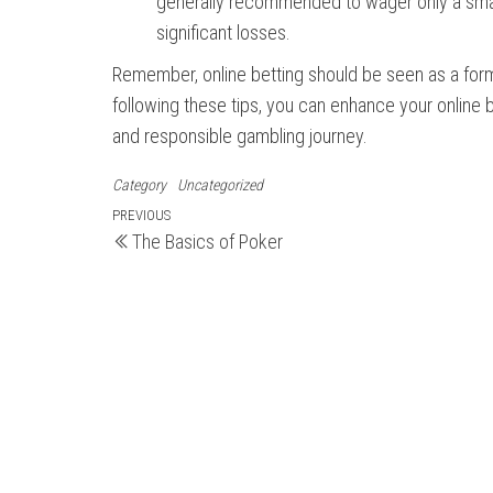
generally recommended to wager only a small
significant losses.
Remember, online betting should be seen as a for
following these tips, you can enhance your online
and responsible gambling journey.
Category
Uncategorized
Post
Previous
PREVIOUS
The Basics of Poker
Post
navigation