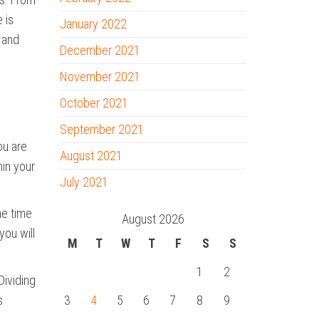
 is
January 2022
t and
December 2021
November 2021
October 2021
September 2021
ou are
August 2021
hin your
July 2021
he time
August 2026
you will
M
T
W
T
F
S
S
1
2
Dividing
s
3
4
5
6
7
8
9