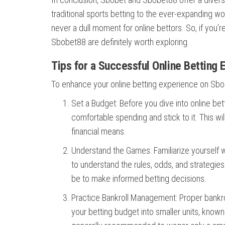
traditional sports betting to the ever-expanding wo
never a dull moment for online bettors. So, if you’
Sbobet88 are definitely worth exploring.
Tips for a Successful Online Betting 
To enhance your online betting experience on Sbo
Set a Budget: Before you dive into online be
comfortable spending and stick to it. This wi
financial means.
Understand the Games: Familiarize yourself 
to understand the rules, odds, and strategie
be to make informed betting decisions.
Practice Bankroll Management: Proper bankrol
your betting budget into smaller units, known 