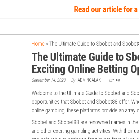
Skip
Read our article for
to
the
content
Home
»
The Ultimate Guide to Sbobet and Sbobet88
The Ultimate Guide to S
Exciting Online Betting O
September 14, 2023
By
ADMINGALAK
Off
Welcome to the Ultimate Guide to Sbobet and Sbobet8
opportunities that Sbobet and Sbobet88 offer. W
online gambling, these platforms provide an array of
Sbobet and Sbobet88 are renowned names in the wor
and other exciting gambling activities. With their 