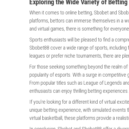
Exploring the Wide Variety of Betting
When it comes to online betting, Sbobet and Sbobet
platforms, bettors can immerse themselves in a worl
and virtual games, there is something for everyone
Sports enthusiasts will be pleased to find a compr
Sbobet88 cover a wide range of sports, including fo
leagues or prefer niche tournaments, there are ple
For those seeking something beyond the realm of t
popularity of esports. With a surge in competitive
From popular titles such as League of Legends an
enthusiasts can enjoy thrilling betting experiences.
If you’re looking for a different kind of virtual e
unique betting experience, with simulated events that
virtual basketball, these platforms provide a realisti
In conclusion, Sbobet and Sbobet88 offer a divers