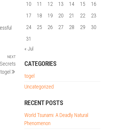
10
11
12
13
14
15
16
17
18
19
20
21
22
23
24
25
26
27
28
29
30
essful
31
« Jul
NEXT
Next
CATEGORIES
 Secrets
Post
togel
togel
Uncategorized
RECENT POSTS
World Tsunami: A Deadly Natural
Phenomenon