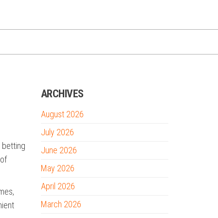
ARCHIVES
August 2026
July 2026
 betting
June 2026
of
May 2026
April 2026
ames,
March 2026
nient