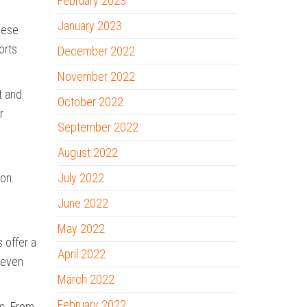
February 2023
January 2023
hese
orts
December 2022
November 2022
t and
October 2022
r
September 2022
August 2022
 on.
July 2022
June 2022
May 2022
 offer a
April 2022
r even
March 2022
February 2022
es. From