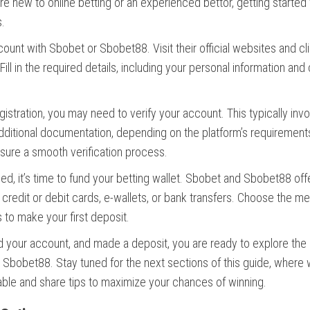
are new to online betting or an experienced bettor, getting started
.
ccount with Sbobet or Sbobet88. Visit their official websites and cl
Fill in the required details, including your personal information and
gistration, you may need to verify your account. This typically inv
dditional documentation, depending on the platform’s requirement
nsure a smooth verification process.
ed, it’s time to fund your betting wallet. Sbobet and Sbobet88 off
redit or debit cards, e-wallets, or bank transfers. Choose the m
s to make your first deposit.
d your account, and made a deposit, you are ready to explore the 
 Sbobet88. Stay tuned for the next sections of this guide, where w
lable and share tips to maximize your chances of winning.