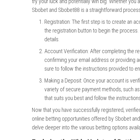
try your luck and potentially win big. Whether you 
Sbobet and Sbobet88 is a straightforward process
Registration: The first step is to create an a
the registration button to begin the process. 
details.
Account Verification: After completing the re
confirming your email address or providing a
sure to follow the instructions provided to e
Making a Deposit: Once your account is verifi
variety of secure payment methods, such as c
that suits you best and follow the instruction
Now that you have successfully registered, verifie
online betting opportunities offered by Sbobet and
delve deeper into the various betting options avai