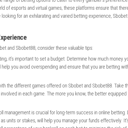
rld of esports and virtual games, these platforms ensure that there
re looking for an exhilarating and varied betting experience, Sbobe
Experience
bet and Sbobet88, consider these valuable tips:
tting, it’s important to set a budget. Determine how much money y
ll help you avoid overspending and ensure that you are betting wit
with the different games offered on Sbobet and Sbobet88. Take t
s involved in each game. The more you know, the better equipped 
l management is crucial for long-term success in online betting. 
as units or stakes, will help you manage your funds effectively. It’