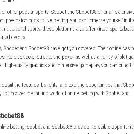
of life.
s, or other popular sports, Sbobet and Sbobet88 offer an extensiv
om pre-match odds to live betting, you can immerse yourself in the t
h traditional sports, these platforms also offer virtual sports betti
lated events.
s, Sbobet and Sbobet88 have got you covered. Their online casin
cs like blackjack, roulette, and poker, as well as an array of slot 
eir high-quality graphics and immersive gameplay, you can bring t
in detail the features, benefits, and exciting opportunities that Sbo
 to uncover the thrilling world of online betting with Sbobet and
 Sbobet88
nline betting, Sbobet and Sbobet88 provide incredible opportuniti