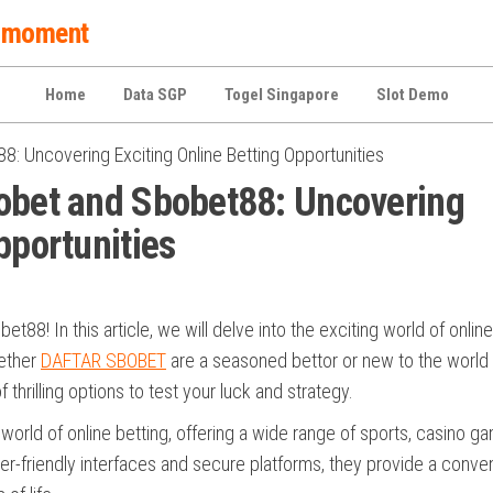
 a moment
Home
Data SGP
Togel Singapore
Slot Demo
: Uncovering Exciting Online Betting Opportunities
bobet and Sbobet88: Uncovering
pportunities
8! In this article, we will delve into the exciting world of online
hether
DAFTAR SBOBET
are a seasoned bettor or new to the world 
 thrilling options to test your luck and strategy.
ld of online betting, offering a wide range of sports, casino g
user-friendly interfaces and secure platforms, they provide a conve