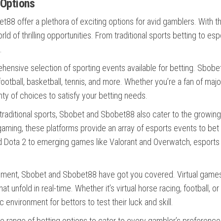
 Options
88 offer a plethora of exciting options for avid gamblers. With t
d of thrilling opportunities. From traditional sports betting to esp
.
ehensive selection of sporting events available for betting. Sbobe
otball, basketball, tennis, and more. Whether you’re a fan of majo
nty of choices to satisfy your betting needs.
raditional sports, Sbobet and Sbobet88 also cater to the growing
 gaming, these platforms provide an array of esports events to bet
d Dota 2 to emerging games like Valorant and Overwatch, esports
xcitement, Sbobet and Sbobet88 have got you covered. Virtual games
 unfold in real-time. Whether it’s virtual horse racing, football, o
c environment for bettors to test their luck and skill.
e range of betting options to cater to every gambler’s preferenc