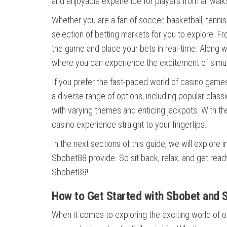
and enjoyable experience for players from all walks 
Whether you are a fan of soccer, basketball, tenni
selection of betting markets for you to explore. Fr
the game and place your bets in real-time. Along wit
where you can experience the excitement of simu
If you prefer the fast-paced world of casino game
a diverse range of options, including popular classi
with varying themes and enticing jackpots. With th
casino experience straight to your fingertips.
In the next sections of this guide, we will explore 
Sbobet88 provide. So sit back, relax, and get ready
Sbobet88!
How to Get Started with Sbobet and
When it comes to exploring the exciting world of o