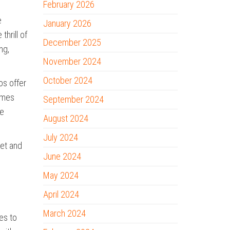
February 2026
e
January 2026
hrill of
December 2025
ng,
November 2024
October 2024
os offer
games
September 2024
he
August 2024
July 2024
bet and
June 2024
May 2024
April 2024
March 2024
es to