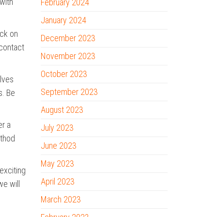
 with
February 2024
January 2024
ick on
December 2023
 contact
November 2023
October 2023
olves
September 2023
s. Be
August 2023
er a
July 2023
ethod
June 2023
May 2023
exciting
April 2023
e will
March 2023