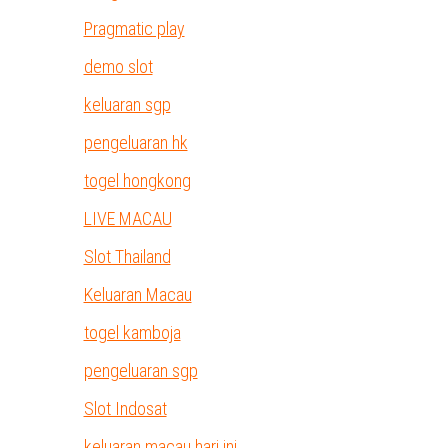
Pragmatic play
demo slot
keluaran sgp
pengeluaran hk
togel hongkong
LIVE MACAU
Slot Thailand
Keluaran Macau
togel kamboja
pengeluaran sgp
Slot Indosat
keluaran macau hari ini