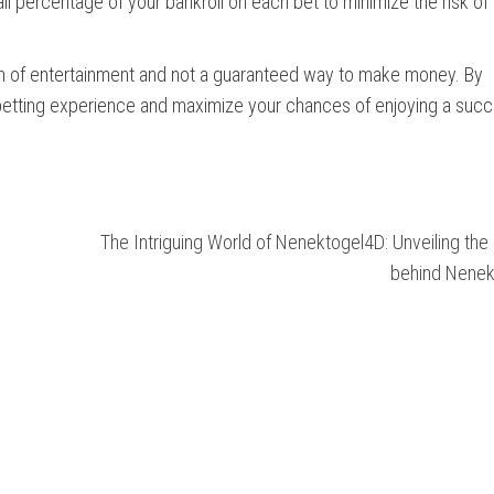
 percentage of your bankroll on each bet to minimize the risk of
m of entertainment and not a guaranteed way to make money. By
 betting experience and maximize your chances of enjoying a succ
The Intriguing World of Nenektogel4D: Unveiling the
behind Nenek