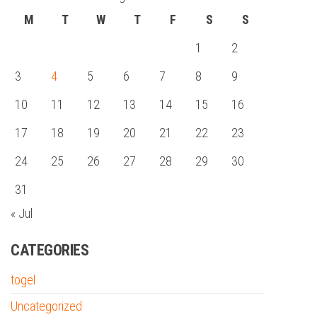
M
T
W
T
F
S
S
1
2
3
4
5
6
7
8
9
10
11
12
13
14
15
16
17
18
19
20
21
22
23
24
25
26
27
28
29
30
31
« Jul
CATEGORIES
togel
Uncategorized