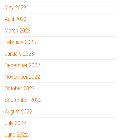
May 2023
April 2023
March 2023
February 2023
January 2023
December 2022
November 2022
October 2022
September 2022
August 2022
July 2022
June 2022