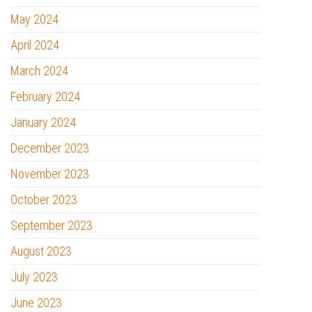
May 2024
April 2024
March 2024
February 2024
January 2024
December 2023
November 2023
October 2023
September 2023
August 2023
July 2023
June 2023