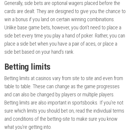
Generally, side bets are optional wagers placed before the
cards are dealt. They are designed to give you the chance to
win a bonus if you land on certain winning combinations.
Unlike base game bets, however, you don’t need to place a
side bet every time you play a hand of poker. Rather, you can
place a side bet when you have a pair of aces, or place a
side bet based on your hand’s rank.
Betting limits
Betting limits at casinos vary from site to site and even from
table to table. These can change as the game progresses
and can also be changed by players or multiple players.
Betting limits are also important in sportsbooks. If you’re not
sure which limits you should bet on, read the individual terms
and conditions of the betting-site to make sure you know
what you’re getting into.