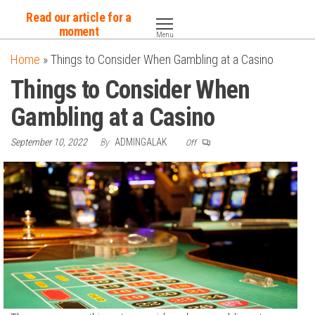
Skip
Read our article for a
to
moment
Menu
the
Home
»
Things to Consider When Gambling at a Casino
content
Things to Consider When
Gambling at a Casino
September 10, 2022
By
ADMINGALAK
Off