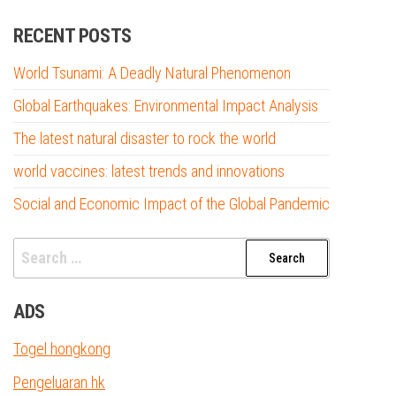
RECENT POSTS
World Tsunami: A Deadly Natural Phenomenon
Global Earthquakes: Environmental Impact Analysis
The latest natural disaster to rock the world
world vaccines: latest trends and innovations
Social and Economic Impact of the Global Pandemic
Search
for:
ADS
Togel hongkong
Pengeluaran hk