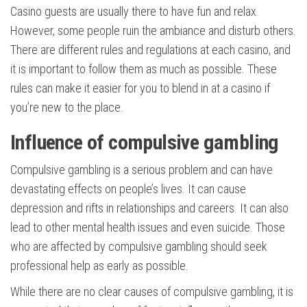
Casino guests are usually there to have fun and relax.
However, some people ruin the ambiance and disturb others.
There are different rules and regulations at each casino, and
it is important to follow them as much as possible. These
rules can make it easier for you to blend in at a casino if
you’re new to the place.
Influence of compulsive gambling
Compulsive gambling is a serious problem and can have
devastating effects on people’s lives. It can cause
depression and rifts in relationships and careers. It can also
lead to other mental health issues and even suicide. Those
who are affected by compulsive gambling should seek
professional help as early as possible.
While there are no clear causes of compulsive gambling, it is