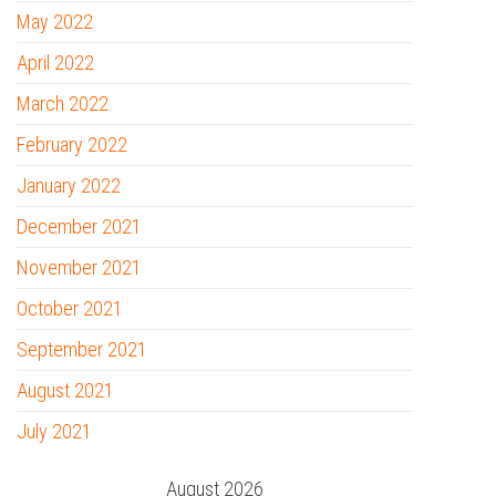
May 2022
April 2022
March 2022
February 2022
January 2022
December 2021
November 2021
October 2021
September 2021
August 2021
July 2021
August 2026