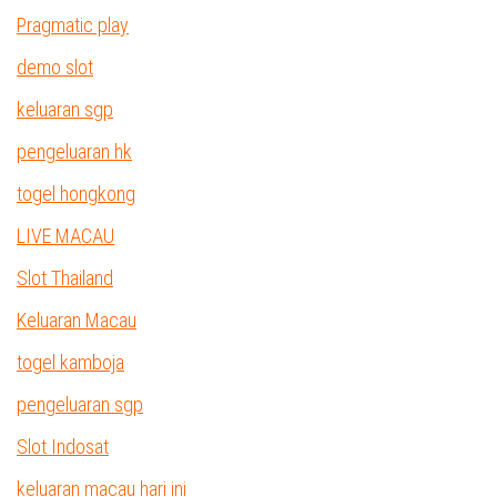
Pragmatic play
demo slot
keluaran sgp
pengeluaran hk
togel hongkong
LIVE MACAU
Slot Thailand
Keluaran Macau
togel kamboja
pengeluaran sgp
Slot Indosat
keluaran macau hari ini