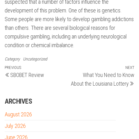
suspected that a number of factors influence the
development of this problem. One of these is genetics.
Some people are more likely to develop gambling addictions
than others. There are several biological reasons for
compulsive gambling, including an underlying neurological
condition or chemical imbalance.
Category
Uncategorized
Post
Previous
PREVIOUS
NEXT
N
SBOBET Review
What You Need to Know
Post
Po
navigation
About the Louisiana Lottery
ARCHIVES
August 2026
July 2026
June 2026