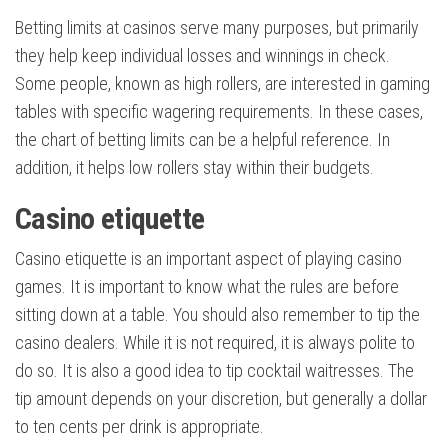
Betting limits at casinos serve many purposes, but primarily
they help keep individual losses and winnings in check.
Some people, known as high rollers, are interested in gaming
tables with specific wagering requirements. In these cases,
the chart of betting limits can be a helpful reference. In
addition, it helps low rollers stay within their budgets.
Casino etiquette
Casino etiquette is an important aspect of playing casino
games. It is important to know what the rules are before
sitting down at a table. You should also remember to tip the
casino dealers. While it is not required, it is always polite to
do so. It is also a good idea to tip cocktail waitresses. The
tip amount depends on your discretion, but generally a dollar
to ten cents per drink is appropriate.