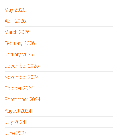
May 2026
April 2026
March 2026
February 2026
January 2026
December 2025
November 2024
October 2024
September 2024
August 2024
July 2024
June 2024