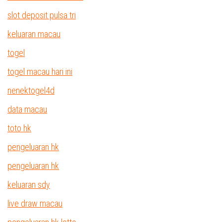
slot deposit pulsa tri
keluaran macau
togel
togel macau hari ini
nenektogel4d
data macau
toto hk
pengeluaran hk
pengeluaran hk
keluaran sdy
live draw macau