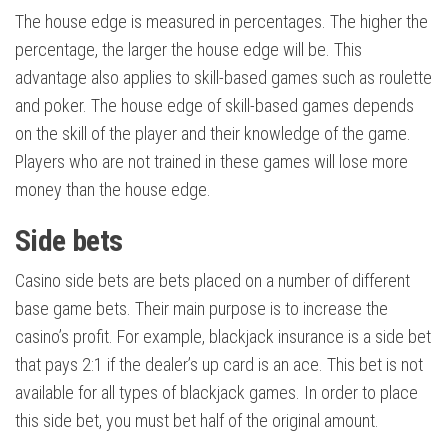
The house edge is measured in percentages. The higher the
percentage, the larger the house edge will be. This
advantage also applies to skill-based games such as roulette
and poker. The house edge of skill-based games depends
on the skill of the player and their knowledge of the game.
Players who are not trained in these games will lose more
money than the house edge.
Side bets
Casino side bets are bets placed on a number of different
base game bets. Their main purpose is to increase the
casino’s profit. For example, blackjack insurance is a side bet
that pays 2:1 if the dealer’s up card is an ace. This bet is not
available for all types of blackjack games. In order to place
this side bet, you must bet half of the original amount.