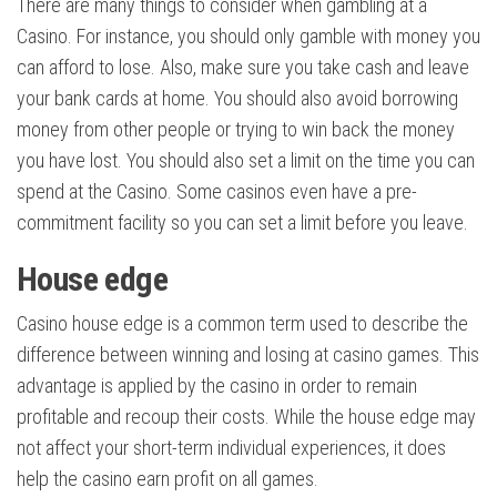
There are many things to consider when gambling at a
Casino. For instance, you should only gamble with money you
can afford to lose. Also, make sure you take cash and leave
your bank cards at home. You should also avoid borrowing
money from other people or trying to win back the money
you have lost. You should also set a limit on the time you can
spend at the Casino. Some casinos even have a pre-
commitment facility so you can set a limit before you leave.
House edge
Casino house edge is a common term used to describe the
difference between winning and losing at casino games. This
advantage is applied by the casino in order to remain
profitable and recoup their costs. While the house edge may
not affect your short-term individual experiences, it does
help the casino earn profit on all games.