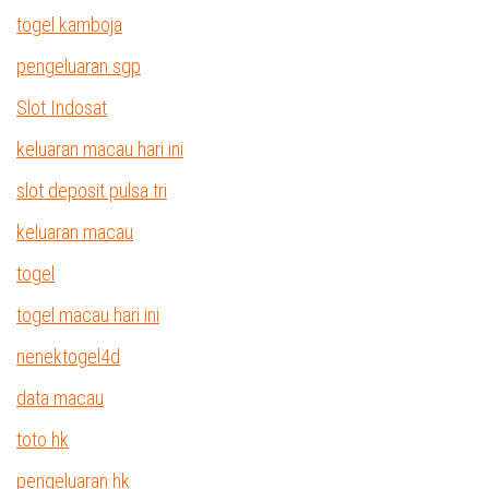
togel kamboja
pengeluaran sgp
Slot Indosat
keluaran macau hari ini
slot deposit pulsa tri
keluaran macau
togel
togel macau hari ini
nenektogel4d
data macau
toto hk
pengeluaran hk