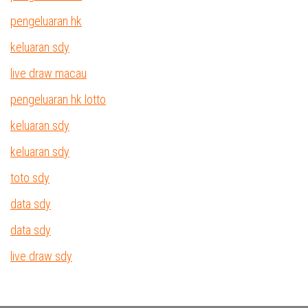
pengeluaran hk
keluaran sdy
live draw macau
pengeluaran hk lotto
keluaran sdy
keluaran sdy
toto sdy
data sdy
data sdy
live draw sdy