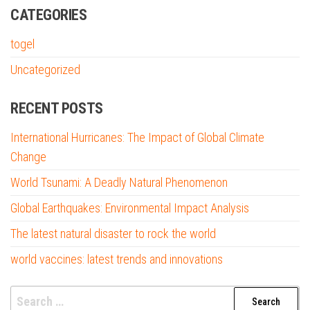
CATEGORIES
togel
Uncategorized
RECENT POSTS
International Hurricanes: The Impact of Global Climate
Change
World Tsunami: A Deadly Natural Phenomenon
Global Earthquakes: Environmental Impact Analysis
The latest natural disaster to rock the world
world vaccines: latest trends and innovations
Search