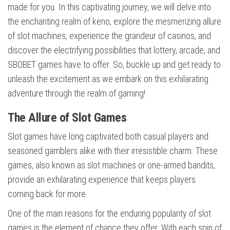
made for you. In this captivating journey, we will delve into
the enchanting realm of keno, explore the mesmerizing allure
of slot machines, experience the grandeur of casinos, and
discover the electrifying possibilities that lottery, arcade, and
SBOBET games have to offer. So, buckle up and get ready to
unleash the excitement as we embark on this exhilarating
adventure through the realm of gaming!
The Allure of Slot Games
Slot games have long captivated both casual players and
seasoned gamblers alike with their irresistible charm. These
games, also known as slot machines or one-armed bandits,
provide an exhilarating experience that keeps players
coming back for more.
One of the main reasons for the enduring popularity of slot
games is the element of chance they offer. With each spin of