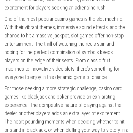
excitement for players seeking an adrenaline rush.
One of the most popular casino games is the slot machine.
With their vibrant themes, immersive sound effects, and the
chance to hit a massive jackpot, slot games offer non-stop
entertainment. The thrill of watching the reels spin and
hoping for the perfect combination of symbols keeps
players on the edge of their seats. From classic fruit
machines to innovative video slots, there’s something for
everyone to enjoy in this dynamic game of chance.
For those seeking a more strategic challenge, casino card
games like blackjack and poker provide an exhilarating
experience. The competitive nature of playing against the
dealer or other players adds an extra layer of excitement.
The heart-pounding moments when deciding whether to hit
or stand in blackjack, or when bluffing your way to victory in a