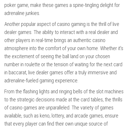
poker game, make these games a spine-tingling delight for
adrenaline junkies.
Another popular aspect of casino gaming is the thrill of live
dealer games. The ability to interact with a real dealer and
other players in real-time brings an authentic casino
atmosphere into the comfort of your own home. Whether it’s
the excitement of seeing the ball land on your chosen
number in roulette or the tension of waiting for the next card
in baccarat, live dealer games offer a truly immersive and
adrenaline-fueled gaming experience.
From the flashing lights and ringing bells of the slot machines
to the strategic decisions made at the card tables, the thrills
of casino games are unparalleled. The variety of games
available, such as keno, lottery, and arcade games, ensure
that every player can find their own unique source of