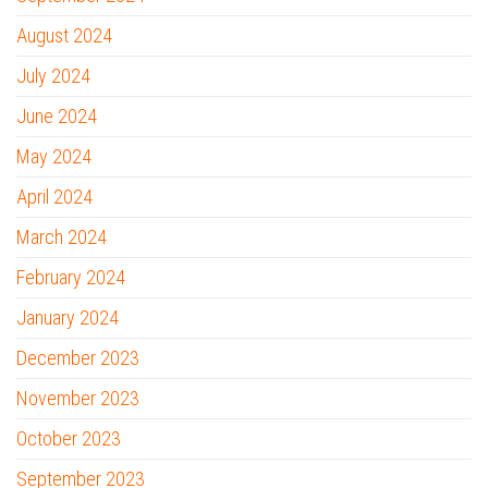
August 2024
July 2024
June 2024
May 2024
April 2024
March 2024
February 2024
January 2024
December 2023
November 2023
October 2023
September 2023