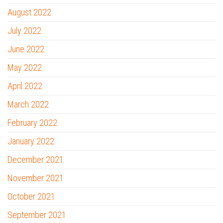
August 2022
July 2022
June 2022
May 2022
April 2022
March 2022
February 2022
January 2022
December 2021
November 2021
October 2021
September 2021