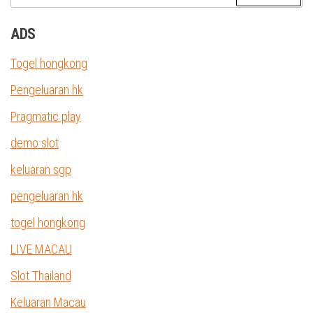
for:
ADS
Togel hongkong
Pengeluaran hk
Pragmatic play
demo slot
keluaran sgp
pengeluaran hk
togel hongkong
LIVE MACAU
Slot Thailand
Keluaran Macau