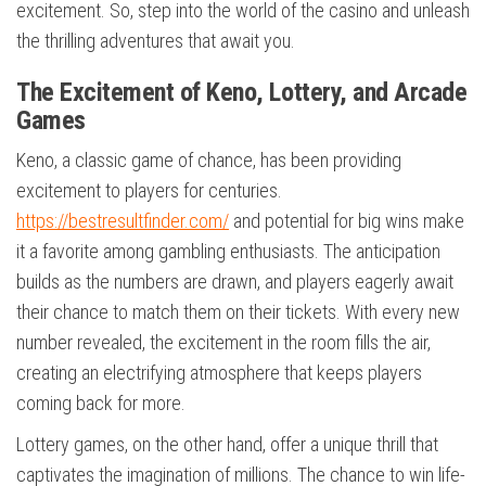
excitement. So, step into the world of the casino and unleash
the thrilling adventures that await you.
The Excitement of Keno, Lottery, and Arcade
Games
Keno, a classic game of chance, has been providing
excitement to players for centuries.
https://bestresultfinder.com/
and potential for big wins make
it a favorite among gambling enthusiasts. The anticipation
builds as the numbers are drawn, and players eagerly await
their chance to match them on their tickets. With every new
number revealed, the excitement in the room fills the air,
creating an electrifying atmosphere that keeps players
coming back for more.
Lottery games, on the other hand, offer a unique thrill that
captivates the imagination of millions. The chance to win life-