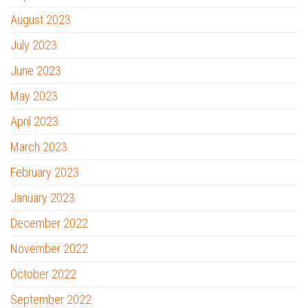
August 2023
July 2023
June 2023
May 2023
April 2023
March 2023
February 2023
January 2023
December 2022
November 2022
October 2022
September 2022