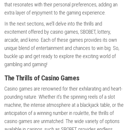
that resonates with their personal preferences, adding an
extra layer of enjoyment to the gaming experience.
In the next sections, we’ll delve into the thrills and
excitement offered by casino games, SBOBET, lottery,
arcade, and keno. Each of these games provides its own
unique blend of entertainment and chances to win big. So,
buckle up and get ready to explore the exciting world of
gambling and gaming!
The Thrills of Casino Games
Casino games are renowned for their exhilarating and heart-
pounding nature. Whether it’s the spinning reels of a slot
machine, the intense atmosphere at a blackjack table, or the
anticipation of a winning number in roulette, the thrills of
casino games are unmatched. The wide variety of options
available in casinos, such as SBOBET, provides endless