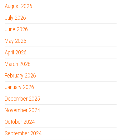
August 2026
July 2026
June 2026
May 2026
April 2026
March 2026
February 2026
January 2026
December 2025
November 2024
October 2024
September 2024