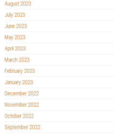
August 2023
July 2023
June 2023
May 2023
April 2023
March 2023
February 2023
January 2023
December 2022
November 2022
October 2022
September 2022