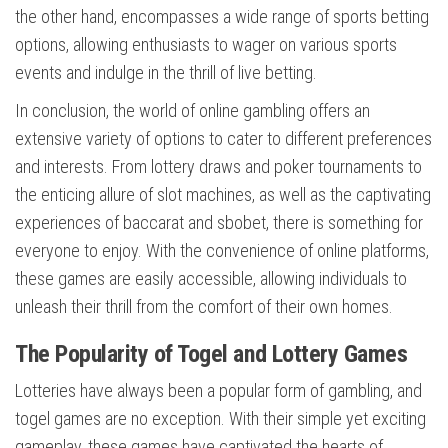
the other hand, encompasses a wide range of sports betting
options, allowing enthusiasts to wager on various sports
events and indulge in the thrill of live betting.
In conclusion, the world of online gambling offers an
extensive variety of options to cater to different preferences
and interests. From lottery draws and poker tournaments to
the enticing allure of slot machines, as well as the captivating
experiences of baccarat and sbobet, there is something for
everyone to enjoy. With the convenience of online platforms,
these games are easily accessible, allowing individuals to
unleash their thrill from the comfort of their own homes.
The Popularity of Togel and Lottery Games
Lotteries have always been a popular form of gambling, and
togel games are no exception. With their simple yet exciting
gameplay, these games have captivated the hearts of