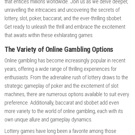
that entices millions worldwide. Join us as we delve deeper,
unravelling the intricacies and uncovering the secrets of
lottery, slot, poker, baccarat, and the ever-thrilling sbobet.
Get ready to unleash the thrill and embrace the excitement
that awaits within these exhilarating games.
The Variety of Online Gambling Options
Online gambling has become increasingly popular in recent
years, offering a wide range of thrilling experiences for
enthusiasts. From the adrenaline rush of lottery draws to the
strategic gameplay of poker and the excitement of slot
machines, there are numerous options available to suit every
preference. Additionally, baccarat and sbobet add even
more variety to the world of online gambling, each with its
own unique allure and gameplay dynamics.
Lottery games have long been a favorite among those