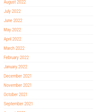
August 2022
July 2022
June 2022
May 2022
April 2022
March 2022
February 2022
January 2022
December 2021
November 2021
October 2021
September 2021