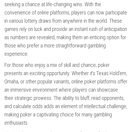
seeking a chance at life-changing wins. With the
convenience of online platforms, players can now participate
in various lottery draws from anywhere in the world. These
games rely on luck and provide an instant rush of anticipation
as numbers are revealed, making them an enticing option for
those who prefer a more straightforward gambling
experience.
For those who enjoy a mix of skill and chance, poker
presents an exciting opportunity. Whether it’s Texas Hold’em,
Omaha, or other popular variants, online poker platforms offer
an immersive environment where players can showcase
their strategic prowess. The ability to bluff, read opponents,
and calculate odds adds an element of intellectual challenge,
making poker a captivating choice for many gambling
enthusiasts.