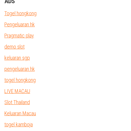
ADS
Togel hongkong
Pengeluaran hk
Pragmatic play
demo slot
keluaran sgp
pengeluaran hk
togel hongkong
LIVE MACAU
Slot Thailand
Keluaran Macau
togel kamboja