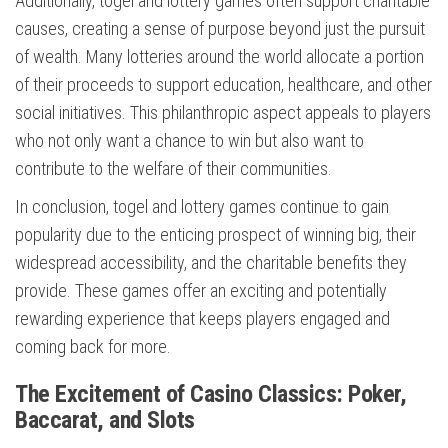
Additionally, togel and lottery games often support charitable
causes, creating a sense of purpose beyond just the pursuit
of wealth. Many lotteries around the world allocate a portion
of their proceeds to support education, healthcare, and other
social initiatives. This philanthropic aspect appeals to players
who not only want a chance to win but also want to
contribute to the welfare of their communities.
In conclusion, togel and lottery games continue to gain
popularity due to the enticing prospect of winning big, their
widespread accessibility, and the charitable benefits they
provide. These games offer an exciting and potentially
rewarding experience that keeps players engaged and
coming back for more.
The Excitement of Casino Classics: Poker,
Baccarat, and Slots