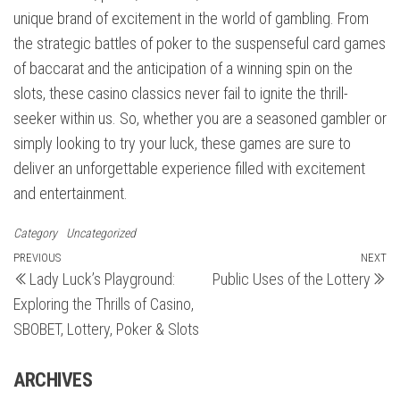
unique brand of excitement in the world of gambling. From
the strategic battles of poker to the suspenseful card games
of baccarat and the anticipation of a winning spin on the
slots, these casino classics never fail to ignite the thrill-
seeker within us. So, whether you are a seasoned gambler or
simply looking to try your luck, these games are sure to
deliver an unforgettable experience filled with excitement
and entertainment.
Category
Uncategorized
Post
Previous
PREVIOUS
NEXT
N
Lady Luck’s Playground:
Public Uses of the Lottery
Post
Po
navigation
Exploring the Thrills of Casino,
SBOBET, Lottery, Poker & Slots
ARCHIVES