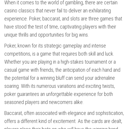
When it comes to the world of gambling, there are certain
casino classics that never fail to deliver an exhilarating
experience. Poker, baccarat, and slots are three games that
have stood the test of time, captivating players with their
unique thrills and opportunities for big wins.
Poker, known for its strategic gameplay and intense
competitions, is a game that requires both skill and luck.
Whether you are playing in a high-stakes tournament or a
casual game with friends, the anticipation of each hand and
the potential for a winning bluff can send your adrenaline
soaring. With its numerous variations and exciting twists,
poker guarantees an unforgettable experience for both
seasoned players and newcomers alike.
Baccarat, often associated with elegance and sophistication,
offers a different kind of excitement. As the cards are dealt,