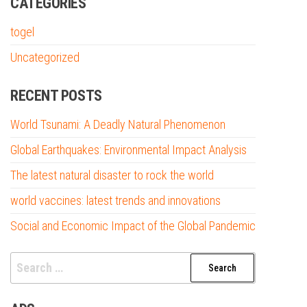
CATEGORIES
togel
Uncategorized
RECENT POSTS
World Tsunami: A Deadly Natural Phenomenon
Global Earthquakes: Environmental Impact Analysis
The latest natural disaster to rock the world
world vaccines: latest trends and innovations
Social and Economic Impact of the Global Pandemic
Search
for: