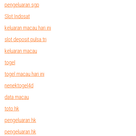
pengeluaran sgp
Slot Indosat
keluaran macau hari ini
slot deposit pulsa tri
keluaran macau
togel
togel macau hari ini
nenektogel4d
data macau
toto hk
pengeluaran hk
pengeluaran hk