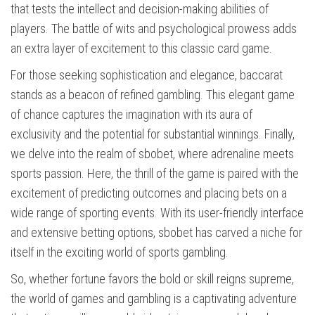
that tests the intellect and decision-making abilities of
players. The battle of wits and psychological prowess adds
an extra layer of excitement to this classic card game.
For those seeking sophistication and elegance, baccarat
stands as a beacon of refined gambling. This elegant game
of chance captures the imagination with its aura of
exclusivity and the potential for substantial winnings. Finally,
we delve into the realm of sbobet, where adrenaline meets
sports passion. Here, the thrill of the game is paired with the
excitement of predicting outcomes and placing bets on a
wide range of sporting events. With its user-friendly interface
and extensive betting options, sbobet has carved a niche for
itself in the exciting world of sports gambling.
So, whether fortune favors the bold or skill reigns supreme,
the world of games and gambling is a captivating adventure