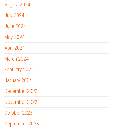
August 2024
July 2024
June 2024
May 2024
April 2024
March 2024
February 2024
January 2024
December 2023
November 2023
October 2023
September 2023