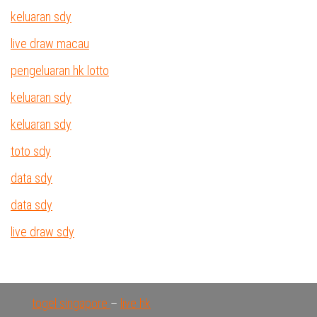
keluaran sdy
live draw macau
pengeluaran hk lotto
keluaran sdy
keluaran sdy
toto sdy
data sdy
data sdy
live draw sdy
togel singapore
–
live hk