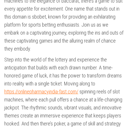
machines to the elegance of baccarat, there’s a game to suit
every appetite for excitement. One name that stands out in
this domain is sbobet, known for providing an exhilarating
platform for sports betting enthusiasts. Join us as we
embark on a captivating journey, exploring the ins and outs of
these captivating games and the alluring realm of chance
they embody.
Step into the world of the lottery and experience the
anticipation that builds with each drawn number. A time-
honored game of luck, it has the power to transform dreams
into reality with a single ticket. Moving along to
https://onlinepharmacyindia-fast.com/
spinning reels of slot
machines, where each pull offers a chance at a life-changing
jackpot. The rhythmic sounds, vibrant visuals, and innovative
themes create an immersive experience that keeps players
hooked. And then there’s poker, a game of skill and strategy