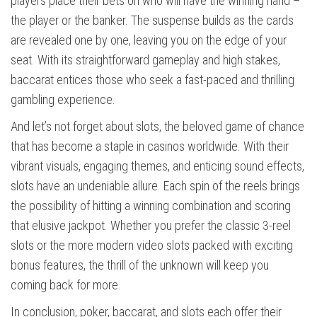
players place their bets on who will have the winning hand –
the player or the banker. The suspense builds as the cards
are revealed one by one, leaving you on the edge of your
seat. With its straightforward gameplay and high stakes,
baccarat entices those who seek a fast-paced and thrilling
gambling experience.
And let’s not forget about slots, the beloved game of chance
that has become a staple in casinos worldwide. With their
vibrant visuals, engaging themes, and enticing sound effects,
slots have an undeniable allure. Each spin of the reels brings
the possibility of hitting a winning combination and scoring
that elusive jackpot. Whether you prefer the classic 3-reel
slots or the more modern video slots packed with exciting
bonus features, the thrill of the unknown will keep you
coming back for more.
In conclusion, poker, baccarat, and slots each offer their