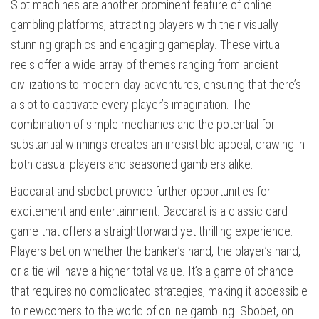
Slot machines are another prominent feature of online
gambling platforms, attracting players with their visually
stunning graphics and engaging gameplay. These virtual
reels offer a wide array of themes ranging from ancient
civilizations to modern-day adventures, ensuring that there’s
a slot to captivate every player’s imagination. The
combination of simple mechanics and the potential for
substantial winnings creates an irresistible appeal, drawing in
both casual players and seasoned gamblers alike.
Baccarat and sbobet provide further opportunities for
excitement and entertainment. Baccarat is a classic card
game that offers a straightforward yet thrilling experience.
Players bet on whether the banker’s hand, the player’s hand,
or a tie will have a higher total value. It’s a game of chance
that requires no complicated strategies, making it accessible
to newcomers to the world of online gambling. Sbobet, on