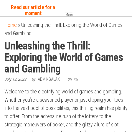
Skip
Read our article for a
to
moment
Menu
the
Home
»
Unleashing the Thrill: Exploring the World of Games
content
and Gambling
Unleashing the Thrill:
Exploring the World of Games
and Gambling
July 18, 2023
By
ADMINGALAK
Off
Welcome to the electrifying world of games and gambling.
Whether you’re a seasoned player or just dipping your toes
into the vast pool of possibilities, this thrilling realm has plenty
to offer. From the adrenaline rush of the lottery to the
strategic maneuvers of poker, and the glitzy allure of slot