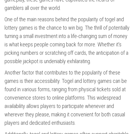
gamblers all over the world.
One of the main reasons behind the popularity of togel and
lottery games is the chance to win big. The thrill of potentially
turning a small investment into a life-changing sum of money
is what keeps people coming back for more. Whether it’s
picking numbers or scratching off cards, the anticipation of a
possible jackpot is undeniably exhilarating.
Another factor that contributes to the popularity of these
games is their accessibility. Togel and lottery games can be
found in various forms, ranging from physical tickets sold at
convenience stores to online platforms. This widespread
availability allows players to participate whenever and
wherever they please, making it convenient for both casual
players and dedicated enthusiasts.