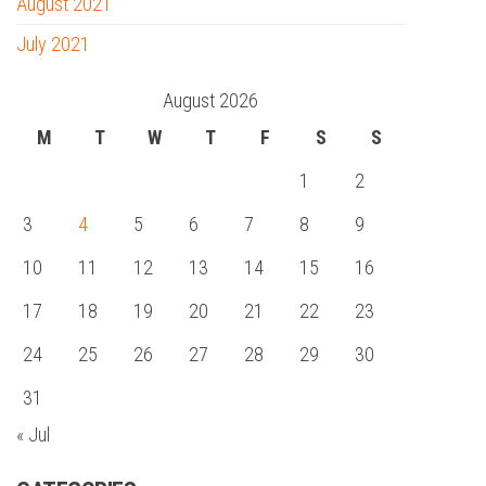
August 2021
July 2021
August 2026
M
T
W
T
F
S
S
1
2
3
4
5
6
7
8
9
10
11
12
13
14
15
16
17
18
19
20
21
22
23
24
25
26
27
28
29
30
31
« Jul