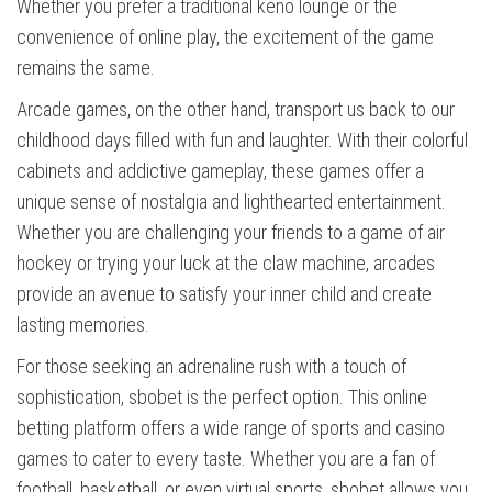
Whether you prefer a traditional keno lounge or the
convenience of online play, the excitement of the game
remains the same.
Arcade games, on the other hand, transport us back to our
childhood days filled with fun and laughter. With their colorful
cabinets and addictive gameplay, these games offer a
unique sense of nostalgia and lighthearted entertainment.
Whether you are challenging your friends to a game of air
hockey or trying your luck at the claw machine, arcades
provide an avenue to satisfy your inner child and create
lasting memories.
For those seeking an adrenaline rush with a touch of
sophistication, sbobet is the perfect option. This online
betting platform offers a wide range of sports and casino
games to cater to every taste. Whether you are a fan of
football, basketball, or even virtual sports, sbobet allows you