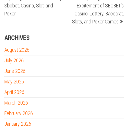
Sbobet, Casino, Slot, and
Excitement of SBOBET’s
Poker
Casino, Lottery, Baccarat,
Slots, and Poker Games
ARCHIVES
August 2026
July 2026
June 2026
May 2026
April 2026
March 2026
February 2026
January 2026