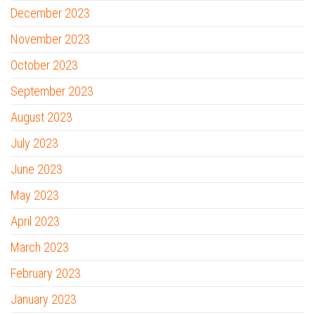
December 2023
November 2023
October 2023
September 2023
August 2023
July 2023
June 2023
May 2023
April 2023
March 2023
February 2023
January 2023