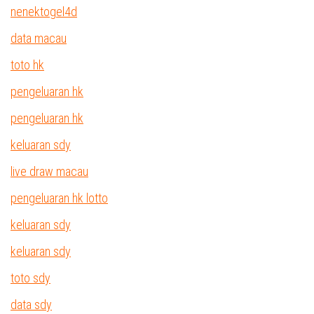
nenektogel4d
data macau
toto hk
pengeluaran hk
pengeluaran hk
keluaran sdy
live draw macau
pengeluaran hk lotto
keluaran sdy
keluaran sdy
toto sdy
data sdy