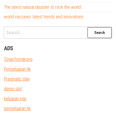
The latest natural disaster to rock the world
world vaccines: latest trends and innovations
Search
for:
ADS
Togel hongkong
Pengeluaran hk
Pragmatic play
demo slot
keluaran sgp
pengeluaran hk