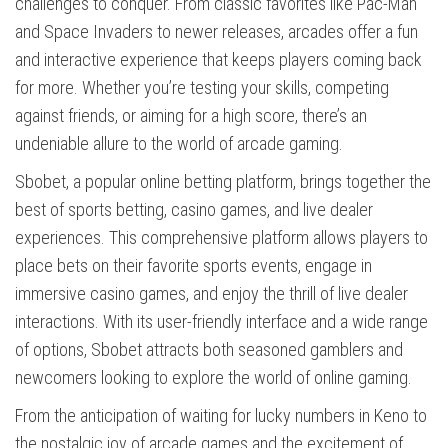
challenges to conquer. From classic favorites like Pac-Man
and Space Invaders to newer releases, arcades offer a fun
and interactive experience that keeps players coming back
for more. Whether you’re testing your skills, competing
against friends, or aiming for a high score, there’s an
undeniable allure to the world of arcade gaming.
Sbobet, a popular online betting platform, brings together the
best of sports betting, casino games, and live dealer
experiences. This comprehensive platform allows players to
place bets on their favorite sports events, engage in
immersive casino games, and enjoy the thrill of live dealer
interactions. With its user-friendly interface and a wide range
of options, Sbobet attracts both seasoned gamblers and
newcomers looking to explore the world of online gaming.
From the anticipation of waiting for lucky numbers in Keno to
the nostalgic joy of arcade games and the excitement of