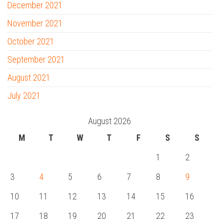
December 2021
November 2021
October 2021
September 2021
August 2021
July 2021
August 2026
M
T
W
T
F
S
S
1
2
3
4
5
6
7
8
9
10
11
12
13
14
15
16
17
18
19
20
21
22
23