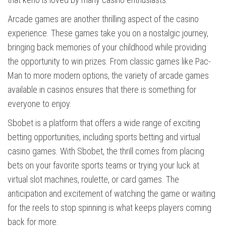
Arcade games are another thrilling aspect of the casino
experience. These games take you on a nostalgic journey,
bringing back memories of your childhood while providing
the opportunity to win prizes. From classic games like Pac-
Man to more modern options, the variety of arcade games
available in casinos ensures that there is something for
everyone to enjoy.
Sbobet is a platform that offers a wide range of exciting
betting opportunities, including sports betting and virtual
casino games. With Sbobet, the thrill comes from placing
bets on your favorite sports teams or trying your luck at
virtual slot machines, roulette, or card games. The
anticipation and excitement of watching the game or waiting
for the reels to stop spinning is what keeps players coming
back for more.