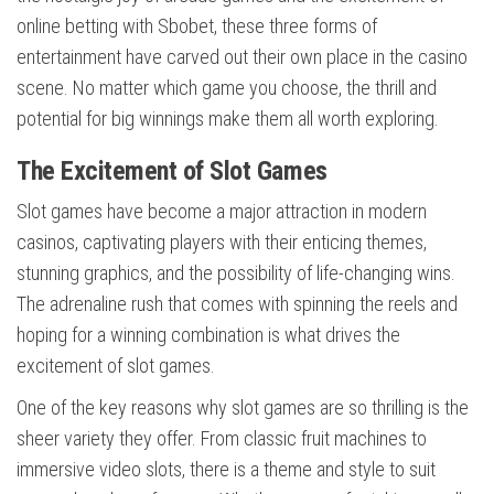
online betting with Sbobet, these three forms of
entertainment have carved out their own place in the casino
scene. No matter which game you choose, the thrill and
potential for big winnings make them all worth exploring.
The Excitement of Slot Games
Slot games have become a major attraction in modern
casinos, captivating players with their enticing themes,
stunning graphics, and the possibility of life-changing wins.
The adrenaline rush that comes with spinning the reels and
hoping for a winning combination is what drives the
excitement of slot games.
One of the key reasons why slot games are so thrilling is the
sheer variety they offer. From classic fruit machines to
immersive video slots, there is a theme and style to suit