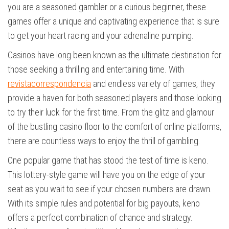
you are a seasoned gambler or a curious beginner, these
games offer a unique and captivating experience that is sure
to get your heart racing and your adrenaline pumping.
Casinos have long been known as the ultimate destination for
those seeking a thrilling and entertaining time. With
revistacorrespondencia
and endless variety of games, they
provide a haven for both seasoned players and those looking
to try their luck for the first time. From the glitz and glamour
of the bustling casino floor to the comfort of online platforms,
there are countless ways to enjoy the thrill of gambling.
One popular game that has stood the test of time is keno.
This lottery-style game will have you on the edge of your
seat as you wait to see if your chosen numbers are drawn.
With its simple rules and potential for big payouts, keno
offers a perfect combination of chance and strategy.