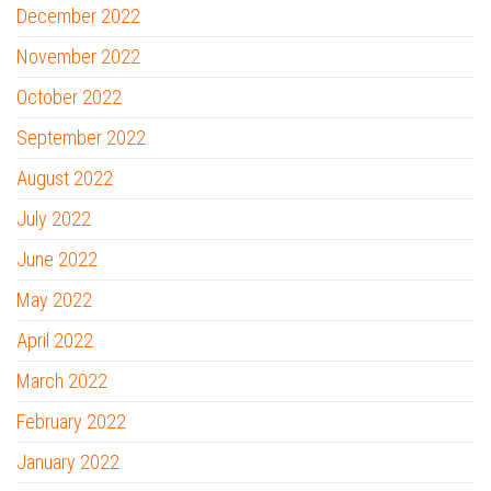
December 2022
November 2022
October 2022
September 2022
August 2022
July 2022
June 2022
May 2022
April 2022
March 2022
February 2022
January 2022