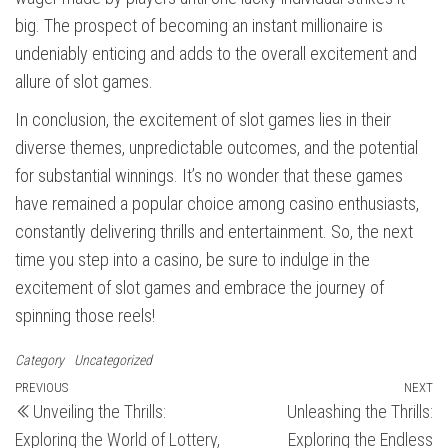
big. The prospect of becoming an instant millionaire is
undeniably enticing and adds to the overall excitement and
allure of slot games.
In conclusion, the excitement of slot games lies in their
diverse themes, unpredictable outcomes, and the potential
for substantial winnings. It’s no wonder that these games
have remained a popular choice among casino enthusiasts,
constantly delivering thrills and entertainment. So, the next
time you step into a casino, be sure to indulge in the
excitement of slot games and embrace the journey of
spinning those reels!
Category
Uncategorized
Post
Previous
PREVIOUS
NEXT
N
Unveiling the Thrills:
Unleashing the Thrills:
Post
Po
navigation
Exploring the World of Lottery,
Exploring the Endless