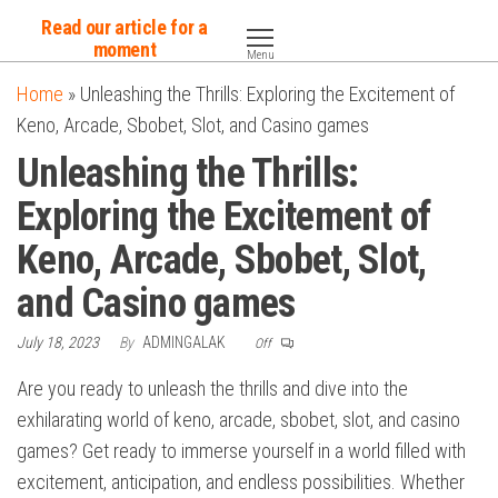
Skip
Read our article for a
to
moment
Menu
the
Home
»
Unleashing the Thrills: Exploring the Excitement of
content
Keno, Arcade, Sbobet, Slot, and Casino games
Unleashing the Thrills:
Exploring the Excitement of
Keno, Arcade, Sbobet, Slot,
and Casino games
July 18, 2023
By
ADMINGALAK
Off
Are you ready to unleash the thrills and dive into the
exhilarating world of keno, arcade, sbobet, slot, and casino
games? Get ready to immerse yourself in a world filled with
excitement, anticipation, and endless possibilities. Whether