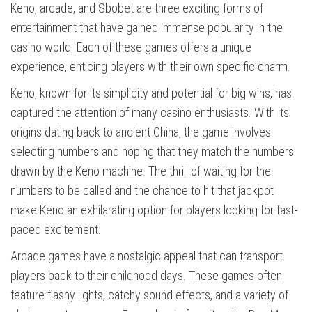
Keno, arcade, and Sbobet are three exciting forms of
entertainment that have gained immense popularity in the
casino world. Each of these games offers a unique
experience, enticing players with their own specific charm.
Keno, known for its simplicity and potential for big wins, has
captured the attention of many casino enthusiasts. With its
origins dating back to ancient China, the game involves
selecting numbers and hoping that they match the numbers
drawn by the Keno machine. The thrill of waiting for the
numbers to be called and the chance to hit that jackpot
make Keno an exhilarating option for players looking for fast-
paced excitement.
Arcade games have a nostalgic appeal that can transport
players back to their childhood days. These games often
feature flashy lights, catchy sound effects, and a variety of