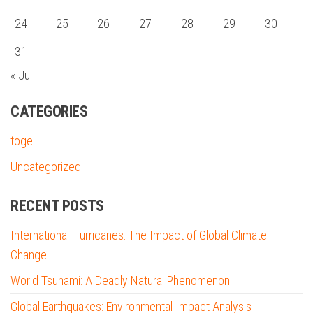
24
25
26
27
28
29
30
31
« Jul
CATEGORIES
togel
Uncategorized
RECENT POSTS
International Hurricanes: The Impact of Global Climate
Change
World Tsunami: A Deadly Natural Phenomenon
Global Earthquakes: Environmental Impact Analysis