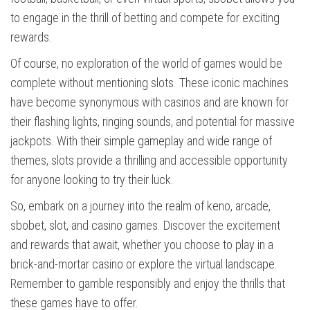
to engage in the thrill of betting and compete for exciting
rewards.
Of course, no exploration of the world of games would be
complete without mentioning slots. These iconic machines
have become synonymous with casinos and are known for
their flashing lights, ringing sounds, and potential for massive
jackpots. With their simple gameplay and wide range of
themes, slots provide a thrilling and accessible opportunity
for anyone looking to try their luck.
So, embark on a journey into the realm of keno, arcade,
sbobet, slot, and casino games. Discover the excitement
and rewards that await, whether you choose to play in a
brick-and-mortar casino or explore the virtual landscape.
Remember to gamble responsibly and enjoy the thrills that
these games have to offer.