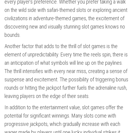
every player’s preference. Whether you prefer taking a walk
on the wild side with safari-themed slots or exploring ancient
civilizations in adventure-themed games, the excitement of
discovering new and visually stunning slot games knows no
bounds.
Another factor that adds to the thrill of slot games is the
element of unpredictability. Every time the reels spin, there is
an anticipation of what symbols will line up on the paylines.
The thrill intensifies with every near miss, creating a sense of
suspense and excitement. The possibility of triggering bonus
rounds or hitting the jackpot further fuels the adrenaline rush,
leaving players on the edge of their seats.
In addition to the entertainment value, slot games offer the
potential for significant winnings. Many slots come with
progressive jackpots, which gradually increase with each
wager made by players until one lucky individual strikes it