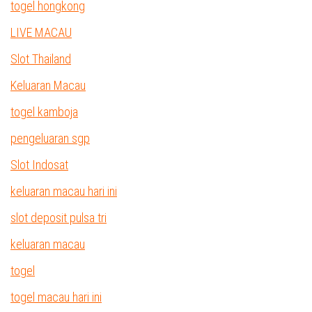
togel hongkong
LIVE MACAU
Slot Thailand
Keluaran Macau
togel kamboja
pengeluaran sgp
Slot Indosat
keluaran macau hari ini
slot deposit pulsa tri
keluaran macau
togel
togel macau hari ini