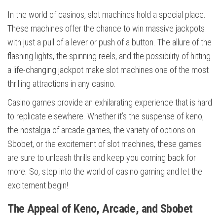
In the world of casinos, slot machines hold a special place.
These machines offer the chance to win massive jackpots
with just a pull of a lever or push of a button. The allure of the
flashing lights, the spinning reels, and the possibility of hitting
a life-changing jackpot make slot machines one of the most
thrilling attractions in any casino.
Casino games provide an exhilarating experience that is hard
to replicate elsewhere. Whether it’s the suspense of keno,
the nostalgia of arcade games, the variety of options on
Sbobet, or the excitement of slot machines, these games
are sure to unleash thrills and keep you coming back for
more. So, step into the world of casino gaming and let the
excitement begin!
The Appeal of Keno, Arcade, and Sbobet