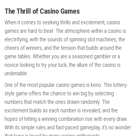
The Thrill of Casino Games
When it comes to seeking thrills and excitement, casino
games are hard to beat. The atmosphere within a casino is
electrifying, with the sounds of spinning slot machines, the
cheers of winners, and the tension that builds around the
game tables. Whether you are a seasoned gambler or a
novice looking to try your luck, the allure of the casino is
undeniable.
One of the most popular casino games is keno. This lottery-
style game offers the chance to win big by selecting
numbers that match the ones drawn randomly. The
excitement builds as each number is revealed, and the
hopes of hitting a winning combination rise with every draw.
With its simple rules and fast-paced gameplay, it’s no wonder
that keno is loved by many casino enthusiasts.