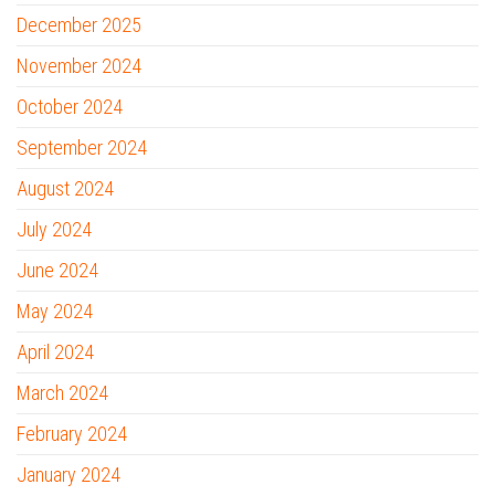
December 2025
November 2024
October 2024
September 2024
August 2024
July 2024
June 2024
May 2024
April 2024
March 2024
February 2024
January 2024