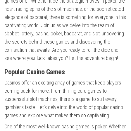
games offer. Whether it be the strategic moves in poker, the
heart-racing spins of the slot machines, or the sophisticated
elegance of baccarat, there is something for everyone in this
captivating world. Join us as we delve into the realm of
sbobet, lottery, casino, poker, baccarat, and slot, uncovering
the secrets behind these games and discovering the
exhilaration that awaits. Are you ready to roll the dice and
see where your luck takes you? Let the adventure begin!
Popular Casino Games
Casinos offer an exciting array of games that keep players
coming back for more. From thrilling card games to
suspenseful slot machines, there is a game to suit every
gambler’s taste. Let’s delve into the world of popular casino
games and explore what makes them so captivating.
One of the most well-known casino games is poker. Whether