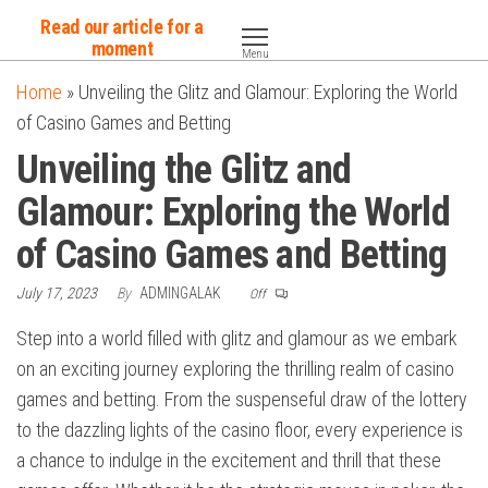
Skip
Read our article for a
to
moment
Menu
the
Home
»
Unveiling the Glitz and Glamour: Exploring the World
content
of Casino Games and Betting
Unveiling the Glitz and
Glamour: Exploring the World
of Casino Games and Betting
July 17, 2023
By
ADMINGALAK
Off
Step into a world filled with glitz and glamour as we embark
on an exciting journey exploring the thrilling realm of casino
games and betting. From the suspenseful draw of the lottery
to the dazzling lights of the casino floor, every experience is
a chance to indulge in the excitement and thrill that these