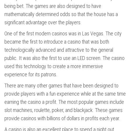
being bet. The games are also designed to have
mathematically determined odds so that the house has a
significant advantage over the players.
One of the first modern casinos was in Las Vegas. The city
became the first to introduce a casino that was both
technologically advanced and attractive to the general
public. It was also the first to use an LED screen. The casino
used this technology to create a more immersive
experience for its patrons.
There are many other games that have been designed to
provide players with a fun experience while at the same time
earning the casino a profit. The most popular games include
slot machines, roulette, poker, and blackjack. These games
provide casinos with billions of dollars in profits each year.
A casino is also an excellent place to spend a night out.