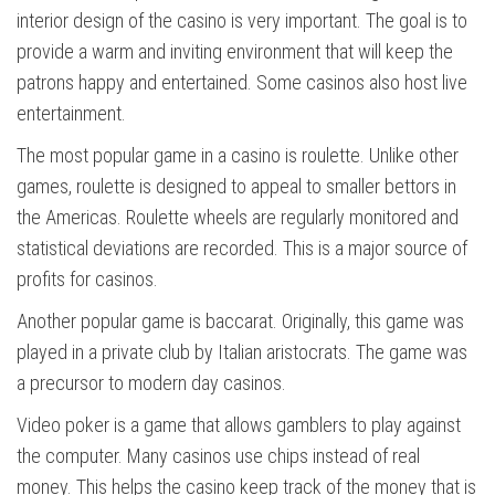
interior design of the casino is very important. The goal is to
provide a warm and inviting environment that will keep the
patrons happy and entertained. Some casinos also host live
entertainment.
The most popular game in a casino is roulette. Unlike other
games, roulette is designed to appeal to smaller bettors in
the Americas. Roulette wheels are regularly monitored and
statistical deviations are recorded. This is a major source of
profits for casinos.
Another popular game is baccarat. Originally, this game was
played in a private club by Italian aristocrats. The game was
a precursor to modern day casinos.
Video poker is a game that allows gamblers to play against
the computer. Many casinos use chips instead of real
money. This helps the casino keep track of the money that is