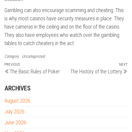
Gambling can also encourage scamming and cheating. This
is why most casinos have security measures in place. They
have cameras in the ceiling and on the floor of the casino.
They also have employees who watch over the gambling
tables to catch cheaters in the act.
Category
Uncategorized
Post
Previous
PREVIOUS
NEXT
N
The Basic Rules of Poker
The History of the Lottery
Post
Po
navigation
ARCHIVES
August 2026
July 2026
June 2026