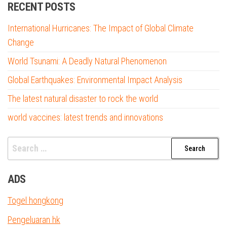
RECENT POSTS
International Hurricanes: The Impact of Global Climate
Change
World Tsunami: A Deadly Natural Phenomenon
Global Earthquakes: Environmental Impact Analysis
The latest natural disaster to rock the world
world vaccines: latest trends and innovations
Search
for:
ADS
Togel hongkong
Pengeluaran hk