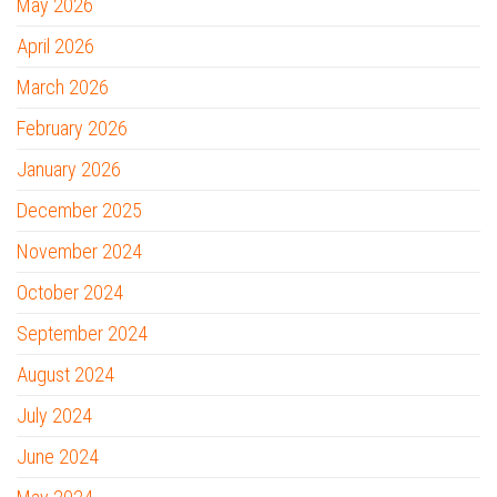
May 2026
April 2026
March 2026
February 2026
January 2026
December 2025
November 2024
October 2024
September 2024
August 2024
July 2024
June 2024