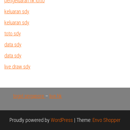
pengeluaran hk lotto
keluaran sdy
keluaran sdy
toto sdy
data sdy
data sdy
live draw sdy
togel singapore
–
live hk
Proudly powered by
WordPress
|
Theme:
Envo Shopper