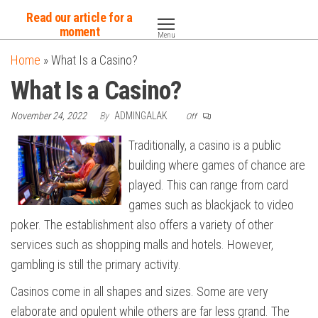
Skip
Read our article for a
to
moment
Menu
the
Home
»
What Is a Casino?
content
What Is a Casino?
November 24, 2022
By
ADMINGALAK
Off
Traditionally, a casino is a public
building where games of chance are
played. This can range from card
games such as blackjack to video
poker. The establishment also offers a variety of other
services such as shopping malls and hotels. However,
gambling is still the primary activity.
Casinos come in all shapes and sizes. Some are very
elaborate and opulent while others are far less grand. The