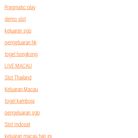
Pragmatic play
demo slot
keluaran sgp
pengeluaran hk
togel hongkong
LIVE MACAU
Slot Thailand
Keluaran Macau
togel kamboja
pengeluaran sgp
Slot Indosat
keluaran macau hari ini