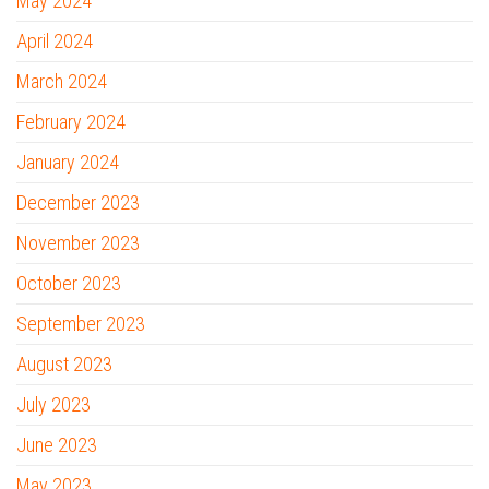
May 2024
April 2024
March 2024
February 2024
January 2024
December 2023
November 2023
October 2023
September 2023
August 2023
July 2023
June 2023
May 2023