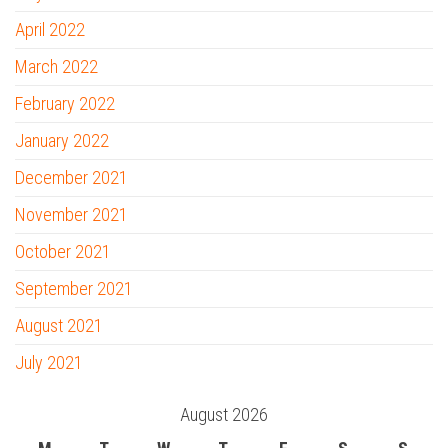
April 2022
March 2022
February 2022
January 2022
December 2021
November 2021
October 2021
September 2021
August 2021
July 2021
August 2026