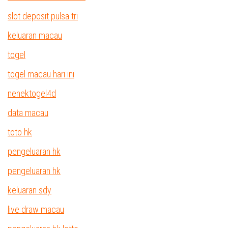
slot deposit pulsa tri
keluaran macau
togel
togel macau hari ini
nenektogel4d
data macau
toto hk
pengeluaran hk
pengeluaran hk
keluaran sdy
live draw macau