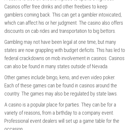
Casinos offer free drinks and other freebies to keep
gamblers coming back. This can get a gambler intoxicated,
which can affect his or her judgment. The casino also offers
discounts on cab rides and transportation to big bettors.
Gambling may not have been legal at one time, but many
states are now grappling with budget deficits. This has led to
federal crackdowns on mob involvement in casinos. Casinos
can also be found in many states outside of Nevada.
Other games include bingo, keno, and even video poker.
Each of these games can be found in casinos around the
country. The games may also be regulated by state laws.
A casino is a popular place for parties. They can be for a
variety of reasons, from a birthday to a company event.
Professional event dealers will set up a game table for the
occasion.