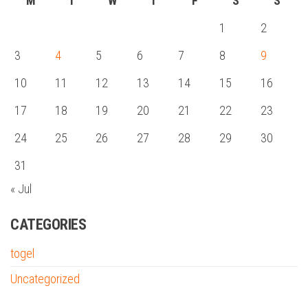
M
T
W
T
F
S
S
1
2
3
4
5
6
7
8
9
10
11
12
13
14
15
16
17
18
19
20
21
22
23
24
25
26
27
28
29
30
31
« Jul
CATEGORIES
togel
Uncategorized