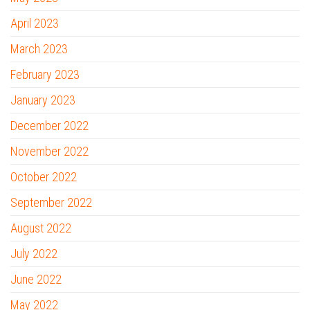
April 2023
March 2023
February 2023
January 2023
December 2022
November 2022
October 2022
September 2022
August 2022
July 2022
June 2022
May 2022