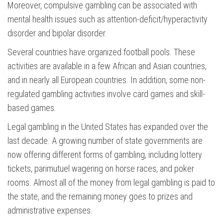
Moreover, compulsive gambling can be associated with
mental health issues such as attention-deficit/hyperactivity
disorder and bipolar disorder.
Several countries have organized football pools. These
activities are available in a few African and Asian countries,
and in nearly all European countries. In addition, some non-
regulated gambling activities involve card games and skill-
based games.
Legal gambling in the United States has expanded over the
last decade. A growing number of state governments are
now offering different forms of gambling, including lottery
tickets, parimutuel wagering on horse races, and poker
rooms. Almost all of the money from legal gambling is paid to
the state, and the remaining money goes to prizes and
administrative expenses.