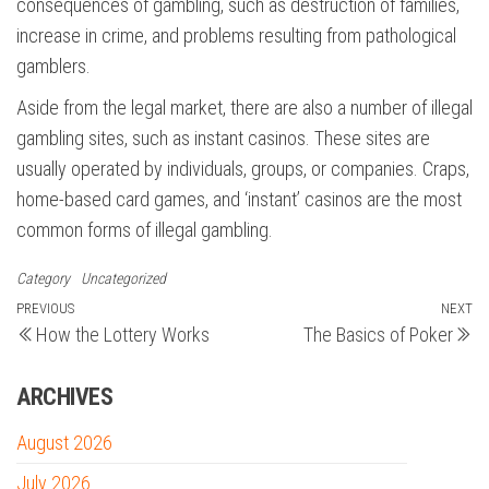
consequences of gambling, such as destruction of families,
increase in crime, and problems resulting from pathological
gamblers.
Aside from the legal market, there are also a number of illegal
gambling sites, such as instant casinos. These sites are
usually operated by individuals, groups, or companies. Craps,
home-based card games, and ‘instant’ casinos are the most
common forms of illegal gambling.
Category
Uncategorized
Post
Previous
PREVIOUS
NEXT
N
How the Lottery Works
The Basics of Poker
Post
Po
navigation
ARCHIVES
August 2026
July 2026