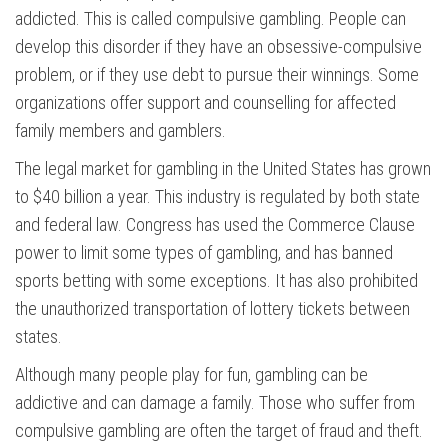
addicted. This is called compulsive gambling. People can
develop this disorder if they have an obsessive-compulsive
problem, or if they use debt to pursue their winnings. Some
organizations offer support and counselling for affected
family members and gamblers.
The legal market for gambling in the United States has grown
to $40 billion a year. This industry is regulated by both state
and federal law. Congress has used the Commerce Clause
power to limit some types of gambling, and has banned
sports betting with some exceptions. It has also prohibited
the unauthorized transportation of lottery tickets between
states.
Although many people play for fun, gambling can be
addictive and can damage a family. Those who suffer from
compulsive gambling are often the target of fraud and theft.