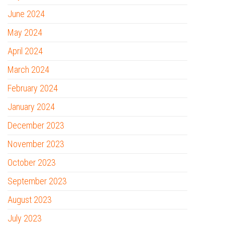
June 2024
May 2024
April 2024
March 2024
February 2024
January 2024
December 2023
November 2023
October 2023
September 2023
August 2023
July 2023