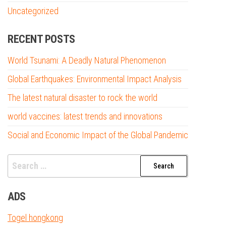
Uncategorized
RECENT POSTS
World Tsunami: A Deadly Natural Phenomenon
Global Earthquakes: Environmental Impact Analysis
The latest natural disaster to rock the world
world vaccines: latest trends and innovations
Social and Economic Impact of the Global Pandemic
Search
for:
ADS
Togel hongkong