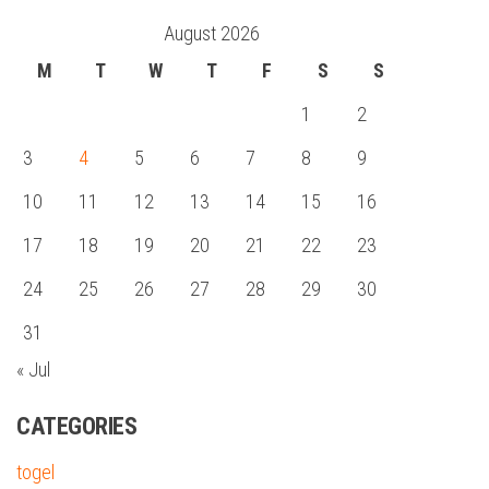
August 2026
M
T
W
T
F
S
S
1
2
3
4
5
6
7
8
9
10
11
12
13
14
15
16
17
18
19
20
21
22
23
24
25
26
27
28
29
30
31
« Jul
CATEGORIES
togel