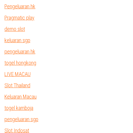
Pengeluaran hk
Pragmatic play
demo slot
keluaran sgp
pengeluaran hk
togel hongkong
LIVE MACAU
Slot Thailand
Keluaran Macau
togel kamboja
pengeluaran sgp
Slot Indosat