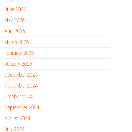
June 2026
May 2026
April 2026
March 2026
February 2026
January 2026
December 2025
November 2024
October 2024
September 2024
August 2024
July 2024