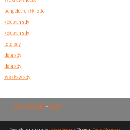
pengeluaran hk lotto
keluaran sdy
keluaran sdy
toto sdy
data sdy
data sdy
live draw sdy
togel singapore
–
live hk