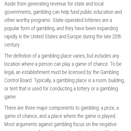
Aside from generating revenue for state and local
governments, gambling can help fund public education and
other worthy programs. State-operated lotteries are a
popular form of gambling, and they have been expanding
rapidly in the United States and Europe during the late 20th
century.
The definition of a gambling place varies, but includes any
location where a person can play a game of chance. To be
legal, an establishment must be licensed by the Gambling
Control Board. Typically, a gambling place is a room, building,
or tent that is used for conducting a lottery or a gambling
game.
There are three major components to gambling: a prize, a
game of chance, and a place where the game is played.
Most arguments against gambling focus on the negative