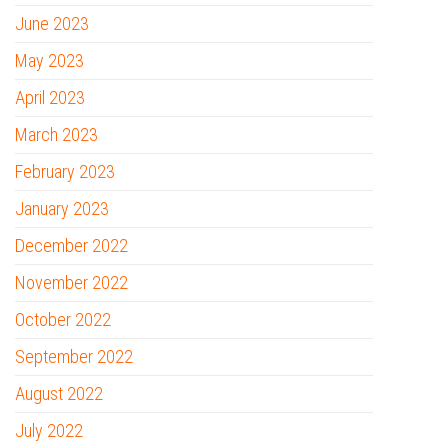
June 2023
May 2023
April 2023
March 2023
February 2023
January 2023
December 2022
November 2022
October 2022
September 2022
August 2022
July 2022