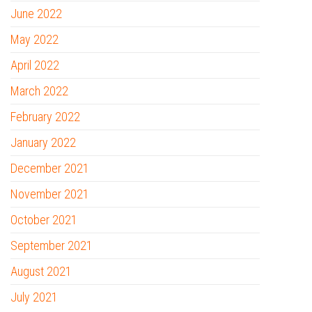
June 2022
May 2022
April 2022
March 2022
February 2022
January 2022
December 2021
November 2021
October 2021
September 2021
August 2021
July 2021