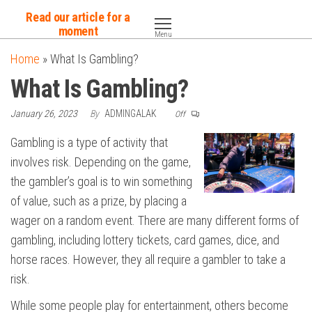
Skip
Read our article for a
to
moment
Menu
the
Home
»
What Is Gambling?
content
What Is Gambling?
January 26, 2023
By
ADMINGALAK
Off
Gambling is a type of activity that
involves risk. Depending on the game,
the gambler’s goal is to win something
of value, such as a prize, by placing a
wager on a random event. There are many different forms of
gambling, including lottery tickets, card games, dice, and
horse races. However, they all require a gambler to take a
risk.
While some people play for entertainment, others become