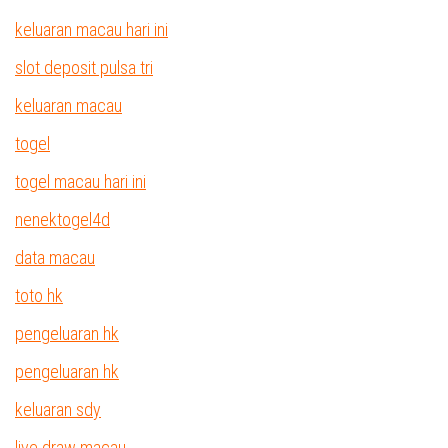
keluaran macau hari ini
slot deposit pulsa tri
keluaran macau
togel
togel macau hari ini
nenektogel4d
data macau
toto hk
pengeluaran hk
pengeluaran hk
keluaran sdy
live draw macau