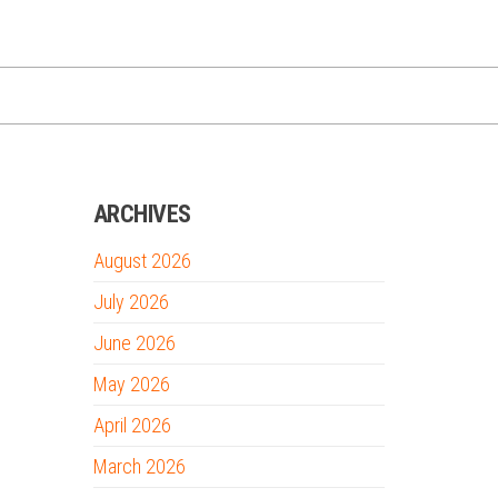
ARCHIVES
August 2026
July 2026
June 2026
May 2026
April 2026
March 2026