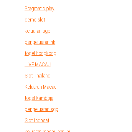
Pragmatic play
demo slot
keluaran sgp
pengeluaran hk
togel hongkong
LIVE MACAU
Slot Thailand
Keluaran Macau
togel kamboja
pengeluaran sgp
Slot Indosat
keluaran macau hari ini