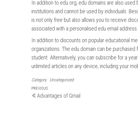
In addition to edu.org,.edu domains are also used 
institutions and cannot be used by individuals. B
is not only free but also allows you to receive di
associated with a personalised edu email address.
In addition to discounts on popular educational medi
organizations. The.edu domain can be purchased for 
student. Alternatively, you can subscribe for a year
unlimited articles on any device, including your mo
Category
Uncategorized
Post
Previous
PREVIOUS
Advantages of Gmail
Post
navigation