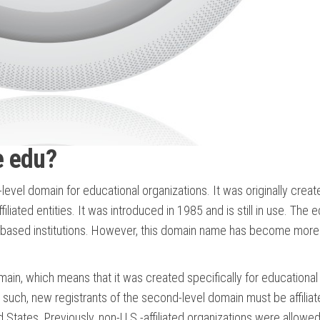
e edu?
el domain for educational organizations. It was originally creat
liated entities. It was introduced in 1985 and is still in use. The 
S.-based institutions. However, this domain name has become more
in, which means that it was created specifically for educational
 such, new registrants of the second-level domain must be affiliat
ed States. Previously, non-U.S.-affiliated organizations were allowed