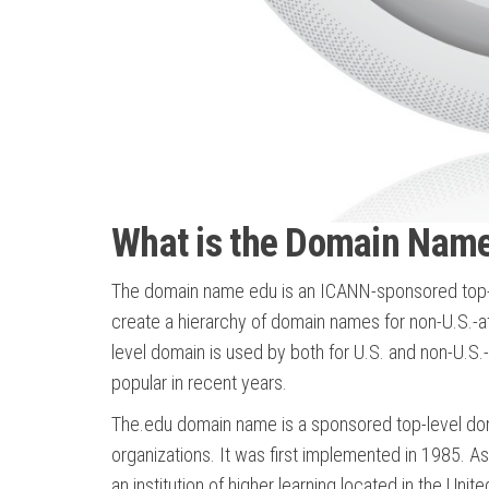
What is the Domain Nam
The domain name edu is an ICANN-sponsored top-lev
create a hierarchy of domain names for non-U.S.-affi
level domain is used by both for U.S. and non-U.
popular in recent years.
The.edu domain name is a sponsored top-level doma
organizations. It was first implemented in 1985. As
an institution of higher learning located in the Unit