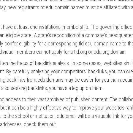
ay, new registrants of.edu domain names must be affiliated with a
ust have at least one institutional membership. The governing offic
an eligible state. A state’s recognition of a company’s headquarter
y confer eligibility for a corresponding tld.edu domain name to th
 individual members cannot apply for a tld.org or edu.org domain.
en the focus of backlink analysis. In some cases, websites simil
nt. By carefully analyzing your competitors’ backlinks, you can cr
ting backlinks from.edu domains may be easier for you than acquir
 also seeking backlinks, you have a leg up on them.
ng access to their vast archives of published content. The collabo
but it can be a highly effective way to improve your website’s ran
o the school or institution, edu email will be a valuable link for yo
u addresses, check them out.