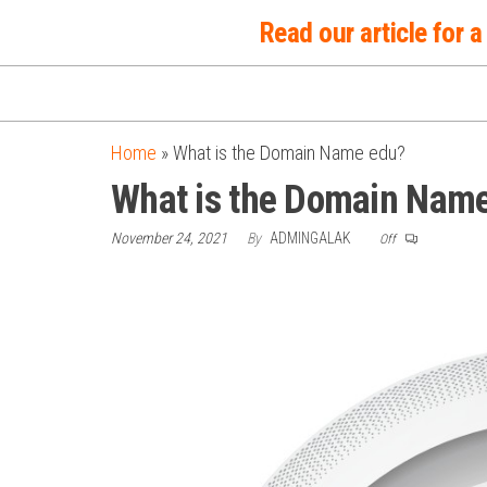
Skip
Read our article for
to
the
content
Home
»
What is the Domain Name edu?
What is the Domain Nam
November 24, 2021
By
ADMINGALAK
Off