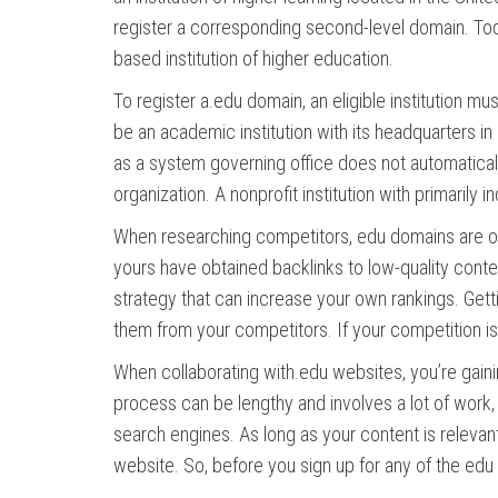
register a corresponding second-level domain. Tod
based institution of higher education.
To register a.edu domain, an eligible institution m
be an academic institution with its headquarters in 
as a system governing office does not automaticall
organization. A nonprofit institution with primarily
When researching competitors, edu domains are oft
yours have obtained backlinks to low-quality conte
strategy that can increase your own rankings. Get
them from your competitors. If your competition is
When collaborating with.edu websites, you’re gaini
process can be lengthy and involves a lot of work, 
search engines. As long as your content is relevant t
website. So, before you sign up for any of the ed