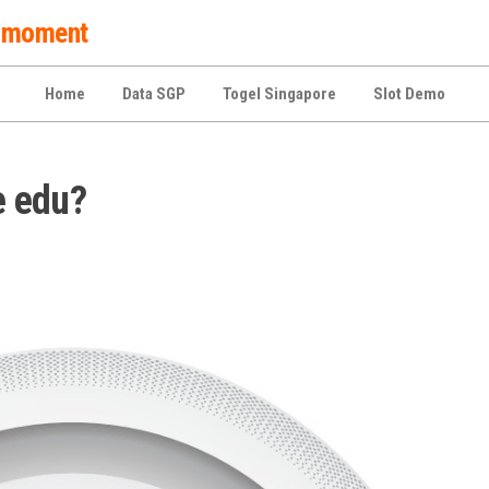
 a moment
Home
Data SGP
Togel Singapore
Slot Demo
e edu?