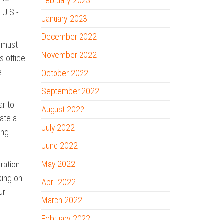
February 2023
 U.S.-
January 2023
December 2022
e must
November 2022
s office
e
October 2022
September 2022
ar to
August 2022
eate a
July 2022
ing
June 2022
May 2022
ration
king on
April 2022
ur
March 2022
February 2022