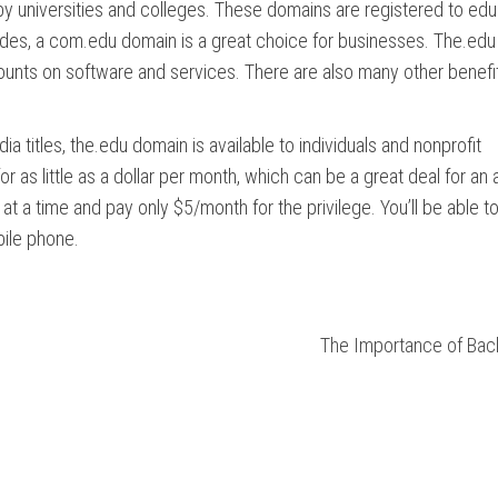
by universities and colleges. These domains are registered to edu
esides, a com.edu domain is a great choice for businesses. The.ed
scounts on software and services. There are also many other benefi
a titles, the.edu domain is available to individuals and nonprofit
as little as a dollar per month, which can be a great deal for an 
 at a time and pay only $5/month for the privilege. You’ll be able t
bile phone.
The Importance of Back