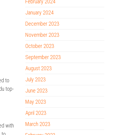
February 2024
January 2024
December 2023
November 2023
October 2023
September 2023
August 2023
July 2023
ed to
edu top-
June 2023
May 2023
April 2023
March 2023
ed with
 to