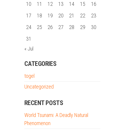
10
11
12
13
14
15
16
17
18
19
20
21
22
23
24
25
26
27
28
29
30
31
« Jul
CATEGORIES
togel
Uncategorized
RECENT POSTS
World Tsunami: A Deadly Natural
Phenomenon