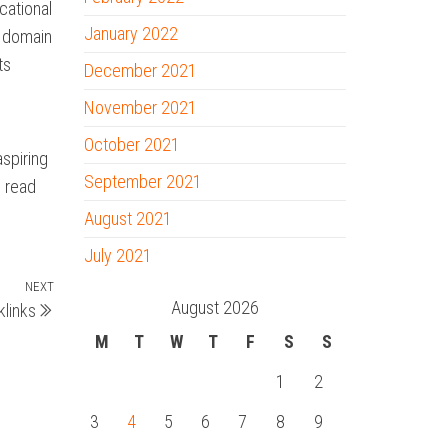
cational
January 2022
u domain
ts
December 2021
November 2021
October 2021
aspiring
September 2021
o read
August 2021
July 2021
NEXT
Next
August 2026
links
Post
M
T
W
T
F
S
S
1
2
3
4
5
6
7
8
9