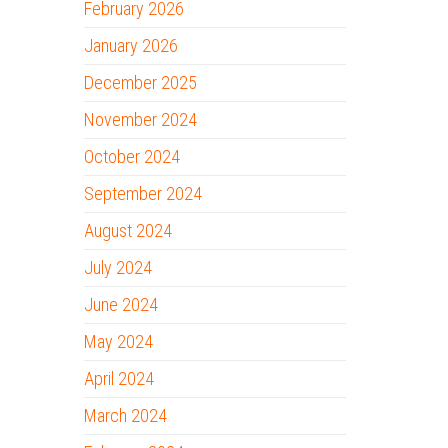
February 2026
January 2026
December 2025
November 2024
October 2024
September 2024
August 2024
July 2024
June 2024
May 2024
April 2024
March 2024