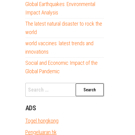
Global Earthquakes: Environmental
Impact Analysis
The latest natural disaster to rock the
world
world vaccines: latest trends and
innovations
Social and Economic Impact of the
Global Pandemic
Search
for:
ADS
Togel hongkong
Pengeluaran hk