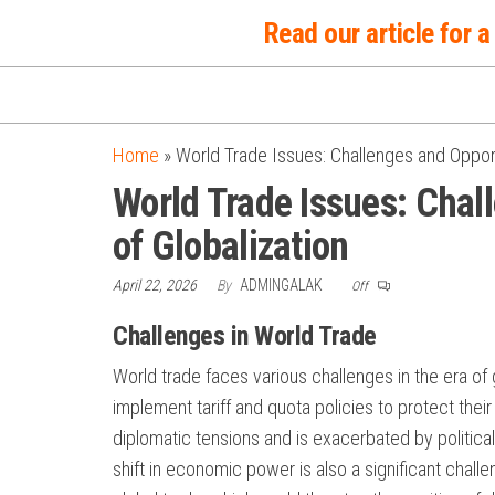
Skip
Read our article for
to
the
content
Home
»
World Trade Issues: Challenges and Opportu
World Trade Issues: Chall
of Globalization
April 22, 2026
By
ADMINGALAK
Off
Challenges in World Trade
World trade faces various challenges in the era of
implement tariff and quota policies to protect their 
diplomatic tensions and is exacerbated by political
shift in economic power is also a significant chall