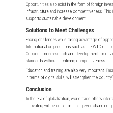
Opportunities also exist in the form of foreign inve
infrastructure and increase competitiveness. This 
supports sustainable development.
Solutions to Meet Challenges
Facing challenges while taking advantage of opport
International organizations such as the WTO can play
Cooperation in research and development for envir
standards without sacrificing competitiveness.
Education and training are also very important. Ensu
in terms of digital skills, will strengthen the country
Conclusion
In the era of globalization, world trade offers inte
innovating will be crucial in facing ever-changing 