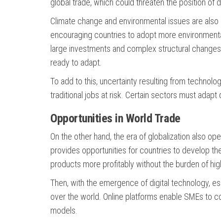
global trade, which could threaten the position of
Climate change and environmental issues are also i
encouraging countries to adopt more environmentall
large investments and complex structural changes i
ready to adapt.
To add to this, uncertainty resulting from technolo
traditional jobs at risk. Certain sectors must adapt
Opportunities in World Trade
On the other hand, the era of globalization also ope
provides opportunities for countries to develop t
products more profitably without the burden of high 
Then, with the emergence of digital technology, e
over the world. Online platforms enable SMEs to co
models.