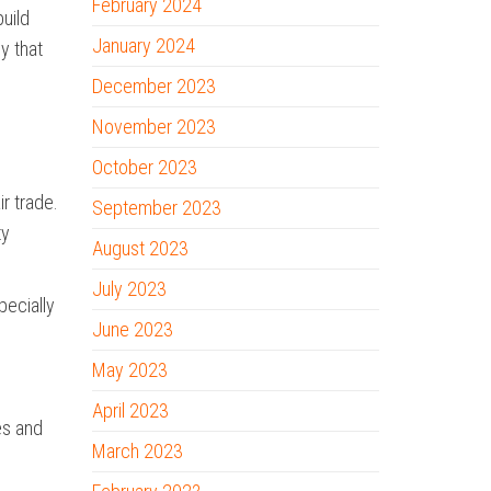
February 2024
build
January 2024
y that
December 2023
November 2023
October 2023
ir trade.
September 2023
ty
August 2023
July 2023
pecially
June 2023
May 2023
April 2023
es and
March 2023