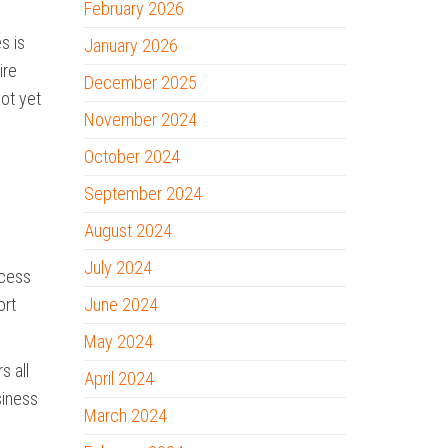
February 2026
s is
January 2026
ire
December 2025
ot yet
November 2024
October 2024
September 2024
August 2024
July 2024
ccess
ort
June 2024
May 2024
s all
April 2024
siness
March 2024