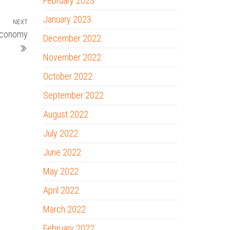
February 2023
January 2023
NEXT
Next
 Economy
Post
December 2022
November 2022
October 2022
September 2022
August 2022
July 2022
June 2022
May 2022
April 2022
March 2022
February 2022