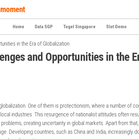
 a moment
Home
Data SGP
Togel Singapore
Slot Demo
nities in the Era of Globalization
enges and Opportunities in the E
 globalization. One of them is protectionism, where a number of co
local industries. This resurgence of nationalist attitudes often resu
 problems, creating uncertainty in global markets. Apart from that,
enge. Developing countries, such as China and India, increasingly 