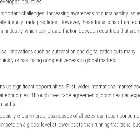
 developed countries.
mportant challenges. Increasing awareness of sustainability issue
y friendly trade practices. However, these transitions often requ
n industry, which can create friction between countries that are n
gical innovations such as automation and digitalization puts many
 quickly or risk losing competitiveness in global markets.
ns up significant opportunities. First, wider international market a
heir economies. Through free trade agreements, countries can exp
tariffs.
specially e-commerce, businesses of all sizes can reach consumer
mpete on a global level at lower costs than running traditional bu