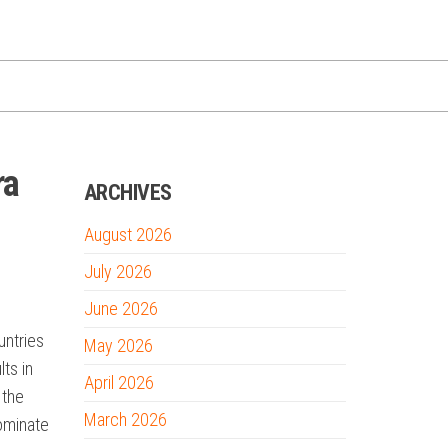
ra
ARCHIVES
August 2026
July 2026
June 2026
untries
May 2026
lts in
April 2026
 the
March 2026
dominate