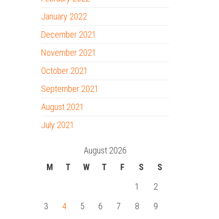
January 2022
December 2021
November 2021
October 2021
September 2021
August 2021
July 2021
August 2026
M
T
W
T
F
S
S
1
2
3
4
5
6
7
8
9