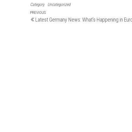
Category
Uncategorized
Post
Previous
PREVIOUS
Latest Germany News: What’s Happening in Eur
Post
navigation