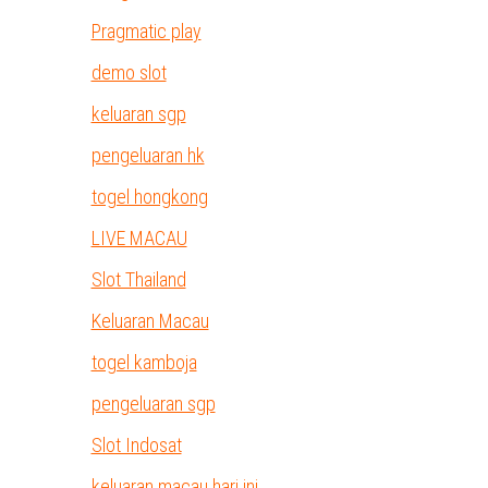
Pragmatic play
demo slot
keluaran sgp
pengeluaran hk
togel hongkong
LIVE MACAU
Slot Thailand
Keluaran Macau
togel kamboja
pengeluaran sgp
Slot Indosat
keluaran macau hari ini