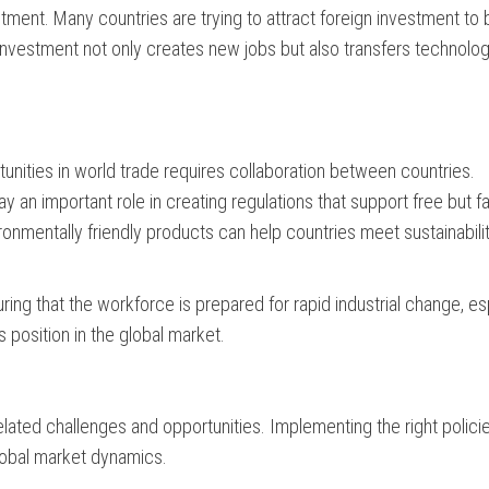
stment. Many countries are trying to attract foreign investment to 
investment not only creates new jobs but also transfers technolog
unities in world trade requires collaboration between countries.
 an important role in creating regulations that support free but fa
onmentally friendly products can help countries meet sustainabili
ring that the workforce is prepared for rapid industrial change, es
’s position in the global market.
rrelated challenges and opportunities. Implementing the right polici
global market dynamics.