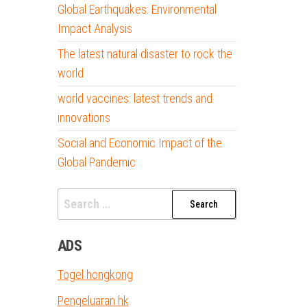
Global Earthquakes: Environmental
Impact Analysis
The latest natural disaster to rock the
world
world vaccines: latest trends and
innovations
Social and Economic Impact of the
Global Pandemic
Search
for:
ADS
Togel hongkong
Pengeluaran hk