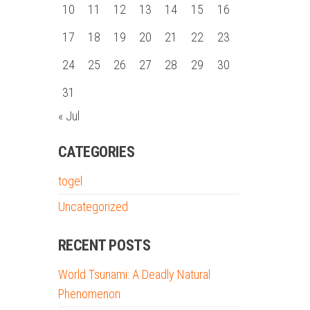
10
11
12
13
14
15
16
17
18
19
20
21
22
23
24
25
26
27
28
29
30
31
« Jul
CATEGORIES
togel
Uncategorized
RECENT POSTS
World Tsunami: A Deadly Natural
Phenomenon