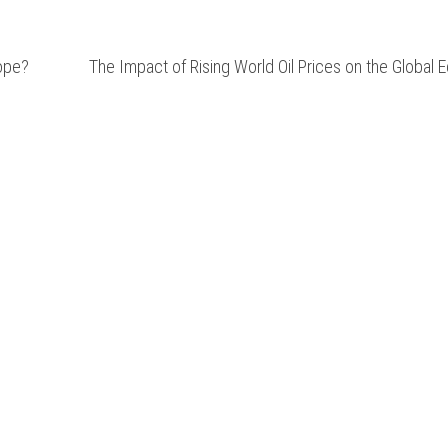
ope?
The Impact of Rising World Oil Prices on the Global