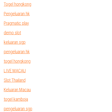
Togel hongkong
Pengeluaran hk
Pragmatic play
demo slot
keluaran sgp
pengeluaran hk
togel hongkong
LIVE MACAU
Slot Thailand
Keluaran Macau
togel kamboja
pengeluaran sgp