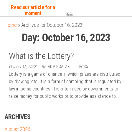
Skip
Read our article for a
to
moment
Menu
the
Home
»
Archives for October 16, 2023
content
Day:
October 16, 2023
What is the Lottery?
October 16, 2023
By
ADMINGALAK
Off
Lottery is a game of chance in which prizes are distributed
by drawing lots. It is a form of gambling that is regulated by
law in some countries. It is often used by governments to
raise money for public works or to provide assistance to…
ARCHIVES
August 2026