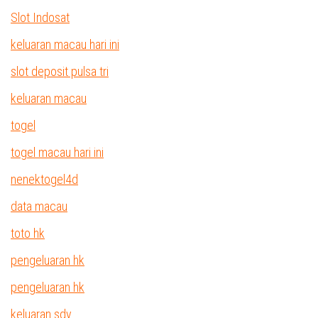
Slot Indosat
keluaran macau hari ini
slot deposit pulsa tri
keluaran macau
togel
togel macau hari ini
nenektogel4d
data macau
toto hk
pengeluaran hk
pengeluaran hk
keluaran sdy