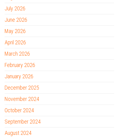
July 2026
June 2026
May 2026
April 2026
March 2026
February 2026
January 2026
December 2025
November 2024
October 2024
September 2024
August 2024