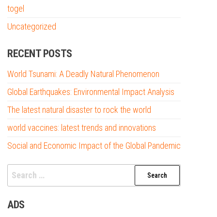
togel
Uncategorized
RECENT POSTS
World Tsunami: A Deadly Natural Phenomenon
Global Earthquakes: Environmental Impact Analysis
The latest natural disaster to rock the world
world vaccines: latest trends and innovations
Social and Economic Impact of the Global Pandemic
Search
for:
ADS