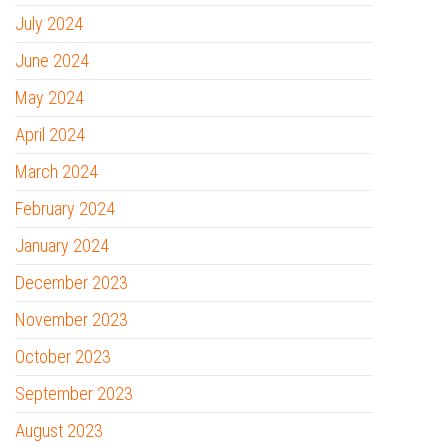
July 2024
June 2024
May 2024
April 2024
March 2024
February 2024
January 2024
December 2023
November 2023
October 2023
September 2023
August 2023