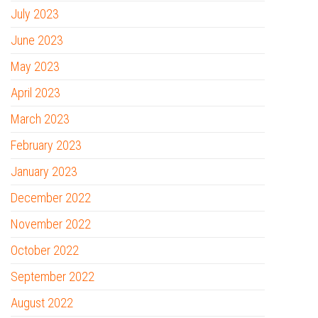
July 2023
June 2023
May 2023
April 2023
March 2023
February 2023
January 2023
December 2022
November 2022
October 2022
September 2022
August 2022