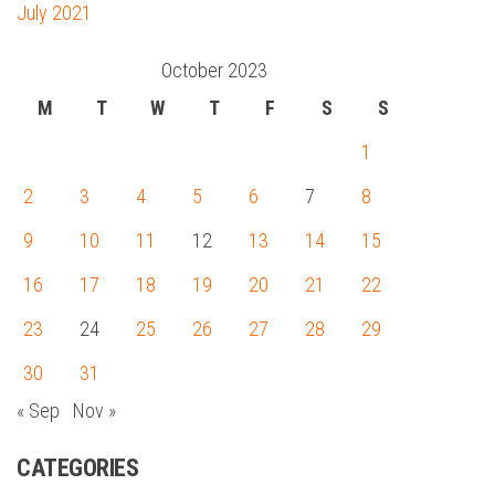
July 2021
October 2023
M
T
W
T
F
S
S
1
2
3
4
5
6
7
8
9
10
11
12
13
14
15
16
17
18
19
20
21
22
23
24
25
26
27
28
29
30
31
« Sep
Nov »
CATEGORIES