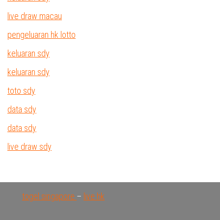
live draw macau
pengeluaran hk lotto
keluaran sdy
keluaran sdy
toto sdy
data sdy
data sdy
live draw sdy
togel singapore
–
live hk