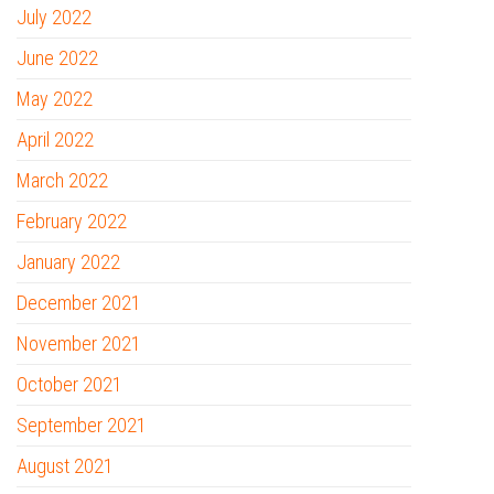
July 2022
June 2022
May 2022
April 2022
March 2022
February 2022
January 2022
December 2021
November 2021
October 2021
September 2021
August 2021