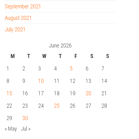
September 2021
August 2021
July 2021
June 2026
M
T
W
T
F
S
S
1
2
3
4
5
6
7
8
9
10
11
12
13
14
15
16
17
18
19
20
21
22
23
24
25
26
27
28
29
30
« May
Jul »