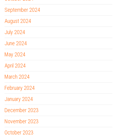
September 2024
August 2024
July 2024
June 2024
May 2024
April 2024
March 2024
February 2024
January 2024
December 2023
November 2023
October 2023