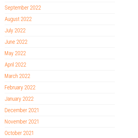
September 2022
August 2022
July 2022
June 2022
May 2022
April 2022
March 2022
February 2022
January 2022
December 2021
November 2021
October 2021