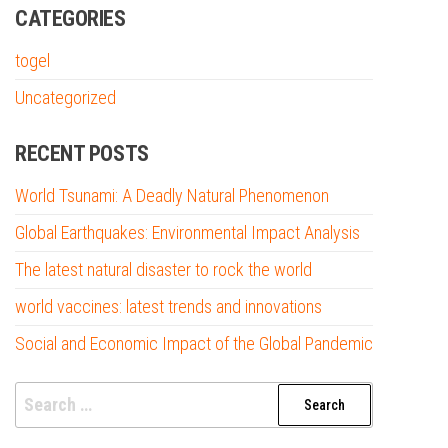
CATEGORIES
togel
Uncategorized
RECENT POSTS
World Tsunami: A Deadly Natural Phenomenon
Global Earthquakes: Environmental Impact Analysis
The latest natural disaster to rock the world
world vaccines: latest trends and innovations
Social and Economic Impact of the Global Pandemic
Search
for: