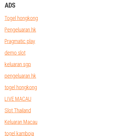
ADS
Togel hongkong
Pengeluaran hk
Pragmatic play
demo slot
keluaran sgp
pengeluaran hk
togel hongkong
LIVE MACAU
Slot Thailand
Keluaran Macau
togel kamboja