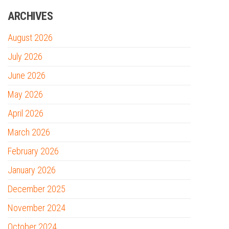
ARCHIVES
August 2026
July 2026
June 2026
May 2026
April 2026
March 2026
February 2026
January 2026
December 2025
November 2024
October 2024