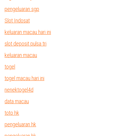
pengeluaran sgp
Slot Indosat
keluaran macau hari ini
slot deposit pulsa tri
keluaran macau
togel
togel macau hari ini
nenektogel4d
data macau
toto hk
pengeluaran hk
pengeluaran hk