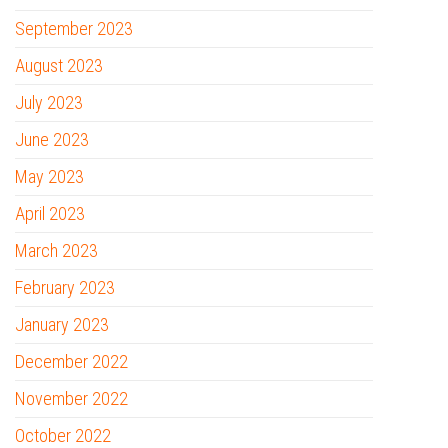
September 2023
August 2023
July 2023
June 2023
May 2023
April 2023
March 2023
February 2023
January 2023
December 2022
November 2022
October 2022