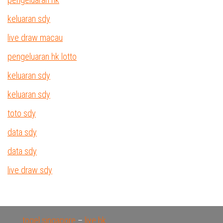
keluaran sdy
live draw macau
pengeluaran hk lotto
keluaran sdy
keluaran sdy
toto sdy
data sdy
data sdy
live draw sdy
togel singapore
–
live hk