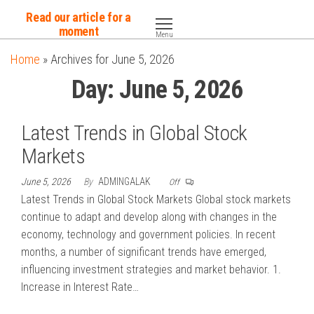
Skip
Read our article for a
to
moment
Menu
the
Home
»
Archives for June 5, 2026
content
Day:
June 5, 2026
Latest Trends in Global Stock
Markets
June 5, 2026
By
ADMINGALAK
Off
Latest Trends in Global Stock Markets Global stock markets
continue to adapt and develop along with changes in the
economy, technology and government policies. In recent
months, a number of significant trends have emerged,
influencing investment strategies and market behavior. 1.
Increase in Interest Rate…