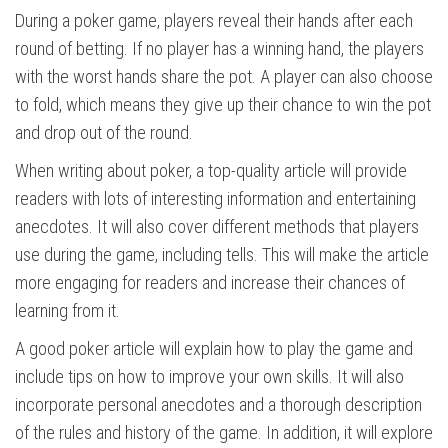
During a poker game, players reveal their hands after each
round of betting. If no player has a winning hand, the players
with the worst hands share the pot. A player can also choose
to fold, which means they give up their chance to win the pot
and drop out of the round.
When writing about poker, a top-quality article will provide
readers with lots of interesting information and entertaining
anecdotes. It will also cover different methods that players
use during the game, including tells. This will make the article
more engaging for readers and increase their chances of
learning from it.
A good poker article will explain how to play the game and
include tips on how to improve your own skills. It will also
incorporate personal anecdotes and a thorough description
of the rules and history of the game. In addition, it will explore