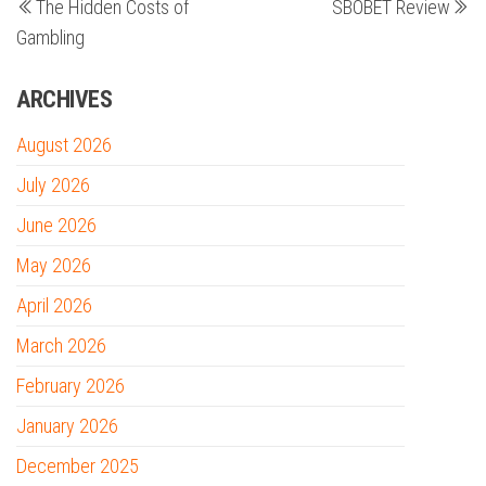
The Hidden Costs of
SBOBET Review
Post
Po
navigation
Gambling
ARCHIVES
August 2026
July 2026
June 2026
May 2026
April 2026
March 2026
February 2026
January 2026
December 2025