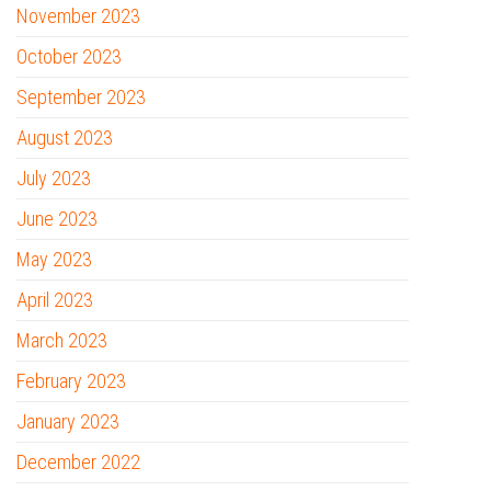
November 2023
October 2023
September 2023
August 2023
July 2023
June 2023
May 2023
April 2023
March 2023
February 2023
January 2023
December 2022