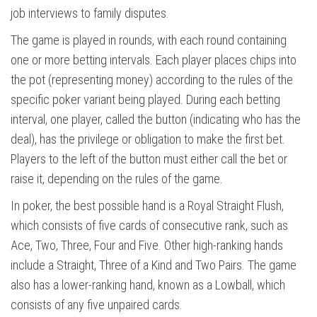
job interviews to family disputes.
The game is played in rounds, with each round containing
one or more betting intervals. Each player places chips into
the pot (representing money) according to the rules of the
specific poker variant being played. During each betting
interval, one player, called the button (indicating who has the
deal), has the privilege or obligation to make the first bet.
Players to the left of the button must either call the bet or
raise it, depending on the rules of the game.
In poker, the best possible hand is a Royal Straight Flush,
which consists of five cards of consecutive rank, such as
Ace, Two, Three, Four and Five. Other high-ranking hands
include a Straight, Three of a Kind and Two Pairs. The game
also has a lower-ranking hand, known as a Lowball, which
consists of any five unpaired cards.