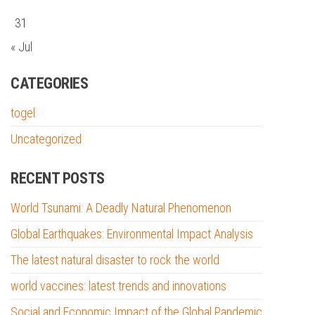
31
« Jul
CATEGORIES
togel
Uncategorized
RECENT POSTS
World Tsunami: A Deadly Natural Phenomenon
Global Earthquakes: Environmental Impact Analysis
The latest natural disaster to rock the world
world vaccines: latest trends and innovations
Social and Economic Impact of the Global Pandemic