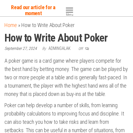
Skip
Read our article for a
to
moment
Menu
the
Home
»
How to Write About Poker
content
How to Write About Poker
September 27, 2024
By
ADMINGALAK
Off
A poker game is a card game where players compete for
the best hand by betting money. The game can be played by
two or more people at a table and is generally fast-paced. In
a tournament, the player with the highest hand wins all of the
money that is placed down as buy-ins at the table.
Poker can help develop a number of skills, from learning
probability calculations to improving focus and discipline. It
can also teach you how to take risks and learn from
setbacks. This can be useful in a number of situations, from