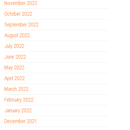
November 2022
October 2022
September 2022
August 2022
July 2022
June 2022
May 2022
April 2022
March 2022
February 2022
January 2022
December 2021