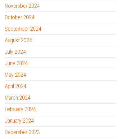
November 2024
October 2024
September 2024
August 2024
July 2024
June 2024
May 2024
April 2024
March 2024
February 2024
January 2024
December 2023