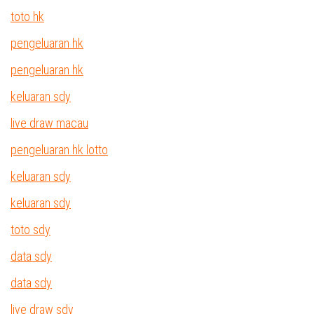
toto hk
pengeluaran hk
pengeluaran hk
keluaran sdy
live draw macau
pengeluaran hk lotto
keluaran sdy
keluaran sdy
toto sdy
data sdy
data sdy
live draw sdy