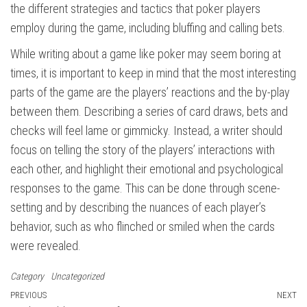
the different strategies and tactics that poker players
employ during the game, including bluffing and calling bets.
While writing about a game like poker may seem boring at
times, it is important to keep in mind that the most interesting
parts of the game are the players’ reactions and the by-play
between them. Describing a series of card draws, bets and
checks will feel lame or gimmicky. Instead, a writer should
focus on telling the story of the players’ interactions with
each other, and highlight their emotional and psychological
responses to the game. This can be done through scene-
setting and by describing the nuances of each player’s
behavior, such as who flinched or smiled when the cards
were revealed.
Category
Uncategorized
Post
Previous
PREVIOUS
NEXT
N