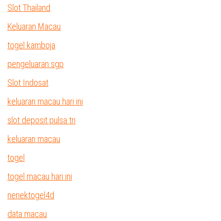
Slot Thailand
Keluaran Macau
togel kamboja
pengeluaran sgp
Slot Indosat
keluaran macau hari ini
slot deposit pulsa tri
keluaran macau
togel
togel macau hari ini
nenektogel4d
data macau