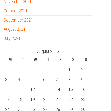
November 2021
October 2021
September 2021
August 2021
July 2021
August 2026
M
T
W
T
F
S
S
1
2
3
4
5
6
7
8
9
10
11
12
13
14
15
16
17
18
19
20
21
22
23
24
25
26
27
28
29
30