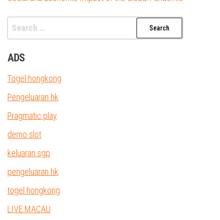
Search
for:
ADS
Togel hongkong
Pengeluaran hk
Pragmatic play
demo slot
keluaran sgp
pengeluaran hk
togel hongkong
LIVE MACAU