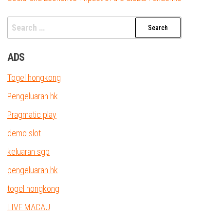
Search
for:
ADS
Togel hongkong
Pengeluaran hk
Pragmatic play
demo slot
keluaran sgp
pengeluaran hk
togel hongkong
LIVE MACAU