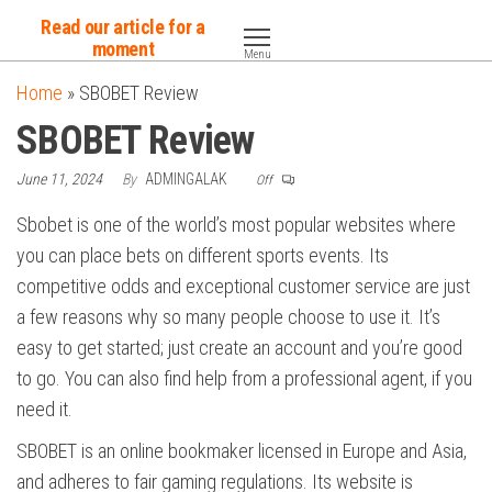
Skip
Read our article for a
to
moment
Menu
the
Home
»
SBOBET Review
content
SBOBET Review
June 11, 2024
By
ADMINGALAK
Off
Sbobet is one of the world’s most popular websites where
you can place bets on different sports events. Its
competitive odds and exceptional customer service are just
a few reasons why so many people choose to use it. It’s
easy to get started; just create an account and you’re good
to go. You can also find help from a professional agent, if you
need it.
SBOBET is an online bookmaker licensed in Europe and Asia,
and adheres to fair gaming regulations. Its website is