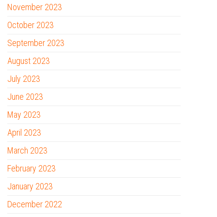
November 2023
October 2023
September 2023
August 2023
July 2023
June 2023
May 2023
April 2023
March 2023
February 2023
January 2023
December 2022