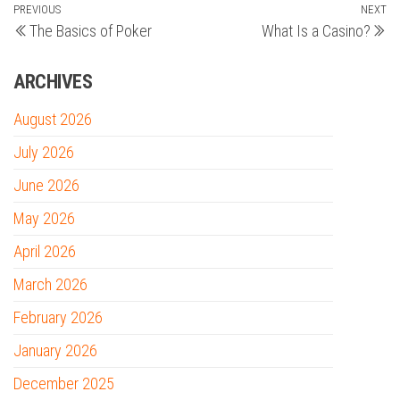
Post
Previous
PREVIOUS
NEXT
N
The Basics of Poker
What Is a Casino?
Post
Po
navigation
ARCHIVES
August 2026
July 2026
June 2026
May 2026
April 2026
March 2026
February 2026
January 2026
December 2025