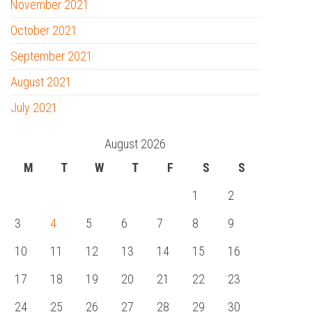
November 2021
October 2021
September 2021
August 2021
July 2021
August 2026
M
T
W
T
F
S
S
1
2
3
4
5
6
7
8
9
10
11
12
13
14
15
16
17
18
19
20
21
22
23
24
25
26
27
28
29
30