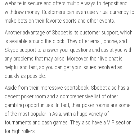
website is secure and offers multiple ways to deposit and
withdraw money. Customers can even use virtual currency to
make bets on their favorite sports and other events.
Another advantage of Sbobet is its customer support, which
is available around the clock. They offer email, phone, and
Skype support to answer your questions and assist you with
any problems that may arise. Moreover, their live chat is
helpful and fast, so you can get your issues resolved as
quickly as possible.
Aside from their impressive sportsbook, Sbobet also has a
decent poker room and a comprehensive list of other
gambling opportunities. In fact, their poker rooms are some
of the most popular in Asia, with a huge variety of
tournaments and cash games. They also have a VIP section
for high rollers.