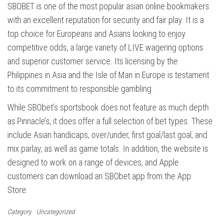
SBOBET is one of the most popular asian online bookmakers
with an excellent reputation for security and fair play. It is a
top choice for Europeans and Asians looking to enjoy
competitive odds, a large variety of LIVE wagering options
and superior customer service. Its licensing by the
Philippines in Asia and the Isle of Man in Europe is testament
to its commitment to responsible gambling.
While SBObet’s sportsbook does not feature as much depth
as Pinnacle’s, it does offer a full selection of bet types. These
include Asian handicaps, over/under, first goal/last goal, and
mix parlay, as well as game totals. In addition, the website is
designed to work on a range of devices, and Apple
customers can download an SBObet app from the App
Store.
Category
Uncategorized