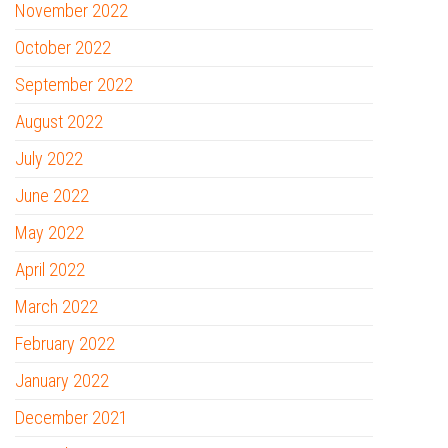
November 2022
October 2022
September 2022
August 2022
July 2022
June 2022
May 2022
April 2022
March 2022
February 2022
January 2022
December 2021