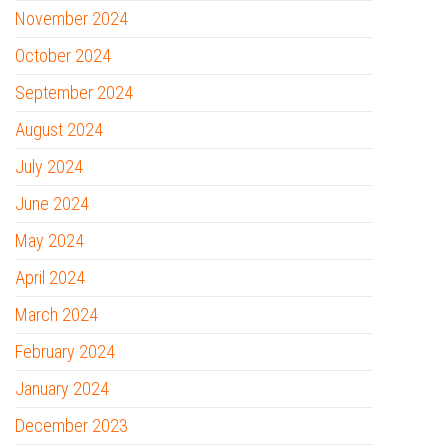
November 2024
October 2024
September 2024
August 2024
July 2024
June 2024
May 2024
April 2024
March 2024
February 2024
January 2024
December 2023