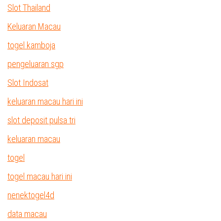
Slot Thailand
Keluaran Macau
togel kamboja
pengeluaran sgp
Slot Indosat
keluaran macau hari ini
slot deposit pulsa tri
keluaran macau
togel
togel macau hari ini
nenektogel4d
data macau