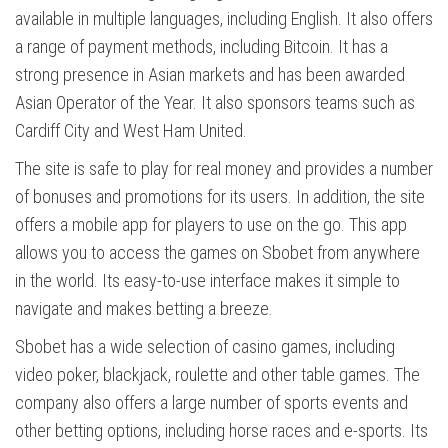
available in multiple languages, including English. It also offers
a range of payment methods, including Bitcoin. It has a
strong presence in Asian markets and has been awarded
Asian Operator of the Year. It also sponsors teams such as
Cardiff City and West Ham United.
The site is safe to play for real money and provides a number
of bonuses and promotions for its users. In addition, the site
offers a mobile app for players to use on the go. This app
allows you to access the games on Sbobet from anywhere
in the world. Its easy-to-use interface makes it simple to
navigate and makes betting a breeze.
Sbobet has a wide selection of casino games, including
video poker, blackjack, roulette and other table games. The
company also offers a large number of sports events and
other betting options, including horse races and e-sports. Its