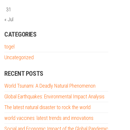
31
« Jul
CATEGORIES
togel
Uncategorized
RECENT POSTS
World Tsunami: A Deadly Natural Phenomenon
Global Earthquakes: Environmental Impact Analysis
The latest natural disaster to rock the world
world vaccines: latest trends and innovations
Social and Economic Impact of the Global Pandemic