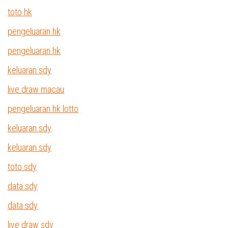
toto hk
pengeluaran hk
pengeluaran hk
keluaran sdy
live draw macau
pengeluaran hk lotto
keluaran sdy
keluaran sdy
toto sdy
data sdy
data sdy
live draw sdy