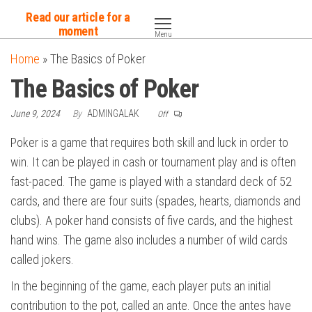
Skip
Read our article for a
to
moment
Menu
the
Home
»
The Basics of Poker
content
The Basics of Poker
June 9, 2024
By
ADMINGALAK
Off
Poker is a game that requires both skill and luck in order to
win. It can be played in cash or tournament play and is often
fast-paced. The game is played with a standard deck of 52
cards, and there are four suits (spades, hearts, diamonds and
clubs). A poker hand consists of five cards, and the highest
hand wins. The game also includes a number of wild cards
called jokers.
In the beginning of the game, each player puts an initial
contribution to the pot, called an ante. Once the antes have