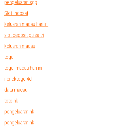
pengeluaran sgp
Slot Indosat
keluaran macau hari ini
slot deposit pulsa tri
keluaran macau
togel
togel macau hari ini
nenektogel4d
data macau
toto hk
pengeluaran hk
pengeluaran hk