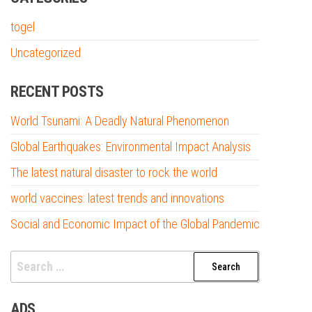
togel
Uncategorized
RECENT POSTS
World Tsunami: A Deadly Natural Phenomenon
Global Earthquakes: Environmental Impact Analysis
The latest natural disaster to rock the world
world vaccines: latest trends and innovations
Social and Economic Impact of the Global Pandemic
Search
for:
ADS