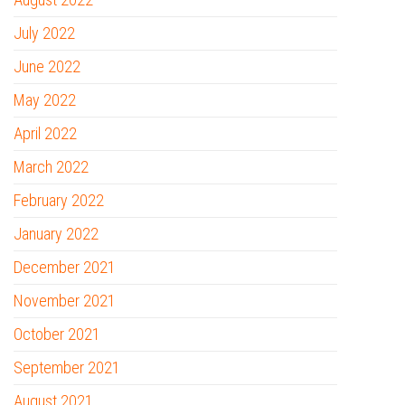
July 2022
June 2022
May 2022
April 2022
March 2022
February 2022
January 2022
December 2021
November 2021
October 2021
September 2021
August 2021