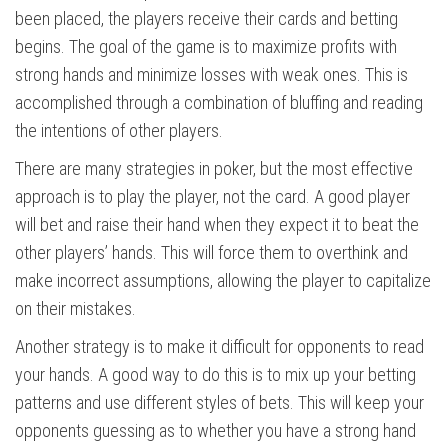
been placed, the players receive their cards and betting
begins. The goal of the game is to maximize profits with
strong hands and minimize losses with weak ones. This is
accomplished through a combination of bluffing and reading
the intentions of other players.
There are many strategies in poker, but the most effective
approach is to play the player, not the card. A good player
will bet and raise their hand when they expect it to beat the
other players’ hands. This will force them to overthink and
make incorrect assumptions, allowing the player to capitalize
on their mistakes.
Another strategy is to make it difficult for opponents to read
your hands. A good way to do this is to mix up your betting
patterns and use different styles of bets. This will keep your
opponents guessing as to whether you have a strong hand