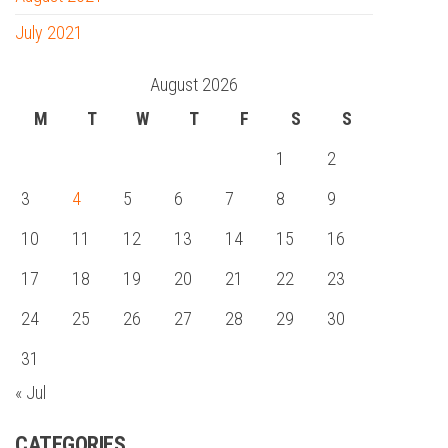
July 2021
August 2026
M
T
W
T
F
S
S
1
2
3
4
5
6
7
8
9
10
11
12
13
14
15
16
17
18
19
20
21
22
23
24
25
26
27
28
29
30
31
« Jul
CATEGORIES