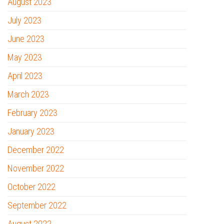
August 2023
July 2023
June 2023
May 2023
April 2023
March 2023
February 2023
January 2023
December 2022
November 2022
October 2022
September 2022
August 2022