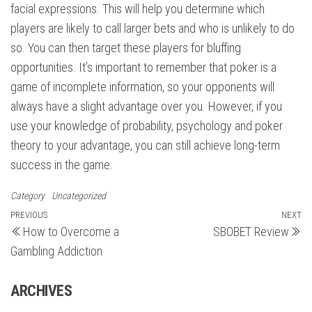
facial expressions. This will help you determine which
players are likely to call larger bets and who is unlikely to do
so. You can then target these players for bluffing
opportunities. It’s important to remember that poker is a
game of incomplete information, so your opponents will
always have a slight advantage over you. However, if you
use your knowledge of probability, psychology and poker
theory to your advantage, you can still achieve long-term
success in the game.
Category
Uncategorized
Post
Previous
PREVIOUS
NEXT
N
How to Overcome a
SBOBET Review
Post
Po
navigation
Gambling Addiction
ARCHIVES