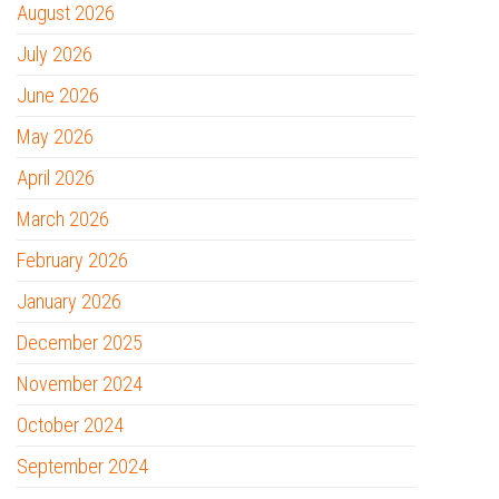
August 2026
July 2026
June 2026
May 2026
April 2026
March 2026
February 2026
January 2026
December 2025
November 2024
October 2024
September 2024