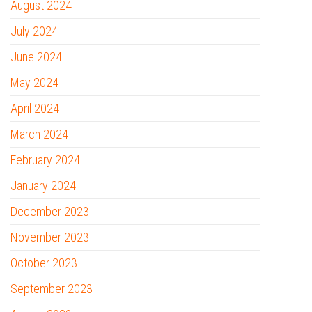
August 2024
July 2024
June 2024
May 2024
April 2024
March 2024
February 2024
January 2024
December 2023
November 2023
October 2023
September 2023