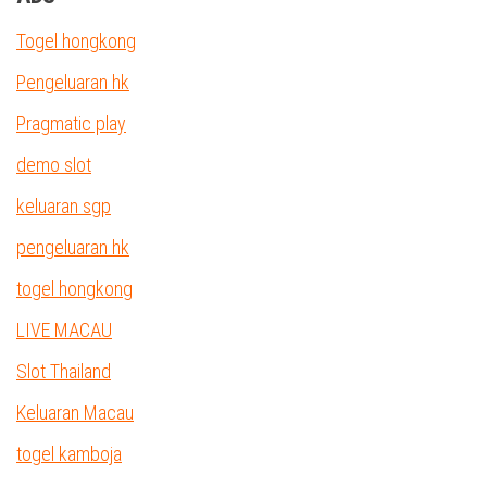
Togel hongkong
Pengeluaran hk
Pragmatic play
demo slot
keluaran sgp
pengeluaran hk
togel hongkong
LIVE MACAU
Slot Thailand
Keluaran Macau
togel kamboja