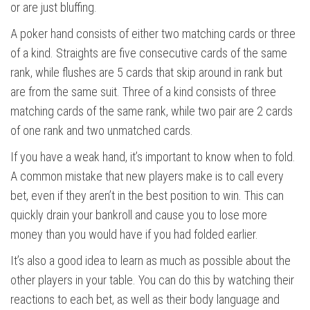
or are just bluffing.
A poker hand consists of either two matching cards or three
of a kind. Straights are five consecutive cards of the same
rank, while flushes are 5 cards that skip around in rank but
are from the same suit. Three of a kind consists of three
matching cards of the same rank, while two pair are 2 cards
of one rank and two unmatched cards.
If you have a weak hand, it’s important to know when to fold.
A common mistake that new players make is to call every
bet, even if they aren’t in the best position to win. This can
quickly drain your bankroll and cause you to lose more
money than you would have if you had folded earlier.
It’s also a good idea to learn as much as possible about the
other players in your table. You can do this by watching their
reactions to each bet, as well as their body language and