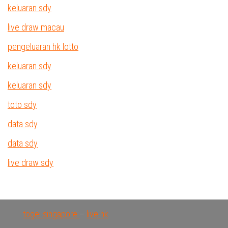
keluaran sdy
live draw macau
pengeluaran hk lotto
keluaran sdy
keluaran sdy
toto sdy
data sdy
data sdy
live draw sdy
togel singapore
–
live hk