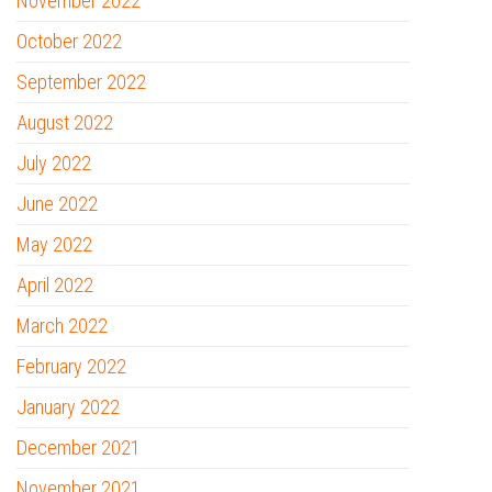
November 2022
October 2022
September 2022
August 2022
July 2022
June 2022
May 2022
April 2022
March 2022
February 2022
January 2022
December 2021
November 2021