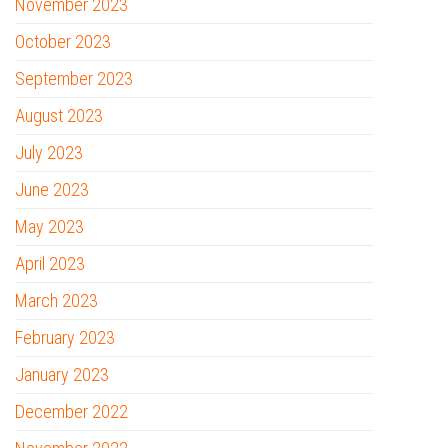
November 2023
October 2023
September 2023
August 2023
July 2023
June 2023
May 2023
April 2023
March 2023
February 2023
January 2023
December 2022