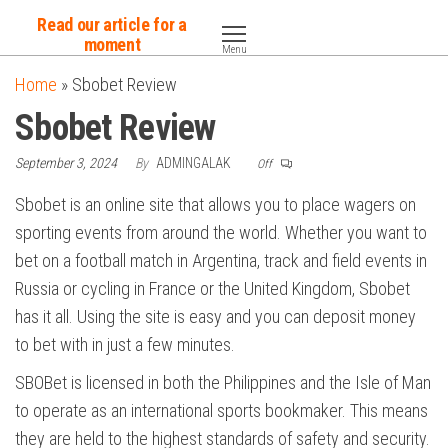
Skip
Read our article for a
to
moment
Menu
the
Home
»
Sbobet Review
content
Sbobet Review
September 3, 2024
By
ADMINGALAK
Off
Sbobet is an online site that allows you to place wagers on
sporting events from around the world. Whether you want to
bet on a football match in Argentina, track and field events in
Russia or cycling in France or the United Kingdom, Sbobet
has it all. Using the site is easy and you can deposit money
to bet with in just a few minutes.
SBOBet is licensed in both the Philippines and the Isle of Man
to operate as an international sports bookmaker. This means
they are held to the highest standards of safety and security.