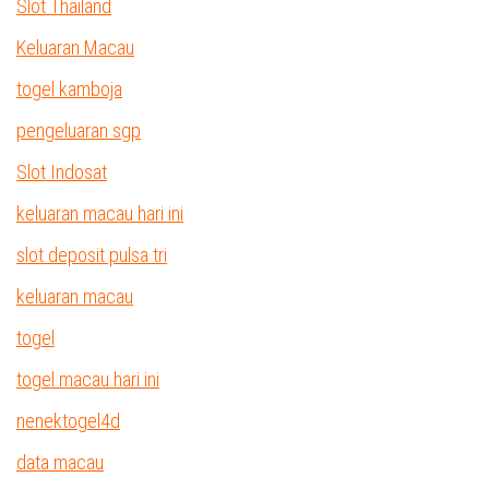
Slot Thailand
Keluaran Macau
togel kamboja
pengeluaran sgp
Slot Indosat
keluaran macau hari ini
slot deposit pulsa tri
keluaran macau
togel
togel macau hari ini
nenektogel4d
data macau