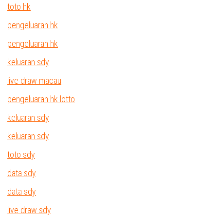
toto hk
pengeluaran hk
pengeluaran hk
keluaran sdy
live draw macau
pengeluaran hk lotto
keluaran sdy
keluaran sdy
toto sdy
data sdy
data sdy
live draw sdy