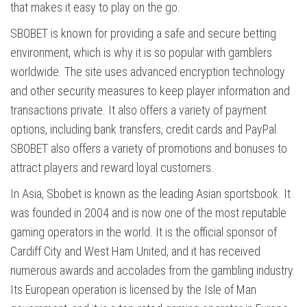
that makes it easy to play on the go.
SBOBET is known for providing a safe and secure betting
environment, which is why it is so popular with gamblers
worldwide. The site uses advanced encryption technology
and other security measures to keep player information and
transactions private. It also offers a variety of payment
options, including bank transfers, credit cards and PayPal.
SBOBET also offers a variety of promotions and bonuses to
attract players and reward loyal customers.
In Asia, Sbobet is known as the leading Asian sportsbook. It
was founded in 2004 and is now one of the most reputable
gaming operators in the world. It is the official sponsor of
Cardiff City and West Ham United, and it has received
numerous awards and accolades from the gambling industry.
Its European operation is licensed by the Isle of Man