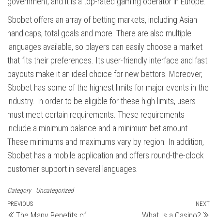
government, and it is a top-rated gaming operator in Europe.
Sbobet offers an array of betting markets, including Asian
handicaps, total goals and more. There are also multiple
languages available, so players can easily choose a market
that fits their preferences. Its user-friendly interface and fast
payouts make it an ideal choice for new bettors. Moreover,
Sbobet has some of the highest limits for major events in the
industry. In order to be eligible for these high limits, users
must meet certain requirements. These requirements
include a minimum balance and a minimum bet amount.
These minimums and maximums vary by region. In addition,
Sbobet has a mobile application and offers round-the-clock
customer support in several languages.
Category
Uncategorized
Post
Previous
PREVIOUS
NEXT
N
The Many Benefits of
What Is a Casino?