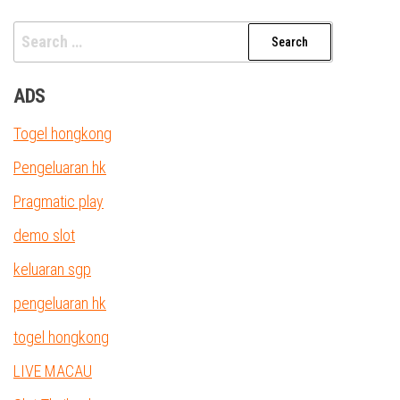
Search
for:
ADS
Togel hongkong
Pengeluaran hk
Pragmatic play
demo slot
keluaran sgp
pengeluaran hk
togel hongkong
LIVE MACAU