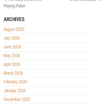
Post
Po
navigation
Playing Poker
ARCHIVES
August 2026
July 2026
June 2026
May 2026
April 2026
March 2026
February 2026
January 2026
December 2025