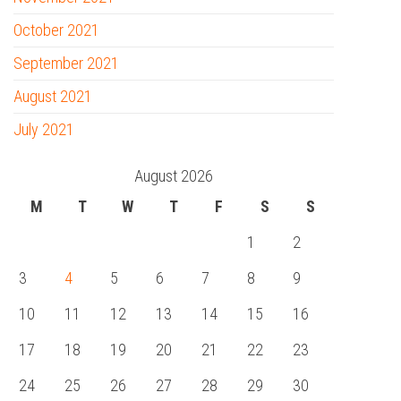
October 2021
September 2021
August 2021
July 2021
August 2026
M
T
W
T
F
S
S
1
2
3
4
5
6
7
8
9
10
11
12
13
14
15
16
17
18
19
20
21
22
23
24
25
26
27
28
29
30