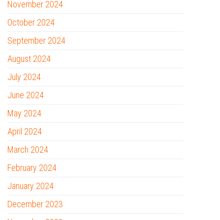
November 2024
October 2024
September 2024
August 2024
July 2024
June 2024
May 2024
April 2024
March 2024
February 2024
January 2024
December 2023