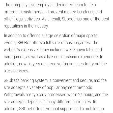
The company also employs a dedicated team to help
protect its customers and prevent money laundering and
other illegal activities. As a result, Sbobet has one of the best
reputations in the industry.
In addition to offering a large selection of major sports
events, SBOBet offers a full suite of casino games. The
website’s extensive library includes well-known table and
card games, as well as a live dealer casino experience. In
addition, new players can receive fun bonuses to try out the
site’s services.
SBObet’s banking system is convenient and secure, and the
site accepts a variety of popular payment methods.
Withdrawals are typically processed within 24 hours, and the
site accepts deposits in many different currencies. In
addition, SBObet offers live chat support and a mobile app