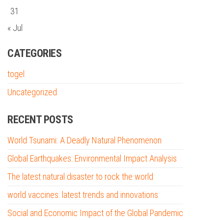
31
« Jul
CATEGORIES
togel
Uncategorized
RECENT POSTS
World Tsunami: A Deadly Natural Phenomenon
Global Earthquakes: Environmental Impact Analysis
The latest natural disaster to rock the world
world vaccines: latest trends and innovations
Social and Economic Impact of the Global Pandemic