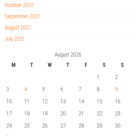
October 2021
September 2021
August 2021
July 2021
August 2026
M
T
W
T
F
S
S
1
2
3
4
5
6
7
8
9
10
11
12
13
14
15
16
17
18
19
20
21
22
23
24
25
26
27
28
29
30