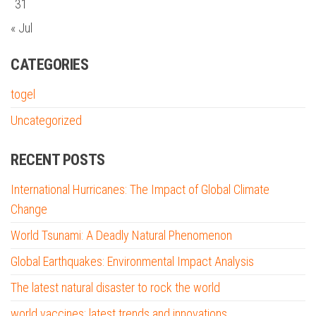
31
« Jul
CATEGORIES
togel
Uncategorized
RECENT POSTS
International Hurricanes: The Impact of Global Climate
Change
World Tsunami: A Deadly Natural Phenomenon
Global Earthquakes: Environmental Impact Analysis
The latest natural disaster to rock the world
world vaccines: latest trends and innovations