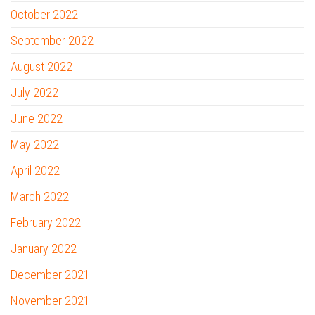
October 2022
September 2022
August 2022
July 2022
June 2022
May 2022
April 2022
March 2022
February 2022
January 2022
December 2021
November 2021