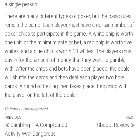
a single person.
There are many different types of poker, but the basic rules
remain the same. Each player must have a certain number of
poker chips to participate in the game. A white chip is worth
one unit, or the minimum ante or bet; a red chip is worth five
whites; and a blue chip is worth 10 whites. The players must
buy in for the amount of money that they want to gamble
with. After the antes and bets have been placed, the dealer
will shuffle the cards and then deal each player two hole
cards. A round of betting then takes place, beginning with
the player on the left of the dealer.
Category
Uncategorized
Post
Previous
PREVIOUS
NEXT
N
Gambling – A Complicated
Sbobet Review
Post
Po
navigation
Activity With Dangerous