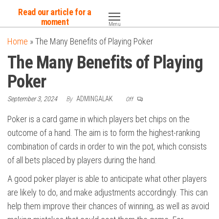
Skip
Read our article for a
to
moment
Menu
the
Home
»
The Many Benefits of Playing Poker
content
The Many Benefits of Playing
Poker
September 3, 2024
By
ADMINGALAK
Off
Poker is a card game in which players bet chips on the
outcome of a hand. The aim is to form the highest-ranking
combination of cards in order to win the pot, which consists
of all bets placed by players during the hand.
A good poker player is able to anticipate what other players
are likely to do, and make adjustments accordingly. This can
help them improve their chances of winning, as well as avoid