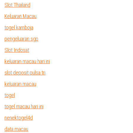
Slot Thailand
Keluaran Macau
togel kamboja
pengeluaran sgp
Slot Indosat
keluaran macau hari ini
slot deposit pulsa tri
keluaran macau
togel
togel macau hari ini
nenektogel4d
data macau