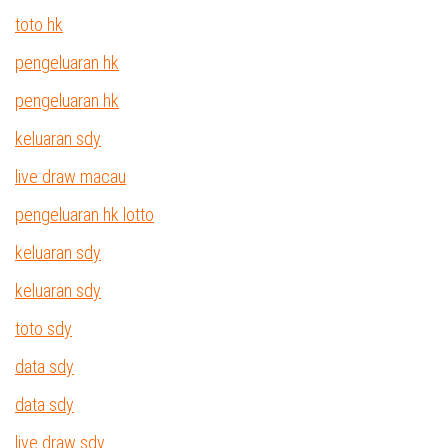
toto hk
pengeluaran hk
pengeluaran hk
keluaran sdy
live draw macau
pengeluaran hk lotto
keluaran sdy
keluaran sdy
toto sdy
data sdy
data sdy
live draw sdy