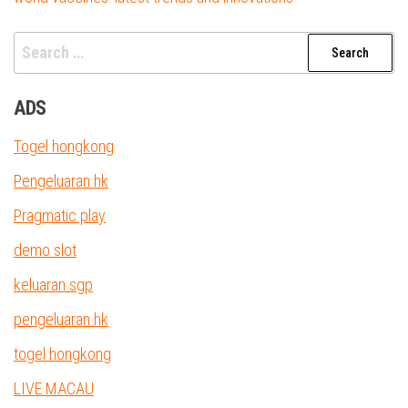
Search
for:
ADS
Togel hongkong
Pengeluaran hk
Pragmatic play
demo slot
keluaran sgp
pengeluaran hk
togel hongkong
LIVE MACAU