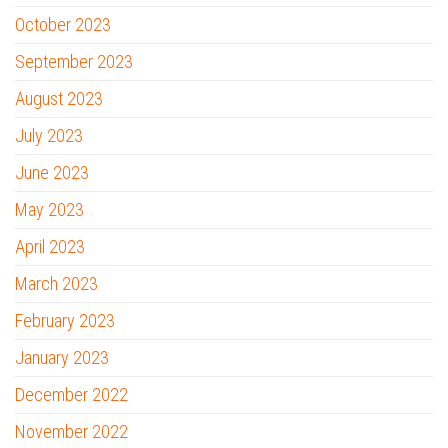
October 2023
September 2023
August 2023
July 2023
June 2023
May 2023
April 2023
March 2023
February 2023
January 2023
December 2022
November 2022