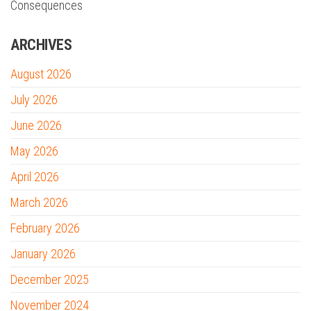
Consequences
ARCHIVES
August 2026
July 2026
June 2026
May 2026
April 2026
March 2026
February 2026
January 2026
December 2025
November 2024