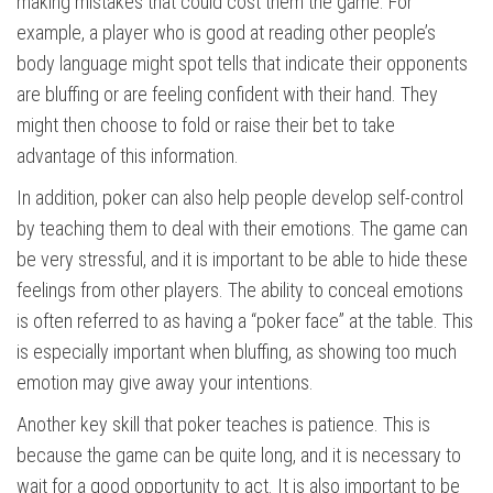
making mistakes that could cost them the game. For
example, a player who is good at reading other people’s
body language might spot tells that indicate their opponents
are bluffing or are feeling confident with their hand. They
might then choose to fold or raise their bet to take
advantage of this information.
In addition, poker can also help people develop self-control
by teaching them to deal with their emotions. The game can
be very stressful, and it is important to be able to hide these
feelings from other players. The ability to conceal emotions
is often referred to as having a “poker face” at the table. This
is especially important when bluffing, as showing too much
emotion may give away your intentions.
Another key skill that poker teaches is patience. This is
because the game can be quite long, and it is necessary to
wait for a good opportunity to act. It is also important to be