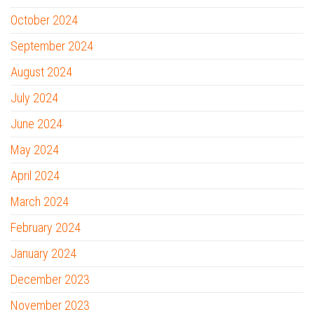
October 2024
September 2024
August 2024
July 2024
June 2024
May 2024
April 2024
March 2024
February 2024
January 2024
December 2023
November 2023