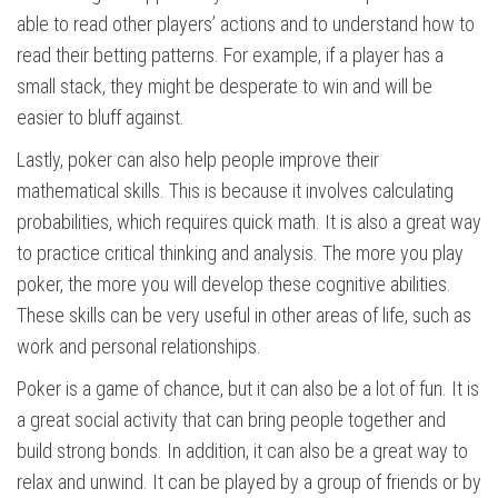
able to read other players’ actions and to understand how to
read their betting patterns. For example, if a player has a
small stack, they might be desperate to win and will be
easier to bluff against.
Lastly, poker can also help people improve their
mathematical skills. This is because it involves calculating
probabilities, which requires quick math. It is also a great way
to practice critical thinking and analysis. The more you play
poker, the more you will develop these cognitive abilities.
These skills can be very useful in other areas of life, such as
work and personal relationships.
Poker is a game of chance, but it can also be a lot of fun. It is
a great social activity that can bring people together and
build strong bonds. In addition, it can also be a great way to
relax and unwind. It can be played by a group of friends or by