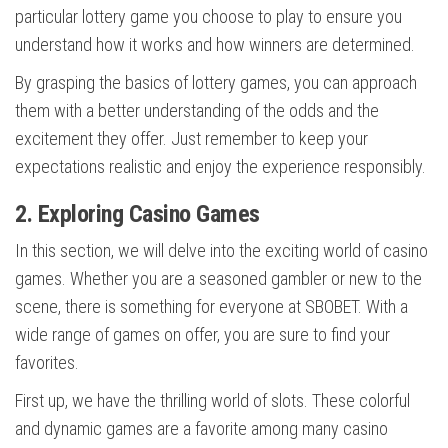
particular lottery game you choose to play to ensure you
understand how it works and how winners are determined.
By grasping the basics of lottery games, you can approach
them with a better understanding of the odds and the
excitement they offer. Just remember to keep your
expectations realistic and enjoy the experience responsibly.
2. Exploring Casino Games
In this section, we will delve into the exciting world of casino
games. Whether you are a seasoned gambler or new to the
scene, there is something for everyone at SBOBET. With a
wide range of games on offer, you are sure to find your
favorites.
First up, we have the thrilling world of slots. These colorful
and dynamic games are a favorite among many casino