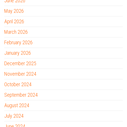
June 2026
May 2026
April 2026
March 2026
February 2026
January 2026
December 2025
November 2024
October 2024
September 2024
August 2024
July 2024
June 2024