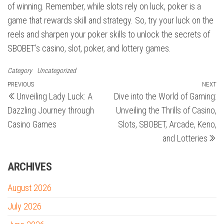
of winning. Remember, while slots rely on luck, poker is a
game that rewards skill and strategy. So, try your luck on the
reels and sharpen your poker skills to unlock the secrets of
SBOBET’s casino, slot, poker, and lottery games.
Category
Uncategorized
Post
Previous
PREVIOUS
NEXT
N
Unveiling Lady Luck: A
Dive into the World of Gaming:
Post
Po
navigation
Dazzling Journey through
Unveiling the Thrills of Casino,
Casino Games
Slots, SBOBET, Arcade, Keno,
and Lotteries
ARCHIVES
August 2026
July 2026