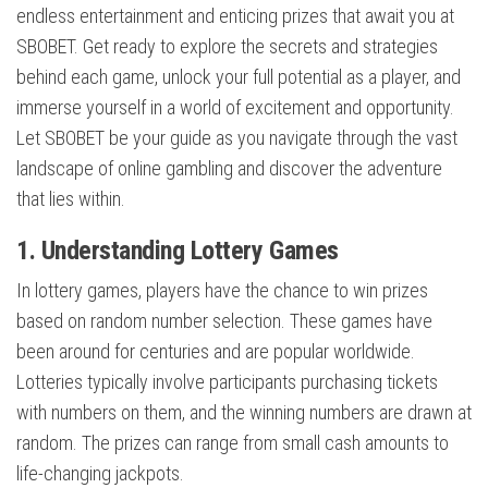
endless entertainment and enticing prizes that await you at
SBOBET. Get ready to explore the secrets and strategies
behind each game, unlock your full potential as a player, and
immerse yourself in a world of excitement and opportunity.
Let SBOBET be your guide as you navigate through the vast
landscape of online gambling and discover the adventure
that lies within.
1. Understanding Lottery Games
In lottery games, players have the chance to win prizes
based on random number selection. These games have
been around for centuries and are popular worldwide.
Lotteries typically involve participants purchasing tickets
with numbers on them, and the winning numbers are drawn at
random. The prizes can range from small cash amounts to
life-changing jackpots.