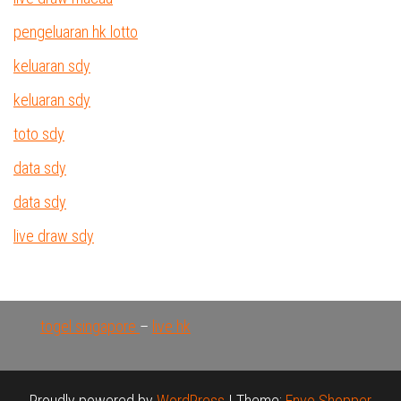
pengeluaran hk lotto
keluaran sdy
keluaran sdy
toto sdy
data sdy
data sdy
live draw sdy
togel singapore
–
live hk
Proudly powered by
WordPress
|
Theme:
Envo Shopper