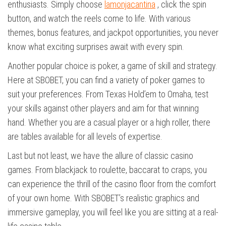
enthusiasts. Simply choose
lamonjacantina
, click the spin
button, and watch the reels come to life. With various
themes, bonus features, and jackpot opportunities, you never
know what exciting surprises await with every spin.
Another popular choice is poker, a game of skill and strategy.
Here at SBOBET, you can find a variety of poker games to
suit your preferences. From Texas Hold’em to Omaha, test
your skills against other players and aim for that winning
hand. Whether you are a casual player or a high roller, there
are tables available for all levels of expertise.
Last but not least, we have the allure of classic casino
games. From blackjack to roulette, baccarat to craps, you
can experience the thrill of the casino floor from the comfort
of your own home. With SBOBET’s realistic graphics and
immersive gameplay, you will feel like you are sitting at a real-