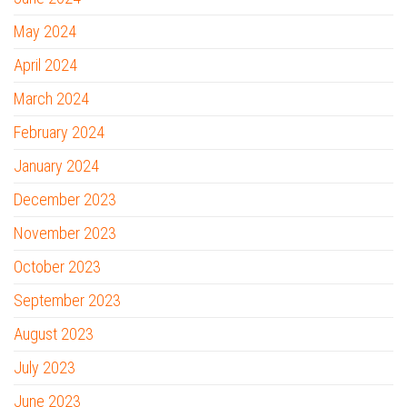
May 2024
April 2024
March 2024
February 2024
January 2024
December 2023
November 2023
October 2023
September 2023
August 2023
July 2023
June 2023