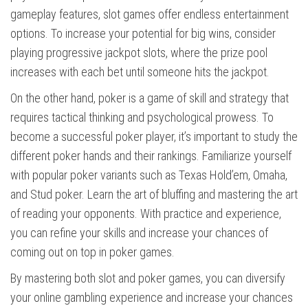
gameplay features, slot games offer endless entertainment
options. To increase your potential for big wins, consider
playing progressive jackpot slots, where the prize pool
increases with each bet until someone hits the jackpot.
On the other hand, poker is a game of skill and strategy that
requires tactical thinking and psychological prowess. To
become a successful poker player, it’s important to study the
different poker hands and their rankings. Familiarize yourself
with popular poker variants such as Texas Hold’em, Omaha,
and Stud poker. Learn the art of bluffing and mastering the art
of reading your opponents. With practice and experience,
you can refine your skills and increase your chances of
coming out on top in poker games.
By mastering both slot and poker games, you can diversify
your online gambling experience and increase your chances