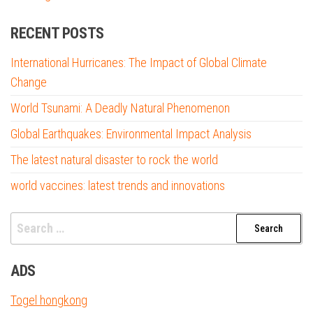
RECENT POSTS
International Hurricanes: The Impact of Global Climate
Change
World Tsunami: A Deadly Natural Phenomenon
Global Earthquakes: Environmental Impact Analysis
The latest natural disaster to rock the world
world vaccines: latest trends and innovations
Search
for:
ADS
Togel hongkong