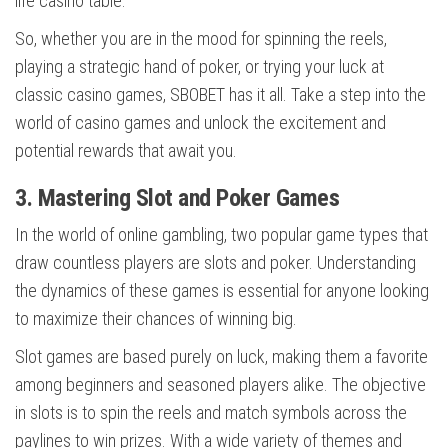
life casino table.
So, whether you are in the mood for spinning the reels,
playing a strategic hand of poker, or trying your luck at
classic casino games, SBOBET has it all. Take a step into the
world of casino games and unlock the excitement and
potential rewards that await you.
3. Mastering Slot and Poker Games
In the world of online gambling, two popular game types that
draw countless players are slots and poker. Understanding
the dynamics of these games is essential for anyone looking
to maximize their chances of winning big.
Slot games are based purely on luck, making them a favorite
among beginners and seasoned players alike. The objective
in slots is to spin the reels and match symbols across the
paylines to win prizes. With a wide variety of themes and