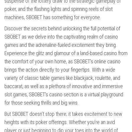
suspense of the lottery draw to the strategic gameplay of
poker, and the flashing lights and spinning reels of slot
machines, SBOBET has something for everyone.
Discover the secrets behind unlocking the full potential of
SBOBET as we delve into the captivating realm of casino
games and the adrenaline-fueled excitement they bring.
Experience the glitz and glamour of a land-based casino from
the comfort of your own home, as SBOBET’s online casino
brings the action directly to your fingertips. With a wide
variety of classic table games like blackjack, roulette, and
baccarat, as well as a plethora of innovative and immersive
slot games, SBOBET’s casino section is a virtual playground
for those seeking thrills and big wins.
But SBOBET doesn’t stop there; it takes excitement to new
heights with its poker offerings. Whether you’re an avid
player or just beginning to dip your toes into the world of