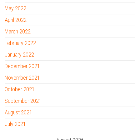
May 2022
April 2022
March 2022
February 2022
January 2022
December 2021
November 2021
October 2021
September 2021
August 2021
July 2021