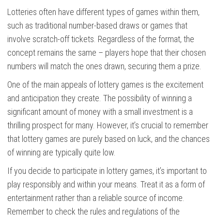
Lotteries often have different types of games within them,
such as traditional number-based draws or games that
involve scratch-off tickets. Regardless of the format, the
concept remains the same – players hope that their chosen
numbers will match the ones drawn, securing them a prize.
One of the main appeals of lottery games is the excitement
and anticipation they create. The possibility of winning a
significant amount of money with a small investment is a
thrilling prospect for many. However, it’s crucial to remember
that lottery games are purely based on luck, and the chances
of winning are typically quite low.
If you decide to participate in lottery games, it’s important to
play responsibly and within your means. Treat it as a form of
entertainment rather than a reliable source of income.
Remember to check the rules and regulations of the