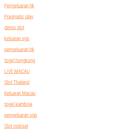
Pengeluaran hk
Pragmatic play
demo slot
keluaran sgp
pengeluaran hk
togel hongkong
LIVE MACAU
Slot Thailand
Keluaran Macau
togel kamboja
pengeluaran sgp
Slot Indosat