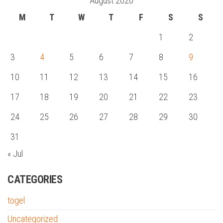
August 2026
M
T
W
T
F
S
S
1
2
3
4
5
6
7
8
9
10
11
12
13
14
15
16
17
18
19
20
21
22
23
24
25
26
27
28
29
30
31
« Jul
CATEGORIES
togel
Uncategorized