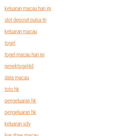
keluaran macau hari ini
slot deposit pulsa tri
keluaran macau
togel
togel macau hari ini
nenektogel4d
data macau
toto hk
pengeluaran hk
pengeluaran hk
keluaran sdy
live draw macau