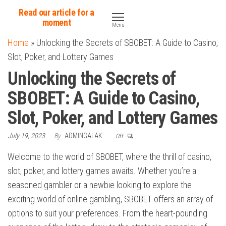
Skip
Read our article for a
to
moment
Menu
the
Home
»
Unlocking the Secrets of SBOBET: A Guide to Casino,
content
Slot, Poker, and Lottery Games
Unlocking the Secrets of
SBOBET: A Guide to Casino,
Slot, Poker, and Lottery Games
July 19, 2023
By
ADMINGALAK
Off
Welcome to the world of SBOBET, where the thrill of casino,
slot, poker, and lottery games awaits. Whether you’re a
seasoned gambler or a newbie looking to explore the
exciting world of online gambling, SBOBET offers an array of
options to suit your preferences. From the heart-pounding