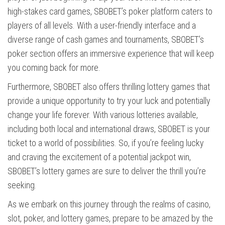
high-stakes card games, SBOBET’s poker platform caters to
players of all levels. With a user-friendly interface and a
diverse range of cash games and tournaments, SBOBET’s
poker section offers an immersive experience that will keep
you coming back for more.
Furthermore, SBOBET also offers thrilling lottery games that
provide a unique opportunity to try your luck and potentially
change your life forever. With various lotteries available,
including both local and international draws, SBOBET is your
ticket to a world of possibilities. So, if you’re feeling lucky
and craving the excitement of a potential jackpot win,
SBOBET’s lottery games are sure to deliver the thrill you’re
seeking.
As we embark on this journey through the realms of casino,
slot, poker, and lottery games, prepare to be amazed by the