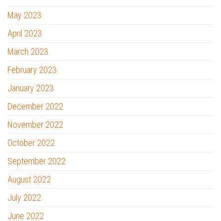
May 2023
April 2023
March 2023
February 2023
January 2023
December 2022
November 2022
October 2022
September 2022
August 2022
July 2022
June 2022