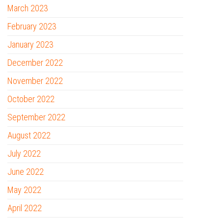
March 2023
February 2023
January 2023
December 2022
November 2022
October 2022
September 2022
August 2022
July 2022
June 2022
May 2022
April 2022