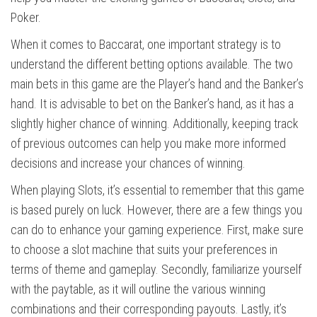
Poker.
When it comes to Baccarat, one important strategy is to
understand the different betting options available. The two
main bets in this game are the Player’s hand and the Banker’s
hand. It is advisable to bet on the Banker’s hand, as it has a
slightly higher chance of winning. Additionally, keeping track
of previous outcomes can help you make more informed
decisions and increase your chances of winning.
When playing Slots, it’s essential to remember that this game
is based purely on luck. However, there are a few things you
can do to enhance your gaming experience. First, make sure
to choose a slot machine that suits your preferences in
terms of theme and gameplay. Secondly, familiarize yourself
with the paytable, as it will outline the various winning
combinations and their corresponding payouts. Lastly, it’s