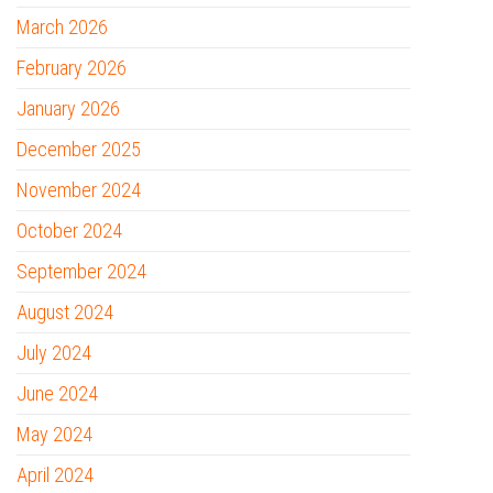
March 2026
February 2026
January 2026
December 2025
November 2024
October 2024
September 2024
August 2024
July 2024
June 2024
May 2024
April 2024