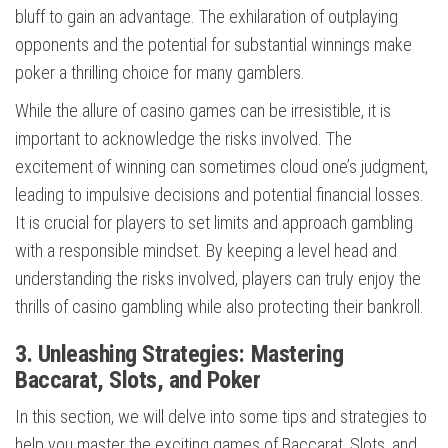
bluff to gain an advantage. The exhilaration of outplaying
opponents and the potential for substantial winnings make
poker a thrilling choice for many gamblers.
While the allure of casino games can be irresistible, it is
important to acknowledge the risks involved. The
excitement of winning can sometimes cloud one’s judgment,
leading to impulsive decisions and potential financial losses.
It is crucial for players to set limits and approach gambling
with a responsible mindset. By keeping a level head and
understanding the risks involved, players can truly enjoy the
thrills of casino gambling while also protecting their bankroll.
3. Unleashing Strategies: Mastering
Baccarat, Slots, and Poker
In this section, we will delve into some tips and strategies to
help you master the exciting games of Baccarat, Slots, and