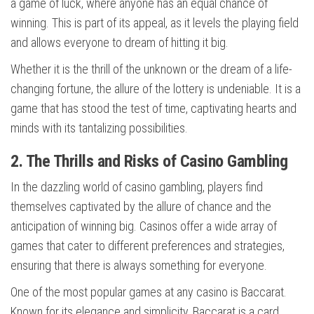
a game of luck, where anyone has an equal chance of
winning. This is part of its appeal, as it levels the playing field
and allows everyone to dream of hitting it big.
Whether it is the thrill of the unknown or the dream of a life-
changing fortune, the allure of the lottery is undeniable. It is a
game that has stood the test of time, captivating hearts and
minds with its tantalizing possibilities.
2. The Thrills and Risks of Casino Gambling
In the dazzling world of casino gambling, players find
themselves captivated by the allure of chance and the
anticipation of winning big. Casinos offer a wide array of
games that cater to different preferences and strategies,
ensuring that there is always something for everyone.
One of the most popular games at any casino is Baccarat.
Known for its elegance and simplicity, Baccarat is a card