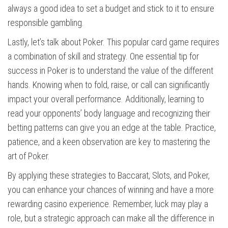
always a good idea to set a budget and stick to it to ensure
responsible gambling.
Lastly, let’s talk about Poker. This popular card game requires
a combination of skill and strategy. One essential tip for
success in Poker is to understand the value of the different
hands. Knowing when to fold, raise, or call can significantly
impact your overall performance. Additionally, learning to
read your opponents’ body language and recognizing their
betting patterns can give you an edge at the table. Practice,
patience, and a keen observation are key to mastering the
art of Poker.
By applying these strategies to Baccarat, Slots, and Poker,
you can enhance your chances of winning and have a more
rewarding casino experience. Remember, luck may play a
role, but a strategic approach can make all the difference in