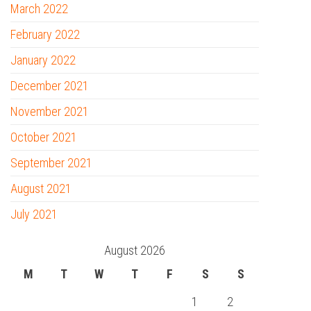
March 2022
February 2022
January 2022
December 2021
November 2021
October 2021
September 2021
August 2021
July 2021
August 2026
M
T
W
T
F
S
S
1
2