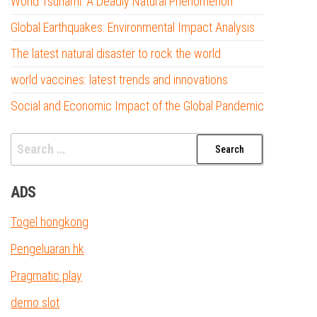
World Tsunami: A Deadly Natural Phenomenon
Global Earthquakes: Environmental Impact Analysis
The latest natural disaster to rock the world
world vaccines: latest trends and innovations
Social and Economic Impact of the Global Pandemic
Search
for:
ADS
Togel hongkong
Pengeluaran hk
Pragmatic play
demo slot