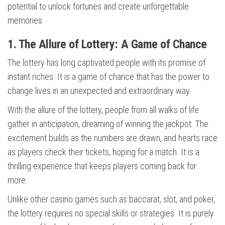
potential to unlock fortunes and create unforgettable
memories.
1. The Allure of Lottery: A Game of Chance
The lottery has long captivated people with its promise of
instant riches. It is a game of chance that has the power to
change lives in an unexpected and extraordinary way.
With the allure of the lottery, people from all walks of life
gather in anticipation, dreaming of winning the jackpot. The
excitement builds as the numbers are drawn, and hearts race
as players check their tickets, hoping for a match. It is a
thrilling experience that keeps players coming back for
more.
Unlike other casino games such as baccarat, slot, and poker,
the lottery requires no special skills or strategies. It is purely