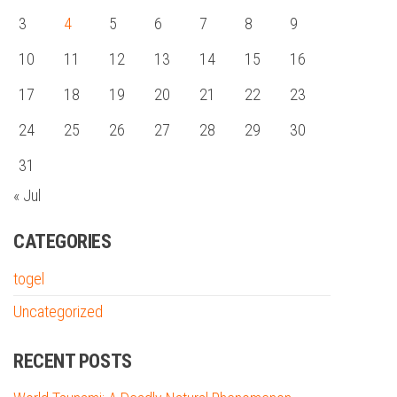
3
4
5
6
7
8
9
10
11
12
13
14
15
16
17
18
19
20
21
22
23
24
25
26
27
28
29
30
31
« Jul
CATEGORIES
togel
Uncategorized
RECENT POSTS