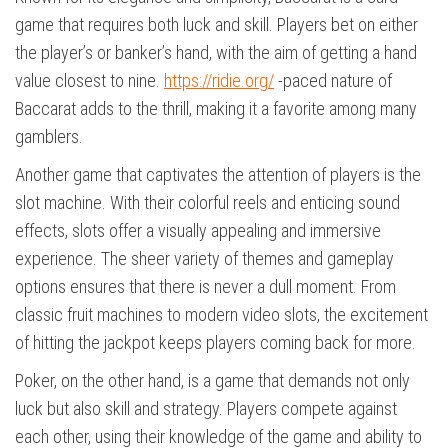
game that requires both luck and skill. Players bet on either
the player’s or banker’s hand, with the aim of getting a hand
value closest to nine.
https://ridie.org/
-paced nature of
Baccarat adds to the thrill, making it a favorite among many
gamblers.
Another game that captivates the attention of players is the
slot machine. With their colorful reels and enticing sound
effects, slots offer a visually appealing and immersive
experience. The sheer variety of themes and gameplay
options ensures that there is never a dull moment. From
classic fruit machines to modern video slots, the excitement
of hitting the jackpot keeps players coming back for more.
Poker, on the other hand, is a game that demands not only
luck but also skill and strategy. Players compete against
each other, using their knowledge of the game and ability to