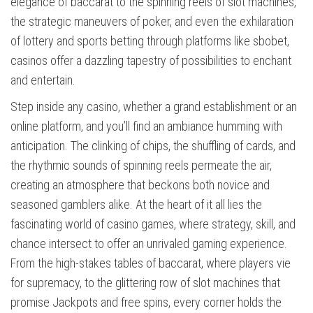
elegance of baccarat to the spinning reels of slot machines,
the strategic maneuvers of poker, and even the exhilaration
of lottery and sports betting through platforms like sbobet,
casinos offer a dazzling tapestry of possibilities to enchant
and entertain.
Step inside any casino, whether a grand establishment or an
online platform, and you’ll find an ambiance humming with
anticipation. The clinking of chips, the shuffling of cards, and
the rhythmic sounds of spinning reels permeate the air,
creating an atmosphere that beckons both novice and
seasoned gamblers alike. At the heart of it all lies the
fascinating world of casino games, where strategy, skill, and
chance intersect to offer an unrivaled gaming experience.
From the high-stakes tables of baccarat, where players vie
for supremacy, to the glittering row of slot machines that
promise Jackpots and free spins, every corner holds the