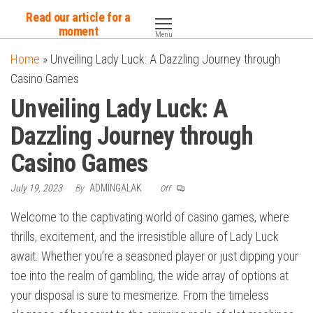
Skip
Read our article for a
to
moment
Menu
the
Home
»
Unveiling Lady Luck: A Dazzling Journey through
content
Casino Games
Unveiling Lady Luck: A
Dazzling Journey through
Casino Games
July 19, 2023
By
ADMINGALAK
Off
Welcome to the captivating world of casino games, where
thrills, excitement, and the irresistible allure of Lady Luck
await. Whether you’re a seasoned player or just dipping your
toe into the realm of gambling, the wide array of options at
your disposal is sure to mesmerize. From the timeless