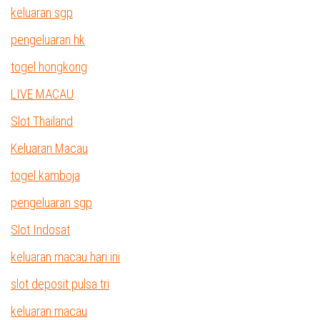
keluaran sgp
pengeluaran hk
togel hongkong
LIVE MACAU
Slot Thailand
Keluaran Macau
togel kamboja
pengeluaran sgp
Slot Indosat
keluaran macau hari ini
slot deposit pulsa tri
keluaran macau