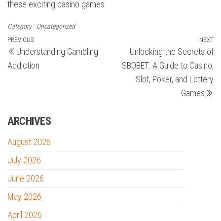
these exciting casino games.
Category
Uncategorized
Post
Previous
PREVIOUS
NEXT
N
Understanding Gambling
Unlocking the Secrets of
Post
Po
navigation
Addiction
SBOBET: A Guide to Casino,
Slot, Poker, and Lottery
Games
ARCHIVES
August 2026
July 2026
June 2026
May 2026
April 2026