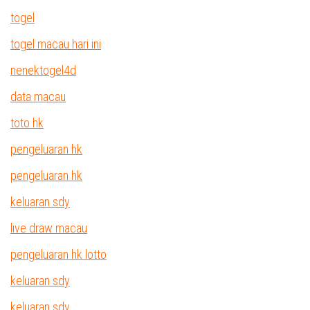
togel
togel macau hari ini
nenektogel4d
data macau
toto hk
pengeluaran hk
pengeluaran hk
keluaran sdy
live draw macau
pengeluaran hk lotto
keluaran sdy
keluaran sdy