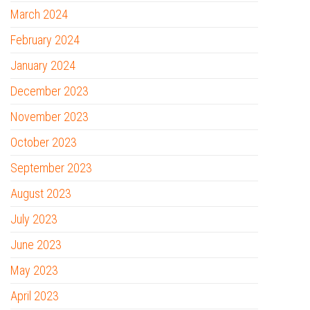
March 2024
February 2024
January 2024
December 2023
November 2023
October 2023
September 2023
August 2023
July 2023
June 2023
May 2023
April 2023