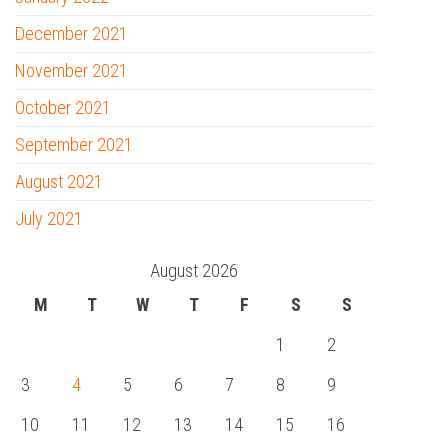
December 2021
November 2021
October 2021
September 2021
August 2021
July 2021
August 2026
M
T
W
T
F
S
S
1
2
3
4
5
6
7
8
9
10
11
12
13
14
15
16