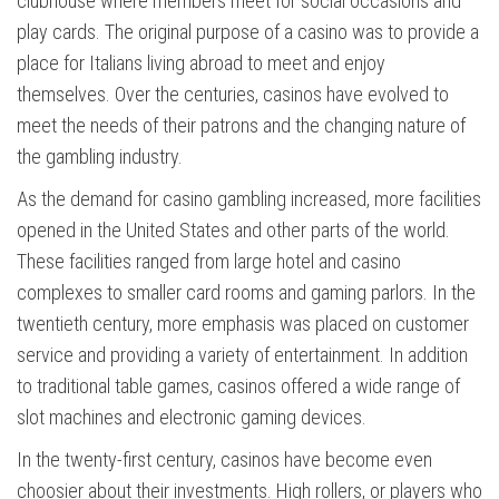
clubhouse where members meet for social occasions and
play cards. The original purpose of a casino was to provide a
place for Italians living abroad to meet and enjoy
themselves. Over the centuries, casinos have evolved to
meet the needs of their patrons and the changing nature of
the gambling industry.
As the demand for casino gambling increased, more facilities
opened in the United States and other parts of the world.
These facilities ranged from large hotel and casino
complexes to smaller card rooms and gaming parlors. In the
twentieth century, more emphasis was placed on customer
service and providing a variety of entertainment. In addition
to traditional table games, casinos offered a wide range of
slot machines and electronic gaming devices.
In the twenty-first century, casinos have become even
choosier about their investments. High rollers, or players who