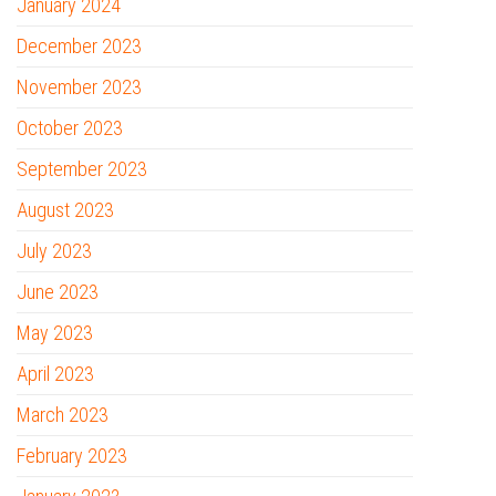
January 2024
December 2023
November 2023
October 2023
September 2023
August 2023
July 2023
June 2023
May 2023
April 2023
March 2023
February 2023