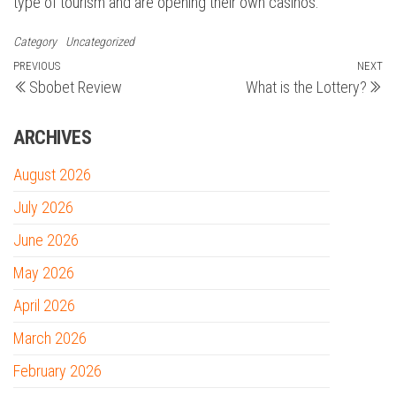
type of tourism and are opening their own casinos.
Category
Uncategorized
Post
Previous
PREVIOUS
NEXT
N
Sbobet Review
What is the Lottery?
Post
Po
navigation
ARCHIVES
August 2026
July 2026
June 2026
May 2026
April 2026
March 2026
February 2026