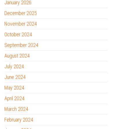
January 2026
December 2025
November 2024
October 2024
September 2024
August 2024
July 2024
June 2024
May 2024
April 2024
March 2024
February 2024