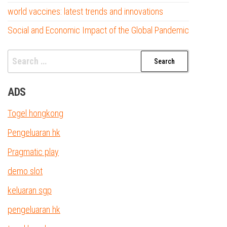
world vaccines: latest trends and innovations
Social and Economic Impact of the Global Pandemic
Search
for:
ADS
Togel hongkong
Pengeluaran hk
Pragmatic play
demo slot
keluaran sgp
pengeluaran hk