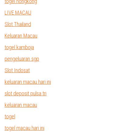
togel hongkong
LIVE MACAU
Slot Thailand
Keluaran Macau
togel kamboja
pengeluaran sgp
Slot Indosat
keluaran macau hari ini
slot deposit pulsa tri
keluaran macau
togel
togel macau hari ini