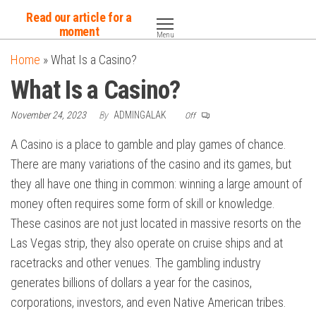
Skip
Read our article for a
to
moment
Menu
the
Home
»
What Is a Casino?
content
What Is a Casino?
November 24, 2023
By
ADMINGALAK
Off
A Casino is a place to gamble and play games of chance.
There are many variations of the casino and its games, but
they all have one thing in common: winning a large amount of
money often requires some form of skill or knowledge.
These casinos are not just located in massive resorts on the
Las Vegas strip, they also operate on cruise ships and at
racetracks and other venues. The gambling industry
generates billions of dollars a year for the casinos,
corporations, investors, and even Native American tribes.