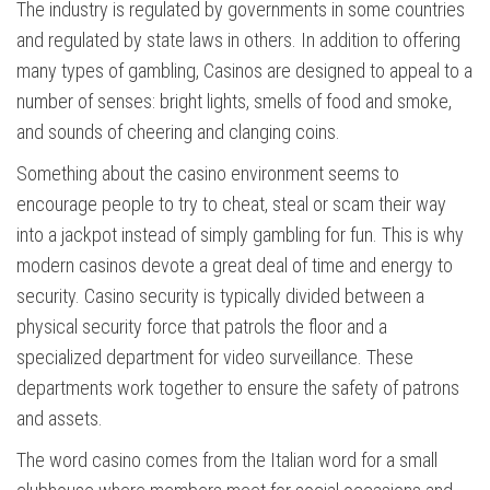
The industry is regulated by governments in some countries
and regulated by state laws in others. In addition to offering
many types of gambling, Casinos are designed to appeal to a
number of senses: bright lights, smells of food and smoke,
and sounds of cheering and clanging coins.
Something about the casino environment seems to
encourage people to try to cheat, steal or scam their way
into a jackpot instead of simply gambling for fun. This is why
modern casinos devote a great deal of time and energy to
security. Casino security is typically divided between a
physical security force that patrols the floor and a
specialized department for video surveillance. These
departments work together to ensure the safety of patrons
and assets.
The word casino comes from the Italian word for a small