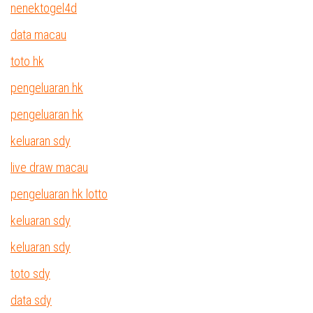
nenektogel4d
data macau
toto hk
pengeluaran hk
pengeluaran hk
keluaran sdy
live draw macau
pengeluaran hk lotto
keluaran sdy
keluaran sdy
toto sdy
data sdy