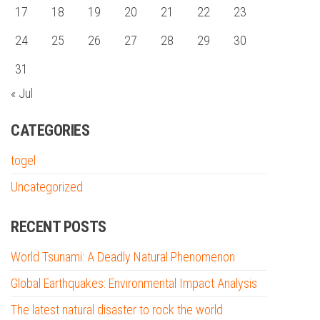
17
18
19
20
21
22
23
24
25
26
27
28
29
30
31
« Jul
CATEGORIES
togel
Uncategorized
RECENT POSTS
World Tsunami: A Deadly Natural Phenomenon
Global Earthquakes: Environmental Impact Analysis
The latest natural disaster to rock the world