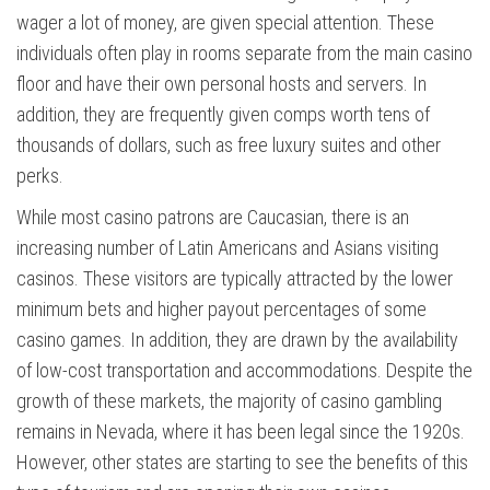
wager a lot of money, are given special attention. These
individuals often play in rooms separate from the main casino
floor and have their own personal hosts and servers. In
addition, they are frequently given comps worth tens of
thousands of dollars, such as free luxury suites and other
perks.
While most casino patrons are Caucasian, there is an
increasing number of Latin Americans and Asians visiting
casinos. These visitors are typically attracted by the lower
minimum bets and higher payout percentages of some
casino games. In addition, they are drawn by the availability
of low-cost transportation and accommodations. Despite the
growth of these markets, the majority of casino gambling
remains in Nevada, where it has been legal since the 1920s.
However, other states are starting to see the benefits of this