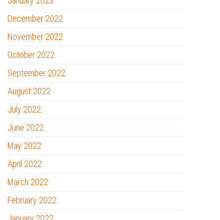
January 2023
December 2022
November 2022
October 2022
September 2022
August 2022
July 2022
June 2022
May 2022
April 2022
March 2022
February 2022
January 2022