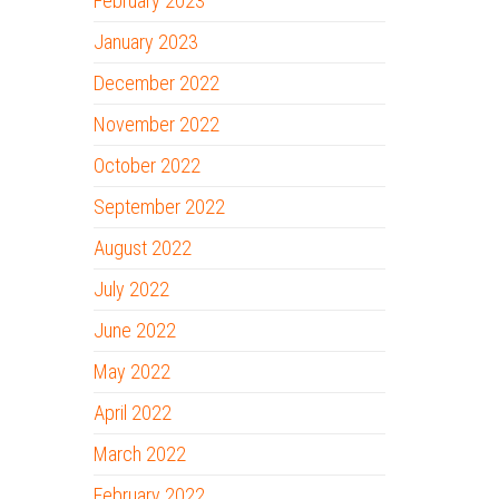
February 2023
January 2023
December 2022
November 2022
October 2022
September 2022
August 2022
July 2022
June 2022
May 2022
April 2022
March 2022
February 2022