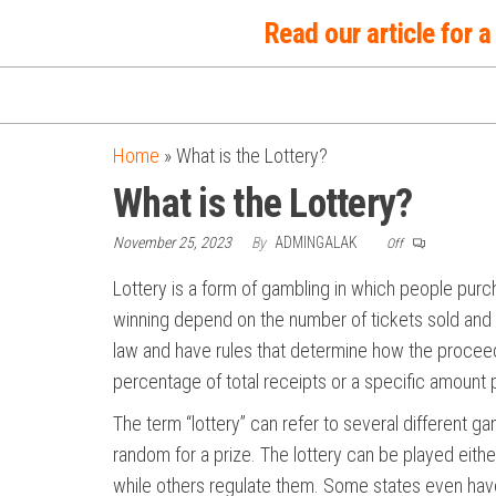
Skip
Read our article for
to
the
content
Home
»
What is the Lottery?
What is the Lottery?
November 25, 2023
By
ADMINGALAK
Off
Lottery is a form of gambling in which people purc
winning depend on the number of tickets sold and 
law and have rules that determine how the proceed
percentage of total receipts or a specific amount p
The term “lottery” can refer to several different
random for a prize. The lottery can be played either
while others regulate them. Some states even have n