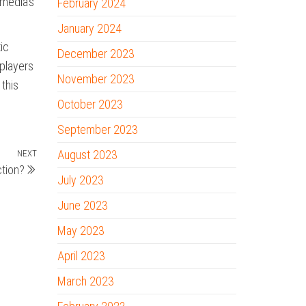
 media’s
February 2024
January 2024
ic
December 2023
 players
November 2023
 this
October 2023
September 2023
August 2023
NEXT
Next
tion?
Post
July 2023
June 2023
May 2023
April 2023
March 2023