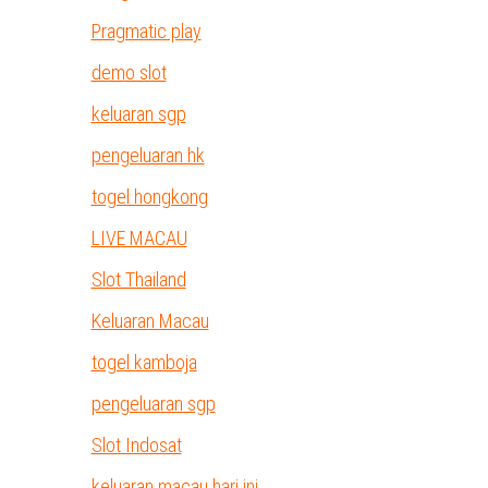
Pragmatic play
demo slot
keluaran sgp
pengeluaran hk
togel hongkong
LIVE MACAU
Slot Thailand
Keluaran Macau
togel kamboja
pengeluaran sgp
Slot Indosat
keluaran macau hari ini