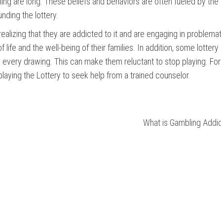
nning are long. These beliefs and behaviors are often fueled by the
nding the lottery.
ealizing that they are addicted to it and are engaging in problemat
of life and the well-being of their families. In addition, some lottery
n every drawing. This can make them reluctant to stop playing. For
 playing the Lottery to seek help from a trained counselor.
What is Gambling Addic