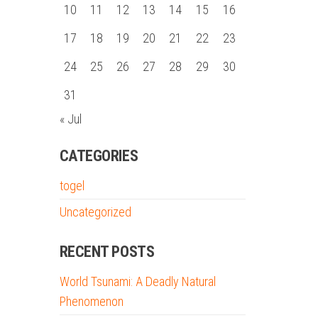
10
11
12
13
14
15
16
17
18
19
20
21
22
23
24
25
26
27
28
29
30
31
« Jul
CATEGORIES
togel
Uncategorized
RECENT POSTS
World Tsunami: A Deadly Natural
Phenomenon