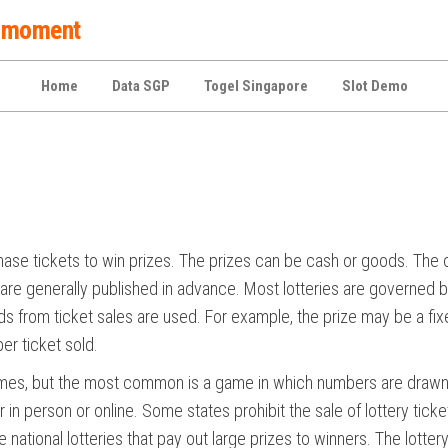
 a moment
Home
Data SGP
Togel Singapore
Slot Demo
hase tickets to win prizes. The prizes can be cash or goods. The 
are generally published in advance. Most lotteries are governed b
s from ticket sales are used. For example, the prize may be a fi
er ticket sold.
 games, but the most common is a game in which numbers are drawn
 in person or online. Some states prohibit the sale of lottery ticke
ational lotteries that pay out large prizes to winners. The lotter