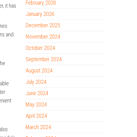
February 2026
, it has
January 2026
December 2025
ries
ons and
November 2024
October 2024
September 2024
the
August 2024
July 2024
table
ter
June 2024
enient
May 2024
April 2024
March 2024
also