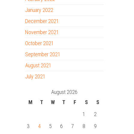
January 2022
December 2021
November 2021
October 2021
September 2021
August 2021
July 2021
August 2026
M
T
W
T
F
S
S
1
2
3
4
5
6
7
8
9