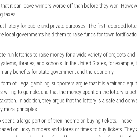
ct that it can leave winners worse off than before they won. However
ng taxes.
t history for public and private purposes. The first recorded lotte
re local governments held them to raise funds for town fortificati
te-run lotteries to raise money for a wide variety of projects and
stems, libraries, and schools. In the United States, for example, 
ides many benefits for state government and the economy.
form of illegal gambling, supporters argue that it is a fair and equi
s willing to gamble, and that the money spent on the lottery is bet
axation. In addition, they argue that the lottery is a safe and conv
y moral principles.
spend a large portion of their income on buying tickets. These
ased on lucky numbers and stores or times to buy tickets. They 