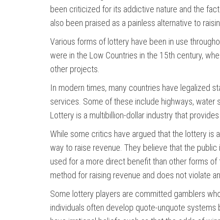
been criticized for its addictive nature and the fa
also been praised as a painless alternative to raisi
Various forms of lottery have been in use throughou
were in the Low Countries in the 15th century, whe
other projects.
In modern times, many countries have legalized sta
services. Some of these include highways, water sy
Lottery is a multibillion-dollar industry that prov
While some critics have argued that the lottery is a 
way to raise revenue. They believe that the public i
used for a more direct benefit than other forms of t
method for raising revenue and does not violate an
Some lottery players are committed gamblers who 
individuals often develop quote-unquote systems b