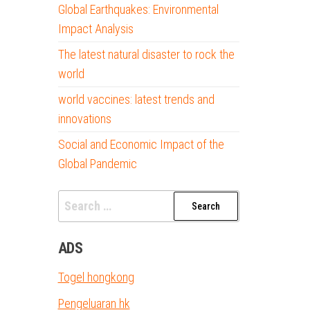
Global Earthquakes: Environmental
Impact Analysis
The latest natural disaster to rock the
world
world vaccines: latest trends and
innovations
Social and Economic Impact of the
Global Pandemic
Search
for:
ADS
Togel hongkong
Pengeluaran hk