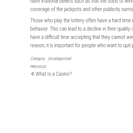
have irrational beliefs such as that the odds of wi
coverage of the jackpots and other publicity surrou
Those who play the lottery often have a hard time r
behavior. This can lead to a decline in their quality 
have a difficult time accepting that they cannot wi
reason, it is important for people who want to quit
Category
Uncategorized
Post
Previous
PREVIOUS
What Is a Casino?
Post
navigation