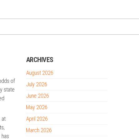
ARCHIVES
August 2026
odds of
July 2026
y state
June 2026
xed
May 2026
 at
April 2026
ts,
March 2026
y has