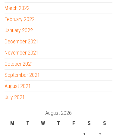
March 2022
February 2022
January 2022
December 2021
November 2021
October 2021
September 2021
August 2021
July 2021
August 2026
M
T
W
T
F
S
S