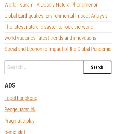
World Tsunami: A Deadly Natural Phenomenon
Global Earthquakes: Environmental Impact Analysis
The latest natural disaster to rock the world
world vaccines: latest trends and innovations
Social and Economic Impact of the Global Pandemic
Search
for:
ADS
Togel hongkong
Pengeluaran hk
Pragmatic play
demo slot