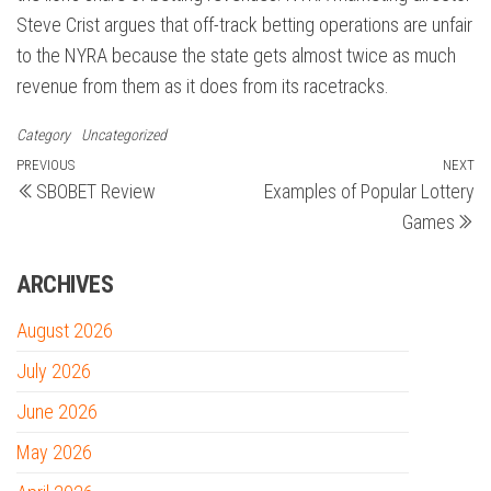
Steve Crist argues that off-track betting operations are unfair
to the NYRA because the state gets almost twice as much
revenue from them as it does from its racetracks.
Category
Uncategorized
Post
Previous
PREVIOUS
NEXT
N
SBOBET Review
Examples of Popular Lottery
Post
Po
navigation
Games
ARCHIVES
August 2026
July 2026
June 2026
May 2026