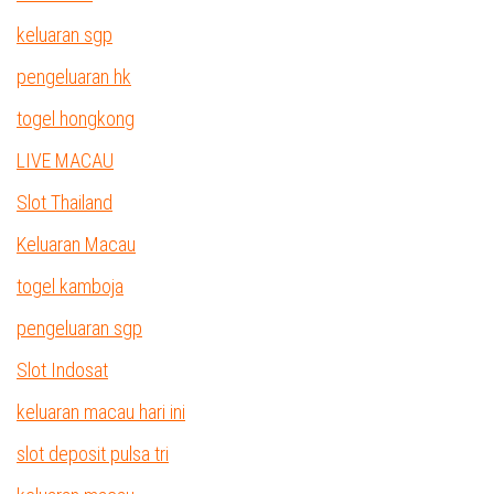
keluaran sgp
pengeluaran hk
togel hongkong
LIVE MACAU
Slot Thailand
Keluaran Macau
togel kamboja
pengeluaran sgp
Slot Indosat
keluaran macau hari ini
slot deposit pulsa tri