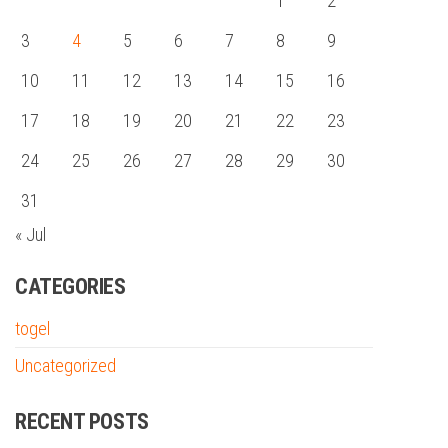
1
2
3
4
5
6
7
8
9
10
11
12
13
14
15
16
17
18
19
20
21
22
23
24
25
26
27
28
29
30
31
« Jul
CATEGORIES
togel
Uncategorized
RECENT POSTS