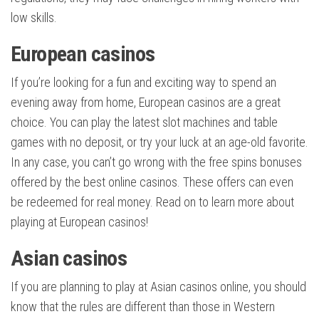
low skills.
European casinos
If you’re looking for a fun and exciting way to spend an
evening away from home, European casinos are a great
choice. You can play the latest slot machines and table
games with no deposit, or try your luck at an age-old favorite.
In any case, you can’t go wrong with the free spins bonuses
offered by the best online casinos. These offers can even
be redeemed for real money. Read on to learn more about
playing at European casinos!
Asian casinos
If you are planning to play at Asian casinos online, you should
know that the rules are different than those in Western