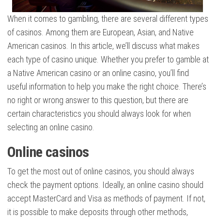
When it comes to gambling, there are several different types
of casinos. Among them are European, Asian, and Native
American casinos. In this article, we’ll discuss what makes
each type of casino unique. Whether you prefer to gamble at
a Native American casino or an online casino, you’ll find
useful information to help you make the right choice. There’s
no right or wrong answer to this question, but there are
certain characteristics you should always look for when
selecting an online casino.
Online casinos
To get the most out of online casinos, you should always
check the payment options. Ideally, an online casino should
accept MasterCard and Visa as methods of payment. If not,
it is possible to make deposits through other methods,