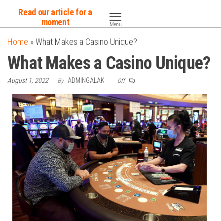
Skip
Read our article for a
to
moment
Menu
the
Home
»
What Makes a Casino Unique?
content
What Makes a Casino Unique?
August 1, 2022
By
ADMINGALAK
Off