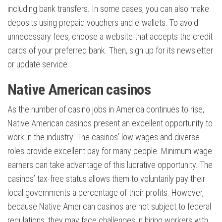
including bank transfers. In some cases, you can also make
deposits using prepaid vouchers and e-wallets. To avoid
unnecessary fees, choose a website that accepts the credit
cards of your preferred bank. Then, sign up for its newsletter
or update service.
Native American casinos
As the number of casino jobs in America continues to rise,
Native American casinos present an excellent opportunity to
work in the industry. The casinos’ low wages and diverse
roles provide excellent pay for many people. Minimum wage
earners can take advantage of this lucrative opportunity. The
casinos’ tax-free status allows them to voluntarily pay their
local governments a percentage of their profits. However,
because Native American casinos are not subject to federal
regulations, they may face challenges in hiring workers with