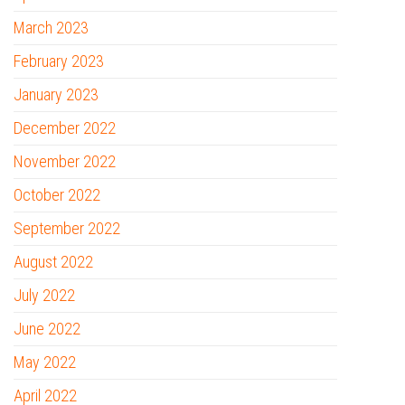
March 2023
February 2023
January 2023
December 2022
November 2022
October 2022
September 2022
August 2022
July 2022
June 2022
May 2022
April 2022