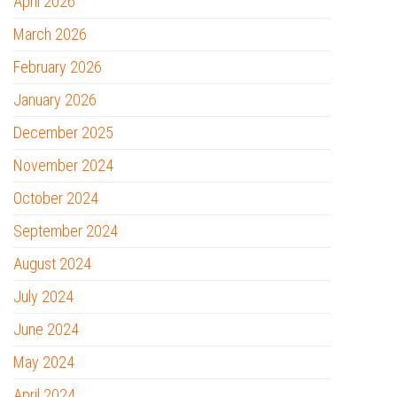
April 2026
March 2026
February 2026
January 2026
December 2025
November 2024
October 2024
September 2024
August 2024
July 2024
June 2024
May 2024
April 2024