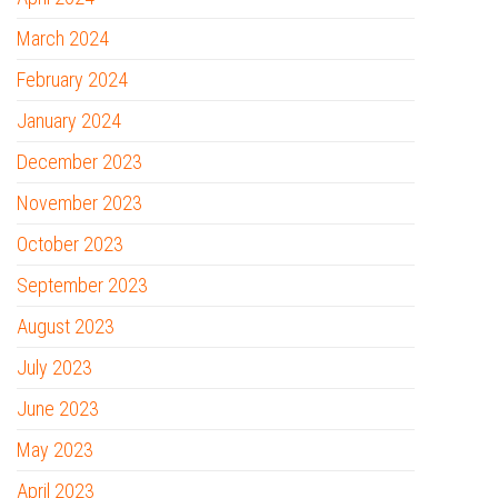
March 2024
February 2024
January 2024
December 2023
November 2023
October 2023
September 2023
August 2023
July 2023
June 2023
May 2023
April 2023