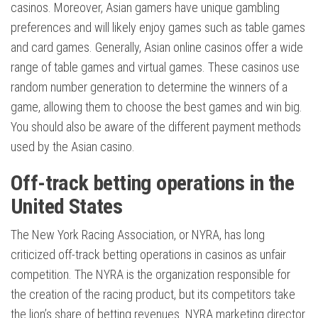
casinos. Moreover, Asian gamers have unique gambling
preferences and will likely enjoy games such as table games
and card games. Generally, Asian online casinos offer a wide
range of table games and virtual games. These casinos use
random number generation to determine the winners of a
game, allowing them to choose the best games and win big.
You should also be aware of the different payment methods
used by the Asian casino.
Off-track betting operations in the
United States
The New York Racing Association, or NYRA, has long
criticized off-track betting operations in casinos as unfair
competition. The NYRA is the organization responsible for
the creation of the racing product, but its competitors take
the lion’s share of betting revenues. NYRA marketing director