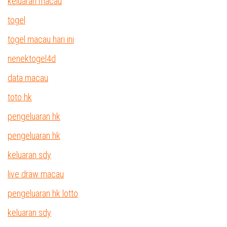
keluaran macau
togel
togel macau hari ini
nenektogel4d
data macau
toto hk
pengeluaran hk
pengeluaran hk
keluaran sdy
live draw macau
pengeluaran hk lotto
keluaran sdy