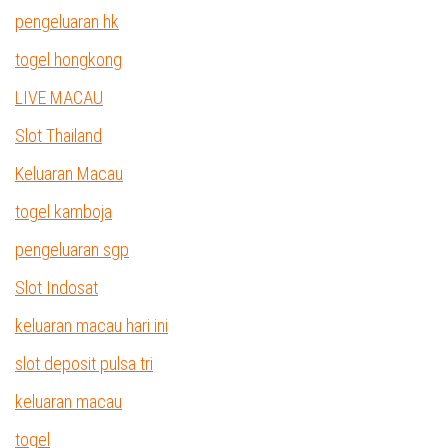
pengeluaran hk
togel hongkong
LIVE MACAU
Slot Thailand
Keluaran Macau
togel kamboja
pengeluaran sgp
Slot Indosat
keluaran macau hari ini
slot deposit pulsa tri
keluaran macau
togel