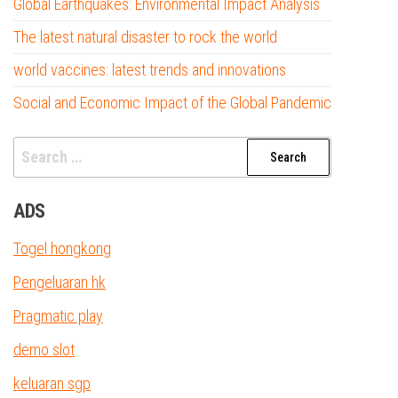
Global Earthquakes: Environmental Impact Analysis
The latest natural disaster to rock the world
world vaccines: latest trends and innovations
Social and Economic Impact of the Global Pandemic
Search
for:
ADS
Togel hongkong
Pengeluaran hk
Pragmatic play
demo slot
keluaran sgp