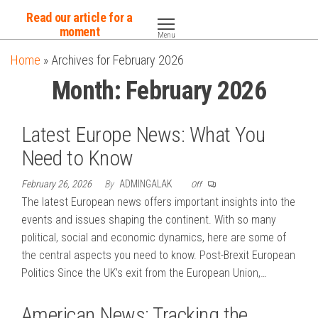
Skip
Read our article for a
to
moment
Menu
the
Home
»
Archives for February 2026
content
Month:
February 2026
Latest Europe News: What You
Need to Know
February 26, 2026
By
ADMINGALAK
Off
The latest European news offers important insights into the
events and issues shaping the continent. With so many
political, social and economic dynamics, here are some of
the central aspects you need to know. Post-Brexit European
Politics Since the UK’s exit from the European Union,…
American News: Tracking the