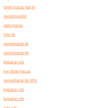
togel macau hari ini
nenektogel4d
data macau
toto hk
pengeluaran hk
pengeluaran hk
keluaran sdy
live draw macau
pengeluaran hk lotto
keluaran sdy
keluaran sdy
toto sdy