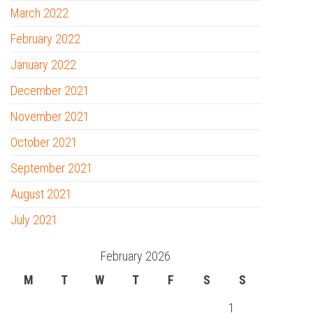
March 2022
February 2022
January 2022
December 2021
November 2021
October 2021
September 2021
August 2021
July 2021
February 2026
M
T
W
T
F
S
S
1