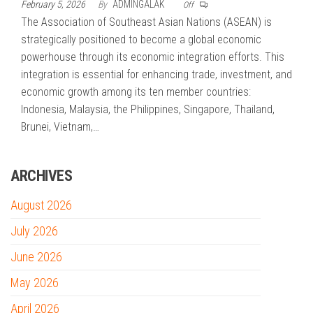
February 5, 2026
By
ADMINGALAK
Off
The Association of Southeast Asian Nations (ASEAN) is
strategically positioned to become a global economic
powerhouse through its economic integration efforts. This
integration is essential for enhancing trade, investment, and
economic growth among its ten member countries:
Indonesia, Malaysia, the Philippines, Singapore, Thailand,
Brunei, Vietnam,…
ARCHIVES
August 2026
July 2026
June 2026
May 2026
April 2026