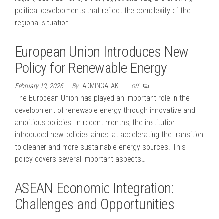
political developments that reflect the complexity of the
regional situation.…
European Union Introduces New
Policy for Renewable Energy
February 10, 2026
By
ADMINGALAK
Off
The European Union has played an important role in the
development of renewable energy through innovative and
ambitious policies. In recent months, the institution
introduced new policies aimed at accelerating the transition
to cleaner and more sustainable energy sources. This
policy covers several important aspects…
ASEAN Economic Integration:
Challenges and Opportunities