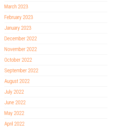
March 2023
February 2023
January 2023
December 2022
November 2022
October 2022
September 2022
August 2022
July 2022
June 2022
May 2022
April 2022