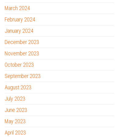
March 2024
February 2024
January 2024
December 2023
November 2023
October 2023
September 2023
August 2023
July 2023
June 2023
May 2023
April 2023