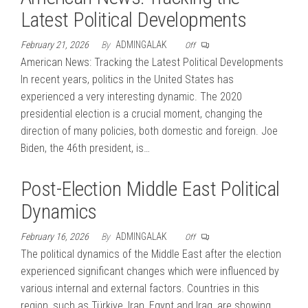
Latest Political Developments
February 21, 2026
By
ADMINGALAK
Off
American News: Tracking the Latest Political Developments
In recent years, politics in the United States has
experienced a very interesting dynamic. The 2020
presidential election is a crucial moment, changing the
direction of many policies, both domestic and foreign. Joe
Biden, the 46th president, is…
Post-Election Middle East Political
Dynamics
February 16, 2026
By
ADMINGALAK
Off
The political dynamics of the Middle East after the election
experienced significant changes which were influenced by
various internal and external factors. Countries in this
region, such as Türkiye, Iran, Egypt and Iraq, are showing