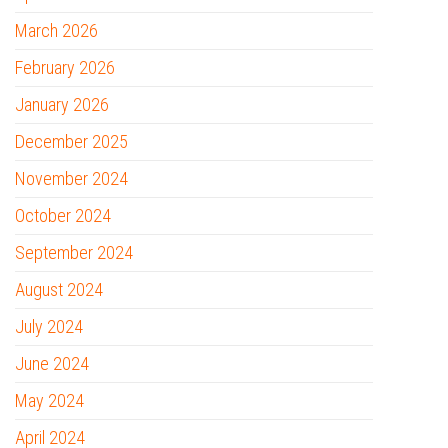
March 2026
February 2026
January 2026
December 2025
November 2024
October 2024
September 2024
August 2024
July 2024
June 2024
May 2024
April 2024