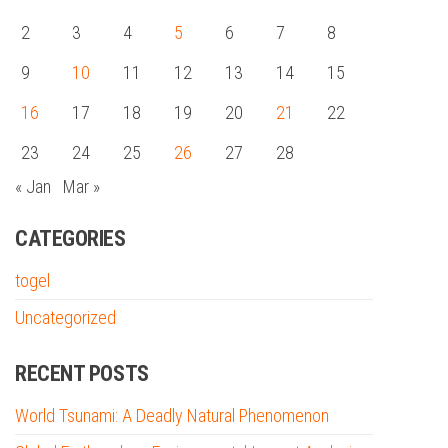
2
3
4
5
6
7
8
9
10
11
12
13
14
15
16
17
18
19
20
21
22
23
24
25
26
27
28
« Jan
Mar »
CATEGORIES
togel
Uncategorized
RECENT POSTS
World Tsunami: A Deadly Natural Phenomenon