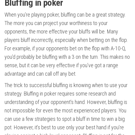
Bluffing in poker
When you’re playing poker, bluffing can be a great strategy.
The more you can project your worthiness to your
opponents, the more effective your bluffs will be. Many
players bluff incorrectly, especially when betting on the flop.
For example, if your opponents bet on the flop with A-10-Q,
you’d probably be bluffing with a 3 on the turn. This makes no
sense, but it can be very effective if you’ve got a range
advantage and can call off any bet.
The trick to successful bluffing is knowing when to use your
strategy. Bluffing in poker requires some research and
understanding of your opponent’s hand. However, bluffing is
not impossible for even the most experienced players. You
can use a few strategies to spot a bluff in time to win a big
pot. However, it’s best to use only your best hand if you’re