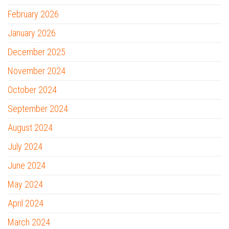
February 2026
January 2026
December 2025
November 2024
October 2024
September 2024
August 2024
July 2024
June 2024
May 2024
April 2024
March 2024