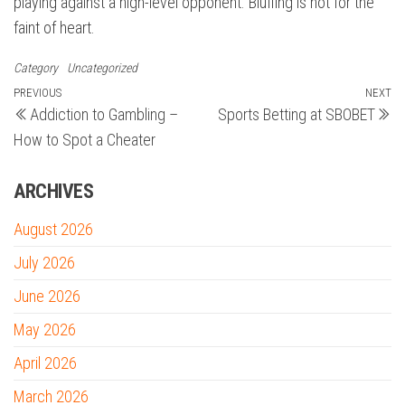
playing against a high-level opponent. Bluffing is not for the
faint of heart.
Category
Uncategorized
Post
Previous
PREVIOUS
NEXT
N
Addiction to Gambling –
Sports Betting at SBOBET
Post
Po
navigation
How to Spot a Cheater
ARCHIVES
August 2026
July 2026
June 2026
May 2026
April 2026
March 2026