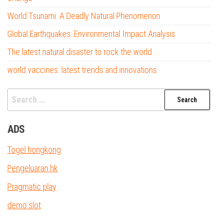
World Tsunami: A Deadly Natural Phenomenon
Global Earthquakes: Environmental Impact Analysis
The latest natural disaster to rock the world
world vaccines: latest trends and innovations
Search
for:
ADS
Togel hongkong
Pengeluaran hk
Pragmatic play
demo slot