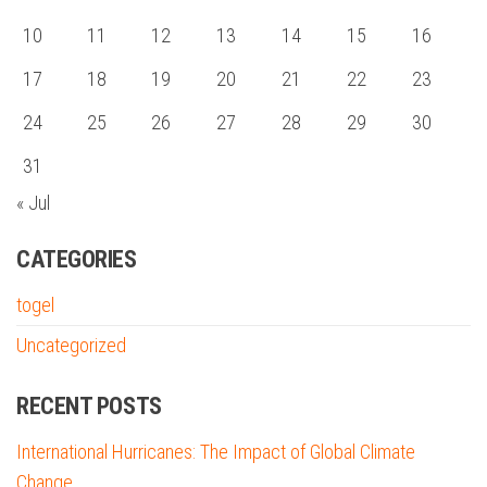
10
11
12
13
14
15
16
17
18
19
20
21
22
23
24
25
26
27
28
29
30
31
« Jul
CATEGORIES
togel
Uncategorized
RECENT POSTS
International Hurricanes: The Impact of Global Climate
Change