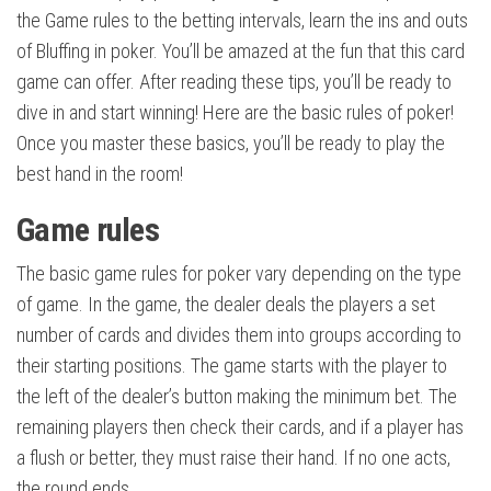
the Game rules to the betting intervals, learn the ins and outs
of Bluffing in poker. You’ll be amazed at the fun that this card
game can offer. After reading these tips, you’ll be ready to
dive in and start winning! Here are the basic rules of poker!
Once you master these basics, you’ll be ready to play the
best hand in the room!
Game rules
The basic game rules for poker vary depending on the type
of game. In the game, the dealer deals the players a set
number of cards and divides them into groups according to
their starting positions. The game starts with the player to
the left of the dealer’s button making the minimum bet. The
remaining players then check their cards, and if a player has
a flush or better, they must raise their hand. If no one acts,
the round ends.