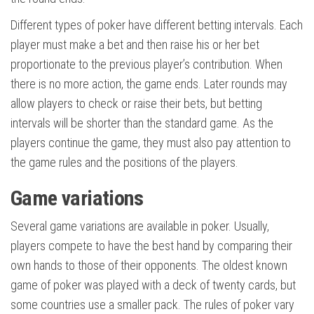
Different types of poker have different betting intervals. Each
player must make a bet and then raise his or her bet
proportionate to the previous player’s contribution. When
there is no more action, the game ends. Later rounds may
allow players to check or raise their bets, but betting
intervals will be shorter than the standard game. As the
players continue the game, they must also pay attention to
the game rules and the positions of the players.
Game variations
Several game variations are available in poker. Usually,
players compete to have the best hand by comparing their
own hands to those of their opponents. The oldest known
game of poker was played with a deck of twenty cards, but
some countries use a smaller pack. The rules of poker vary