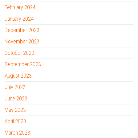
February 2024
January 2024
December 2023
November 2023
October 2023
September 2023
August 2023
July 2023
June 2023
May 2023
April 2023
March 2023