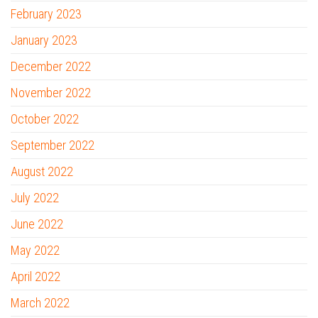
February 2023
January 2023
December 2022
November 2022
October 2022
September 2022
August 2022
July 2022
June 2022
May 2022
April 2022
March 2022