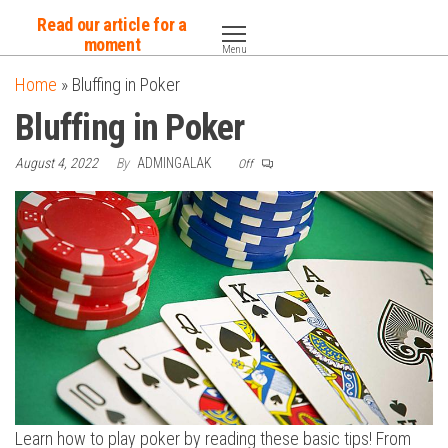
Skip
Read our article for a
to
moment
Menu
the
Home
»
Bluffing in Poker
content
Bluffing in Poker
August 4, 2022
By
ADMINGALAK
Off
Learn how to play poker by reading these basic tips! From