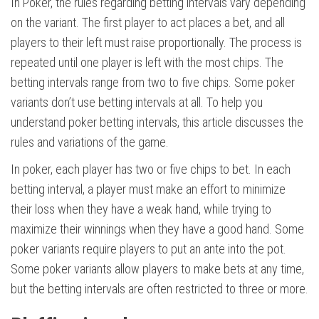
In Poker, the rules regarding betting intervals vary depending
on the variant. The first player to act places a bet, and all
players to their left must raise proportionally. The process is
repeated until one player is left with the most chips. The
betting intervals range from two to five chips. Some poker
variants don’t use betting intervals at all. To help you
understand poker betting intervals, this article discusses the
rules and variations of the game.
In poker, each player has two or five chips to bet. In each
betting interval, a player must make an effort to minimize
their loss when they have a weak hand, while trying to
maximize their winnings when they have a good hand. Some
poker variants require players to put an ante into the pot.
Some poker variants allow players to make bets at any time,
but the betting intervals are often restricted to three or more.