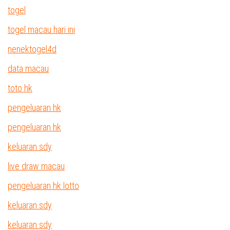
togel
togel macau hari ini
nenektogel4d
data macau
toto hk
pengeluaran hk
pengeluaran hk
keluaran sdy
live draw macau
pengeluaran hk lotto
keluaran sdy
keluaran sdy