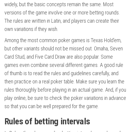
widely, but the basic concepts remain the same. Most
versions of the game involve one or more betting rounds.
The rules are written in Latin, and players can create their
own variations if they wish.
Among the most common poker games is Texas Hold’em,
but other variants should not be missed out. Omaha, Seven
Card Stud, and Five Card Draw are also popular. Some
games even combine several different games. A good rule
of thumb is to read the rules and guidelines carefully, and
then practice on a real poker table. Make sure you learn the
rules thoroughly before playing in an actual game. And, if you
play online, be sure to check the poker variations in advance
so that you can be well prepared for the game.
Rules of betting intervals