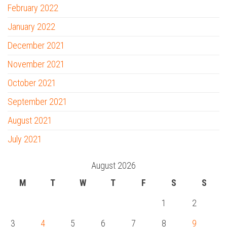
February 2022
January 2022
December 2021
November 2021
October 2021
September 2021
August 2021
July 2021
August 2026
M
T
W
T
F
S
S
1
2
3
4
5
6
7
8
9