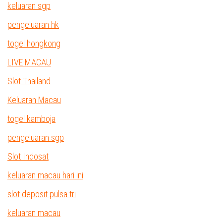
keluaran sgp
pengeluaran hk
togel hongkong
LIVE MACAU
Slot Thailand
Keluaran Macau
togel kamboja
pengeluaran sgp
Slot Indosat
keluaran macau hari ini
slot deposit pulsa tri
keluaran macau